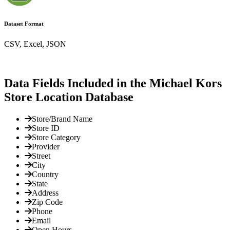
Dataset Format
CSV, Excel, JSON
Data Fields Included in the Michael Kors
Store Location Database
Store/Brand Name
Store ID
Store Category
Provider
Street
City
Country
State
Address
Zip Code
Phone
Email
Open Hours