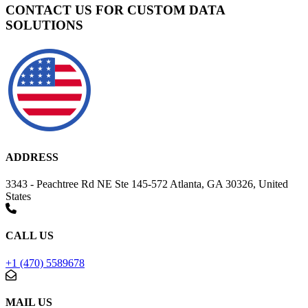
CONTACT US FOR CUSTOM DATA
SOLUTIONS
ADDRESS
3343 - Peachtree Rd NE Ste 145-572 Atlanta, GA 30326, United
States
CALL US
+1 (470) 5589678
MAIL US