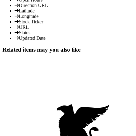
Direction URL
Latitude
Longitude
Stock Ticker
URL
Status
Updated Date
Related items may you also like