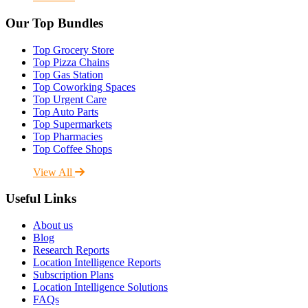
Our Top Bundles
Top Grocery Store
Top Pizza Chains
Top Gas Station
Top Coworking Spaces
Top Urgent Care
Top Auto Parts
Top Supermarkets
Top Pharmacies
Top Coffee Shops
View All
Useful Links
About us
Blog
Research Reports
Location Intelligence Reports
Subscription Plans
Location Intelligence Solutions
FAQs