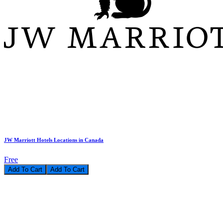
JW Marriott Hotels Locations in Canada
Free
Add To Cart