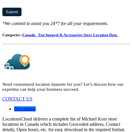
*We commit to assist you 24*7 for all your requirements.
Categories :
Canada
Top Apparel & Accessories Store Location Data
Need customized location datasets for you? Let’s discuss how our
expertise can help your business succeed.
CONTACT US
Description
LocationsCloud delivers a complete list of Michael Kors store
locations in Canada which includes Geocoded address, Contact
details, Open hours, etc. for easy download in the required format.