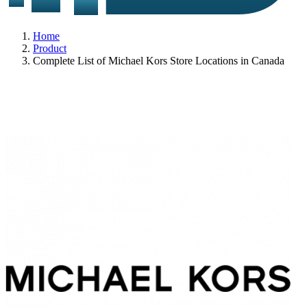
Home
Product
Complete List of Michael Kors Store Locations in Canada