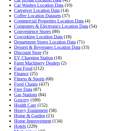
Car Washes Location Data
(10)
Caregiver Location Data
(14)
Coffee Location Datasets
(37)
Commercial Properties Location Data
(4)
Computers & Electronics Location Data
(54)
Convenience Stores
(89)
Coworking Location Data
(18)
Department Stores Location Data
(71)
Dessert & Beverages Location Data
(33)
Discount Store
(5)
EV Charging Station
(18)
Farm Machinery Dealers
(2)
Fast Food
(212)
Finance
(25)
Fitness & Sports
(68)
Food Chains
(437)
Free Data
(87)
Gas Stations
(84)
Grocery
(189)
Health Care
(152)
Heavy Equipment
(58)
Home & Garden
(23)
Home Improvement
(134)
Hotels
(229)