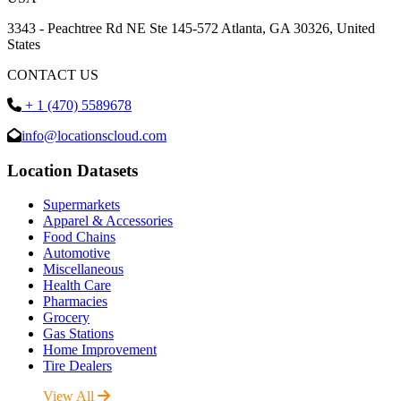
3343 - Peachtree Rd NE Ste 145-572 Atlanta, GA 30326, United
States
CONTACT US
+ 1 (470) 5589678
info@locationscloud.com
Location Datasets
Supermarkets
Apparel & Accessories
Food Chains
Automotive
Miscellaneous
Health Care
Pharmacies
Grocery
Gas Stations
Home Improvement
Tire Dealers
View All