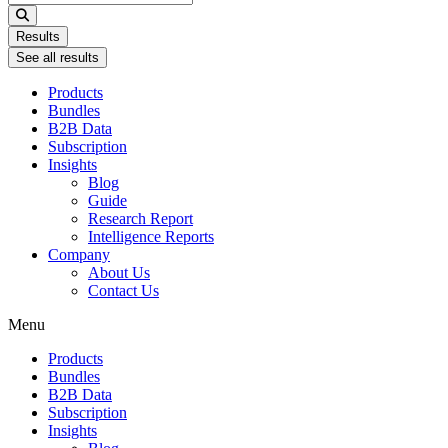
...
Results
See all results
Products
Bundles
B2B Data
Subscription
Insights
Blog
Guide
Research Report
Intelligence Reports
Company
About Us
Contact Us
Menu
Products
Bundles
B2B Data
Subscription
Insights