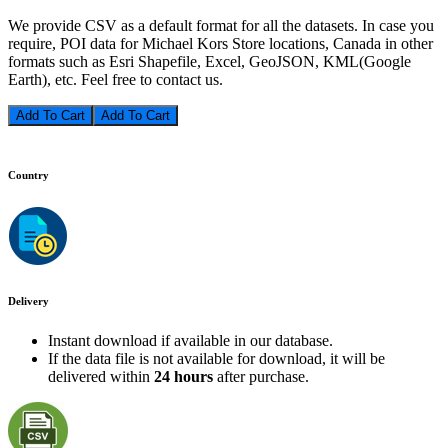
We provide CSV as a default format for all the datasets. In case you
require, POI data for Michael Kors Store locations, Canada in other
formats such as Esri Shapefile, Excel, GeoJSON, KML(Google
Earth), etc. Feel free to contact us.
Add To Cart
Country
Delivery
Instant download if available in our database.
If the data file is not available for download, it will be
delivered within
24 hours
after purchase.