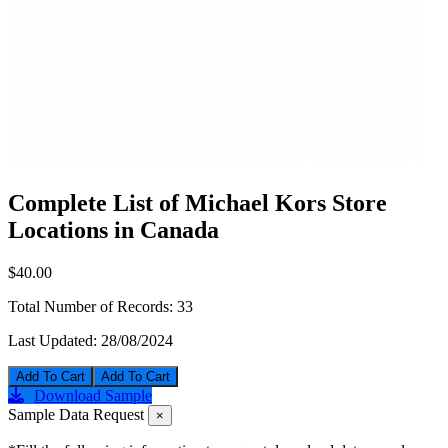
Complete List of Michael Kors Store
Locations in Canada
$40.00
Total Number of Records:
33
Last Updated:
28/08/2024
Add To Cart
Download Sample
Sample Data Request
×