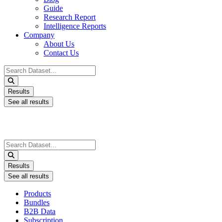
Guide
Research Report
Intelligence Reports
Company
About Us
Contact Us
Search
...
Results
See all results
Search
...
Results
See all results
Products
Bundles
B2B Data
Subscription