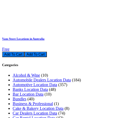
Vans Store Locations in Australia
Free
Add To Cart
Categories
Alcohol & Wine
(10)
Automobile Dealers Location Data
(184)
Automotive Location Data
(357)
Banks Location Data
(48)
Bar Location Data
(10)
Bundles
(40)
Business & Professional
(1)
Cake & Bakery Location Data
(8)
Car Dealers Location Data
(74)
Car Rental Location Data
(42)