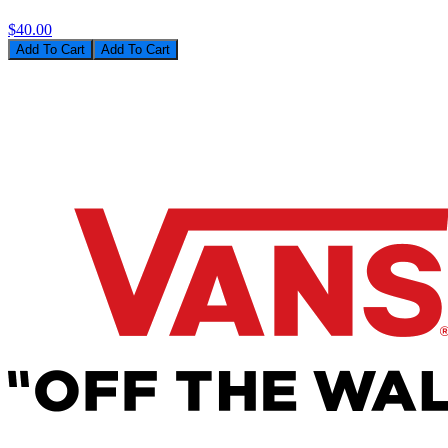
$40.00
Add To Cart