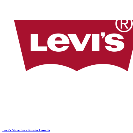
Levi’s Store Locations in Canada