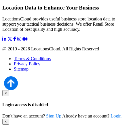
Location Data to Enhance Your Business
LocationsCloud provides useful business store location data to
support your tactical business decisions. We offer Retail Store
Location of best quality and high accuracy.
@ 2019 - 2026 LocationsCloud, All Rights Reserved
Terms & Conditions
Privacy Policy
Sitemap
×
Login access is disabled
Don't have an account?
Sign Up
Already have an account?
Login
×