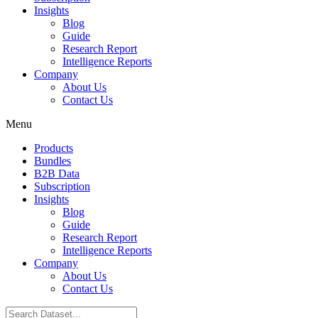
Insights
Blog
Guide
Research Report
Intelligence Reports
Company
About Us
Contact Us
Menu
Products
Bundles
B2B Data
Subscription
Insights
Blog
Guide
Research Report
Intelligence Reports
Company
About Us
Contact Us
Search