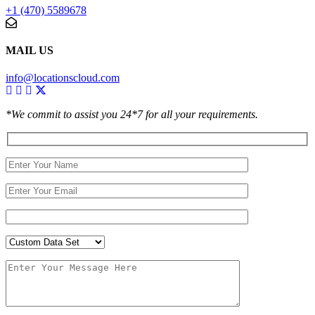
+1 (470) 5589678
MAIL US
info@locationscloud.com
*We commit to assist you 24*7 for all your requirements.