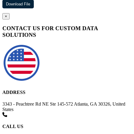
×
CONTACT US FOR CUSTOM DATA
SOLUTIONS
ADDRESS
3343 - Peachtree Rd NE Ste 145-572 Atlanta, GA 30326, United
States
CALL US