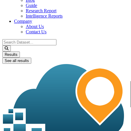
Blog
Guide
Research Report
Intelligence Reports
Company
About Us
Contact Us
Search
...
Results
See all results