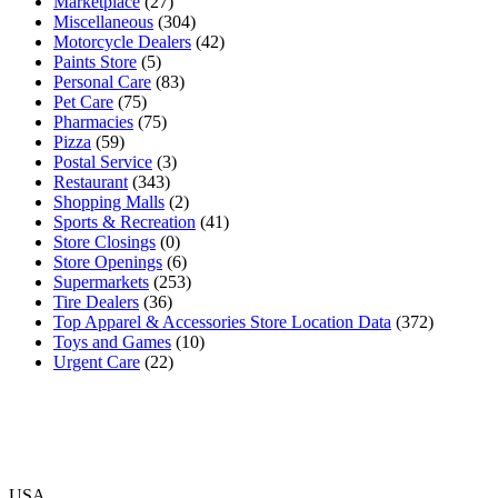
Marketplace
(27)
Miscellaneous
(304)
Motorcycle Dealers
(42)
Paints Store
(5)
Personal Care
(83)
Pet Care
(75)
Pharmacies
(75)
Pizza
(59)
Postal Service
(3)
Restaurant
(343)
Shopping Malls
(2)
Sports & Recreation
(41)
Store Closings
(0)
Store Openings
(6)
Supermarkets
(253)
Tire Dealers
(36)
Top Apparel & Accessories Store Location Data
(372)
Toys and Games
(10)
Urgent Care
(22)
USA