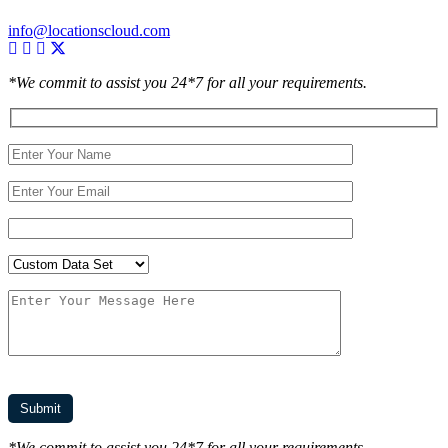
info@locationscloud.com
*We commit to assist you 24*7 for all your requirements.
*We commit to assist you 24*7 for all your requirements.