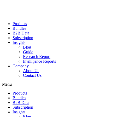
Products
Bundles
B2B Data
Subscription
Insights
Blog
Guide
Research Report
Intelligence Reports
Company
About Us
Contact Us
Menu
Products
Bundles
B2B Data
Subscription
Insights
Blog