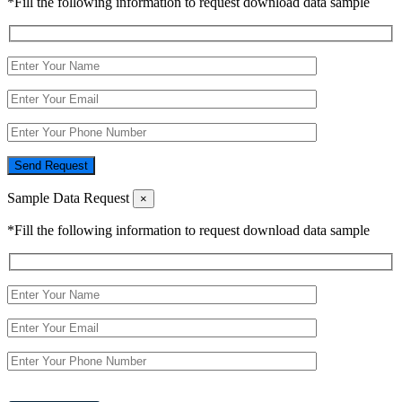
*Fill the following information to request download data sample
Send Request
Sample Data Request
×
*Fill the following information to request download data sample