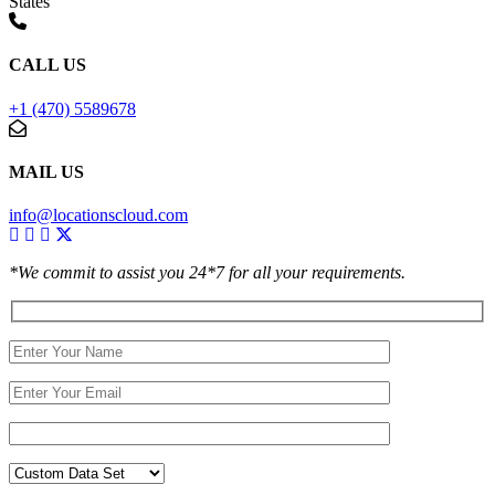
States
CALL US
+1 (470) 5589678
MAIL US
info@locationscloud.com
*We commit to assist you 24*7 for all your requirements.