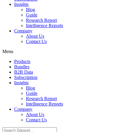
Insights
Blog
Guide
Research Report
Intelligence Reports
Company
About Us
Contact Us
Menu
Products
Bundles
B2B Data
Subscription
Insights
Blog
Guide
Research Report
Intelligence Reports
Company
About Us
Contact Us
Search