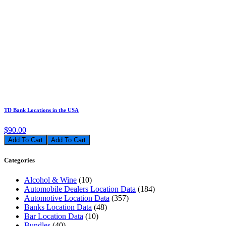
TD Bank Locations in the USA
$90.00
Add To Cart
Categories
Alcohol & Wine
(10)
Automobile Dealers Location Data
(184)
Automotive Location Data
(357)
Banks Location Data
(48)
Bar Location Data
(10)
Bundles
(40)