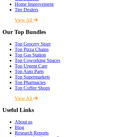
Home Improvement
Tire Dealers
View All
Our Top Bundles
Top Grocery Store
Top Pizza Chains
Top Gas Station
Top Coworking Spaces
Top Urgent Care
Top Auto Parts
Top Supermarkets
Top Pharmacies
Top Coffee Shops
View All
Useful Links
About us
Blog
Research Reports