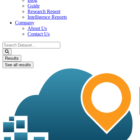
Blog
Guide
Research Report
Intelligence Reports
Company
About Us
Contact Us
Search
...
Results
See all results