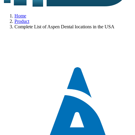
Home
Product
Complete List of Aspen Dental locations in the USA