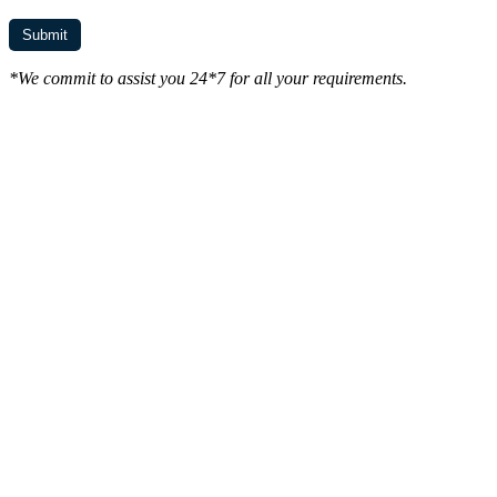
*We commit to assist you 24*7 for all your requirements.