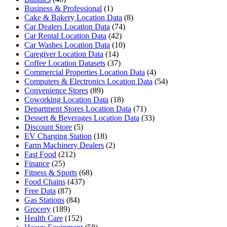
Business & Professional
(1)
Cake & Bakery Location Data
(8)
Car Dealers Location Data
(74)
Car Rental Location Data
(42)
Car Washes Location Data
(10)
Caregiver Location Data
(14)
Coffee Location Datasets
(37)
Commercial Properties Location Data
(4)
Computers & Electronics Location Data
(54)
Convenience Stores
(89)
Coworking Location Data
(18)
Department Stores Location Data
(71)
Dessert & Beverages Location Data
(33)
Discount Store
(5)
EV Charging Station
(18)
Farm Machinery Dealers
(2)
Fast Food
(212)
Finance
(25)
Fitness & Sports
(68)
Food Chains
(437)
Free Data
(87)
Gas Stations
(84)
Grocery
(189)
Health Care
(152)