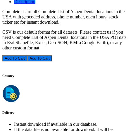
Description
Complete list of all Complete List of Aspen Dental locations in the
USA with geocoded address, phone number, open hours, stock
ticker etc for instant download.
CSV is our default format for all datasets. Please contact us if you
need Complete List of Aspen Dental locations in the USA POI data
in Esri Shapefile, Excel, GeoJSON, KML(Google Earth), or any
other custom format
Add To Cart
Country
Delivery
Instant download if available in our database.
If the data file is not available for download, it will be