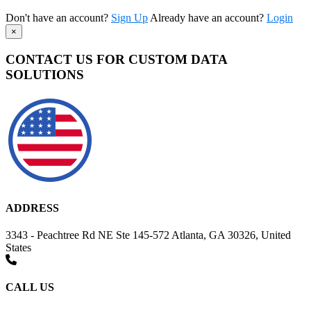
Don't have an account?
Sign Up
Already have an account?
Login
×
CONTACT US FOR CUSTOM DATA
SOLUTIONS
ADDRESS
3343 - Peachtree Rd NE Ste 145-572 Atlanta, GA 30326, United
States
CALL US