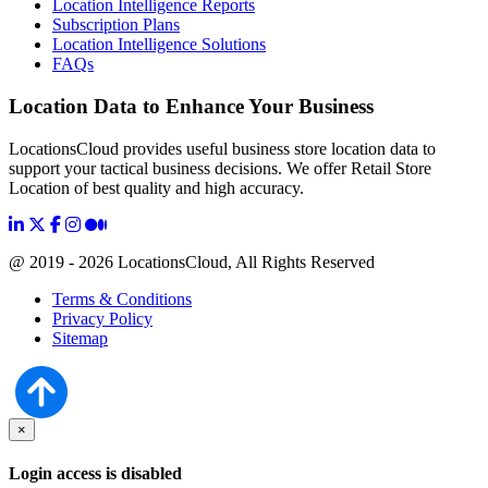
Location Intelligence Reports
Subscription Plans
Location Intelligence Solutions
FAQs
Location Data to Enhance Your Business
LocationsCloud provides useful business store location data to
support your tactical business decisions. We offer Retail Store
Location of best quality and high accuracy.
@ 2019 - 2026 LocationsCloud, All Rights Reserved
Terms & Conditions
Privacy Policy
Sitemap
×
Login access is disabled