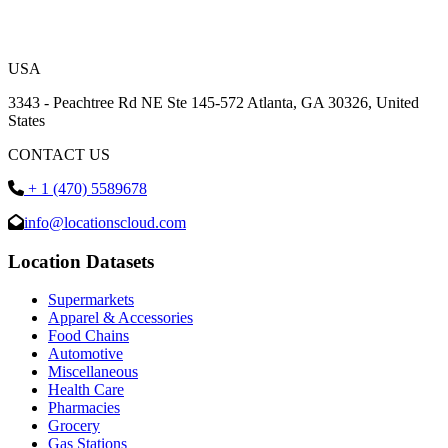
USA
3343 - Peachtree Rd NE Ste 145-572 Atlanta, GA 30326, United
States
CONTACT US
+ 1 (470) 5589678
info@locationscloud.com
Location Datasets
Supermarkets
Apparel & Accessories
Food Chains
Automotive
Miscellaneous
Health Care
Pharmacies
Grocery
Gas Stations