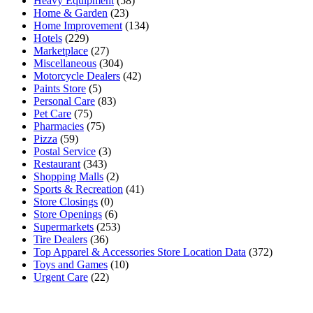
Heavy Equipment
(58)
Home & Garden
(23)
Home Improvement
(134)
Hotels
(229)
Marketplace
(27)
Miscellaneous
(304)
Motorcycle Dealers
(42)
Paints Store
(5)
Personal Care
(83)
Pet Care
(75)
Pharmacies
(75)
Pizza
(59)
Postal Service
(3)
Restaurant
(343)
Shopping Malls
(2)
Sports & Recreation
(41)
Store Closings
(0)
Store Openings
(6)
Supermarkets
(253)
Tire Dealers
(36)
Top Apparel & Accessories Store Location Data
(372)
Toys and Games
(10)
Urgent Care
(22)