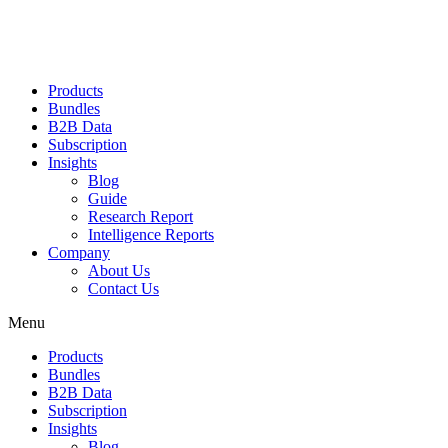
Products
Bundles
B2B Data
Subscription
Insights
Blog
Guide
Research Report
Intelligence Reports
Company
About Us
Contact Us
Menu
Products
Bundles
B2B Data
Subscription
Insights
Blog