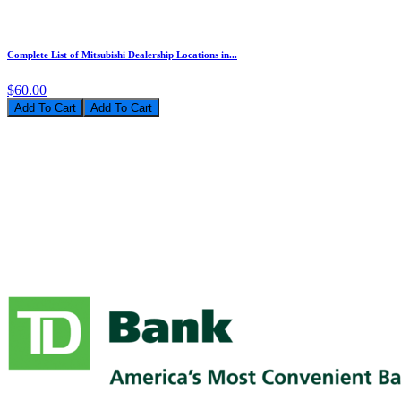
Complete List of Mitsubishi Dealership Locations in...
$60.00
Add To Cart