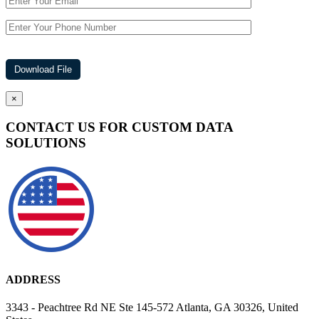
×
CONTACT US FOR CUSTOM DATA
SOLUTIONS
ADDRESS
3343 - Peachtree Rd NE Ste 145-572 Atlanta, GA 30326, United