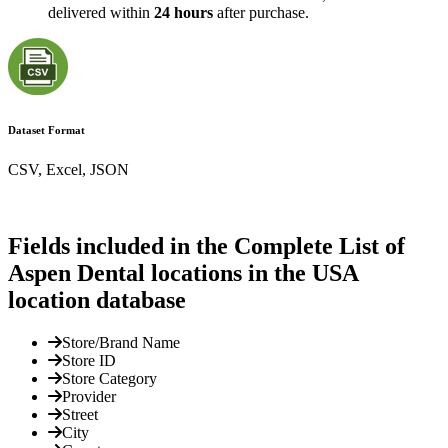
delivered within
24 hours
after purchase.
Dataset Format
CSV, Excel, JSON
Fields included in the Complete List of
Aspen Dental locations in the USA
location database
Store/Brand Name
Store ID
Store Category
Provider
Street
City