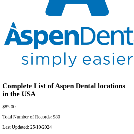
Complete List of Aspen Dental locations
in the USA
$85.00
Total Number of Records:
980
Last Updated:
25/10/2024