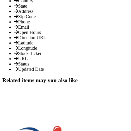
Country
State
Address
Zip Code
Phone
Email
Open Hours
Direction URL
Latitude
Longitude
Stock Ticker
URL
Status
Updated Date
Related items may you also like