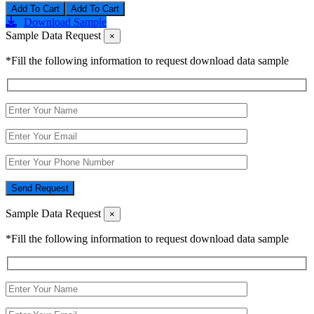
Add To Cart
Download Sample
Sample Data Request
×
*Fill the following information to request download data sample
Send Request
Sample Data Request
×
*Fill the following information to request download data sample