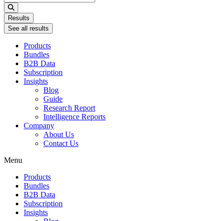
...
Results
See all results
Products
Bundles
B2B Data
Subscription
Insights
Blog
Guide
Research Report
Intelligence Reports
Company
About Us
Contact Us
Menu
Products
Bundles
B2B Data
Subscription
Insights