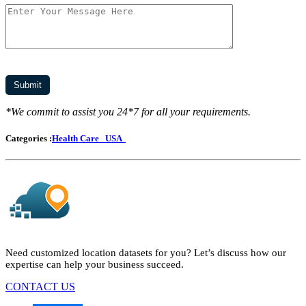
*We commit to assist you 24*7 for all your requirements.
Categories :
Health Care
USA
Need customized location datasets for you? Let’s discuss how our
expertise can help your business succeed.
CONTACT US