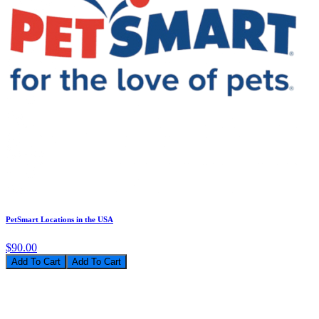
PetSmart Locations in the USA
$90.00
Add To Cart