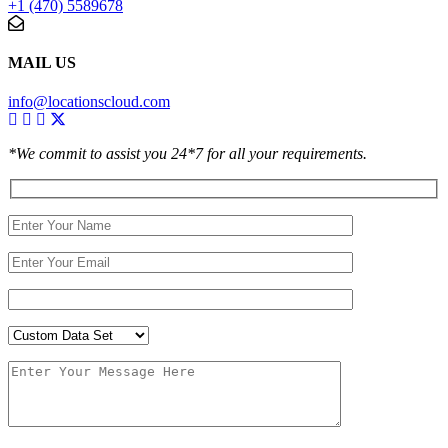
+1 (470) 5589678
MAIL US
info@locationscloud.com
*We commit to assist you 24*7 for all your requirements.