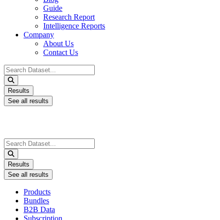
Guide
Research Report
Intelligence Reports
Company
About Us
Contact Us
Search
...
Results
See all results
Search
...
Results
See all results
Products
Bundles
B2B Data
Subscription