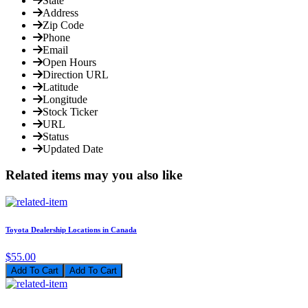
State
Address
Zip Code
Phone
Email
Open Hours
Direction URL
Latitude
Longitude
Stock Ticker
URL
Status
Updated Date
Related items may you also like
Toyota Dealership Locations in Canada
$55.00
Add To Cart