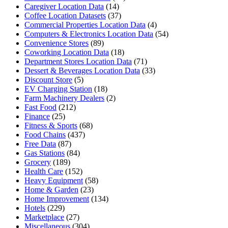
Caregiver Location Data
(14)
Coffee Location Datasets
(37)
Commercial Properties Location Data
(4)
Computers & Electronics Location Data
(54)
Convenience Stores
(89)
Coworking Location Data
(18)
Department Stores Location Data
(71)
Dessert & Beverages Location Data
(33)
Discount Store
(5)
EV Charging Station
(18)
Farm Machinery Dealers
(2)
Fast Food
(212)
Finance
(25)
Fitness & Sports
(68)
Food Chains
(437)
Free Data
(87)
Gas Stations
(84)
Grocery
(189)
Health Care
(152)
Heavy Equipment
(58)
Home & Garden
(23)
Home Improvement
(134)
Hotels
(229)
Marketplace
(27)
Miscellaneous
(304)