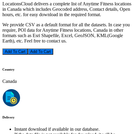
LocationsCloud delivers a complete list of Anytime Fitness locations
in Canada which includes Geocoded address, Contact details, Open
hours, etc. for easy download in the required format.
We provide CSV as a default format for all the datasets. In case you
require, POI data for Anytime Fitness locations, Canada in other
formats such as Esri Shapefile, Excel, GeoJSON, KML(Google
Earth), etc. Feel free to contact us.
Add To Cart
Country
Canada
Delivery
Instant download if available in our database.