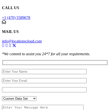
CALL US
+1 (470) 5589678
MAIL US
info@locationscloud.com
*We commit to assist you 24*7 for all your requirements.