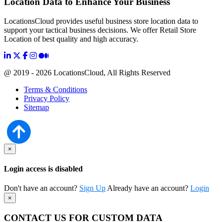
Location Data to Enhance Your Business
LocationsCloud provides useful business store location data to
support your tactical business decisions. We offer Retail Store
Location of best quality and high accuracy.
@ 2019 - 2026 LocationsCloud, All Rights Reserved
Terms & Conditions
Privacy Policy
Sitemap
×
Login access is disabled
Don't have an account?
Sign Up
Already have an account?
Login
×
CONTACT US FOR CUSTOM DATA