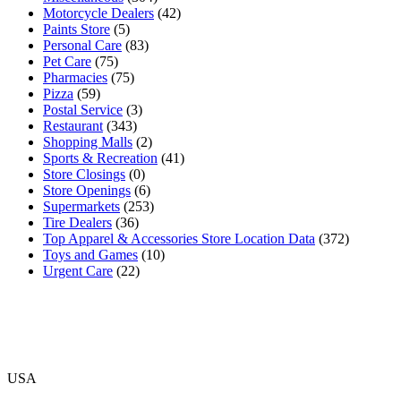
Motorcycle Dealers
(42)
Paints Store
(5)
Personal Care
(83)
Pet Care
(75)
Pharmacies
(75)
Pizza
(59)
Postal Service
(3)
Restaurant
(343)
Shopping Malls
(2)
Sports & Recreation
(41)
Store Closings
(0)
Store Openings
(6)
Supermarkets
(253)
Tire Dealers
(36)
Top Apparel & Accessories Store Location Data
(372)
Toys and Games
(10)
Urgent Care
(22)
USA