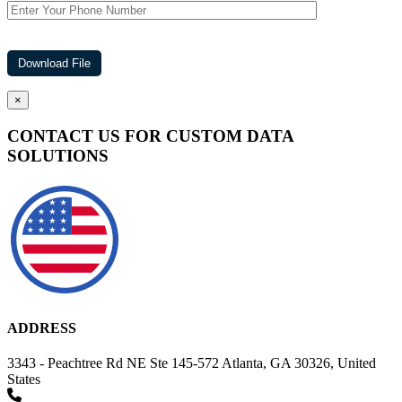
×
CONTACT US FOR CUSTOM DATA
SOLUTIONS
ADDRESS
3343 - Peachtree Rd NE Ste 145-572 Atlanta, GA 30326, United
States