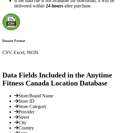
If the data file is not available for download, it will be
delivered within
24 hours
after purchase.
Dataset Format
CSV, Excel, JSON
Data Fields Included in the Anytime
Fitness Canada Location Database
Store/Brand Name
Store ID
Store Category
Provider
Street
City
Country