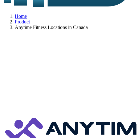
Home
Product
Anytime Fitness Locations in Canada