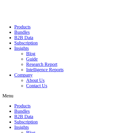
Products
Bundles
B2B Data
Subscription
Insights
Blog
Guide
Research Report
Intelligence Reports
Company
About Us
Contact Us
Menu
Products
Bundles
B2B Data
Subscription
Insights
Blog