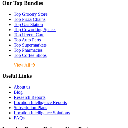
Our Top Bundles
Top Grocery Store
Top Pizza Chains
Top Gas Station
Top Coworking Spaces
Top Urgent Care
Top Auto Parts
Top Supermarkets
Top Pharmacies
Top Coffee Shops
View All
Useful Links
About us
Blog
Research Reports
Location Intelligence Reports
Subscription Plans
Location Intelligence Solutions
FAQs