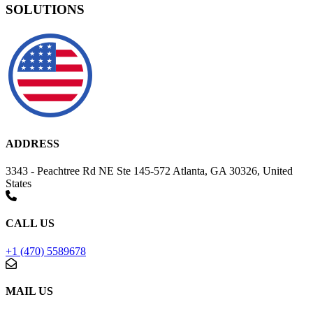
SOLUTIONS
ADDRESS
3343 - Peachtree Rd NE Ste 145-572 Atlanta, GA 30326, United
States
CALL US
+1 (470) 5589678
MAIL US