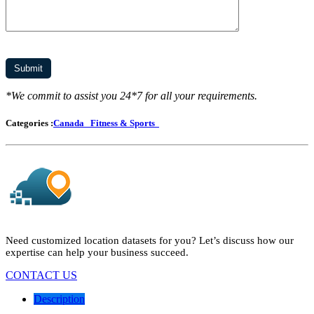
*We commit to assist you 24*7 for all your requirements.
Categories :
Canada
Fitness & Sports
Need customized location datasets for you? Let’s discuss how our
expertise can help your business succeed.
CONTACT US
Description