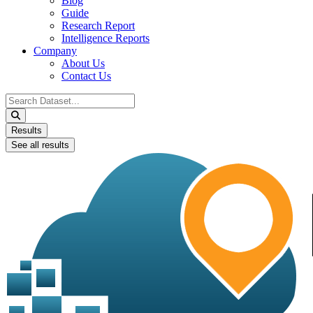
Blog
Guide
Research Report
Intelligence Reports
Company
About Us
Contact Us
Search
...
Results
See all results