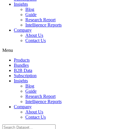
Insights
Blog
Guide
Research Report
Intelligence Reports
Company
About Us
Contact Us
Menu
Products
Bundles
B2B Data
Subscription
Insights
Blog
Guide
Research Report
Intelligence Reports
Company
About Us
Contact Us
Search