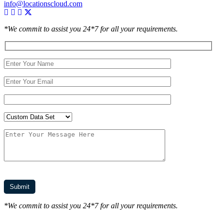
info@locationscloud.com
*We commit to assist you 24*7 for all your requirements.
*We commit to assist you 24*7 for all your requirements.