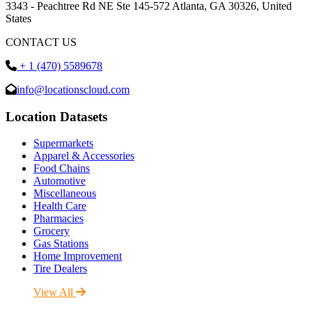
3343 - Peachtree Rd NE Ste 145-572 Atlanta, GA 30326, United
States
CONTACT US
+ 1 (470) 5589678
info@locationscloud.com
Location Datasets
Supermarkets
Apparel & Accessories
Food Chains
Automotive
Miscellaneous
Health Care
Pharmacies
Grocery
Gas Stations
Home Improvement
Tire Dealers
View All