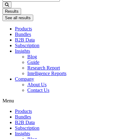
...
Results
See all results
Products
Bundles
B2B Data
Subscription
Insights
Blog
Guide
Research Report
Intelligence Reports
Company
About Us
Contact Us
Menu
Products
Bundles
B2B Data
Subscription
Insights