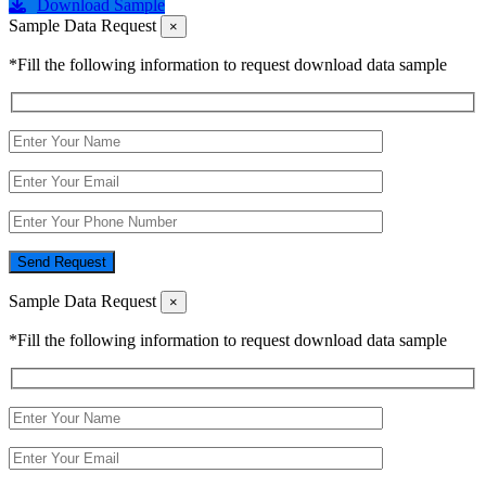
Download Sample
Sample Data Request
×
*Fill the following information to request download data sample
Send Request
Sample Data Request
×
*Fill the following information to request download data sample