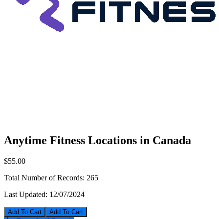
Anytime Fitness Locations in Canada
$55.00
Total Number of Records:
265
Last Updated:
12/07/2024
Add To Cart