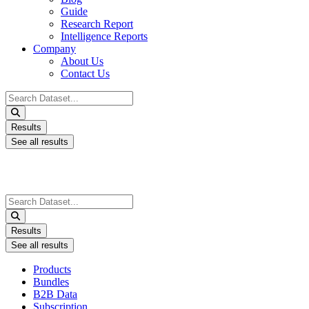
Guide
Research Report
Intelligence Reports
Company
About Us
Contact Us
Search
...
Results
See all results
Search
...
Results
See all results
Products
Bundles
B2B Data
Subscription