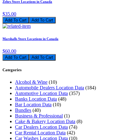
Zehrs Store Locations in Canada
$35.00
Add To Cart
Marshalls Store Locations in Canada
$60.00
Add To Cart
Categories
Alcohol & Wine
(10)
Automobile Dealers Location Data
(184)
Automotive Location Data
(357)
Banks Location Data
(48)
Bar Location Data
(10)
Bundles
(40)
Business & Professional
(1)
Cake & Bakery Location Data
(8)
Car Dealers Location Data
(74)
Car Rental Location Data
(42)
Car Washes Location Data
(10)