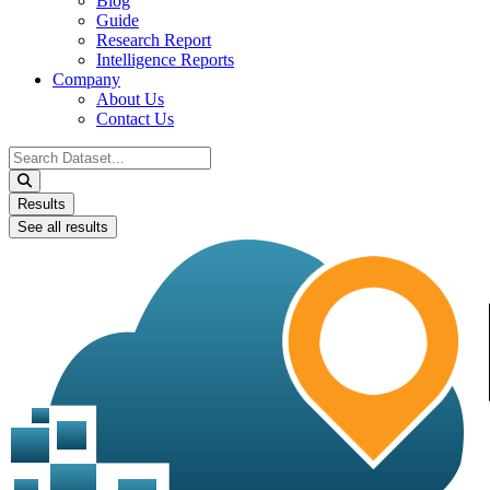
Blog
Guide
Research Report
Intelligence Reports
Company
About Us
Contact Us
Search
...
Results
See all results