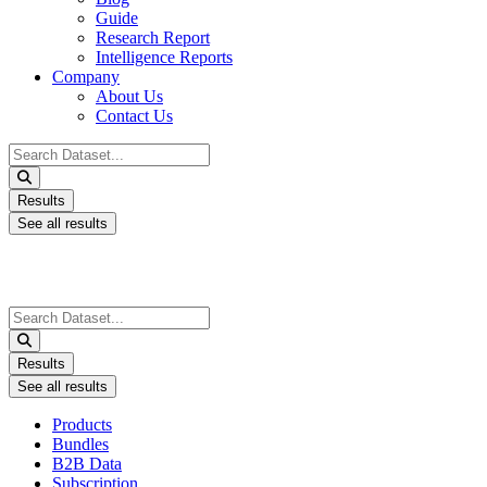
Guide
Research Report
Intelligence Reports
Company
About Us
Contact Us
Search
...
Results
See all results
Search
...
Results
See all results
Products
Bundles
B2B Data
Subscription