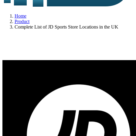
Home
Product
Complete List of JD Sports Store Locations in the UK