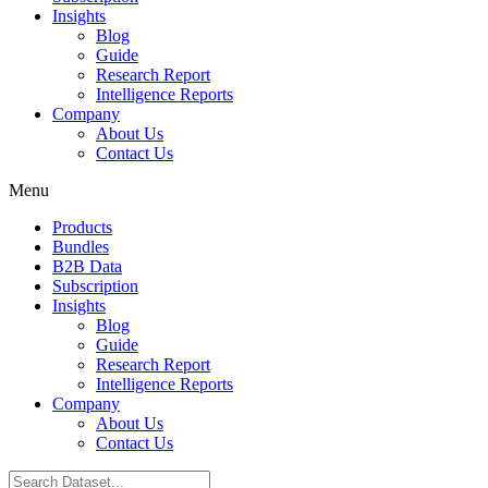
Insights
Blog
Guide
Research Report
Intelligence Reports
Company
About Us
Contact Us
Menu
Products
Bundles
B2B Data
Subscription
Insights
Blog
Guide
Research Report
Intelligence Reports
Company
About Us
Contact Us
Search