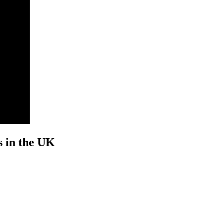
s in the UK