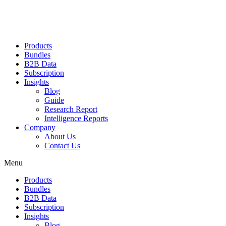
Products
Bundles
B2B Data
Subscription
Insights
Blog
Guide
Research Report
Intelligence Reports
Company
About Us
Contact Us
Menu
Products
Bundles
B2B Data
Subscription
Insights
Blog