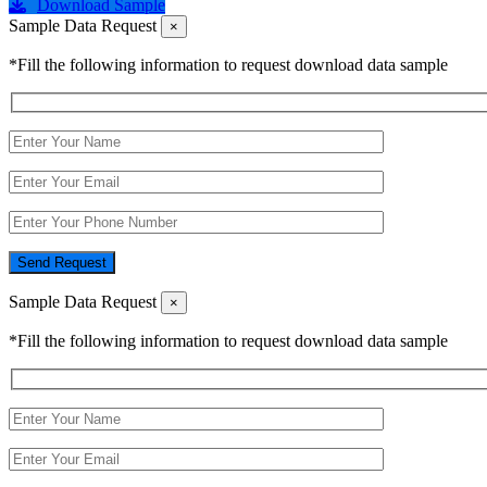
Download Sample
Sample Data Request
×
*Fill the following information to request download data sample
Send Request
Sample Data Request
×
*Fill the following information to request download data sample