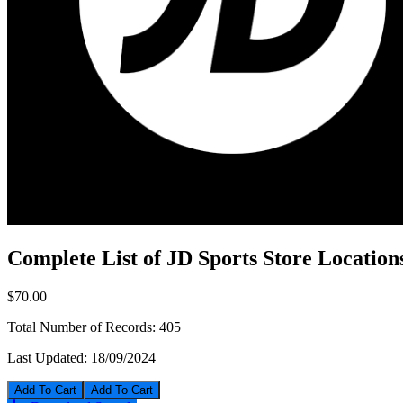
Complete List of JD Sports Store Location
$70.00
Total Number of Records:
405
Last Updated:
18/09/2024
Add To Cart