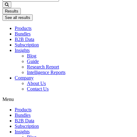
...
Results
See all results
Products
Bundles
B2B Data
Subscription
Insights
Blog
Guide
Research Report
Intelligence Reports
Company
About Us
Contact Us
Menu
Products
Bundles
B2B Data
Subscription
Insights