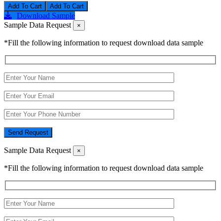
Add To Cart
Download Sample
Sample Data Request
×
*Fill the following information to request download data sample
Send Request
Sample Data Request
×
*Fill the following information to request download data sample