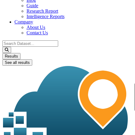
Blog
Guide
Research Report
Intelligence Reports
Company
About Us
Contact Us
Search
...
Results
See all results