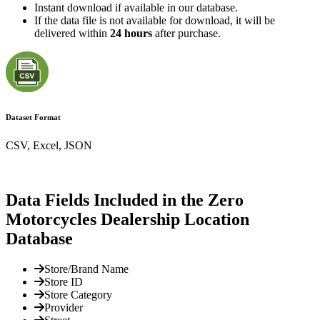
Instant download if available in our database.
If the data file is not available for download, it will be
delivered within
24 hours
after purchase.
Dataset Format
CSV, Excel, JSON
Data Fields Included in the Zero
Motorcycles Dealership Location
Database
Store/Brand Name
Store ID
Store Category
Provider