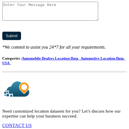
*We commit to assist you 24*7 for all your requirements.
Categories :
Automobile Dealers Location Data
Automotive Location Data
USA
Need customized location datasets for you? Let’s discuss how our
expertise can help your business succeed.
CONTACT US