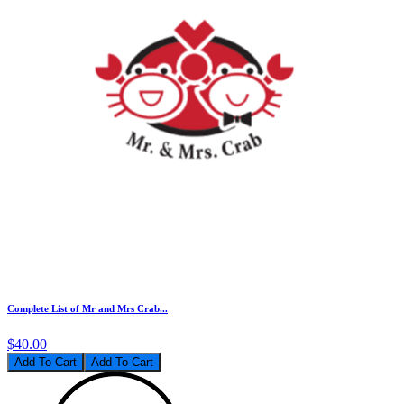
Complete List of Mr and Mrs Crab...
$40.00
Add To Cart