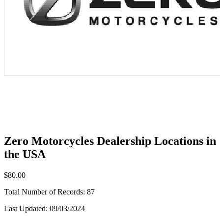
Zero Motorcycles Dealership Locations in
the USA
$80.00
Total Number of Records:
87
Last Updated:
09/03/2024