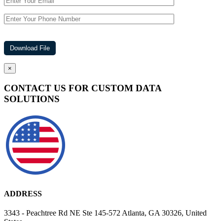
×
CONTACT US FOR CUSTOM DATA
SOLUTIONS
ADDRESS
3343 - Peachtree Rd NE Ste 145-572 Atlanta, GA 30326, United