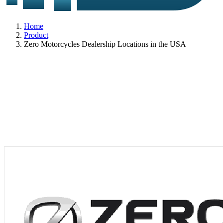
Home
Product
Zero Motorcycles Dealership Locations in the USA