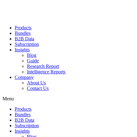
Products
Bundles
B2B Data
Subscription
Insights
Blog
Guide
Research Report
Intelligence Reports
Company
About Us
Contact Us
Menu
Products
Bundles
B2B Data
Subscription
Insights
Blog