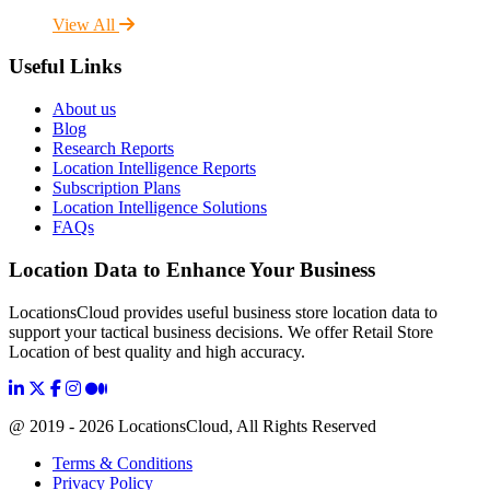
View All
Useful Links
About us
Blog
Research Reports
Location Intelligence Reports
Subscription Plans
Location Intelligence Solutions
FAQs
Location Data to Enhance Your Business
LocationsCloud provides useful business store location data to
support your tactical business decisions. We offer Retail Store
Location of best quality and high accuracy.
@ 2019 - 2026 LocationsCloud, All Rights Reserved
Terms & Conditions
Privacy Policy