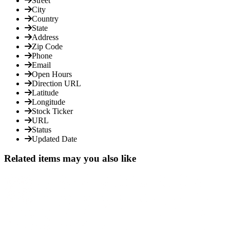
Street
City
Country
State
Address
Zip Code
Phone
Email
Open Hours
Direction URL
Latitude
Longitude
Stock Ticker
URL
Status
Updated Date
Related items may you also like