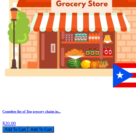
Complete list of Top grocery chains in...
$20.00
Add To Cart