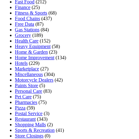
Fast Food
(212)
Finance
(25)
Fitness & Sports
(68)
Food Chains
(437)
Free Data
(87)
Gas Stations
(84)
Grocery
(189)
Health Care
(152)
Heavy Equipment
(58)
Home & Garden
(23)
Home Improvement
(134)
Hotels
(229)
Marketplace
(27)
Miscellaneous
(304)
Motorcycle Dealers
(42)
Paints Store
(5)
Personal Care
(83)
Pet Care
(75)
Pharmacies
(75)
Pizza
(59)
Postal Service
(3)
Restaurant
(343)
Shopping Malls
(2)
Sports & Recreation
(41)
Store Closings
(0)