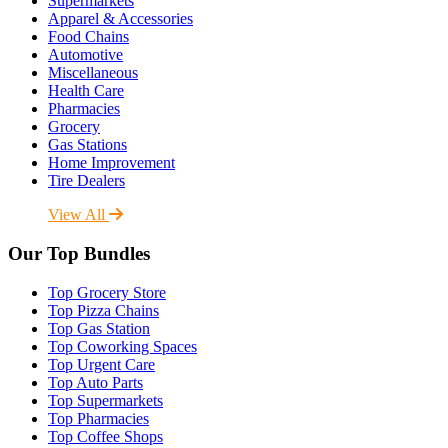
Supermarkets
Apparel & Accessories
Food Chains
Automotive
Miscellaneous
Health Care
Pharmacies
Grocery
Gas Stations
Home Improvement
Tire Dealers
View All
Our Top Bundles
Top Grocery Store
Top Pizza Chains
Top Gas Station
Top Coworking Spaces
Top Urgent Care
Top Auto Parts
Top Supermarkets
Top Pharmacies
Top Coffee Shops