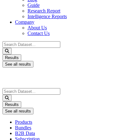
Guide
Research Report
Intelligence Reports
Company
About Us
Contact Us
Search
...
Results
See all results
Search
...
Results
See all results
Products
Bundles
B2B Data
Subscription