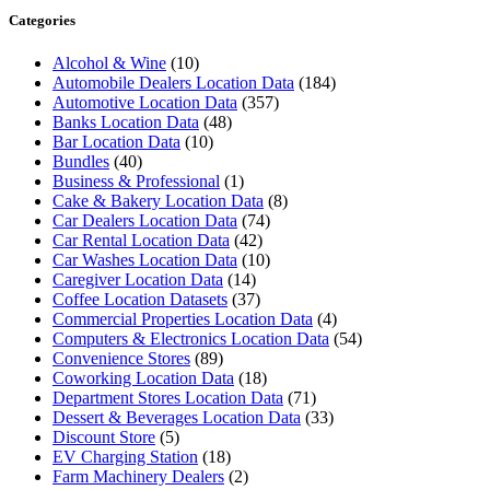
Categories
Alcohol & Wine
(10)
Automobile Dealers Location Data
(184)
Automotive Location Data
(357)
Banks Location Data
(48)
Bar Location Data
(10)
Bundles
(40)
Business & Professional
(1)
Cake & Bakery Location Data
(8)
Car Dealers Location Data
(74)
Car Rental Location Data
(42)
Car Washes Location Data
(10)
Caregiver Location Data
(14)
Coffee Location Datasets
(37)
Commercial Properties Location Data
(4)
Computers & Electronics Location Data
(54)
Convenience Stores
(89)
Coworking Location Data
(18)
Department Stores Location Data
(71)
Dessert & Beverages Location Data
(33)
Discount Store
(5)
EV Charging Station
(18)
Farm Machinery Dealers
(2)