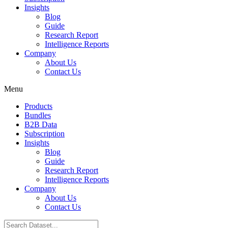
Insights
Blog
Guide
Research Report
Intelligence Reports
Company
About Us
Contact Us
Menu
Products
Bundles
B2B Data
Subscription
Insights
Blog
Guide
Research Report
Intelligence Reports
Company
About Us
Contact Us
Search