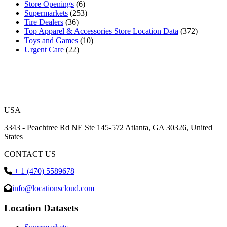
Store Openings
(6)
Supermarkets
(253)
Tire Dealers
(36)
Top Apparel & Accessories Store Location Data
(372)
Toys and Games
(10)
Urgent Care
(22)
USA
3343 - Peachtree Rd NE Ste 145-572 Atlanta, GA 30326, United
States
CONTACT US
+ 1 (470) 5589678
info@locationscloud.com
Location Datasets