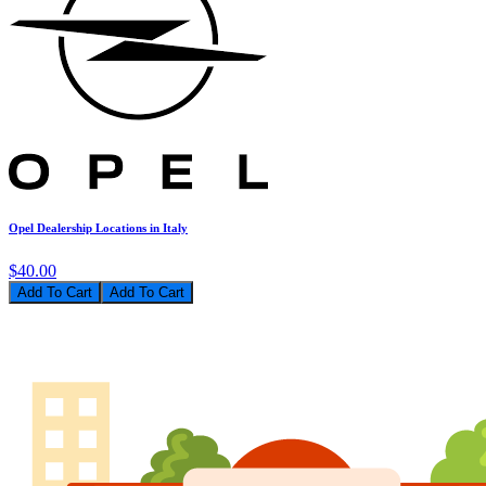
Opel Dealership Locations in Italy
$40.00
Add To Cart