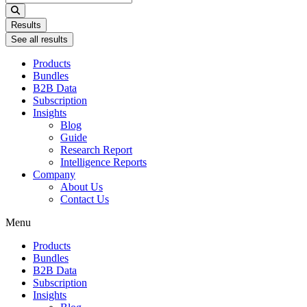
...
Results
See all results
Products
Bundles
B2B Data
Subscription
Insights
Blog
Guide
Research Report
Intelligence Reports
Company
About Us
Contact Us
Menu
Products
Bundles
B2B Data
Subscription
Insights