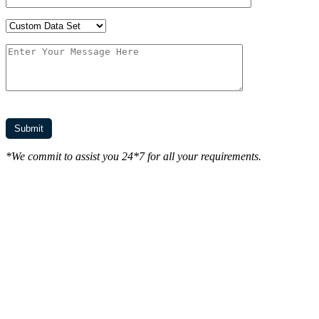
*We commit to assist you 24*7 for all your requirements.