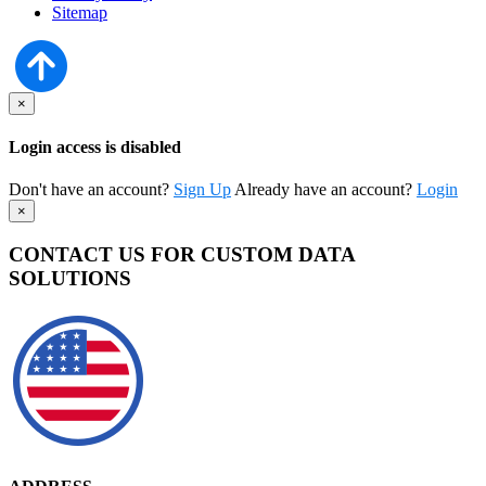
Sitemap
×
Login access is disabled
Don't have an account?
Sign Up
Already have an account?
Login
×
CONTACT US FOR CUSTOM DATA
SOLUTIONS