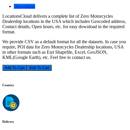
Description
LocationsCloud delivers a complete list of Zero Motorcycles
Dealership locations in the USA which includes Geocoded address,
Contact details, Open hours, etc. for easy download in the required
format.
We provide CSV as a default format for all the datasets. In case you
require, POI data for Zero Motorcycles Dealership locations, USA
in other formats such as Esri Shapefile, Excel, GeoJSON,
KML(Google Earth), etc. Feel free to contact us.
Add To Cart
Country
Delivery