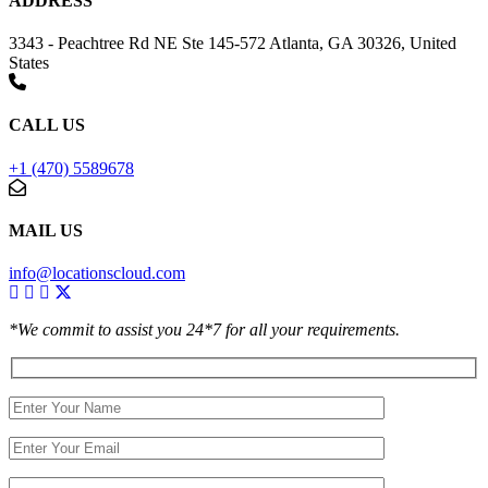
ADDRESS
3343 - Peachtree Rd NE Ste 145-572 Atlanta, GA 30326, United
States
CALL US
+1 (470) 5589678
MAIL US
info@locationscloud.com
*We commit to assist you 24*7 for all your requirements.