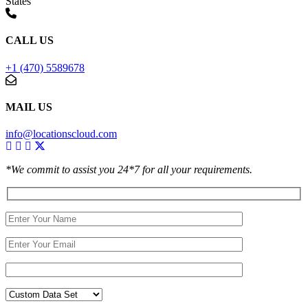
States
CALL US
+1 (470) 5589678
MAIL US
info@locationscloud.com
*We commit to assist you 24*7 for all your requirements.