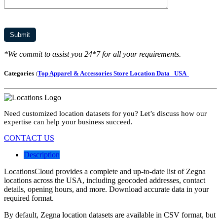
*We commit to assist you 24*7 for all your requirements.
Categories :
Top Apparel & Accessories Store Location Data
USA
Need customized location datasets for you? Let’s discuss how our
expertise can help your business succeed.
CONTACT US
Description
LocationsCloud provides a complete and up-to-date list of Zegna
locations across the USA, including geocoded addresses, contact
details, opening hours, and more. Download accurate data in your
required format.
By default, Zegna location datasets are available in CSV format, but