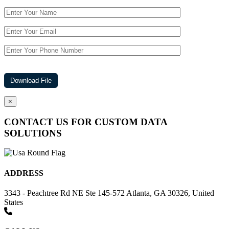
×
CONTACT US FOR CUSTOM DATA
SOLUTIONS
ADDRESS
3343 - Peachtree Rd NE Ste 145-572 Atlanta, GA 30326, United
States