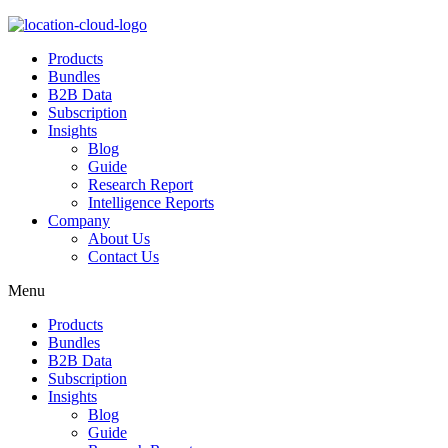
Products
Bundles
B2B Data
Subscription
Insights
Blog
Guide
Research Report
Intelligence Reports
Company
About Us
Contact Us
Menu
Products
Bundles
B2B Data
Subscription
Insights
Blog
Guide