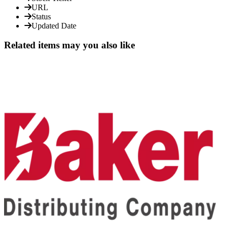
URL
Status
Updated Date
Related items may you also like