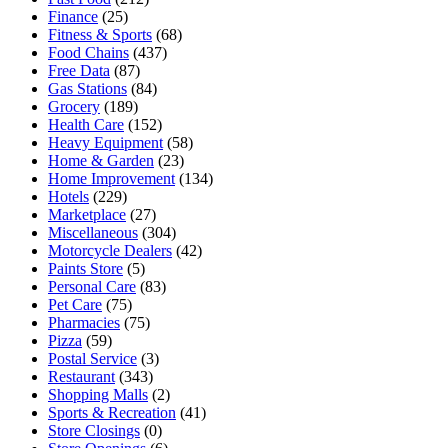
Finance
(25)
Fitness & Sports
(68)
Food Chains
(437)
Free Data
(87)
Gas Stations
(84)
Grocery
(189)
Health Care
(152)
Heavy Equipment
(58)
Home & Garden
(23)
Home Improvement
(134)
Hotels
(229)
Marketplace
(27)
Miscellaneous
(304)
Motorcycle Dealers
(42)
Paints Store
(5)
Personal Care
(83)
Pet Care
(75)
Pharmacies
(75)
Pizza
(59)
Postal Service
(3)
Restaurant
(343)
Shopping Malls
(2)
Sports & Recreation
(41)
Store Closings
(0)