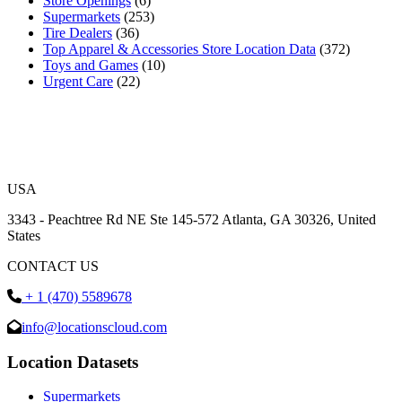
Store Openings
(6)
Supermarkets
(253)
Tire Dealers
(36)
Top Apparel & Accessories Store Location Data
(372)
Toys and Games
(10)
Urgent Care
(22)
USA
3343 - Peachtree Rd NE Ste 145-572 Atlanta, GA 30326, United
States
CONTACT US
+ 1 (470) 5589678
info@locationscloud.com
Location Datasets
Supermarkets