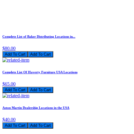
Complete List of Baker Distributing Locations in...
$80.00
Add To Cart
Complete List Of Haverty Furniture USA Locations
$65.00
Add To Cart
Aston Martin Dealership Locations in the USA
$40.00
Add To Cart