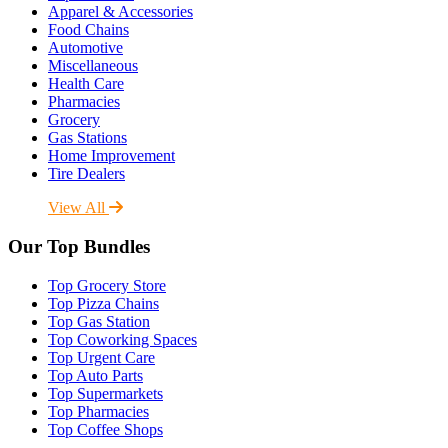
Apparel & Accessories
Food Chains
Automotive
Miscellaneous
Health Care
Pharmacies
Grocery
Gas Stations
Home Improvement
Tire Dealers
View All
Our Top Bundles
Top Grocery Store
Top Pizza Chains
Top Gas Station
Top Coworking Spaces
Top Urgent Care
Top Auto Parts
Top Supermarkets
Top Pharmacies
Top Coffee Shops