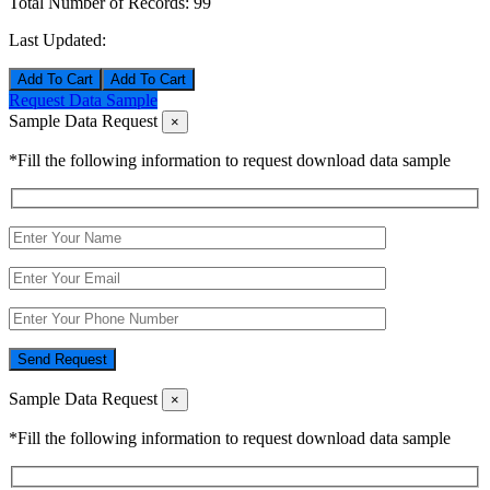
Total Number of Records:
99
Last Updated:
Add To Cart
Request Data Sample
Sample Data Request
×
*Fill the following information to request download data sample
Send Request
Sample Data Request
×
*Fill the following information to request download data sample