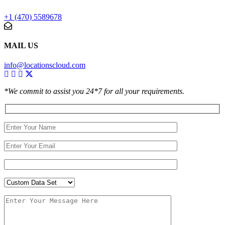
+1 (470) 5589678
MAIL US
info@locationscloud.com
*We commit to assist you 24*7 for all your requirements.