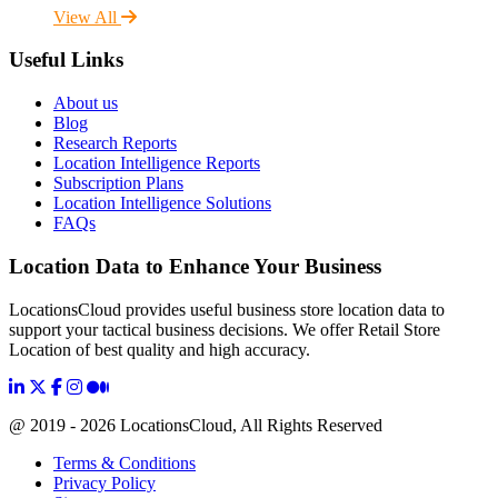
View All
Useful Links
About us
Blog
Research Reports
Location Intelligence Reports
Subscription Plans
Location Intelligence Solutions
FAQs
Location Data to Enhance Your Business
LocationsCloud provides useful business store location data to
support your tactical business decisions. We offer Retail Store
Location of best quality and high accuracy.
@ 2019 - 2026 LocationsCloud, All Rights Reserved
Terms & Conditions
Privacy Policy