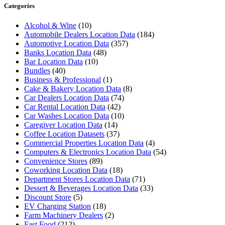
Categories
Alcohol & Wine
(10)
Automobile Dealers Location Data
(184)
Automotive Location Data
(357)
Banks Location Data
(48)
Bar Location Data
(10)
Bundles
(40)
Business & Professional
(1)
Cake & Bakery Location Data
(8)
Car Dealers Location Data
(74)
Car Rental Location Data
(42)
Car Washes Location Data
(10)
Caregiver Location Data
(14)
Coffee Location Datasets
(37)
Commercial Properties Location Data
(4)
Computers & Electronics Location Data
(54)
Convenience Stores
(89)
Coworking Location Data
(18)
Department Stores Location Data
(71)
Dessert & Beverages Location Data
(33)
Discount Store
(5)
EV Charging Station
(18)
Farm Machinery Dealers
(2)
Fast Food
(212)