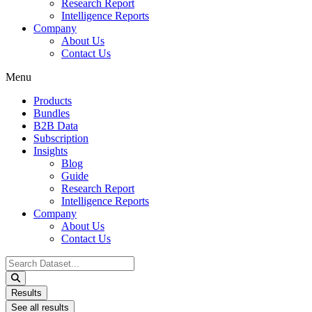
Research Report
Intelligence Reports
Company
About Us
Contact Us
Menu
Products
Bundles
B2B Data
Subscription
Insights
Blog
Guide
Research Report
Intelligence Reports
Company
About Us
Contact Us
Search
...
Results
See all results