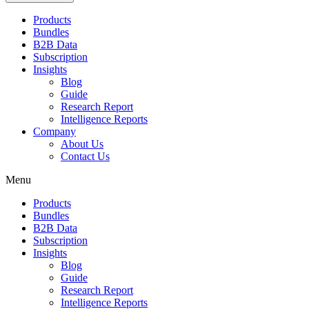
Products
Bundles
B2B Data
Subscription
Insights
Blog
Guide
Research Report
Intelligence Reports
Company
About Us
Contact Us
Menu
Products
Bundles
B2B Data
Subscription
Insights
Blog
Guide
Research Report
Intelligence Reports