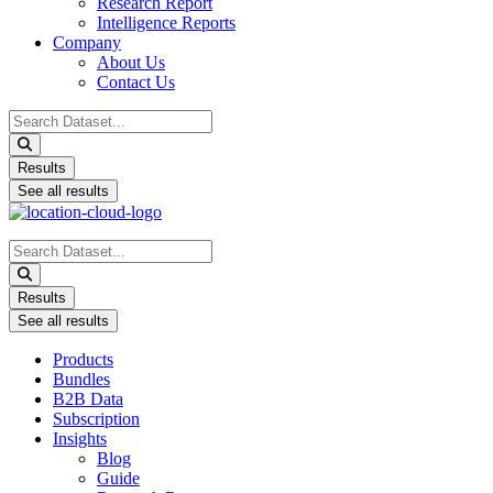
Research Report
Intelligence Reports
Company
About Us
Contact Us
Search
...
Results
See all results
Search
...
Results
See all results
Products
Bundles
B2B Data
Subscription
Insights
Blog
Guide