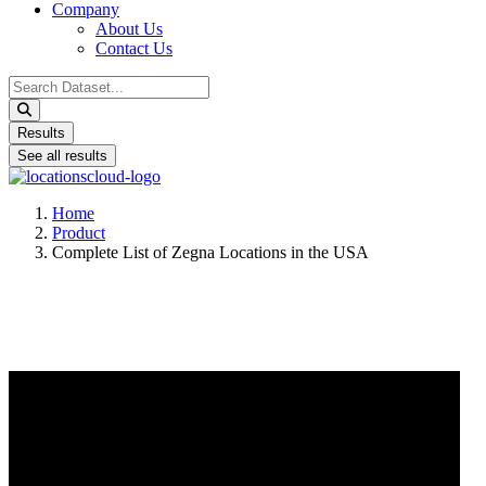
Company
About Us
Contact Us
Search
...
Results
See all results
Home
Product
Complete List of Zegna Locations in the USA