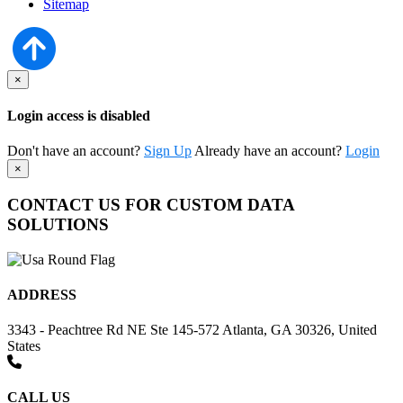
Sitemap
×
Login access is disabled
Don't have an account?
Sign Up
Already have an account?
Login
×
CONTACT US FOR CUSTOM DATA
SOLUTIONS
ADDRESS
3343 - Peachtree Rd NE Ste 145-572 Atlanta, GA 30326, United
States
CALL US