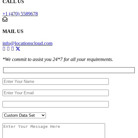
CALL US
+1 (470) 5589678
MAIL US
info@locationscloud.com
*We commit to assist you 24*7 for all your requirements.