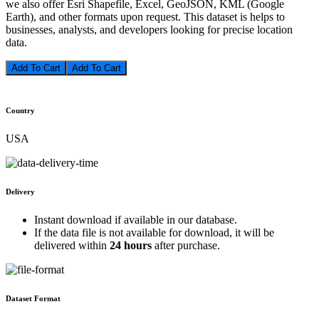
we also offer Esri Shapefile, Excel, GeoJSON, KML (Google
Earth), and other formats upon request. This dataset is helps to
businesses, analysts, and developers looking for precise location
data.
Add To Cart
Country
USA
Delivery
Instant download if available in our database.
If the data file is not available for download, it will be
delivered within
24 hours
after purchase.
Dataset Format