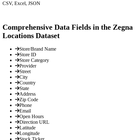
CSV, Excel, JSON
Comprehensive Data Fields in the Zegna
Locations Dataset
Store/Brand Name
Store ID
Store Category
Provider
Street
City
Country
State
Address
Zip Code
Phone
Email
Open Hours
Direction URL
Latitude
Longitude
Stock Ticker