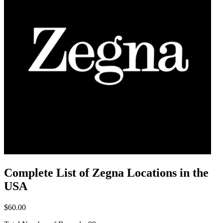
Complete List of Zegna Locations in the
USA
$60.00