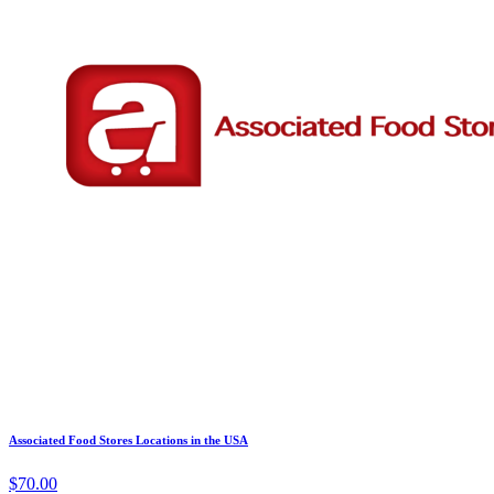
Associated Food Stores Locations in the USA
$70.00