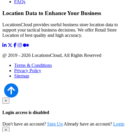
FAQs
Location Data to Enhance Your Business
LocationsCloud provides useful business store location data to
support your tactical business decisions. We offer Retail Store
Location of best quality and high accuracy.
@ 2019 - 2026 LocationsCloud, All Rights Reserved
Terms & Conditions
Privacy Policy
Sitemap
×
Login access is disabled
Don't have an account?
Sign Up
Already have an account?
Login
×