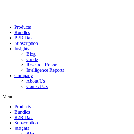
Products
Bundles
B2B Data
Subscription
Insights
Blog
Guide
Research Report
Intelligence Reports
Company
About Us
Contact Us
Menu
Products
Bundles
B2B Data
Subscription
Insights
Blog