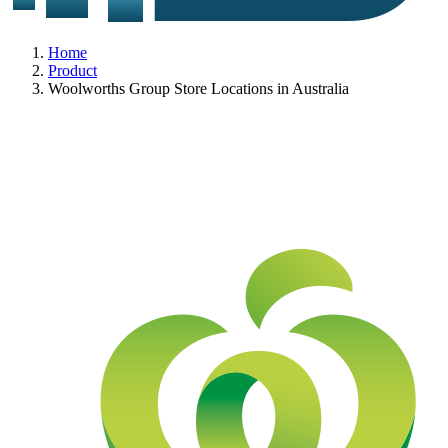
Home
Product
Woolworths Group Store Locations in Australia