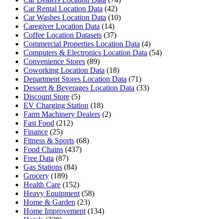
Car Rental Location Data
(42)
Car Washes Location Data
(10)
Caregiver Location Data
(14)
Coffee Location Datasets
(37)
Commercial Properties Location Data
(4)
Computers & Electronics Location Data
(54)
Convenience Stores
(89)
Coworking Location Data
(18)
Department Stores Location Data
(71)
Dessert & Beverages Location Data
(33)
Discount Store
(5)
EV Charging Station
(18)
Farm Machinery Dealers
(2)
Fast Food
(212)
Finance
(25)
Fitness & Sports
(68)
Food Chains
(437)
Free Data
(87)
Gas Stations
(84)
Grocery
(189)
Health Care
(152)
Heavy Equipment
(58)
Home & Garden
(23)
Home Improvement
(134)