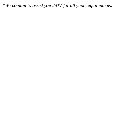
*We commit to assist you 24*7 for all your requirements.