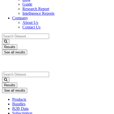
Guide
Research Report
Intelligence Reports
Company
About Us
Contact Us
Search
...
Results
See all results
Search
...
Results
See all results
Products
Bundles
B2B Data
Subscription