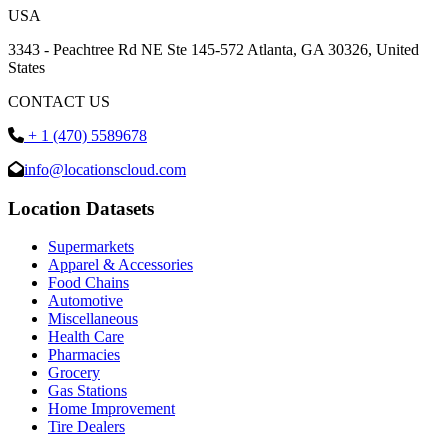
USA
3343 - Peachtree Rd NE Ste 145-572 Atlanta, GA 30326, United
States
CONTACT US
+ 1 (470) 5589678
info@locationscloud.com
Location Datasets
Supermarkets
Apparel & Accessories
Food Chains
Automotive
Miscellaneous
Health Care
Pharmacies
Grocery
Gas Stations
Home Improvement
Tire Dealers