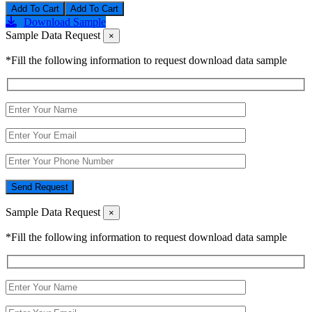
Add To Cart
Download Sample
Sample Data Request
×
*Fill the following information to request download data sample
Send Request
Sample Data Request
×
*Fill the following information to request download data sample