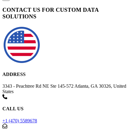
CONTACT US FOR CUSTOM DATA
SOLUTIONS
ADDRESS
3343 - Peachtree Rd NE Ste 145-572 Atlanta, GA 30326, United
States
CALL US
+1 (470) 5589678