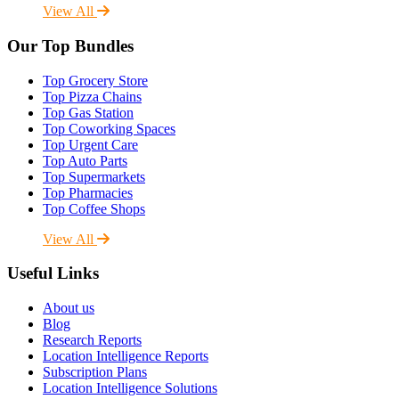
View All
Our Top Bundles
Top Grocery Store
Top Pizza Chains
Top Gas Station
Top Coworking Spaces
Top Urgent Care
Top Auto Parts
Top Supermarkets
Top Pharmacies
Top Coffee Shops
View All
Useful Links
About us
Blog
Research Reports
Location Intelligence Reports
Subscription Plans
Location Intelligence Solutions