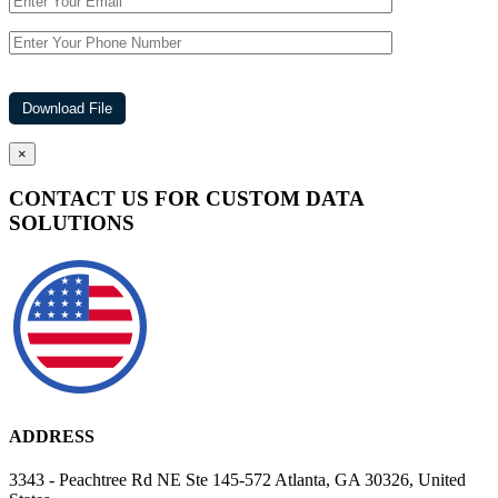
×
CONTACT US FOR CUSTOM DATA
SOLUTIONS
ADDRESS
3343 - Peachtree Rd NE Ste 145-572 Atlanta, GA 30326, United