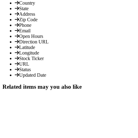
Country
State
Address
Zip Code
Phone
Email
Open Hours
Direction URL
Latitude
Longitude
Stock Ticker
URL
Status
Updated Date
Related items may you also like