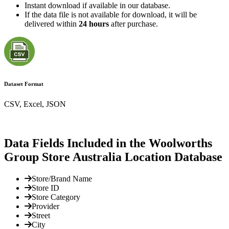
Instant download if available in our database.
If the data file is not available for download, it will be
delivered within
24 hours
after purchase.
Dataset Format
CSV, Excel, JSON
Data Fields Included in the Woolworths
Group Store Australia Location Database
Store/Brand Name
Store ID
Store Category
Provider
Street
City