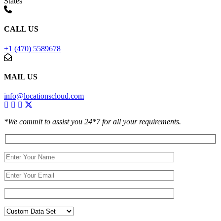
States
CALL US
+1 (470) 5589678
MAIL US
info@locationscloud.com
*We commit to assist you 24*7 for all your requirements.