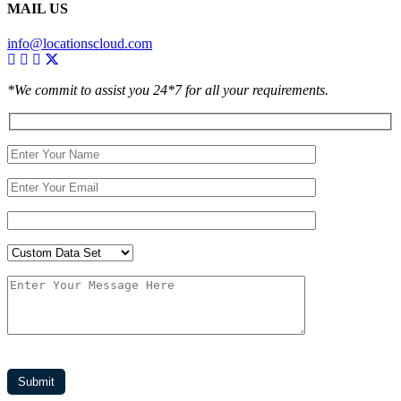
MAIL US
info@locationscloud.com
*We commit to assist you 24*7 for all your requirements.