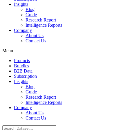
Insights
Blog
Guide
Research Report
Intelligence Reports
Company
About Us
Contact Us
Menu
Products
Bundles
B2B Data
Subscription
Insights
Blog
Guide
Research Report
Intelligence Reports
Company
About Us
Contact Us
Search