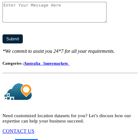
*We commit to assist you 24*7 for all your requirements.
Categories :
Australia
Supermarkets
Need customized location datasets for you? Let’s discuss how our
expertise can help your business succeed.
CONTACT US