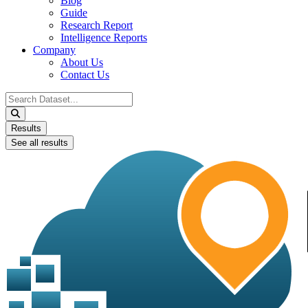
Blog
Guide
Research Report
Intelligence Reports
Company
About Us
Contact Us
Search
...
Results
See all results