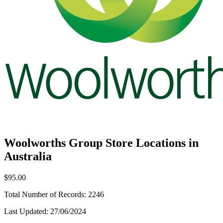
Woolworths Group Store Locations in
Australia
$95.00
Total Number of Records:
2246
Last Updated:
27/06/2024