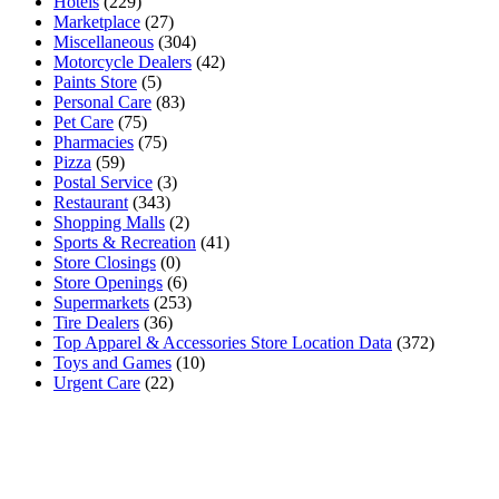
Hotels
(229)
Marketplace
(27)
Miscellaneous
(304)
Motorcycle Dealers
(42)
Paints Store
(5)
Personal Care
(83)
Pet Care
(75)
Pharmacies
(75)
Pizza
(59)
Postal Service
(3)
Restaurant
(343)
Shopping Malls
(2)
Sports & Recreation
(41)
Store Closings
(0)
Store Openings
(6)
Supermarkets
(253)
Tire Dealers
(36)
Top Apparel & Accessories Store Location Data
(372)
Toys and Games
(10)
Urgent Care
(22)