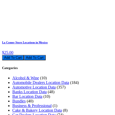
La Comer Store Locations in Mexico
$25.00
Add To Cart
Categories
Alcohol & Wine
(10)
Automobile Dealers Location Data
(184)
Automotive Location Data
(357)
Banks Location Data
(48)
Bar Location Data
(10)
Bundles
(40)
Business & Professional
(1)
Cake & Bakery Location Data
(8)
Car Dealers Location Data
(74)