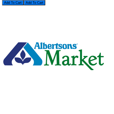
Add To Cart