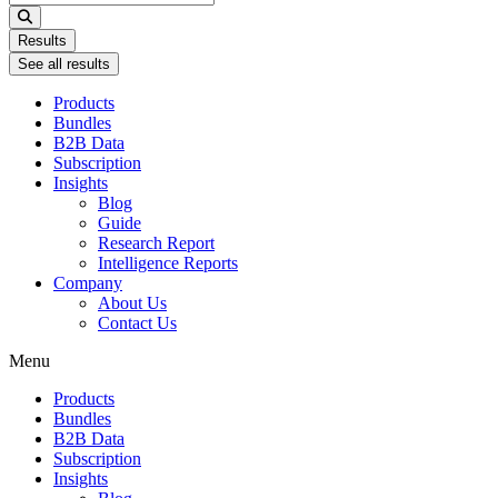
...
Results
See all results
Products
Bundles
B2B Data
Subscription
Insights
Blog
Guide
Research Report
Intelligence Reports
Company
About Us
Contact Us
Menu
Products
Bundles
B2B Data
Subscription
Insights