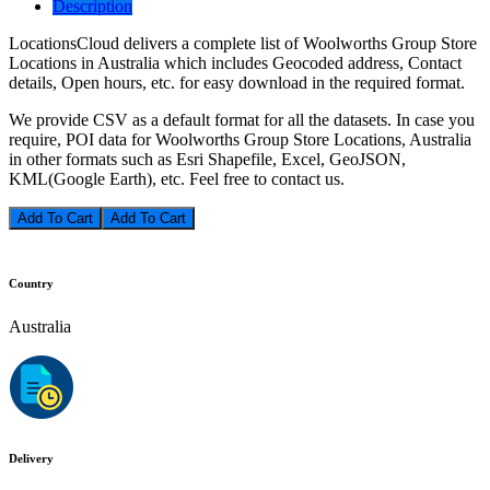
Description
LocationsCloud delivers a complete list of Woolworths Group Store
Locations in Australia which includes Geocoded address, Contact
details, Open hours, etc. for easy download in the required format.
We provide CSV as a default format for all the datasets. In case you
require, POI data for Woolworths Group Store Locations, Australia
in other formats such as Esri Shapefile, Excel, GeoJSON,
KML(Google Earth), etc. Feel free to contact us.
Add To Cart
Country
Australia
Delivery