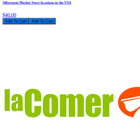
Albertsons Market Store locations in the USA
$40.00
Add To Cart