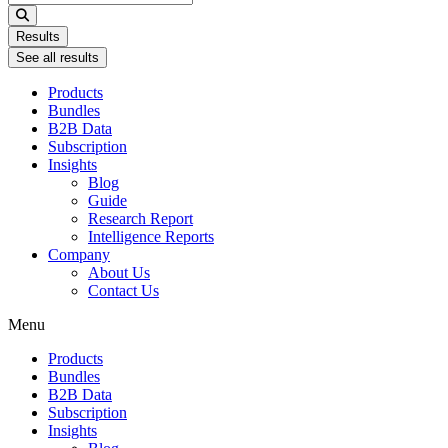
...
Results
See all results
Products
Bundles
B2B Data
Subscription
Insights
Blog
Guide
Research Report
Intelligence Reports
Company
About Us
Contact Us
Menu
Products
Bundles
B2B Data
Subscription
Insights