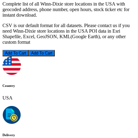
Complete list of all Winn-Dixie store locations in the USA with
geocoded address, phone number, open hours, stock ticker etc for
instant download.
CSV is our default format for all datasets. Please contact us if you
need Winn-Dixie store locations in the USA POI data in Esri
Shapefile, Excel, GeoJSON, KML(Google Earth), or any other
custom format
Add To Cart
Country
USA
Delivery