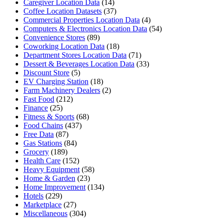
Caregiver Location Data
(14)
Coffee Location Datasets
(37)
Commercial Properties Location Data
(4)
Computers & Electronics Location Data
(54)
Convenience Stores
(89)
Coworking Location Data
(18)
Department Stores Location Data
(71)
Dessert & Beverages Location Data
(33)
Discount Store
(5)
EV Charging Station
(18)
Farm Machinery Dealers
(2)
Fast Food
(212)
Finance
(25)
Fitness & Sports
(68)
Food Chains
(437)
Free Data
(87)
Gas Stations
(84)
Grocery
(189)
Health Care
(152)
Heavy Equipment
(58)
Home & Garden
(23)
Home Improvement
(134)
Hotels
(229)
Marketplace
(27)
Miscellaneous
(304)