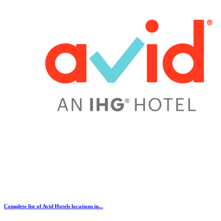
Complete list of Avid Hotels locations in...