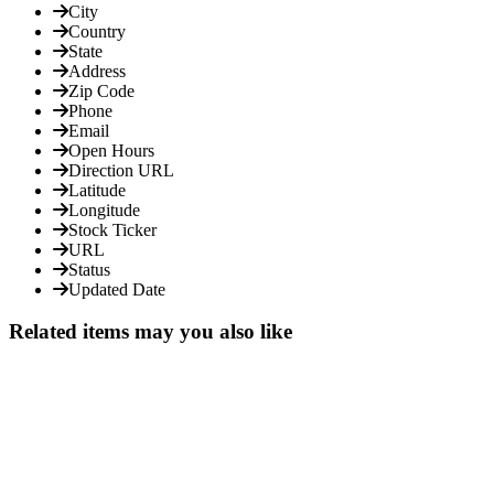
City
Country
State
Address
Zip Code
Phone
Email
Open Hours
Direction URL
Latitude
Longitude
Stock Ticker
URL
Status
Updated Date
Related items may you also like