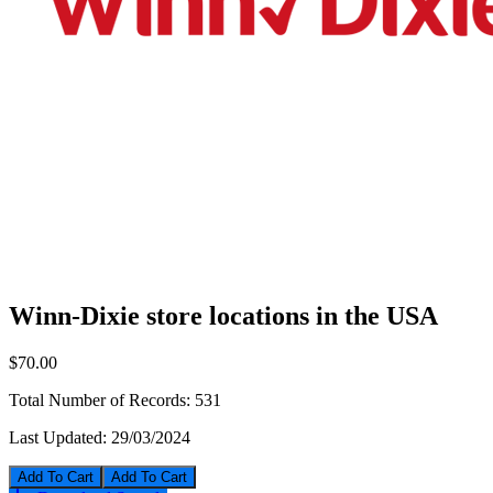
Winn-Dixie store locations in the USA
$70.00
Total Number of Records:
531
Last Updated:
29/03/2024
Add To Cart