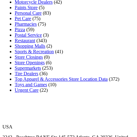
Motorcycle Dealers
(42)
Paints Store
(5)
Personal Care
(83)
Pet Care
(75)
Pharmacies
(75)
Pizza
(59)
Postal Service
(3)
Restaurant
(343)
Shopping Malls
(2)
Sports & Recreation
(41)
Store Closings
(0)
Store Openings
(6)
Supermarkets
(253)
Tire Dealers
(36)
Top Apparel & Accessories Store Location Data
(372)
Toys and Games
(10)
Urgent Care
(22)
USA