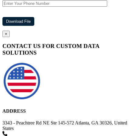
×
CONTACT US FOR CUSTOM DATA
SOLUTIONS
ADDRESS
3343 - Peachtree Rd NE Ste 145-572 Atlanta, GA 30326, United
States