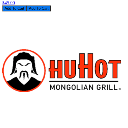
$45.00
Add To Cart