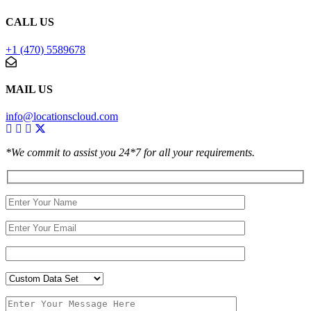
CALL US
+1 (470) 5589678
MAIL US
info@locationscloud.com
*We commit to assist you 24*7 for all your requirements.