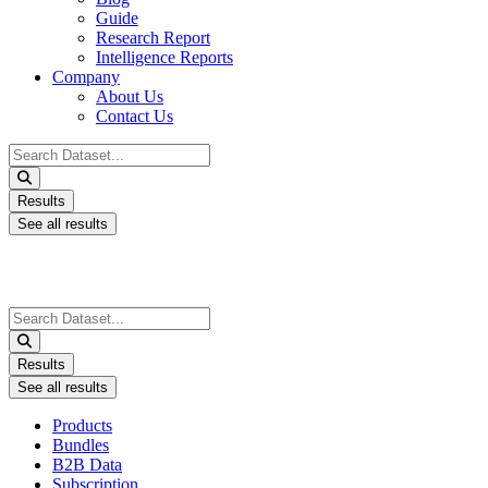
Guide
Research Report
Intelligence Reports
Company
About Us
Contact Us
Search
...
Results
See all results
Search
...
Results
See all results
Products
Bundles
B2B Data
Subscription