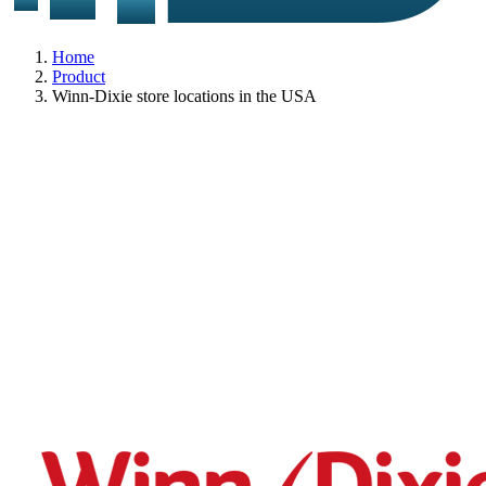
Home
Product
Winn-Dixie store locations in the USA