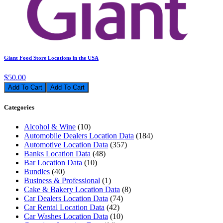
Giant Food Store Locations in the USA
$50.00
Add To Cart
Categories
Alcohol & Wine
(10)
Automobile Dealers Location Data
(184)
Automotive Location Data
(357)
Banks Location Data
(48)
Bar Location Data
(10)
Bundles
(40)
Business & Professional
(1)
Cake & Bakery Location Data
(8)
Car Dealers Location Data
(74)
Car Rental Location Data
(42)
Car Washes Location Data
(10)