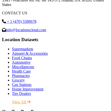
3343 - Peachtree Rd NE Ste 145-572 Atlanta, GA 30326, United
States
CONTACT US
+ 1 (470) 5589678
info@locationscloud.com
Location Datasets
Supermarkets
Apparel & Accessories
Food Chains
Automotive
Miscellaneous
Health Care
Pharmacies
Grocery
Gas Stations
Home Improvement
Tire Dealers
View All