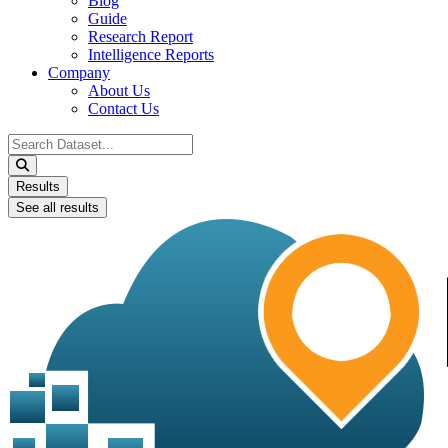
Blog
Guide
Research Report
Intelligence Reports
Company
About Us
Contact Us
Search
...
Results
See all results