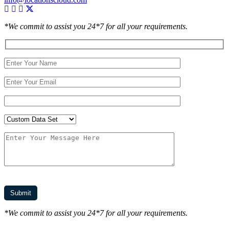
*We commit to assist you 24*7 for all your requirements.
*We commit to assist you 24*7 for all your requirements.