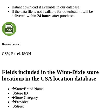
Instant download if available in our database.
If the data file is not available for download, it will be
delivered within
24 hours
after purchase.
Dataset Format
CSV, Excel, JSON
Fields included in the Winn-Dixie store
locations in the USA location database
Store/Brand Name
Store ID
Store Category
Provider
Street