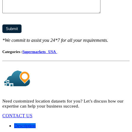
*We commit to assist you 24*7 for all your requirements.
Categories :
Supermarkets
USA
Need customized location datasets for you? Let’s discuss how our
expertise can help your business succeed.
CONTACT US
Description