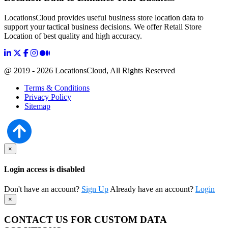
LocationsCloud provides useful business store location data to
support your tactical business decisions. We offer Retail Store
Location of best quality and high accuracy.
@ 2019 - 2026 LocationsCloud, All Rights Reserved
Terms & Conditions
Privacy Policy
Sitemap
×
Login access is disabled
Don't have an account?
Sign Up
Already have an account?
Login
×
CONTACT US FOR CUSTOM DATA