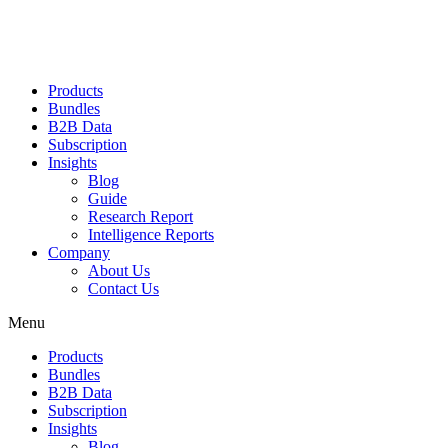
Products
Bundles
B2B Data
Subscription
Insights
Blog
Guide
Research Report
Intelligence Reports
Company
About Us
Contact Us
Menu
Products
Bundles
B2B Data
Subscription
Insights
Blog