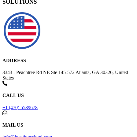
SOLUTIONS
ADDRESS
3343 - Peachtree Rd NE Ste 145-572 Atlanta, GA 30326, United
States
CALL US
+1 (470) 5589678
MAIL US
info@locationscloud.com