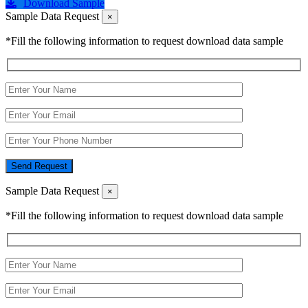
Download Sample
Sample Data Request
×
*Fill the following information to request download data sample
Send Request
Sample Data Request
×
*Fill the following information to request download data sample