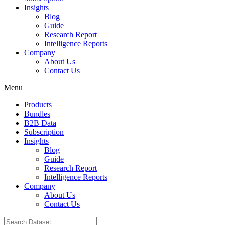
Insights
Blog
Guide
Research Report
Intelligence Reports
Company
About Us
Contact Us
Menu
Products
Bundles
B2B Data
Subscription
Insights
Blog
Guide
Research Report
Intelligence Reports
Company
About Us
Contact Us
Search