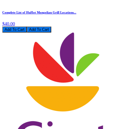
Complete List of HuHot Mongolian Grill Locations...
$40.00
Add To Cart