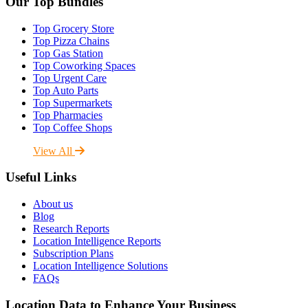
Our Top Bundles
Top Grocery Store
Top Pizza Chains
Top Gas Station
Top Coworking Spaces
Top Urgent Care
Top Auto Parts
Top Supermarkets
Top Pharmacies
Top Coffee Shops
View All
Useful Links
About us
Blog
Research Reports
Location Intelligence Reports
Subscription Plans
Location Intelligence Solutions
FAQs
Location Data to Enhance Your Business