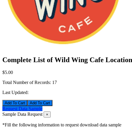
Complete List of Wild Wing Cafe Location
$5.00
Total Number of Records:
17
Last Updated:
Add To Cart
Request Data Sample
Sample Data Request
×
*Fill the following information to request download data sample