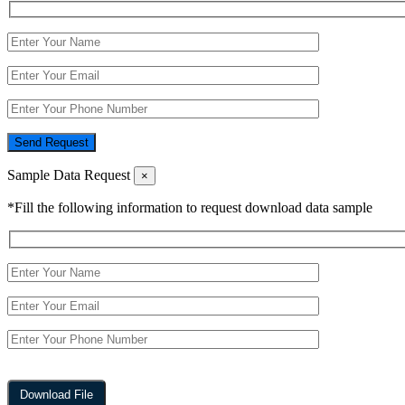
Send Request
Sample Data Request
×
*Fill the following information to request download data sample