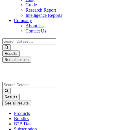
Guide
Research Report
Intelligence Reports
Company
About Us
Contact Us
Search
...
Results
See all results
Search
...
Results
See all results
Products
Bundles
B2B Data
Subscription