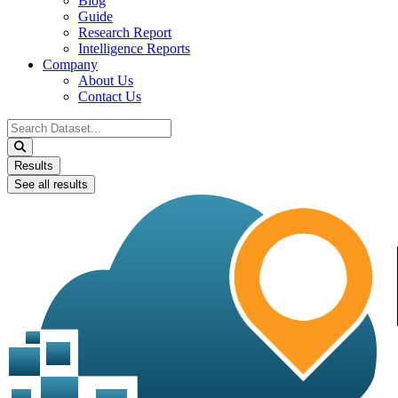
Blog
Guide
Research Report
Intelligence Reports
Company
About Us
Contact Us
Search
...
Results
See all results