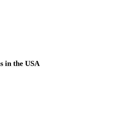
s in the USA