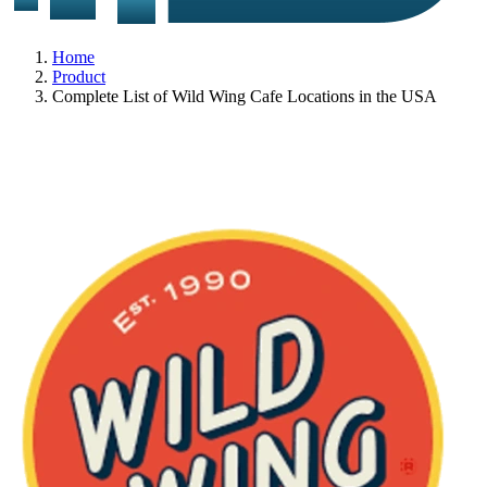
Home
Product
Complete List of Wild Wing Cafe Locations in the USA