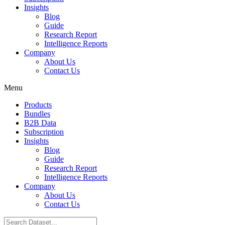
Insights
Blog
Guide
Research Report
Intelligence Reports
Company
About Us
Contact Us
Menu
Products
Bundles
B2B Data
Subscription
Insights
Blog
Guide
Research Report
Intelligence Reports
Company
About Us
Contact Us
Search