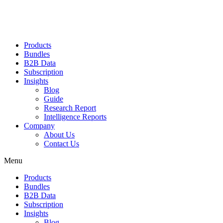
Products
Bundles
B2B Data
Subscription
Insights
Blog
Guide
Research Report
Intelligence Reports
Company
About Us
Contact Us
Menu
Products
Bundles
B2B Data
Subscription
Insights
Blog