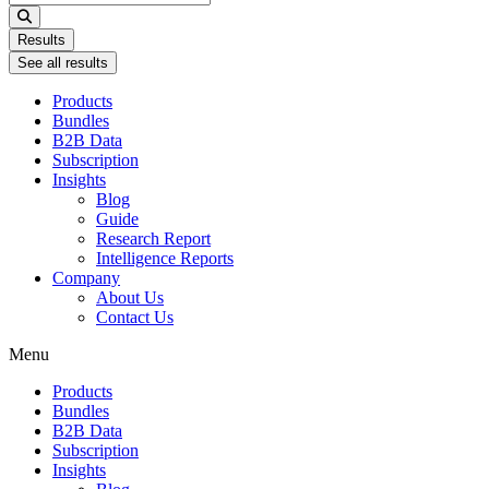
...
Results
See all results
Products
Bundles
B2B Data
Subscription
Insights
Blog
Guide
Research Report
Intelligence Reports
Company
About Us
Contact Us
Menu
Products
Bundles
B2B Data
Subscription
Insights