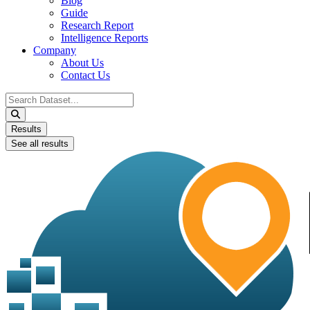
Blog
Guide
Research Report
Intelligence Reports
Company
About Us
Contact Us
Search
...
Results
See all results