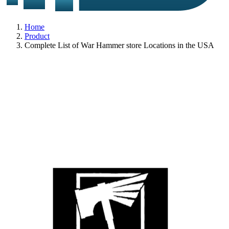
Home
Product
Complete List of War Hammer store Locations in the USA