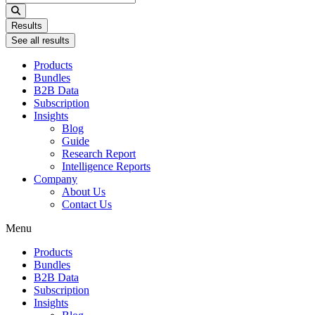
...
Results
See all results
Products
Bundles
B2B Data
Subscription
Insights
Blog
Guide
Research Report
Intelligence Reports
Company
About Us
Contact Us
Menu
Products
Bundles
B2B Data
Subscription
Insights