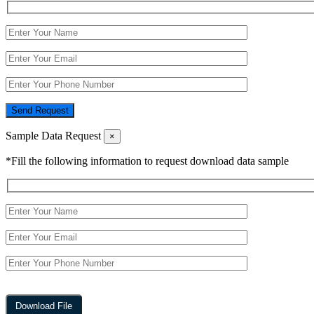
Send Request
Sample Data Request
×
*Fill the following information to request download data sample