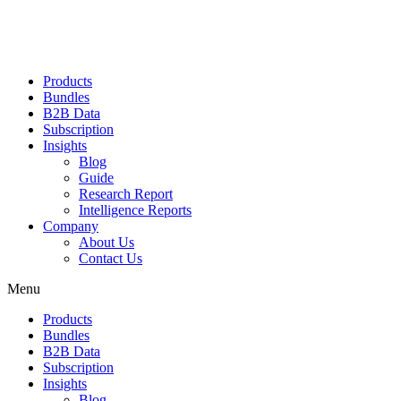
Products
Bundles
B2B Data
Subscription
Insights
Blog
Guide
Research Report
Intelligence Reports
Company
About Us
Contact Us
Menu
Products
Bundles
B2B Data
Subscription
Insights
Blog