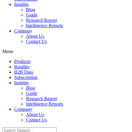
Insights
Blog
Guide
Research Report
Intelligence Reports
Company
About Us
Contact Us
Menu
Products
Bundles
B2B Data
Subscription
Insights
Blog
Guide
Research Report
Intelligence Reports
Company
About Us
Contact Us
Search