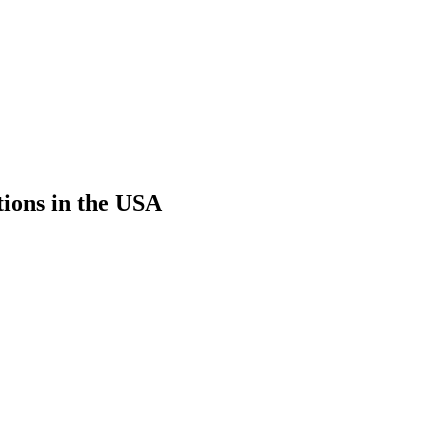
ions in the USA