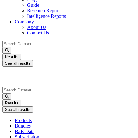
Guide
Research Report
Intelligence Reports
Company
About Us
Contact Us
Search
...
Results
See all results
Search
...
Results
See all results
Products
Bundles
B2B Data
Subscription