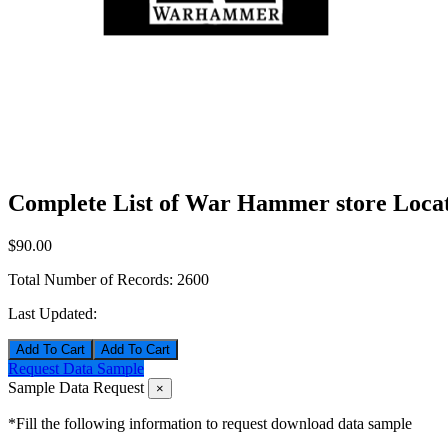
Complete List of War Hammer store Locat
$90.00
Total Number of Records:
2600
Last Updated:
Add To Cart
Request Data Sample
Sample Data Request
×
*Fill the following information to request download data sample