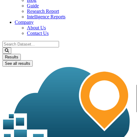
Blog
Guide
Research Report
Intelligence Reports
Company
About Us
Contact Us
Search
...
Results
See all results