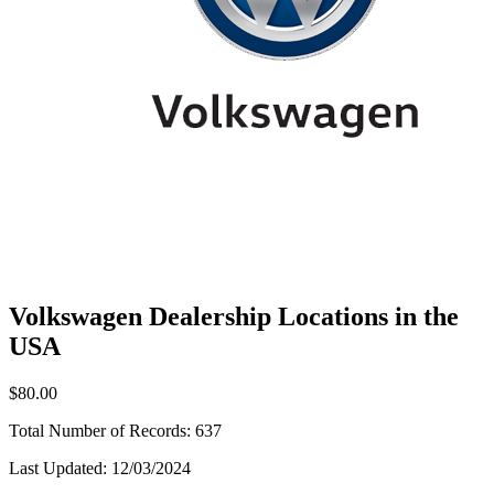
Volkswagen Dealership Locations in the
USA
$80.00
Total Number of Records:
637
Last Updated:
12/03/2024