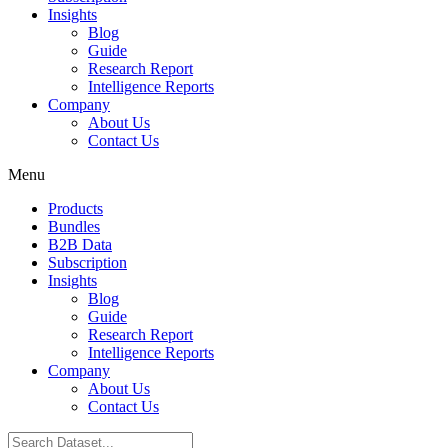
Insights
Blog
Guide
Research Report
Intelligence Reports
Company
About Us
Contact Us
Menu
Products
Bundles
B2B Data
Subscription
Insights
Blog
Guide
Research Report
Intelligence Reports
Company
About Us
Contact Us
Search