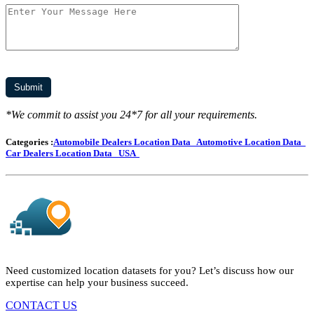
*We commit to assist you 24*7 for all your requirements.
Categories :
Automobile Dealers Location Data
Automotive Location Data
Car Dealers Location Data
USA
Need customized location datasets for you? Let’s discuss how our
expertise can help your business succeed.
CONTACT US