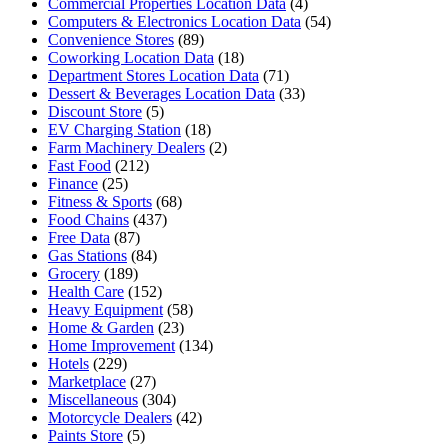
Commercial Properties Location Data
(4)
Computers & Electronics Location Data
(54)
Convenience Stores
(89)
Coworking Location Data
(18)
Department Stores Location Data
(71)
Dessert & Beverages Location Data
(33)
Discount Store
(5)
EV Charging Station
(18)
Farm Machinery Dealers
(2)
Fast Food
(212)
Finance
(25)
Fitness & Sports
(68)
Food Chains
(437)
Free Data
(87)
Gas Stations
(84)
Grocery
(189)
Health Care
(152)
Heavy Equipment
(58)
Home & Garden
(23)
Home Improvement
(134)
Hotels
(229)
Marketplace
(27)
Miscellaneous
(304)
Motorcycle Dealers
(42)
Paints Store
(5)