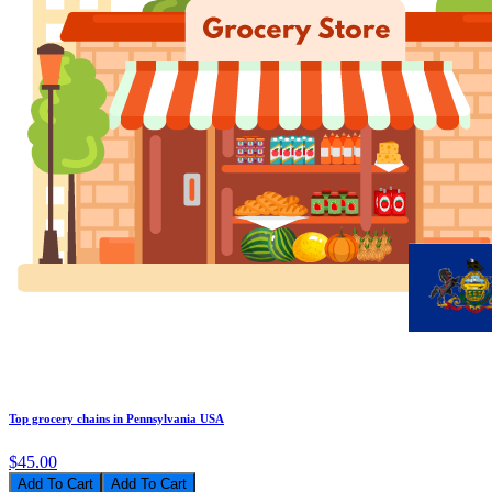
Top grocery chains in Pennsylvania USA
$45.00
Add To Cart