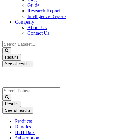
Guide
Research Report
Intelligence Reports
Company
About Us
Contact Us
Search
...
Results
See all results
Search
...
Results
See all results
Products
Bundles
B2B Data
Subscription