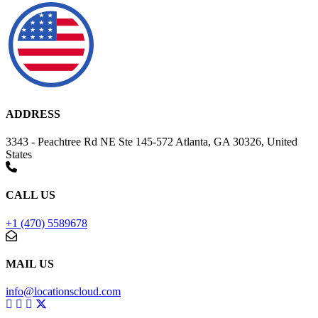
ADDRESS
3343 - Peachtree Rd NE Ste 145-572 Atlanta, GA 30326, United
States
CALL US
+1 (470) 5589678
MAIL US
info@locationscloud.com