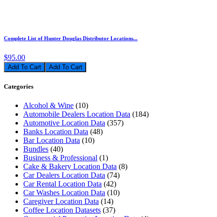
Complete List of Hunter Douglas Distributor Locations...
$95.00
Add To Cart
Categories
Alcohol & Wine
(10)
Automobile Dealers Location Data
(184)
Automotive Location Data
(357)
Banks Location Data
(48)
Bar Location Data
(10)
Bundles
(40)
Business & Professional
(1)
Cake & Bakery Location Data
(8)
Car Dealers Location Data
(74)
Car Rental Location Data
(42)
Car Washes Location Data
(10)
Caregiver Location Data
(14)
Coffee Location Datasets
(37)