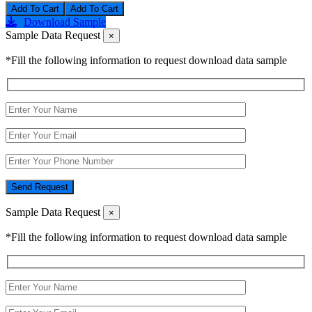
Add To Cart
Download Sample
Sample Data Request
×
*Fill the following information to request download data sample
Send Request
Sample Data Request
×
*Fill the following information to request download data sample