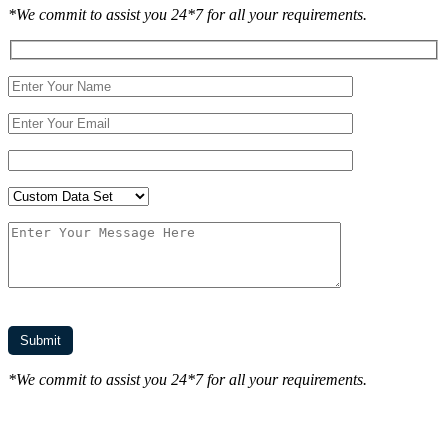
*We commit to assist you 24*7 for all your requirements.
*We commit to assist you 24*7 for all your requirements.