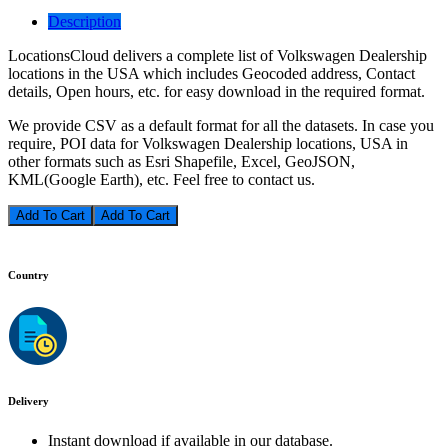
Description
LocationsCloud delivers a complete list of Volkswagen Dealership
locations in the USA which includes Geocoded address, Contact
details, Open hours, etc. for easy download in the required format.
We provide CSV as a default format for all the datasets. In case you
require, POI data for Volkswagen Dealership locations, USA in
other formats such as Esri Shapefile, Excel, GeoJSON,
KML(Google Earth), etc. Feel free to contact us.
Add To Cart
Country
Delivery
Instant download if available in our database.