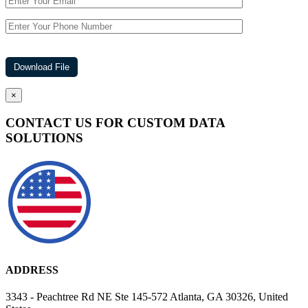
×
CONTACT US FOR CUSTOM DATA
SOLUTIONS
ADDRESS
3343 - Peachtree Rd NE Ste 145-572 Atlanta, GA 30326, United