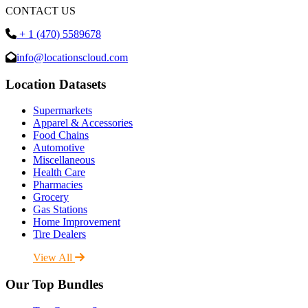
CONTACT US
+ 1 (470) 5589678
info@locationscloud.com
Location Datasets
Supermarkets
Apparel & Accessories
Food Chains
Automotive
Miscellaneous
Health Care
Pharmacies
Grocery
Gas Stations
Home Improvement
Tire Dealers
View All
Our Top Bundles