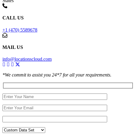
States
CALL US
+1 (470) 5589678
MAIL US
info@locationscloud.com
*We commit to assist you 24*7 for all your requirements.