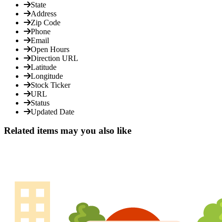
State
Address
Zip Code
Phone
Email
Open Hours
Direction URL
Latitude
Longitude
Stock Ticker
URL
Status
Updated Date
Related items may you also like