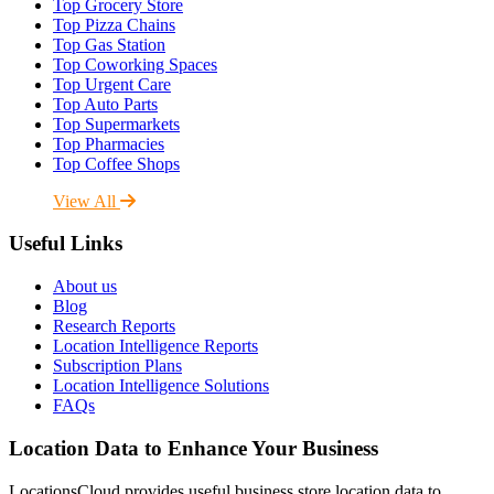
Top Grocery Store
Top Pizza Chains
Top Gas Station
Top Coworking Spaces
Top Urgent Care
Top Auto Parts
Top Supermarkets
Top Pharmacies
Top Coffee Shops
View All
Useful Links
About us
Blog
Research Reports
Location Intelligence Reports
Subscription Plans
Location Intelligence Solutions
FAQs
Location Data to Enhance Your Business
LocationsCloud provides useful business store location data to