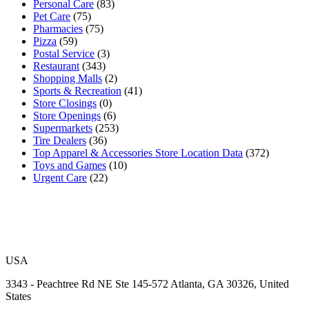
Personal Care
(83)
Pet Care
(75)
Pharmacies
(75)
Pizza
(59)
Postal Service
(3)
Restaurant
(343)
Shopping Malls
(2)
Sports & Recreation
(41)
Store Closings
(0)
Store Openings
(6)
Supermarkets
(253)
Tire Dealers
(36)
Top Apparel & Accessories Store Location Data
(372)
Toys and Games
(10)
Urgent Care
(22)
USA
3343 - Peachtree Rd NE Ste 145-572 Atlanta, GA 30326, United
States