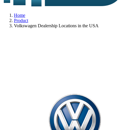
Home
Product
Volkswagen Dealership Locations in the USA