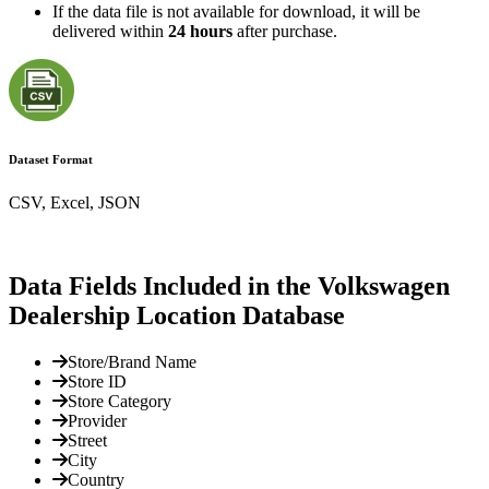
If the data file is not available for download, it will be
delivered within
24 hours
after purchase.
Dataset Format
CSV, Excel, JSON
Data Fields Included in the Volkswagen
Dealership Location Database
Store/Brand Name
Store ID
Store Category
Provider
Street
City
Country