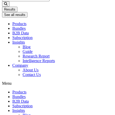
...
Results
See all results
Products
Bundles
B2B Data
Subscription
Insights
Blog
Guide
Research Report
Intelligence Reports
Company
About Us
Contact Us
Menu
Products
Bundles
B2B Data
Subscription
Insights