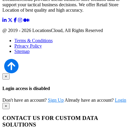
support your tactical business decisions. We offer Retail Store
Location of best quality and high accuracy.
@ 2019 - 2026 LocationsCloud, All Rights Reserved
Terms & Conditions
Privacy Policy
Sitemap
×
Login access is disabled
Don't have an account?
Sign Up
Already have an account?
Login
×
CONTACT US FOR CUSTOM DATA
SOLUTIONS