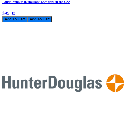
Panda Express Restaurant Locations in the USA
$95.00
Add To Cart