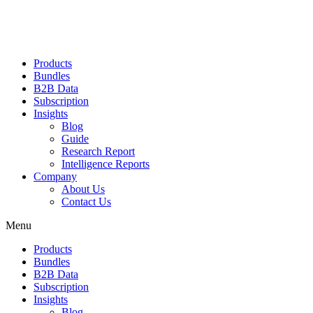
Products
Bundles
B2B Data
Subscription
Insights
Blog
Guide
Research Report
Intelligence Reports
Company
About Us
Contact Us
Menu
Products
Bundles
B2B Data
Subscription
Insights
Blog