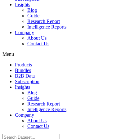
Insights
Blog
Guide
Research Report
Intelligence Reports
Company
About Us
Contact Us
Menu
Products
Bundles
B2B Data
Subscription
Insights
Blog
Guide
Research Report
Intelligence Reports
Company
About Us
Contact Us
Search