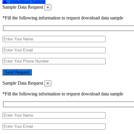
Download Sample
Sample Data Request
×
*Fill the following information to request download data sample
Send Request
Sample Data Request
×
*Fill the following information to request download data sample