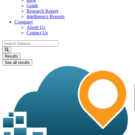
Blog
Guide
Research Report
Intelligence Reports
Company
About Us
Contact Us
Search
...
Results
See all results