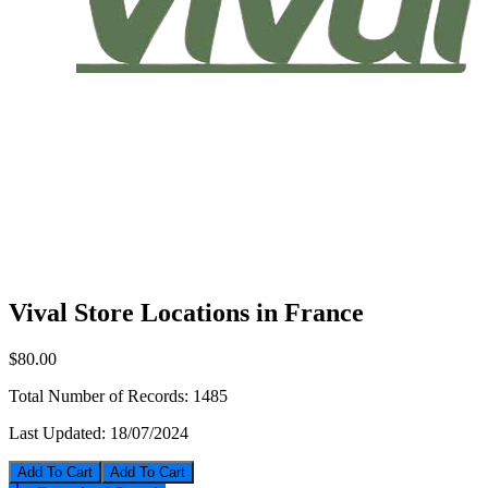
Vival Store Locations in France
$80.00
Total Number of Records:
1485
Last Updated:
18/07/2024
Add To Cart