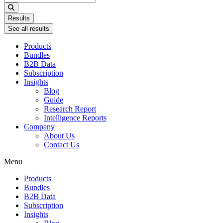
...
Results
See all results
Products
Bundles
B2B Data
Subscription
Insights
Blog
Guide
Research Report
Intelligence Reports
Company
About Us
Contact Us
Menu
Products
Bundles
B2B Data
Subscription
Insights