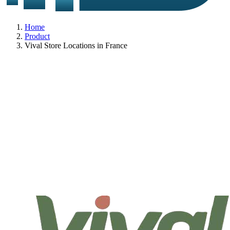
Home
Product
Vival Store Locations in France