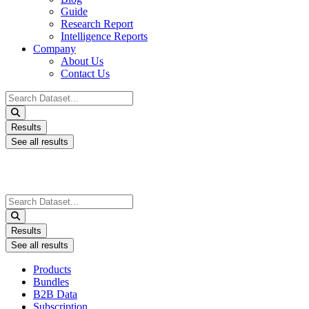
Guide
Research Report
Intelligence Reports
Company
About Us
Contact Us
Search
...
Results
See all results
Search
...
Results
See all results
Products
Bundles
B2B Data
Subscription