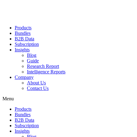
Products
Bundles
B2B Data
Subscription
Insights
Blog
Guide
Research Report
Intelligence Reports
Company
About Us
Contact Us
Menu
Products
Bundles
B2B Data
Subscription
Insights
Blog