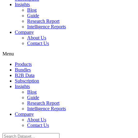
Insights
Blog
Guide
Research Report
Intelligence Reports
Company
About Us
Contact Us
Menu
Products
Bundles
B2B Data
Subscription
Insights
Blog
Guide
Research Report
Intelligence Reports
Company
About Us
Contact Us
Search