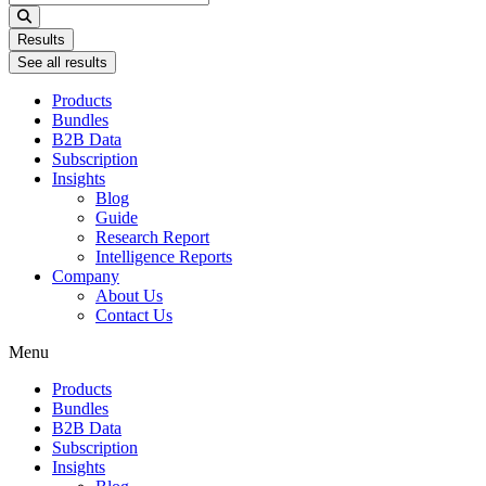
...
Results
See all results
Products
Bundles
B2B Data
Subscription
Insights
Blog
Guide
Research Report
Intelligence Reports
Company
About Us
Contact Us
Menu
Products
Bundles
B2B Data
Subscription
Insights