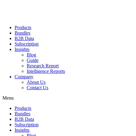
Products
Bundles
B2B Data
Subscription
Insights
Blog
Guide
Research Report
Intelligence Reports
Company
About Us
Contact Us
Menu
Products
Bundles
B2B Data
Subscription
Insights
Blog