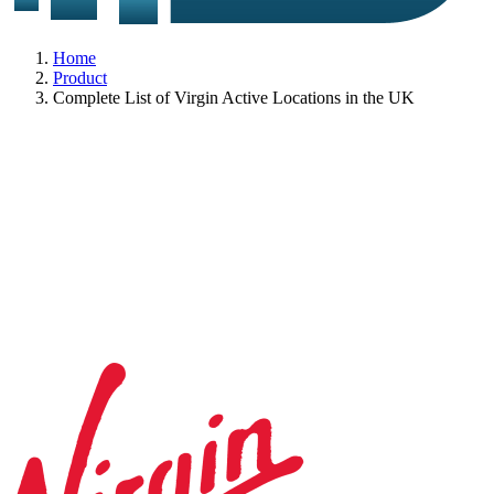
Home
Product
Complete List of Virgin Active Locations in the UK