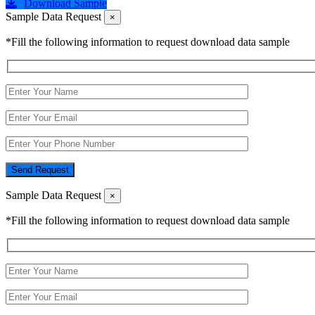
Download Sample
Sample Data Request
×
*Fill the following information to request download data sample
Send Request
Sample Data Request
×
*Fill the following information to request download data sample