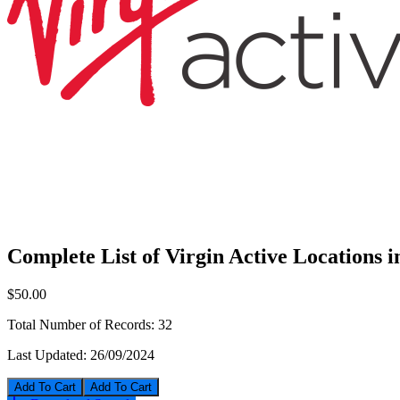
Complete List of Virgin Active Locations 
$50.00
Total Number of Records:
32
Last Updated:
26/09/2024
Add To Cart