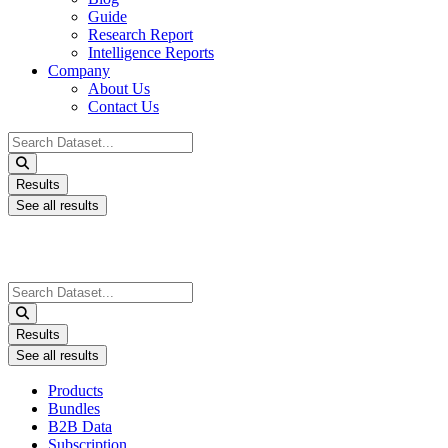
Guide
Research Report
Intelligence Reports
Company
About Us
Contact Us
Search
...
Results
See all results
Search
...
Results
See all results
Products
Bundles
B2B Data
Subscription