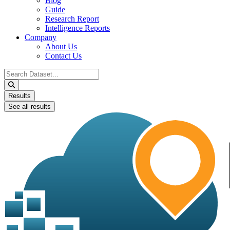
Blog
Guide
Research Report
Intelligence Reports
Company
About Us
Contact Us
Search
...
Results
See all results