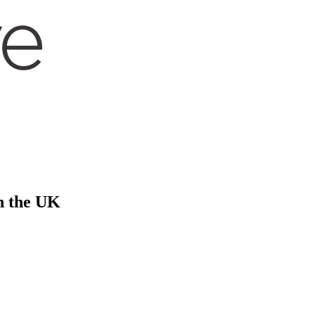
in the UK