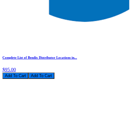
Complete List of Bendix Distributor Locations in...
$95.00
Add To Cart