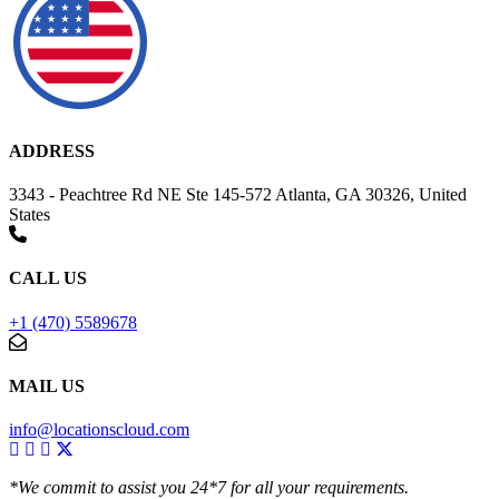
ADDRESS
3343 - Peachtree Rd NE Ste 145-572 Atlanta, GA 30326, United
States
CALL US
+1 (470) 5589678
MAIL US
info@locationscloud.com
*We commit to assist you 24*7 for all your requirements.