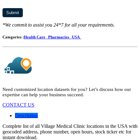
*We commit to assist you 24*7 for all your requirements.
Categories :
Health Care
Pharmacies
USA
Need customized location datasets for you? Let’s discuss how our
expertise can help your business succeed.
CONTACT US
Description
Complete list of all Village Medical Clinic locations in the USA with
geocoded address, phone number, open hours, stock ticker etc for
instant download.