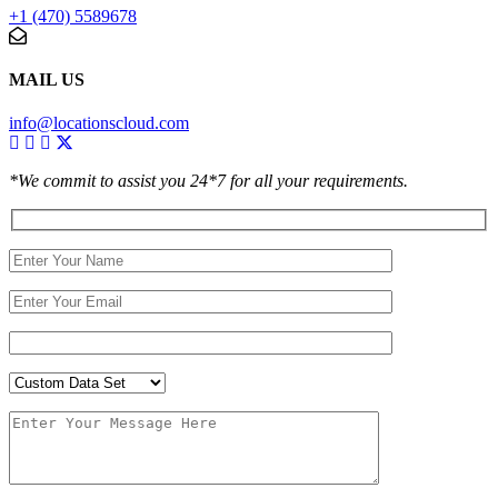
+1 (470) 5589678
MAIL US
info@locationscloud.com
*We commit to assist you 24*7 for all your requirements.