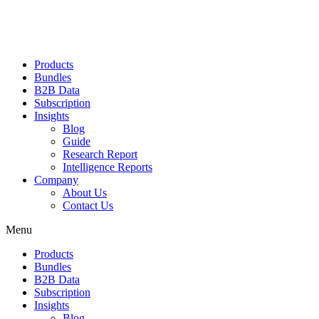
Products
Bundles
B2B Data
Subscription
Insights
Blog
Guide
Research Report
Intelligence Reports
Company
About Us
Contact Us
Menu
Products
Bundles
B2B Data
Subscription
Insights
Blog