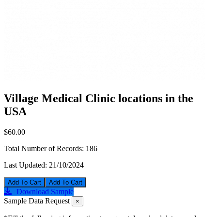
Village Medical Clinic locations in the
USA
$60.00
Total Number of Records:
186
Last Updated:
21/10/2024
Add To Cart
Download Sample
Sample Data Request
×