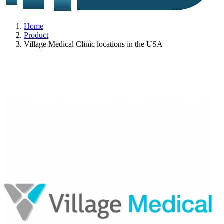
Home
Product
Village Medical Clinic locations in the USA