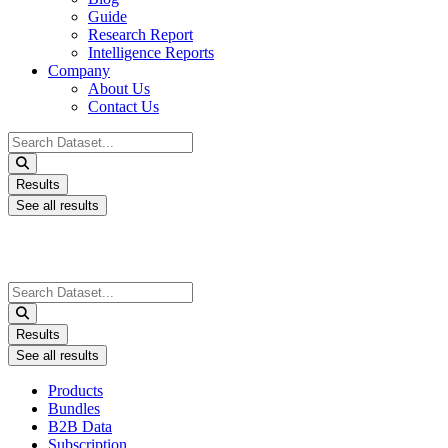
Guide
Research Report
Intelligence Reports
Company
About Us
Contact Us
Search
...
Results
See all results
Search
...
Results
See all results
Products
Bundles
B2B Data
Subscription