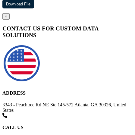
×
CONTACT US FOR CUSTOM DATA
SOLUTIONS
ADDRESS
3343 - Peachtree Rd NE Ste 145-572 Atlanta, GA 30326, United
States
CALL US