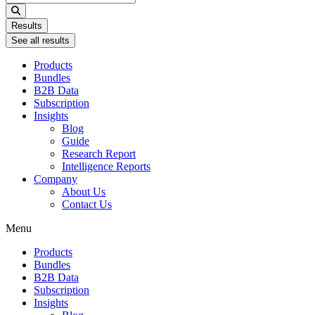
...
Results
See all results
Products
Bundles
B2B Data
Subscription
Insights
Blog
Guide
Research Report
Intelligence Reports
Company
About Us
Contact Us
Menu
Products
Bundles
B2B Data
Subscription
Insights