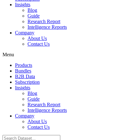
Insights
Blog
Guide
Research Report
Intelligence Reports
Company
About Us
Contact Us
Menu
Products
Bundles
B2B Data
Subscription
Insights
Blog
Guide
Research Report
Intelligence Reports
Company
About Us
Contact Us
Search