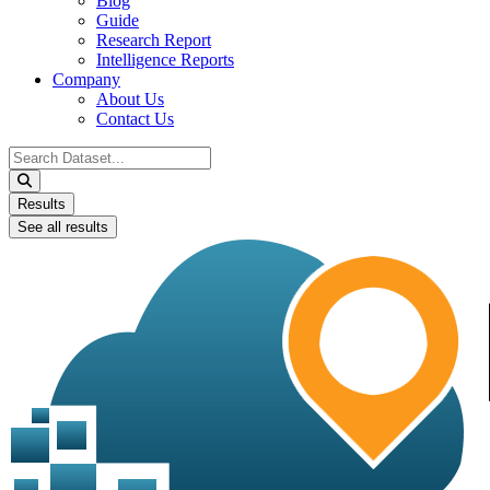
Blog
Guide
Research Report
Intelligence Reports
Company
About Us
Contact Us
Search
...
Results
See all results