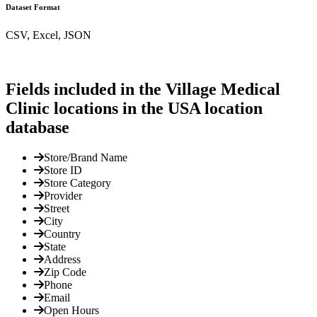
Dataset Format
CSV, Excel, JSON
Fields included in the Village Medical
Clinic locations in the USA location
database
Store/Brand Name
Store ID
Store Category
Provider
Street
City
Country
State
Address
Zip Code
Phone
Email
Open Hours