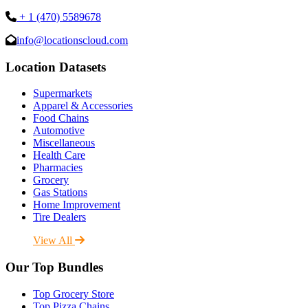
+ 1 (470) 5589678
info@locationscloud.com
Location Datasets
Supermarkets
Apparel & Accessories
Food Chains
Automotive
Miscellaneous
Health Care
Pharmacies
Grocery
Gas Stations
Home Improvement
Tire Dealers
View All
Our Top Bundles
Top Grocery Store
Top Pizza Chains