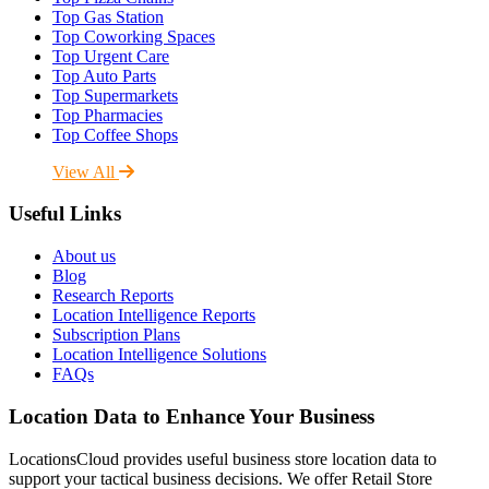
Top Gas Station
Top Coworking Spaces
Top Urgent Care
Top Auto Parts
Top Supermarkets
Top Pharmacies
Top Coffee Shops
View All
Useful Links
About us
Blog
Research Reports
Location Intelligence Reports
Subscription Plans
Location Intelligence Solutions
FAQs
Location Data to Enhance Your Business
LocationsCloud provides useful business store location data to
support your tactical business decisions. We offer Retail Store