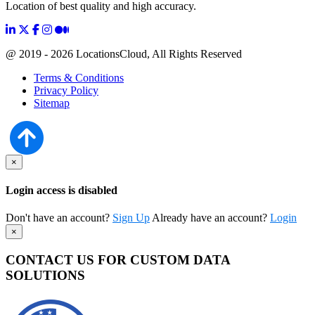
Location of best quality and high accuracy.
@ 2019 - 2026 LocationsCloud, All Rights Reserved
Terms & Conditions
Privacy Policy
Sitemap
×
Login access is disabled
Don't have an account?
Sign Up
Already have an account?
Login
×
CONTACT US FOR CUSTOM DATA
SOLUTIONS