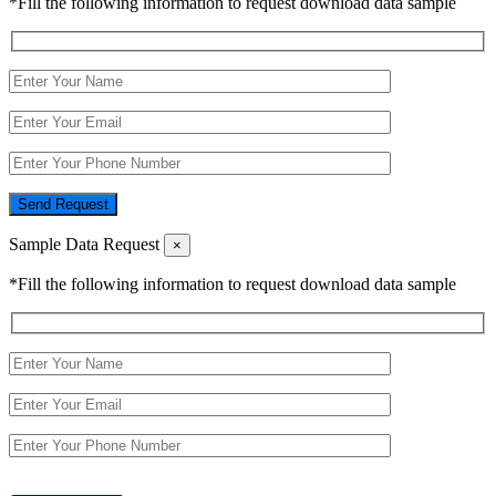
*Fill the following information to request download data sample
Send Request
Sample Data Request
×
*Fill the following information to request download data sample