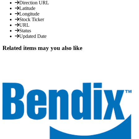
Direction URL
Latitude
Longitude
Stock Ticker
URL
Status
Updated Date
Related items may you also like