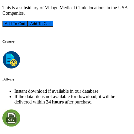
This is a subsidiary of Village Medical Clinic locations in the USA
Companies.
Add To Cart
Country
Delivery
Instant download if available in our database.
If the data file is not available for download, it will be
delivered within
24 hours
after purchase.