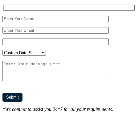
*We commit to assist you 24*7 for all your requirements.