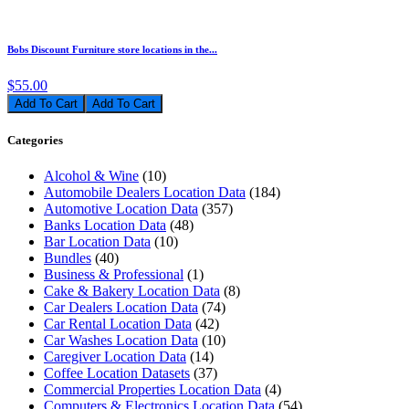
Bobs Discount Furniture store locations in the...
$55.00
Add To Cart
Categories
Alcohol & Wine
(10)
Automobile Dealers Location Data
(184)
Automotive Location Data
(357)
Banks Location Data
(48)
Bar Location Data
(10)
Bundles
(40)
Business & Professional
(1)
Cake & Bakery Location Data
(8)
Car Dealers Location Data
(74)
Car Rental Location Data
(42)
Car Washes Location Data
(10)
Caregiver Location Data
(14)
Coffee Location Datasets
(37)
Commercial Properties Location Data
(4)
Computers & Electronics Location Data
(54)