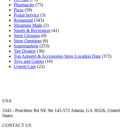
Pharmacies
(75)
Pizza
(59)
Postal Service
(3)
Restaurant
(343)
Shopping Malls
(2)
Sports & Recreation
(41)
Store Closings
(0)
Store Openings
(6)
Supermarkets
(253)
Tire Dealers
(36)
Top Apparel & Accessories Store Location Data
(372)
Toys and Games
(10)
Urgent Care
(22)
USA
3343 - Peachtree Rd NE Ste 145-572 Atlanta, GA 30326, United
States
CONTACT US