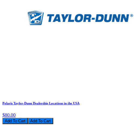
Polaris Taylor-Dunn Dealership Locations in the USA
$80.00
Add To Cart