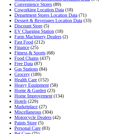
Convenience Stores
(89)
Coworking Location Data
(18)
Department Stores Location Data
(71)
Dessert & Beverages Location Data
(33)
Discount Store
(5)
EV Charging Station
(18)
Farm Machinery Dealers
(2)
Fast Food
(212)
Finance
(25)
Fitness & Sports
(68)
Food Chains
(437)
Free Data
(87)
Gas Stations
(84)
Grocery
(189)
Health Care
(152)
Heavy Equipment
(58)
Home & Garden
(23)
Home Improvement
(134)
Hotels
(229)
Marketplace
(27)
Miscellaneous
(304)
Motorcycle Dealers
(42)
Paints Store
(5)
Personal Care
(83)
Pet Care
(75)