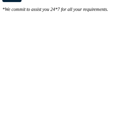
*We commit to assist you 24*7 for all your requirements.