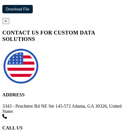
×
CONTACT US FOR CUSTOM DATA
SOLUTIONS
ADDRESS
3343 - Peachtree Rd NE Ste 145-572 Atlanta, GA 30326, United
States
CALL US