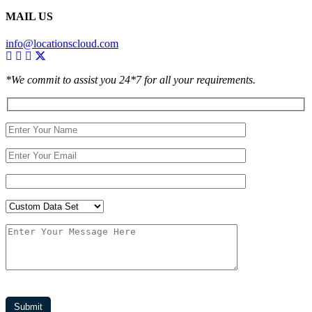
MAIL US
info@locationscloud.com
*We commit to assist you 24*7 for all your requirements.