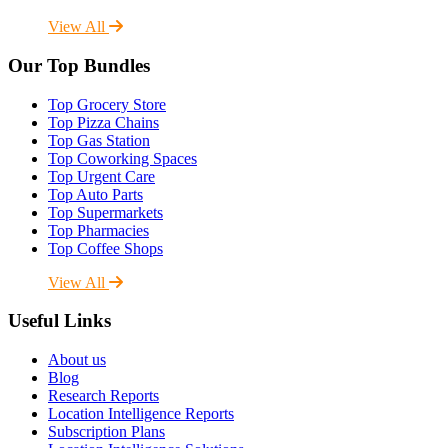
View All
Our Top Bundles
Top Grocery Store
Top Pizza Chains
Top Gas Station
Top Coworking Spaces
Top Urgent Care
Top Auto Parts
Top Supermarkets
Top Pharmacies
Top Coffee Shops
View All
Useful Links
About us
Blog
Research Reports
Location Intelligence Reports
Subscription Plans