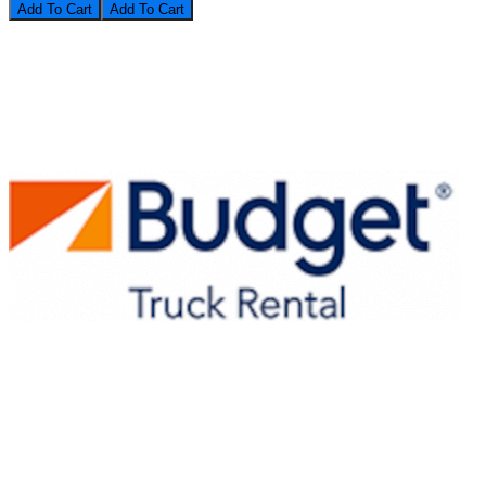
Add To Cart