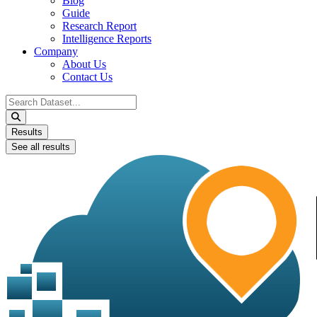
Blog
Guide
Research Report
Intelligence Reports
Company
About Us
Contact Us
Search
...
Results
See all results