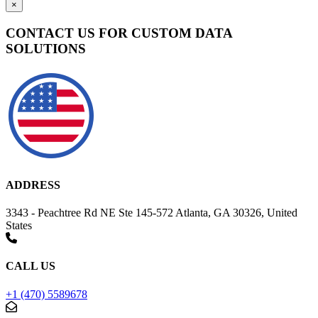
×
CONTACT US FOR CUSTOM DATA
SOLUTIONS
ADDRESS
3343 - Peachtree Rd NE Ste 145-572 Atlanta, GA 30326, United
States
CALL US
+1 (470) 5589678