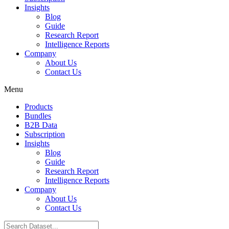
Insights
Blog
Guide
Research Report
Intelligence Reports
Company
About Us
Contact Us
Menu
Products
Bundles
B2B Data
Subscription
Insights
Blog
Guide
Research Report
Intelligence Reports
Company
About Us
Contact Us
Search