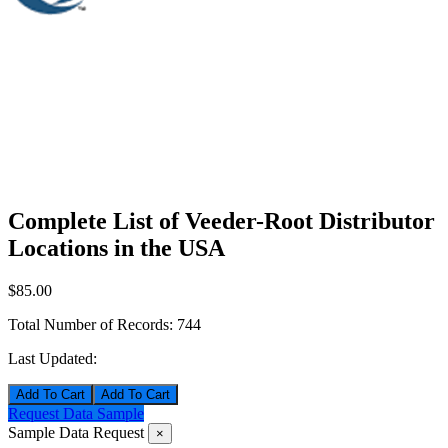
Complete List of Veeder-Root Distributor
Locations in the USA
$85.00
Total Number of Records:
744
Last Updated:
Add To Cart
Request Data Sample
Sample Data Request
×