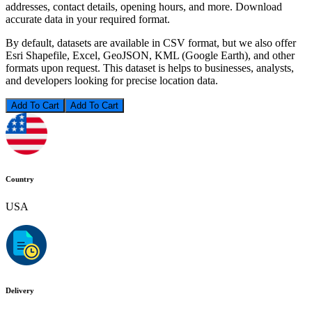
addresses, contact details, opening hours, and more. Download
accurate data in your required format.
By default, datasets are available in CSV format, but we also offer
Esri Shapefile, Excel, GeoJSON, KML (Google Earth), and other
formats upon request. This dataset is helps to businesses, analysts,
and developers looking for precise location data.
Add To Cart
Country
USA
Delivery