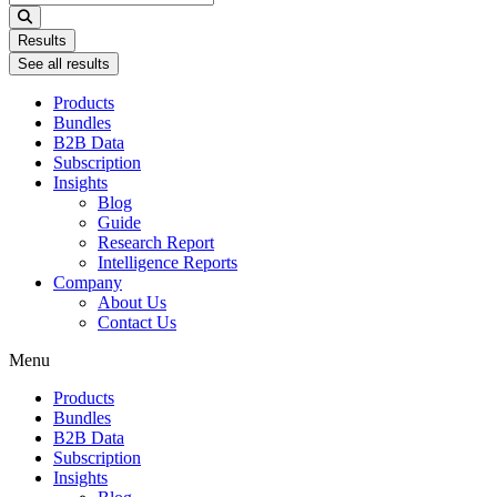
...
Results
See all results
Products
Bundles
B2B Data
Subscription
Insights
Blog
Guide
Research Report
Intelligence Reports
Company
About Us
Contact Us
Menu
Products
Bundles
B2B Data
Subscription
Insights