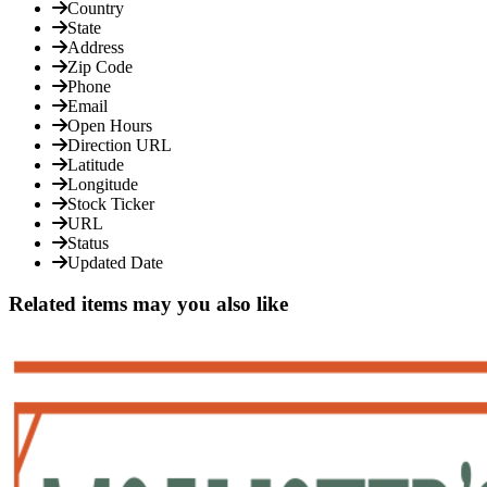
Country
State
Address
Zip Code
Phone
Email
Open Hours
Direction URL
Latitude
Longitude
Stock Ticker
URL
Status
Updated Date
Related items may you also like