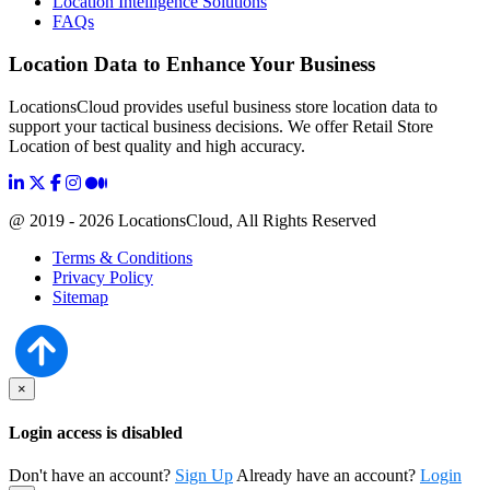
Location Intelligence Solutions
FAQs
Location Data to Enhance Your Business
LocationsCloud provides useful business store location data to
support your tactical business decisions. We offer Retail Store
Location of best quality and high accuracy.
@ 2019 - 2026 LocationsCloud, All Rights Reserved
Terms & Conditions
Privacy Policy
Sitemap
×
Login access is disabled
Don't have an account?
Sign Up
Already have an account?
Login