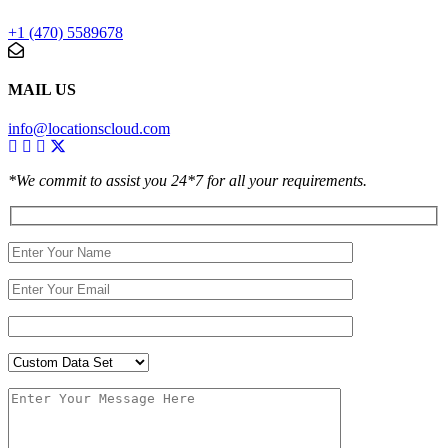
+1 (470) 5589678
MAIL US
info@locationscloud.com
*We commit to assist you 24*7 for all your requirements.