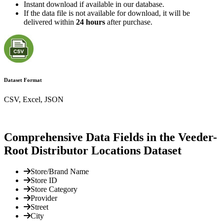
Instant download if available in our database.
If the data file is not available for download, it will be
delivered within
24 hours
after purchase.
Dataset Format
CSV, Excel, JSON
Comprehensive Data Fields in the Veeder-
Root Distributor Locations Dataset
Store/Brand Name
Store ID
Store Category
Provider
Street
City