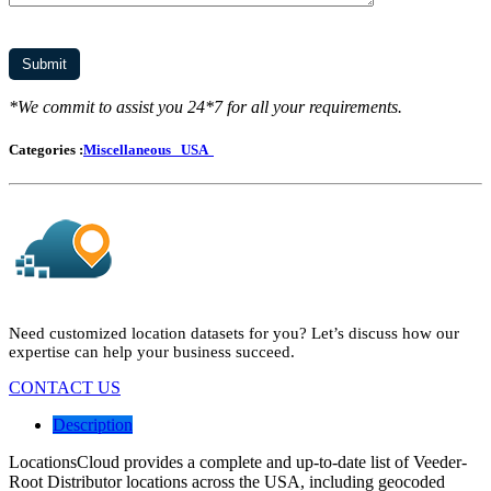
*We commit to assist you 24*7 for all your requirements.
Categories :
Miscellaneous
USA
Need customized location datasets for you? Let’s discuss how our
expertise can help your business succeed.
CONTACT US
Description
LocationsCloud provides a complete and up-to-date list of Veeder-
Root Distributor locations across the USA, including geocoded