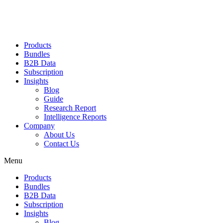
Products
Bundles
B2B Data
Subscription
Insights
Blog
Guide
Research Report
Intelligence Reports
Company
About Us
Contact Us
Menu
Products
Bundles
B2B Data
Subscription
Insights
Blog