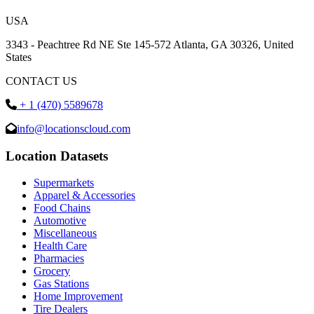
USA
3343 - Peachtree Rd NE Ste 145-572 Atlanta, GA 30326, United
States
CONTACT US
+ 1 (470) 5589678
info@locationscloud.com
Location Datasets
Supermarkets
Apparel & Accessories
Food Chains
Automotive
Miscellaneous
Health Care
Pharmacies
Grocery
Gas Stations
Home Improvement
Tire Dealers