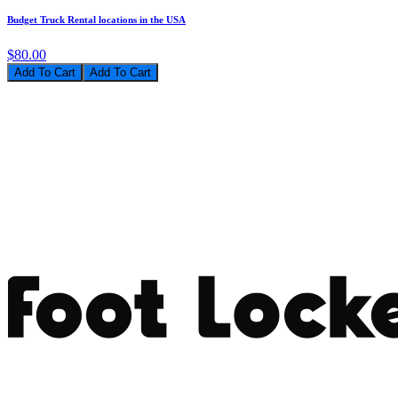
Budget Truck Rental locations in the USA
$80.00
Add To Cart