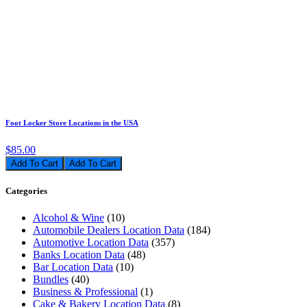
Foot Locker Store Locations in the USA
$85.00
Add To Cart
Categories
Alcohol & Wine
(10)
Automobile Dealers Location Data
(184)
Automotive Location Data
(357)
Banks Location Data
(48)
Bar Location Data
(10)
Bundles
(40)
Business & Professional
(1)
Cake & Bakery Location Data
(8)