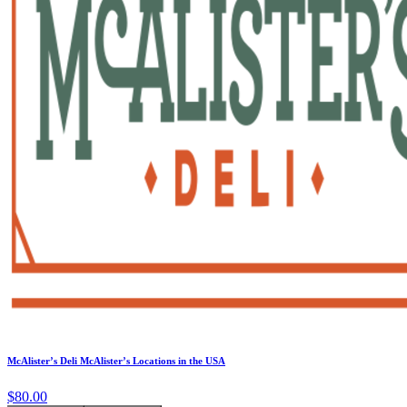
McAlister’s Deli McAlister’s Locations in the USA
$80.00