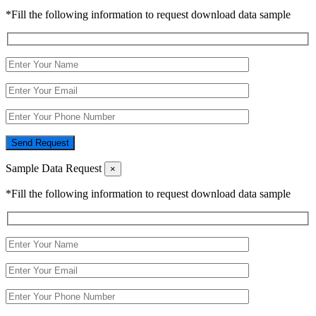
*Fill the following information to request download data sample
Send Request
Sample Data Request
×
*Fill the following information to request download data sample