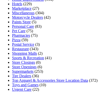
Hotels
(229)
Marketplace
(27)
Miscellaneous
(304)
Motorcycle Dealers
(42)
Paints Store
(5)
Personal Care
(83)
Pet Care
(75)
Pharmacies
(75)
Pizza
(59)
Postal Service
(3)
Restaurant
(343)
Shopping Malls
(2)
Sports & Recreation
(41)
Store Closings
(0)
Store Openings
(6)
Supermarkets
(253)
Tire Dealers
(36)
Top Apparel & Accessories Store Location Data
(372)
Toys and Games
(10)
Urgent Care
(22)