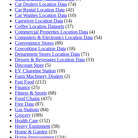
Car Dealers Location Data
(74)
Car Rental Location Data
(42)
Car Washes Location Data
(10)
Caregiver Location Data
(14)
Coffee Location Datasets
(37)
Commercial Properties Location Data
(4)
Computers & Electronics Location Data
(54)
Convenience Stores
(89)
Coworking Location Data
(18)
Department Stores Location Data
(71)
Dessert & Beverages Location Data
(33)
Discount Store
(5)
EV Charging Station
(18)
Farm Machinery Dealers
(2)
Fast Food
(212)
Finance
(25)
Fitness & Sports
(68)
Food Chains
(437)
Free Data
(87)
Gas Stations
(84)
Grocery
(189)
Health Care
(152)
Heavy Equipment
(58)
Home & Garden
(23)
Home Improvement
(134)