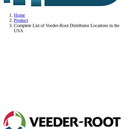
Home
Product
Complete List of Veeder-Root Distributor Locations in the
USA