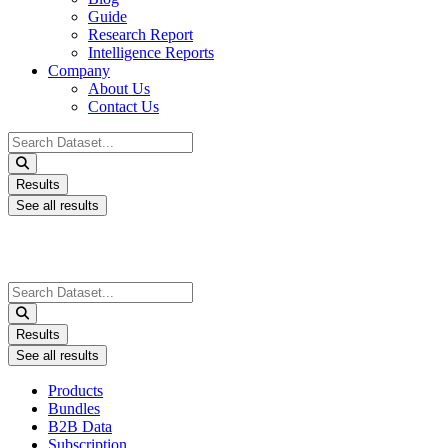
Guide
Research Report
Intelligence Reports
Company
About Us
Contact Us
Search
...
Results
See all results
Search
...
Results
See all results
Products
Bundles
B2B Data
Subscription