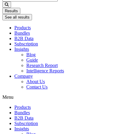
...
Results
See all results
Products
Bundles
B2B Data
Subscription
Insights
Blog
Guide
Research Report
Intelligence Reports
Company
About Us
Contact Us
Menu
Products
Bundles
B2B Data
Subscription
Insights