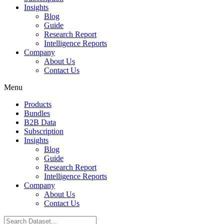
Insights
Blog
Guide
Research Report
Intelligence Reports
Company
About Us
Contact Us
Menu
Products
Bundles
B2B Data
Subscription
Insights
Blog
Guide
Research Report
Intelligence Reports
Company
About Us
Contact Us
Search