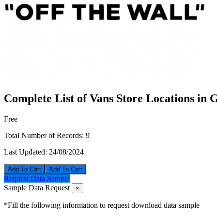
Complete List of Vans Store Locations in
Free
Total Number of Records:
9
Last Updated:
24/08/2024
Add To Cart
Request Data Sample
Sample Data Request
×
*Fill the following information to request download data sample