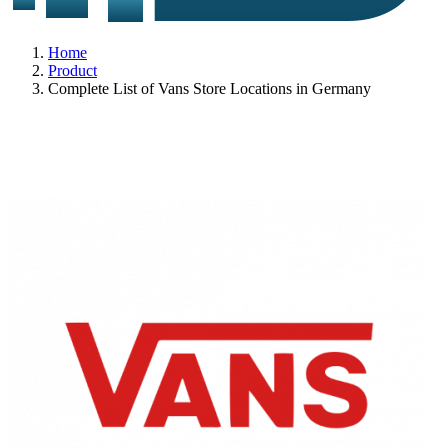
Home
Product
Complete List of Vans Store Locations in Germany