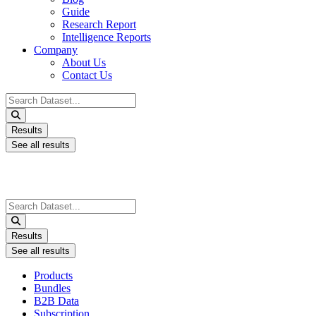
Guide
Research Report
Intelligence Reports
Company
About Us
Contact Us
Search
...
Results
See all results
Search
...
Results
See all results
Products
Bundles
B2B Data
Subscription