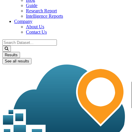
Blog
Guide
Research Report
Intelligence Reports
Company
About Us
Contact Us
Search
...
Results
See all results