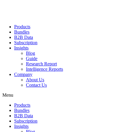
Products
Bundles
B2B Data
Subscription
Insights
Blog
Guide
Research Report
Intelligence Reports
Company
About Us
Contact Us
Menu
Products
Bundles
B2B Data
Subscription
Insights
Blog