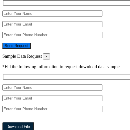
Send Request
Sample Data Request
×
*Fill the following information to request download data sample