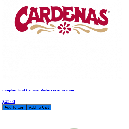
Complete List of Cardenas Markets store Locations...
$40.00
Add To Cart