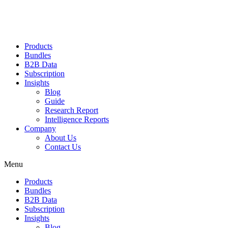
Products
Bundles
B2B Data
Subscription
Insights
Blog
Guide
Research Report
Intelligence Reports
Company
About Us
Contact Us
Menu
Products
Bundles
B2B Data
Subscription
Insights
Blog