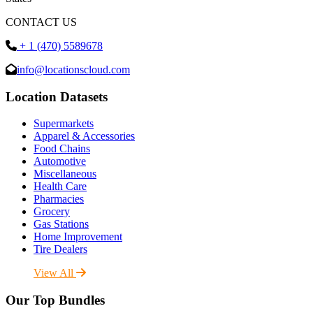
CONTACT US
+ 1 (470) 5589678
info@locationscloud.com
Location Datasets
Supermarkets
Apparel & Accessories
Food Chains
Automotive
Miscellaneous
Health Care
Pharmacies
Grocery
Gas Stations
Home Improvement
Tire Dealers
View All
Our Top Bundles