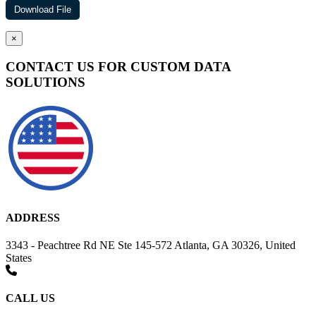
×
CONTACT US FOR CUSTOM DATA
SOLUTIONS
ADDRESS
3343 - Peachtree Rd NE Ste 145-572 Atlanta, GA 30326, United
States
CALL US