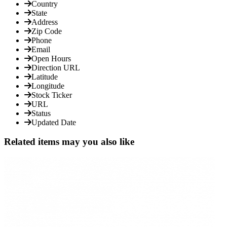
Country
State
Address
Zip Code
Phone
Email
Open Hours
Direction URL
Latitude
Longitude
Stock Ticker
URL
Status
Updated Date
Related items may you also like