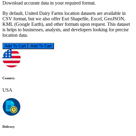
Download accurate data in your required format.
By default, United Dairy Farms location datasets are available in
CSV format, but we also offer Esri Shapefile, Excel, GeoJSON,
KML (Google Earth), and other formats upon request. This dataset
is helps to businesses, analysts, and developers looking for precise
location data.
Add To Cart
Country
USA
Delivery