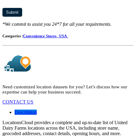
*We commit to assist you 24*7 for all your requirements.
Categories :
Convenience Stores
USA
Need customized location datasets for you? Let’s discuss how our
expertise can help your business succeed.
CONTACT US
Description
LocationsCloud provides a complete and up-to-date list of United
Dairy Farms locations across the USA, including store name,
geocoded addresses, contact details, opening hours, and more.