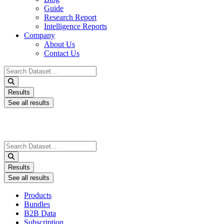
Guide
Research Report
Intelligence Reports
Company
About Us
Contact Us
Search
...
Results
See all results
Search
...
Results
See all results
Products
Bundles
B2B Data
Subscription