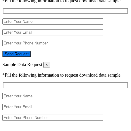
*Fill the following information to request download data sample
Send Request
Sample Data Request
×
*Fill the following information to request download data sample