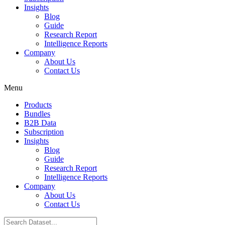
Insights
Blog
Guide
Research Report
Intelligence Reports
Company
About Us
Contact Us
Menu
Products
Bundles
B2B Data
Subscription
Insights
Blog
Guide
Research Report
Intelligence Reports
Company
About Us
Contact Us
Search