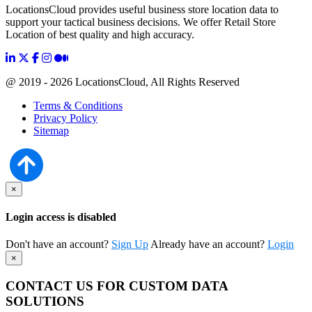
LocationsCloud provides useful business store location data to
support your tactical business decisions. We offer Retail Store
Location of best quality and high accuracy.
@ 2019 - 2026 LocationsCloud, All Rights Reserved
Terms & Conditions
Privacy Policy
Sitemap
×
Login access is disabled
Don't have an account?
Sign Up
Already have an account?
Login
×
CONTACT US FOR CUSTOM DATA
SOLUTIONS