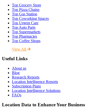
Top Grocery Store
Top Pizza Chains
Top Gas Station
Top Coworking Spaces
Top Urgent Care
Top Auto Parts
Top Supermarkets
Top Pharmacies
Top Coffee Shops
View All
Useful Links
About us
Blog
Research Reports
Location Intelligence Reports
Subscription Plans
Location Intelligence Solutions
FAQs
Location Data to Enhance Your Business