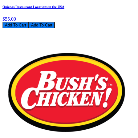
Quiznos Restaurant Locations in the USA
$55.00
Add To Cart