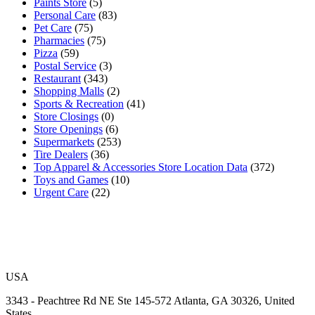
Paints Store
(5)
Personal Care
(83)
Pet Care
(75)
Pharmacies
(75)
Pizza
(59)
Postal Service
(3)
Restaurant
(343)
Shopping Malls
(2)
Sports & Recreation
(41)
Store Closings
(0)
Store Openings
(6)
Supermarkets
(253)
Tire Dealers
(36)
Top Apparel & Accessories Store Location Data
(372)
Toys and Games
(10)
Urgent Care
(22)
USA
3343 - Peachtree Rd NE Ste 145-572 Atlanta, GA 30326, United
States