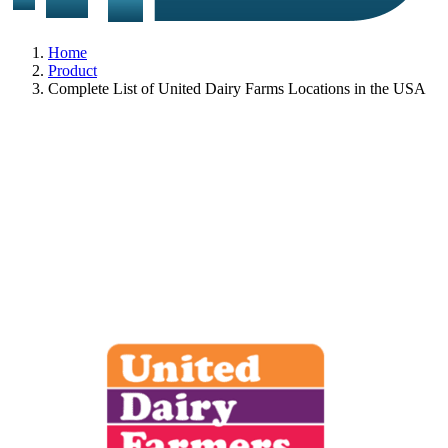
Home
Product
Complete List of United Dairy Farms Locations in the USA