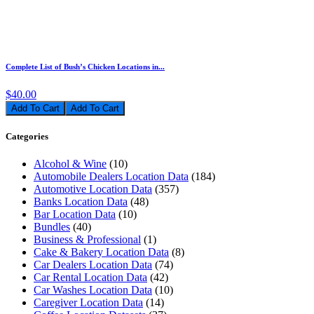
Complete List of Bush’s Chicken Locations in...
$40.00
Add To Cart
Categories
Alcohol & Wine
(10)
Automobile Dealers Location Data
(184)
Automotive Location Data
(357)
Banks Location Data
(48)
Bar Location Data
(10)
Bundles
(40)
Business & Professional
(1)
Cake & Bakery Location Data
(8)
Car Dealers Location Data
(74)
Car Rental Location Data
(42)
Car Washes Location Data
(10)
Caregiver Location Data
(14)