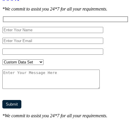
*We commit to assist you 24*7 for all your requirements.
*We commit to assist you 24*7 for all your requirements.