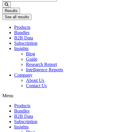
...
Results
See all results
Products
Bundles
B2B Data
Subscription
Insights
Blog
Guide
Research Report
Intelligence Reports
Company
About Us
Contact Us
Menu
Products
Bundles
B2B Data
Subscription
Insights