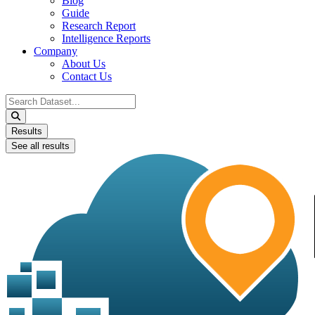
Blog
Guide
Research Report
Intelligence Reports
Company
About Us
Contact Us
Search
...
Results
See all results