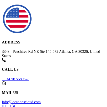
ADDRESS
3343 - Peachtree Rd NE Ste 145-572 Atlanta, GA 30326, United
States
CALL US
+1 (470) 5589678
MAIL US
info@locationscloud.com