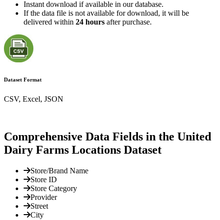
Instant download if available in our database.
If the data file is not available for download, it will be
delivered within
24 hours
after purchase.
Dataset Format
CSV, Excel, JSON
Comprehensive Data Fields in the United
Dairy Farms Locations Dataset
Store/Brand Name
Store ID
Store Category
Provider
Street
City