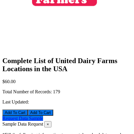
Complete List of United Dairy Farms
Locations in the USA
$60.00
Total Number of Records:
179
Last Updated:
Add To Cart
Request Data Sample
Sample Data Request
×