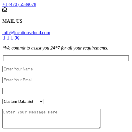
+1 (470) 5589678
MAIL US
info@locationscloud.com
*We commit to assist you 24*7 for all your requirements.