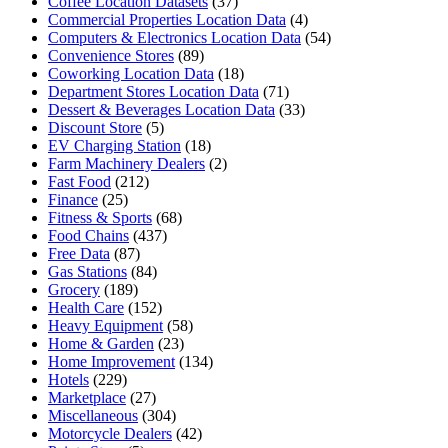
Coffee Location Datasets
(37)
Commercial Properties Location Data
(4)
Computers & Electronics Location Data
(54)
Convenience Stores
(89)
Coworking Location Data
(18)
Department Stores Location Data
(71)
Dessert & Beverages Location Data
(33)
Discount Store
(5)
EV Charging Station
(18)
Farm Machinery Dealers
(2)
Fast Food
(212)
Finance
(25)
Fitness & Sports
(68)
Food Chains
(437)
Free Data
(87)
Gas Stations
(84)
Grocery
(189)
Health Care
(152)
Heavy Equipment
(58)
Home & Garden
(23)
Home Improvement
(134)
Hotels
(229)
Marketplace
(27)
Miscellaneous
(304)
Motorcycle Dealers
(42)