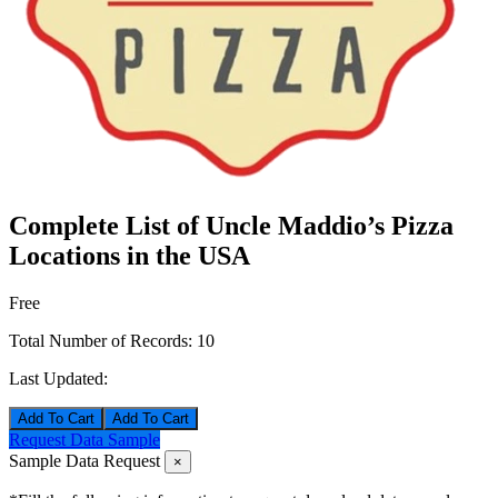
Complete List of Uncle Maddio’s Pizza
Locations in the USA
Free
Total Number of Records:
10
Last Updated:
Add To Cart
Request Data Sample
Sample Data Request
×