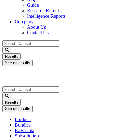
Guide
Research Report
Intelligence Reports
Company
About Us
Contact Us
Search
...
Results
See all results
Search
...
Results
See all results
Products
Bundles
B2B Data
Subscription