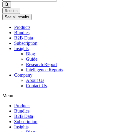
...
Results
See all results
Products
Bundles
B2B Data
Subscription
Insights
Blog
Guide
Research Report
Intelligence Reports
Company
About Us
Contact Us
Menu
Products
Bundles
B2B Data
Subscription
Insights