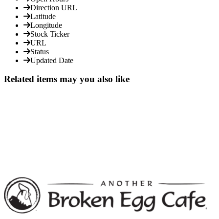
Direction URL
Latitude
Longitude
Stock Ticker
URL
Status
Updated Date
Related items may you also like