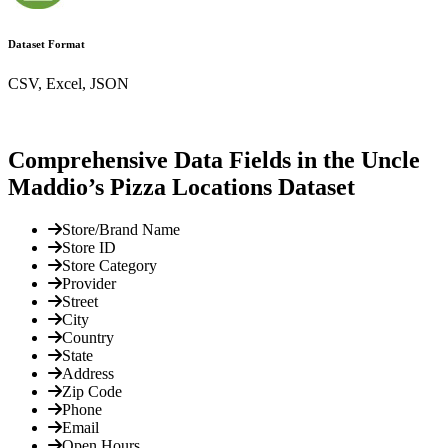
Dataset Format
CSV, Excel, JSON
Comprehensive Data Fields in the Uncle
Maddio’s Pizza Locations Dataset
Store/Brand Name
Store ID
Store Category
Provider
Street
City
Country
State
Address
Zip Code
Phone
Email
Open Hours