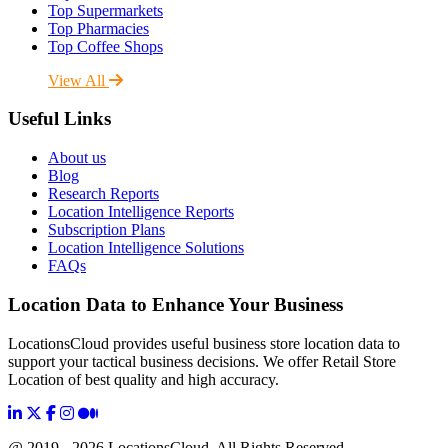
Top Supermarkets
Top Pharmacies
Top Coffee Shops
View All
Useful Links
About us
Blog
Research Reports
Location Intelligence Reports
Subscription Plans
Location Intelligence Solutions
FAQs
Location Data to Enhance Your Business
LocationsCloud provides useful business store location data to
support your tactical business decisions. We offer Retail Store
Location of best quality and high accuracy.
@ 2019 - 2026 LocationsCloud, All Rights Reserved