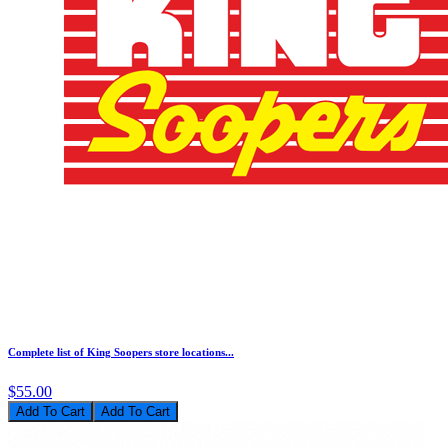
Complete list of King Soopers store locations...
$55.00
Add To Cart