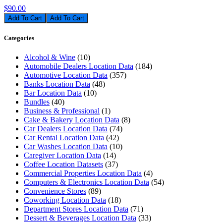
$90.00
Add To Cart
Categories
Alcohol & Wine
(10)
Automobile Dealers Location Data
(184)
Automotive Location Data
(357)
Banks Location Data
(48)
Bar Location Data
(10)
Bundles
(40)
Business & Professional
(1)
Cake & Bakery Location Data
(8)
Car Dealers Location Data
(74)
Car Rental Location Data
(42)
Car Washes Location Data
(10)
Caregiver Location Data
(14)
Coffee Location Datasets
(37)
Commercial Properties Location Data
(4)
Computers & Electronics Location Data
(54)
Convenience Stores
(89)
Coworking Location Data
(18)
Department Stores Location Data
(71)
Dessert & Beverages Location Data
(33)