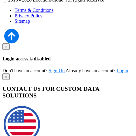
Terms & Conditions
Privacy Policy
Sitemap
×
Login access is disabled
Don't have an account?
Sign Up
Already have an account?
Login
×
CONTACT US FOR CUSTOM DATA
SOLUTIONS