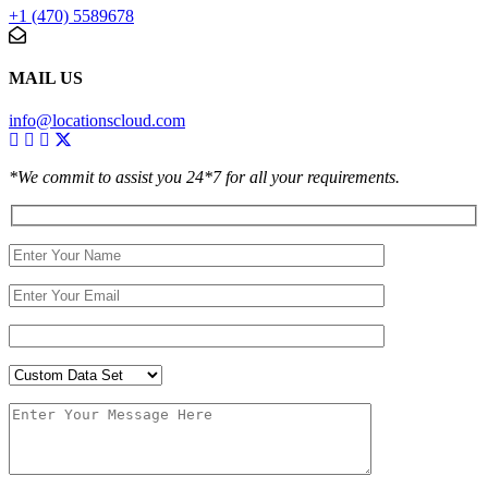
+1 (470) 5589678
MAIL US
info@locationscloud.com
*We commit to assist you 24*7 for all your requirements.