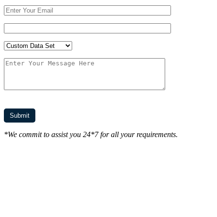
*We commit to assist you 24*7 for all your requirements.