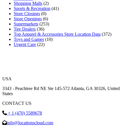
Shopping Malls
(2)
Sports & Recreation
(41)
Store Closings
(0)
Store Openings
(6)
Supermarkets
(253)
Tire Dealers
(36)
Top Apparel & Accessories Store Location Data
(372)
Toys and Games
(10)
Urgent Care
(22)
USA
3343 - Peachtree Rd NE Ste 145-572 Atlanta, GA 30326, United
States
CONTACT US
+ 1 (470) 5589678
info@locationscloud.com