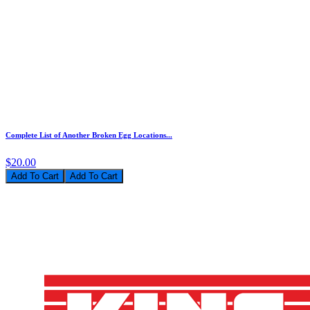
Complete List of Another Broken Egg Locations...
$20.00
Add To Cart