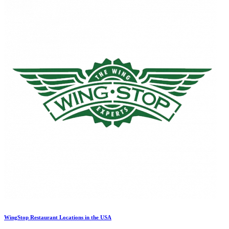
WingStop Restaurant Locations in the USA