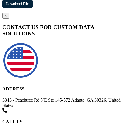
×
CONTACT US FOR CUSTOM DATA
SOLUTIONS
ADDRESS
3343 - Peachtree Rd NE Ste 145-572 Atlanta, GA 30326, United
States
CALL US