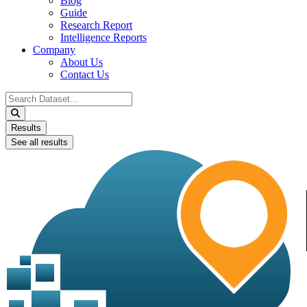
Blog
Guide
Research Report
Intelligence Reports
Company
About Us
Contact Us
Search
...
Results
See all results