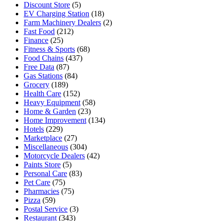
Discount Store
(5)
EV Charging Station
(18)
Farm Machinery Dealers
(2)
Fast Food
(212)
Finance
(25)
Fitness & Sports
(68)
Food Chains
(437)
Free Data
(87)
Gas Stations
(84)
Grocery
(189)
Health Care
(152)
Heavy Equipment
(58)
Home & Garden
(23)
Home Improvement
(134)
Hotels
(229)
Marketplace
(27)
Miscellaneous
(304)
Motorcycle Dealers
(42)
Paints Store
(5)
Personal Care
(83)
Pet Care
(75)
Pharmacies
(75)
Pizza
(59)
Postal Service
(3)
Restaurant
(343)