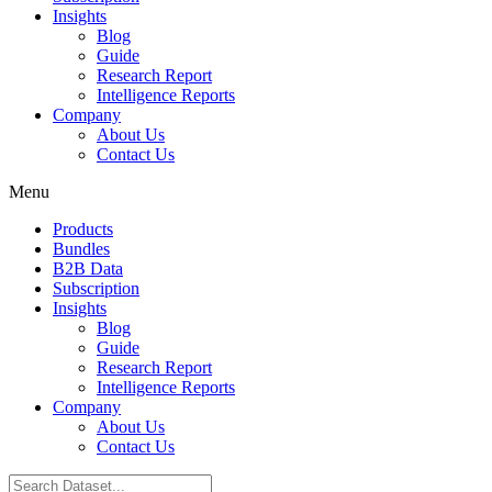
Insights
Blog
Guide
Research Report
Intelligence Reports
Company
About Us
Contact Us
Menu
Products
Bundles
B2B Data
Subscription
Insights
Blog
Guide
Research Report
Intelligence Reports
Company
About Us
Contact Us
Search