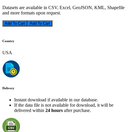
Datasets are available in CSV, Excel, GeoJSON, KML, Shapefile
and more formats upon request.
Add To Cart
Country
USA
Delivery
Instant download if available in our database.
If the data file is not available for download, it will be
delivered within
24 hours
after purchase.