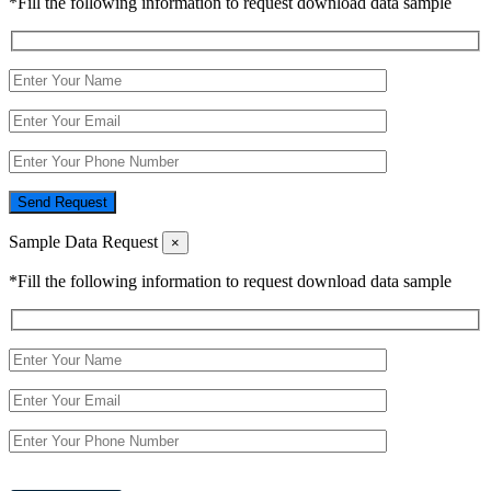
*Fill the following information to request download data sample
Send Request
Sample Data Request
×
*Fill the following information to request download data sample