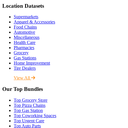
Location Datasets
Supermarkets
Apparel & Accessories
Food Chains
Automotive
Miscellaneous
Health Care
Pharmacies
Grocery
Gas Stations
Home Improvement
Tire Dealers
View All
Our Top Bundles
Top Grocery Store
Top Pizza Chains
Top Gas Station
Top Coworking Spaces
Top Urgent Care
Top Auto Parts