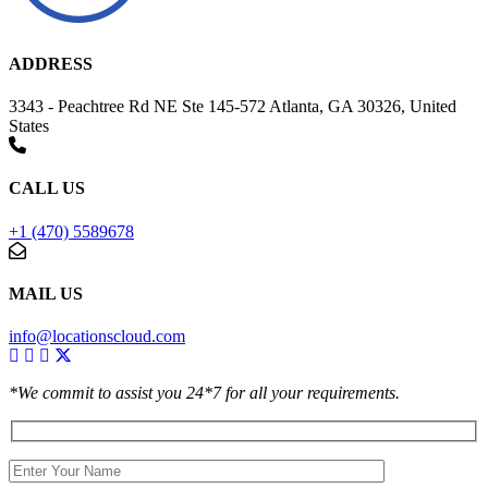
ADDRESS
3343 - Peachtree Rd NE Ste 145-572 Atlanta, GA 30326, United
States
CALL US
+1 (470) 5589678
MAIL US
info@locationscloud.com
*We commit to assist you 24*7 for all your requirements.