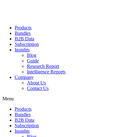
Products
Bundles
B2B Data
Subscription
Insights
Blog
Guide
Research Report
Intelligence Reports
Company
About Us
Contact Us
Menu
Products
Bundles
B2B Data
Subscription
Insights
Blog