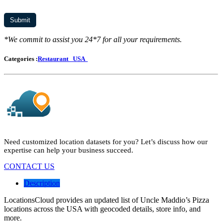
*We commit to assist you 24*7 for all your requirements.
Categories :
Restaurant
USA
Need customized location datasets for you? Let’s discuss how our
expertise can help your business succeed.
CONTACT US
Description
LocationsCloud provides an updated list of Uncle Maddio’s Pizza
locations across the USA with geocoded details, store info, and
more.