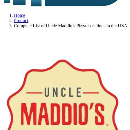
Home
Product
Complete List of Uncle Maddio’s Pizza Locations in the USA