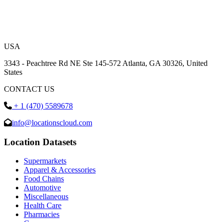
USA
3343 - Peachtree Rd NE Ste 145-572 Atlanta, GA 30326, United
States
CONTACT US
+ 1 (470) 5589678
info@locationscloud.com
Location Datasets
Supermarkets
Apparel & Accessories
Food Chains
Automotive
Miscellaneous
Health Care
Pharmacies