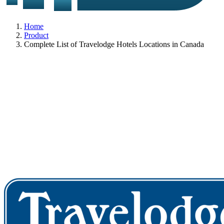
Home
Product
Complete List of Travelodge Hotels Locations in Canada