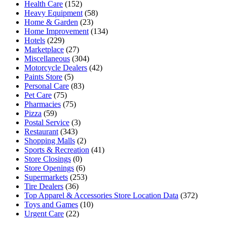
Health Care
(152)
Heavy Equipment
(58)
Home & Garden
(23)
Home Improvement
(134)
Hotels
(229)
Marketplace
(27)
Miscellaneous
(304)
Motorcycle Dealers
(42)
Paints Store
(5)
Personal Care
(83)
Pet Care
(75)
Pharmacies
(75)
Pizza
(59)
Postal Service
(3)
Restaurant
(343)
Shopping Malls
(2)
Sports & Recreation
(41)
Store Closings
(0)
Store Openings
(6)
Supermarkets
(253)
Tire Dealers
(36)
Top Apparel & Accessories Store Location Data
(372)
Toys and Games
(10)
Urgent Care
(22)