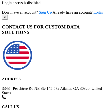
Login access is disabled
Don't have an account?
Sign Up
Already have an account?
Login
×
CONTACT US FOR CUSTOM DATA
SOLUTIONS
ADDRESS
3343 - Peachtree Rd NE Ste 145-572 Atlanta, GA 30326, United
States
CALL US