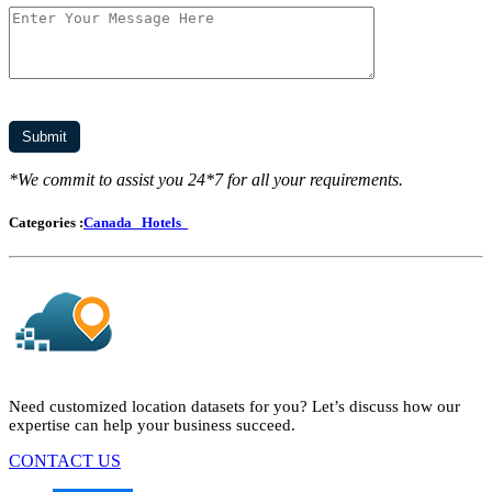
*We commit to assist you 24*7 for all your requirements.
Categories :
Canada
Hotels
Need customized location datasets for you? Let’s discuss how our
expertise can help your business succeed.
CONTACT US