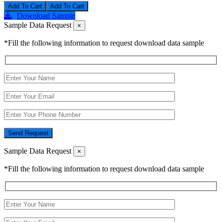
Add To Cart
Download Sample
Sample Data Request
×
*Fill the following information to request download data sample
Send Request
Sample Data Request
×
*Fill the following information to request download data sample