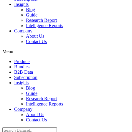
Insights
Blog
Guide
Research Report
Intelligence Reports
Company
About Us
Contact Us
Menu
Products
Bundles
B2B Data
Subscription
Insights
Blog
Guide
Research Report
Intelligence Reports
Company
About Us
Contact Us
Search