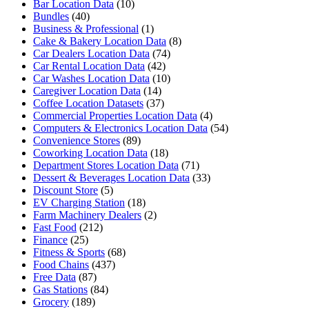
Bar Location Data
(10)
Bundles
(40)
Business & Professional
(1)
Cake & Bakery Location Data
(8)
Car Dealers Location Data
(74)
Car Rental Location Data
(42)
Car Washes Location Data
(10)
Caregiver Location Data
(14)
Coffee Location Datasets
(37)
Commercial Properties Location Data
(4)
Computers & Electronics Location Data
(54)
Convenience Stores
(89)
Coworking Location Data
(18)
Department Stores Location Data
(71)
Dessert & Beverages Location Data
(33)
Discount Store
(5)
EV Charging Station
(18)
Farm Machinery Dealers
(2)
Fast Food
(212)
Finance
(25)
Fitness & Sports
(68)
Food Chains
(437)
Free Data
(87)
Gas Stations
(84)
Grocery
(189)