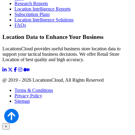
Research Reports
Location Intelligence Reports
Subscription Plans
Location Intelligence Solutions
FAQs
Location Data to Enhance Your Business
LocationsCloud provides useful business store location data to
support your tactical business decisions. We offer Retail Store
Location of best quality and high accuracy.
@ 2019 - 2026 LocationsCloud, All Rights Reserved
Terms & Conditions
Privacy Policy
Sitemap
×