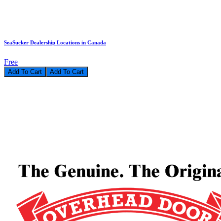
SeaSucker Dealership Locations in Canada
Free
Add To Cart