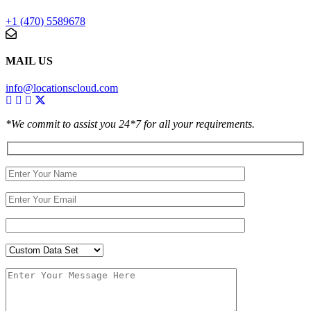
+1 (470) 5589678
MAIL US
info@locationscloud.com
*We commit to assist you 24*7 for all your requirements.