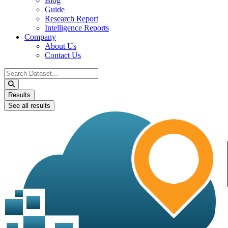
Blog
Guide
Research Report
Intelligence Reports
Company
About Us
Contact Us
Search
...
Results
See all results