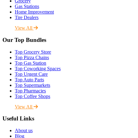
Grocery
Gas Stations
Home Improvement
Tire Dealers
View All
Our Top Bundles
Top Grocery Store
Top Pizza Chains
Top Gas Station
Top Coworking Spaces
Top Urgent Care
Top Auto Parts
Top Supermarkets
Top Pharmacies
Top Coffee Shops
View All
Useful Links
About us
Blog