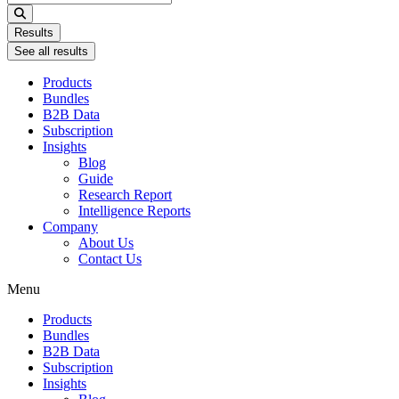
...
Results
See all results
Products
Bundles
B2B Data
Subscription
Insights
Blog
Guide
Research Report
Intelligence Reports
Company
About Us
Contact Us
Menu
Products
Bundles
B2B Data
Subscription
Insights