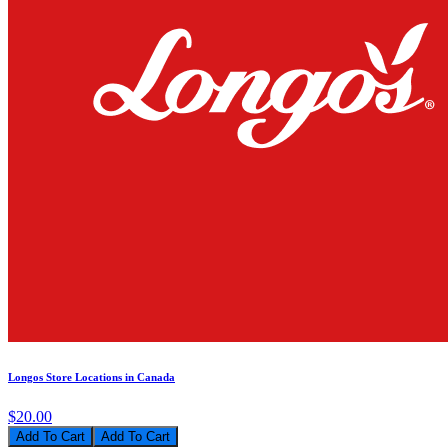
Longos Store Locations in Canada
$20.00
Add To Cart