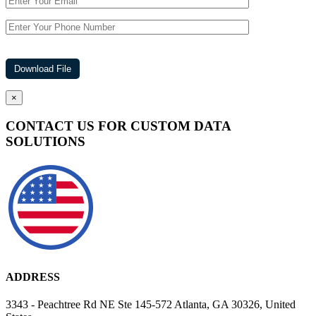
×
CONTACT US FOR CUSTOM DATA
SOLUTIONS
ADDRESS
3343 - Peachtree Rd NE Ste 145-572 Atlanta, GA 30326, United