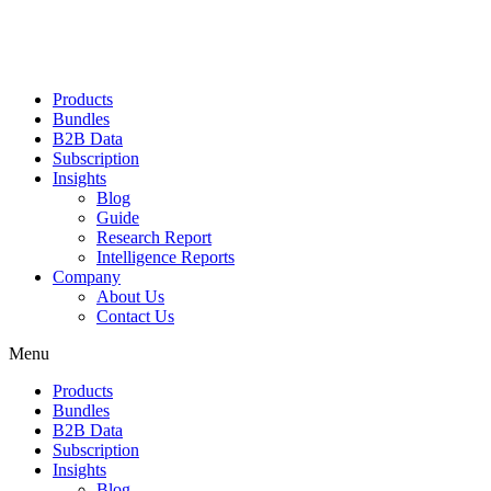
Products
Bundles
B2B Data
Subscription
Insights
Blog
Guide
Research Report
Intelligence Reports
Company
About Us
Contact Us
Menu
Products
Bundles
B2B Data
Subscription
Insights
Blog