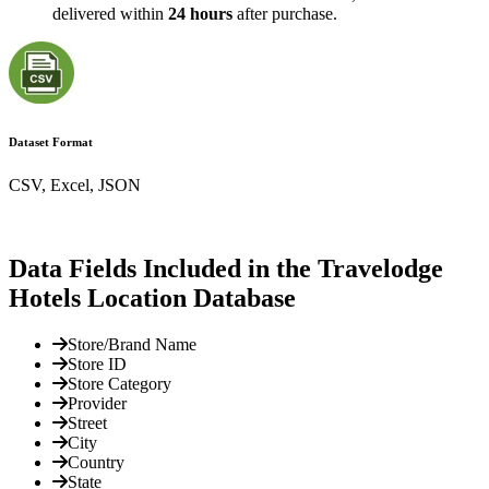
delivered within
24 hours
after purchase.
Dataset Format
CSV, Excel, JSON
Data Fields Included in the Travelodge
Hotels Location Database
Store/Brand Name
Store ID
Store Category
Provider
Street
City
Country
State