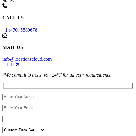
States
CALL US
+1 (470) 5589678
MAIL US
info@locationscloud.com
*We commit to assist you 24*7 for all your requirements.