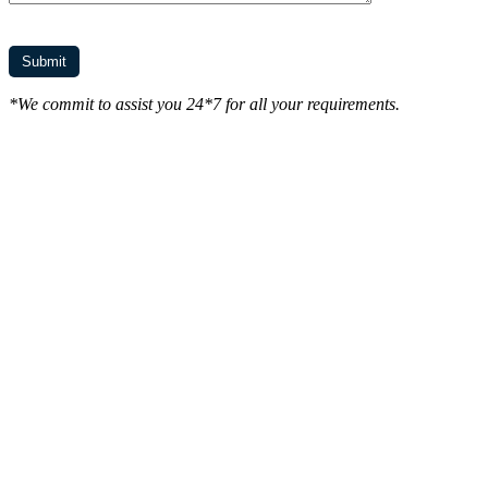
*We commit to assist you 24*7 for all your requirements.