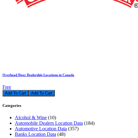
Overhead Door Dealership Locations in Canada
Free
Add To Cart
Categories
Alcohol & Wine
(10)
Automobile Dealers Location Data
(184)
Automotive Location Data
(357)
Banks Location Data
(48)