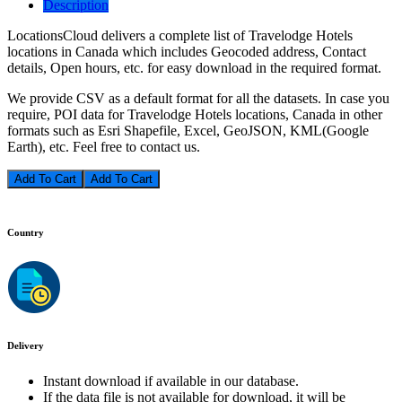
Description
LocationsCloud delivers a complete list of Travelodge Hotels
locations in Canada which includes Geocoded address, Contact
details, Open hours, etc. for easy download in the required format.
We provide CSV as a default format for all the datasets. In case you
require, POI data for Travelodge Hotels locations, Canada in other
formats such as Esri Shapefile, Excel, GeoJSON, KML(Google
Earth), etc. Feel free to contact us.
Add To Cart
Country
Delivery
Instant download if available in our database.
If the data file is not available for download, it will be