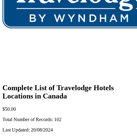
Complete List of Travelodge Hotels
Locations in Canada
$50.00
Total Number of Records:
102
Last Updated:
20/08/2024