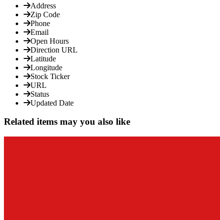
Address
Zip Code
Phone
Email
Open Hours
Direction URL
Latitude
Longitude
Stock Ticker
URL
Status
Updated Date
Related items may you also like