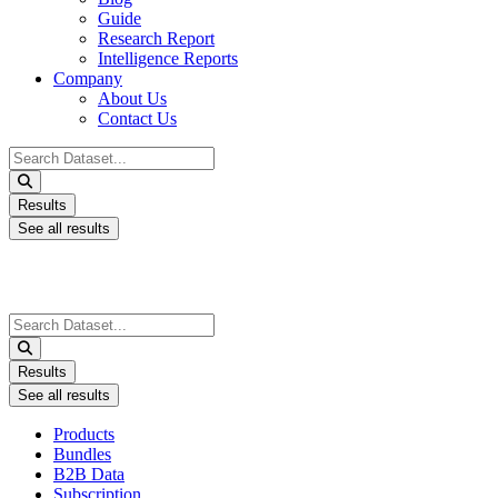
Guide
Research Report
Intelligence Reports
Company
About Us
Contact Us
Search
...
Results
See all results
Search
...
Results
See all results
Products
Bundles
B2B Data
Subscription