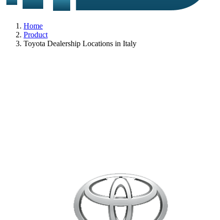
Home
Product
Toyota Dealership Locations in Italy