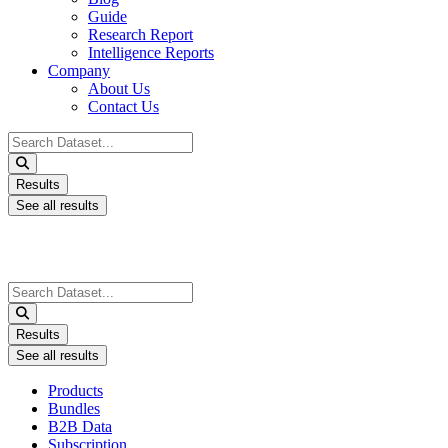
Guide
Research Report
Intelligence Reports
Company
About Us
Contact Us
Search
...
Results
See all results
Search
...
Results
See all results
Products
Bundles
B2B Data
Subscription