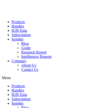
Products
Bundles
B2B Data
Subscription
Insights
Blog
Guide
Research Report
Intelligence Reports
Company
About Us
Contact Us
Menu
Products
Bundles
B2B Data
Subscription
Insights
Blog