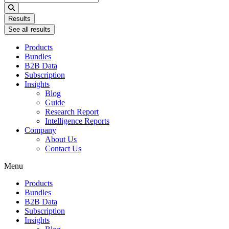
...
Results
See all results
Products
Bundles
B2B Data
Subscription
Insights
Blog
Guide
Research Report
Intelligence Reports
Company
About Us
Contact Us
Menu
Products
Bundles
B2B Data
Subscription
Insights