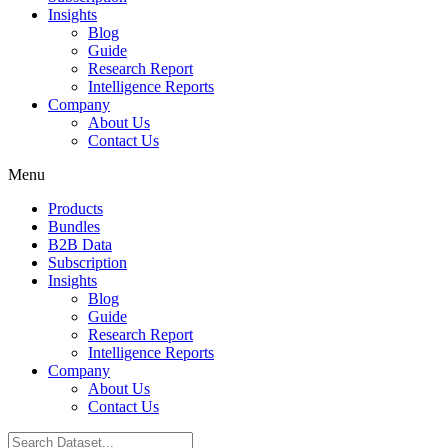
Insights
Blog
Guide
Research Report
Intelligence Reports
Company
About Us
Contact Us
Menu
Products
Bundles
B2B Data
Subscription
Insights
Blog
Guide
Research Report
Intelligence Reports
Company
About Us
Contact Us
Search