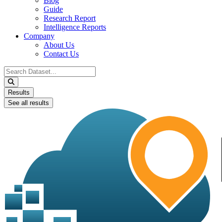
Blog
Guide
Research Report
Intelligence Reports
Company
About Us
Contact Us
Search
...
Results
See all results