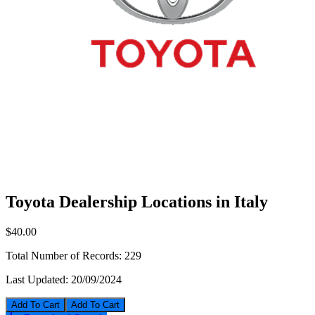
Toyota Dealership Locations in Italy
$40.00
Total Number of Records:
229
Last Updated:
20/09/2024
Add To Cart