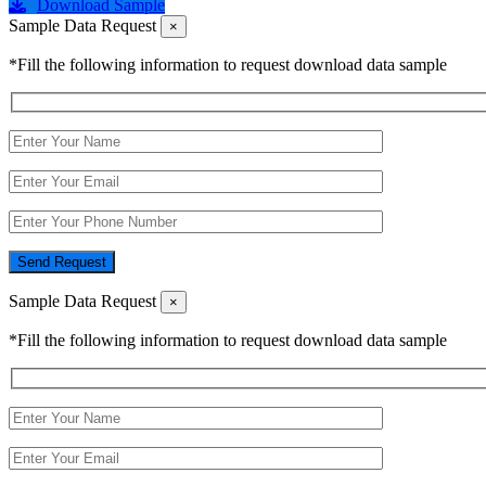
Download Sample
Sample Data Request
×
*Fill the following information to request download data sample
Send Request
Sample Data Request
×
*Fill the following information to request download data sample