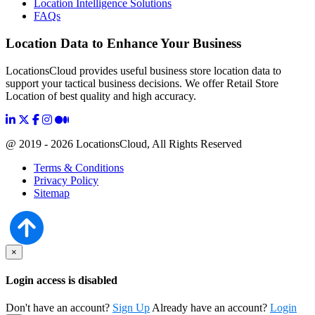
Location Intelligence Solutions
FAQs
Location Data to Enhance Your Business
LocationsCloud provides useful business store location data to
support your tactical business decisions. We offer Retail Store
Location of best quality and high accuracy.
@ 2019 - 2026 LocationsCloud, All Rights Reserved
Terms & Conditions
Privacy Policy
Sitemap
×
Login access is disabled
Don't have an account?
Sign Up
Already have an account?
Login