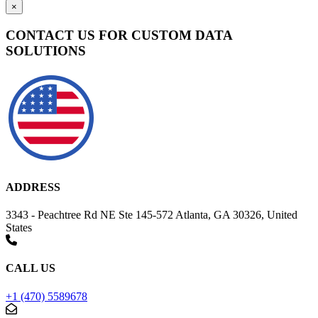
×
CONTACT US FOR CUSTOM DATA
SOLUTIONS
ADDRESS
3343 - Peachtree Rd NE Ste 145-572 Atlanta, GA 30326, United
States
CALL US
+1 (470) 5589678