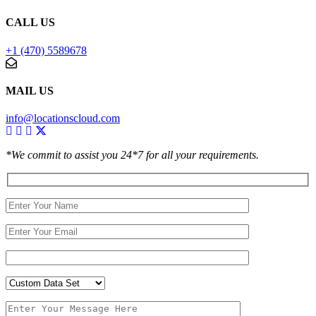
CALL US
+1 (470) 5589678
MAIL US
info@locationscloud.com
*We commit to assist you 24*7 for all your requirements.