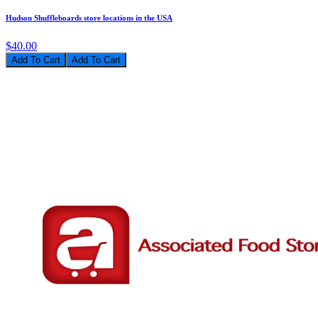
Hudson Shuffleboards store locations in the USA
$40.00
Add To Cart