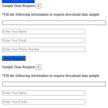
Request Data Sample
Sample Data Request
×
*Fill the following information to request download data sample
Send Request
Sample Data Request
×
*Fill the following information to request download data sample