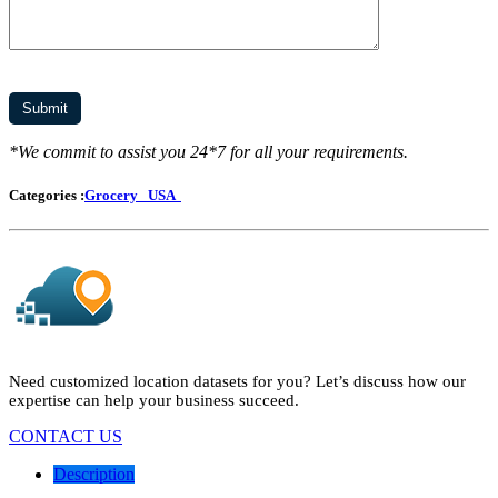
*We commit to assist you 24*7 for all your requirements.
Categories :
Grocery
USA
Need customized location datasets for you? Let’s discuss how our
expertise can help your business succeed.
CONTACT US
Description