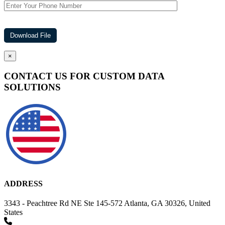
×
CONTACT US FOR CUSTOM DATA
SOLUTIONS
ADDRESS
3343 - Peachtree Rd NE Ste 145-572 Atlanta, GA 30326, United
States