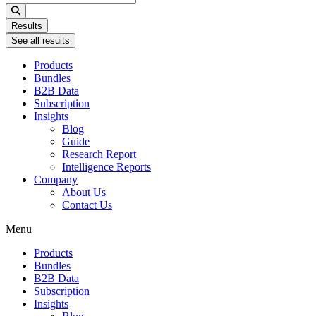
...
Results
See all results
Products
Bundles
B2B Data
Subscription
Insights
Blog
Guide
Research Report
Intelligence Reports
Company
About Us
Contact Us
Menu
Products
Bundles
B2B Data
Subscription
Insights