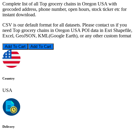
Complete list of all Top grocery chains in Oregon USA with
geocoded address, phone number, open hours, stock ticker etc for
instant download.
CSV is our default format for all datasets. Please contact us if you
need Top grocery chains in Oregon USA POI data in Esri Shapefile,
Excel, GeoJSON, KML(Google Earth), or any other custom format
Add To Cart
Country
USA
Delivery