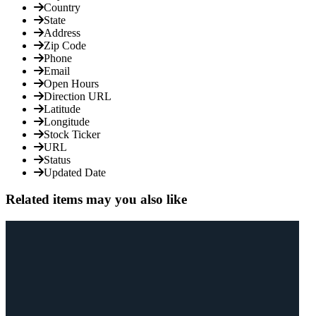
Country
State
Address
Zip Code
Phone
Email
Open Hours
Direction URL
Latitude
Longitude
Stock Ticker
URL
Status
Updated Date
Related items may you also like