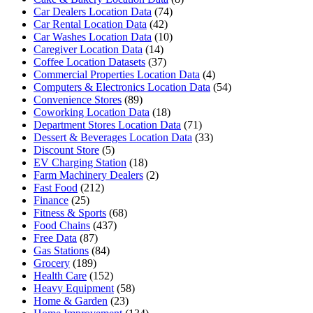
Car Dealers Location Data
(74)
Car Rental Location Data
(42)
Car Washes Location Data
(10)
Caregiver Location Data
(14)
Coffee Location Datasets
(37)
Commercial Properties Location Data
(4)
Computers & Electronics Location Data
(54)
Convenience Stores
(89)
Coworking Location Data
(18)
Department Stores Location Data
(71)
Dessert & Beverages Location Data
(33)
Discount Store
(5)
EV Charging Station
(18)
Farm Machinery Dealers
(2)
Fast Food
(212)
Finance
(25)
Fitness & Sports
(68)
Food Chains
(437)
Free Data
(87)
Gas Stations
(84)
Grocery
(189)
Health Care
(152)
Heavy Equipment
(58)
Home & Garden
(23)