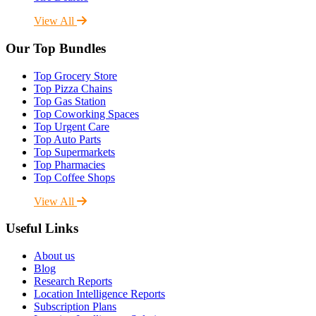
View All
Our Top Bundles
Top Grocery Store
Top Pizza Chains
Top Gas Station
Top Coworking Spaces
Top Urgent Care
Top Auto Parts
Top Supermarkets
Top Pharmacies
Top Coffee Shops
View All
Useful Links
About us
Blog
Research Reports
Location Intelligence Reports
Subscription Plans