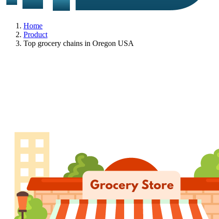
Home
Product
Top grocery chains in Oregon USA