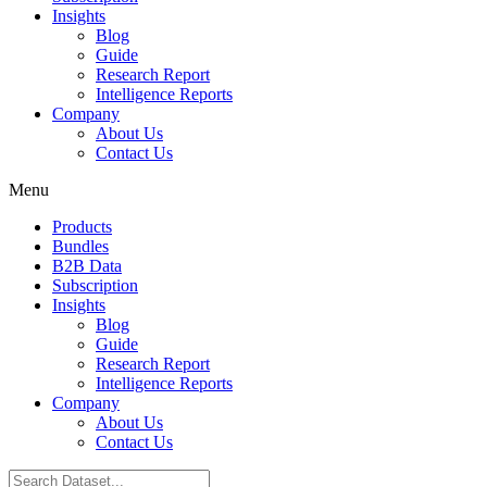
Insights
Blog
Guide
Research Report
Intelligence Reports
Company
About Us
Contact Us
Menu
Products
Bundles
B2B Data
Subscription
Insights
Blog
Guide
Research Report
Intelligence Reports
Company
About Us
Contact Us
Search