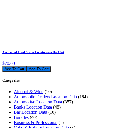
Associated Food Stores Locations in the USA
$70.00
Add To Cart
Categories
Alcohol & Wine
(10)
Automobile Dealers Location Data
(184)
Automotive Location Data
(357)
Banks Location Data
(48)
Bar Location Data
(10)
Bundles
(40)
Business & Professional
(1)
Cake & Bakery Location Data
(8)