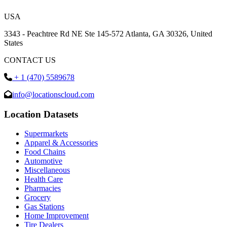
USA
3343 - Peachtree Rd NE Ste 145-572 Atlanta, GA 30326, United
States
CONTACT US
+ 1 (470) 5589678
info@locationscloud.com
Location Datasets
Supermarkets
Apparel & Accessories
Food Chains
Automotive
Miscellaneous
Health Care
Pharmacies
Grocery
Gas Stations
Home Improvement
Tire Dealers