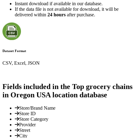
Instant download if available in our database.
If the data file is not available for download, it will be
delivered within
24 hours
after purchase.
Dataset Format
CSV, Excel, JSON
Fields included in the Top grocery chains
in Oregon USA location database
Store/Brand Name
Store ID
Store Category
Provider
Street
City