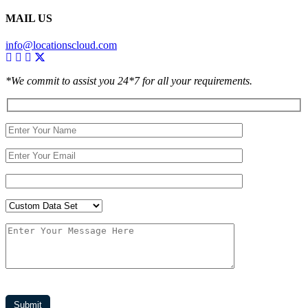
MAIL US
info@locationscloud.com
*We commit to assist you 24*7 for all your requirements.