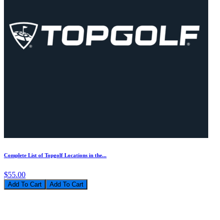
Complete List of Topgolf Locations in the...
$55.00
Add To Cart