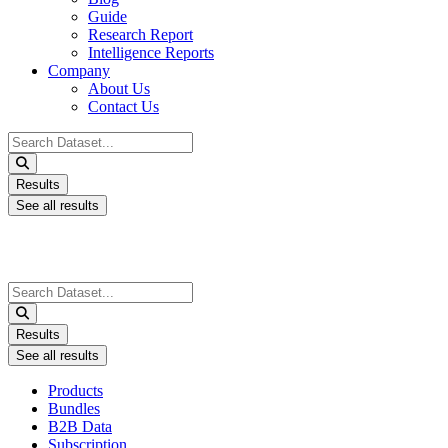
Guide
Research Report
Intelligence Reports
Company
About Us
Contact Us
Search
...
Results
See all results
Search
...
Results
See all results
Products
Bundles
B2B Data
Subscription