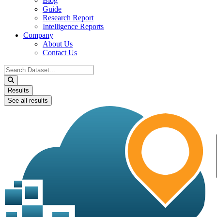
Blog
Guide
Research Report
Intelligence Reports
Company
About Us
Contact Us
Search
...
Results
See all results