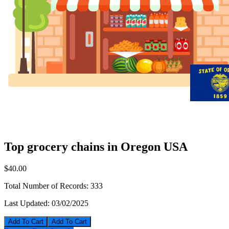
Top grocery chains in Oregon USA
$40.00
Total Number of Records:
333
Last Updated:
03/02/2025
Add To Cart