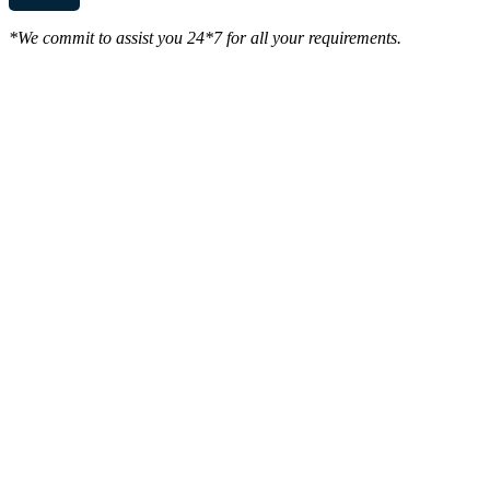
*We commit to assist you 24*7 for all your requirements.