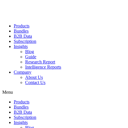
Products
Bundles
B2B Data
Subscription
Insights
Blog
Guide
Research Report
Intelligence Reports
Company
About Us
Contact Us
Menu
Products
Bundles
B2B Data
Subscription
Insights
Blog