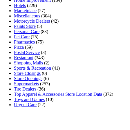
Home Improvement
(134)
Hotels
(229)
Marketplace
(27)
Miscellaneous
(304)
Motorcycle Dealers
(42)
Paints Store
(5)
Personal Care
(83)
Pet Care
(75)
Pharmacies
(75)
Pizza
(59)
Postal Service
(3)
Restaurant
(343)
Shopping Malls
(2)
Sports & Recreation
(41)
Store Closings
(0)
Store Openings
(6)
Supermarkets
(253)
Tire Dealers
(36)
Top Apparel & Accessories Store Location Data
(372)
Toys and Games
(10)
Urgent Care
(22)