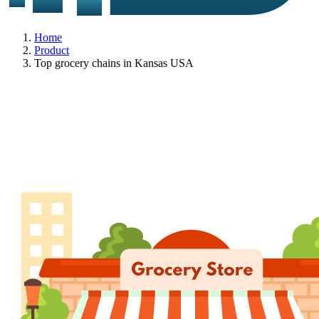
Home
Product
Top grocery chains in Kansas USA