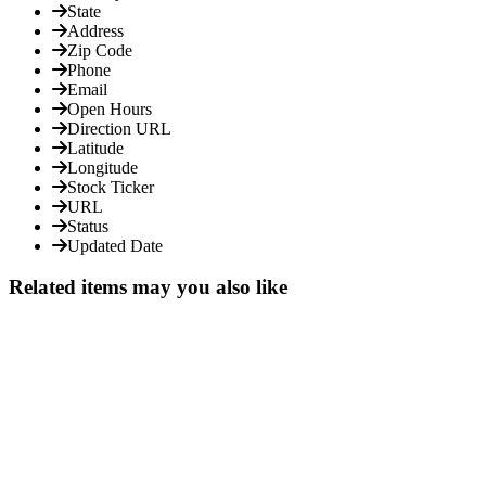
State
Address
Zip Code
Phone
Email
Open Hours
Direction URL
Latitude
Longitude
Stock Ticker
URL
Status
Updated Date
Related items may you also like