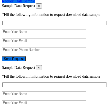
Request Data Sample
Sample Data Request
×
*Fill the following information to request download data sample
Send Request
Sample Data Request
×
*Fill the following information to request download data sample