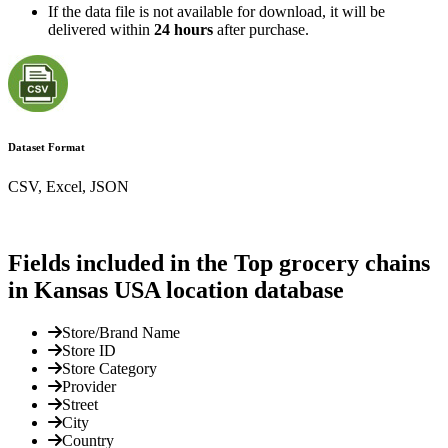
If the data file is not available for download, it will be
delivered within
24 hours
after purchase.
Dataset Format
CSV, Excel, JSON
Fields included in the Top grocery chains
in Kansas USA location database
Store/Brand Name
Store ID
Store Category
Provider
Street
City
Country