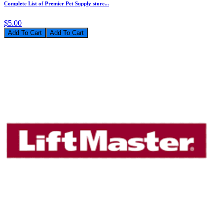
Complete List of Premier Pet Supply store...
$5.00
Add To Cart