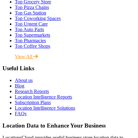
Top Grocery Store
Top Pizza Chains
Top Gas Station
Top Coworking Spaces
Top Urgent Care
Top Auto Parts
Top Supermarkets
Top Pharmacies
Top Coffee Shops
View All
Useful Links
About us
Blog
Research Reports
Location Intelligence Reports
Subscription Plans
Location Intelligence Solutions
FAQs
Location Data to Enhance Your Business
LocationsCloud provides useful business store location data to