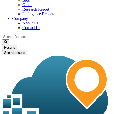
Blog
Guide
Research Report
Intelligence Reports
Company
About Us
Contact Us
Search
...
Results
See all results