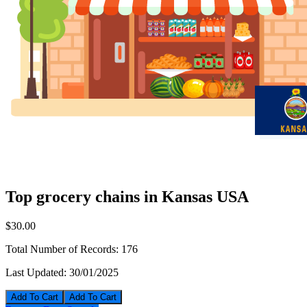
Top grocery chains in Kansas USA
$30.00
Total Number of Records:
176
Last Updated:
30/01/2025
Add To Cart