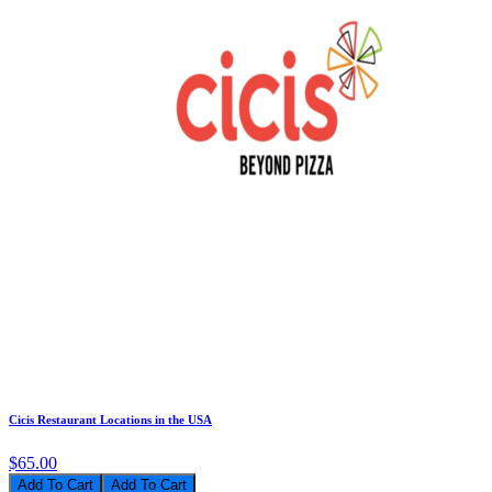
Cicis Restaurant Locations in the USA
$65.00
Add To Cart