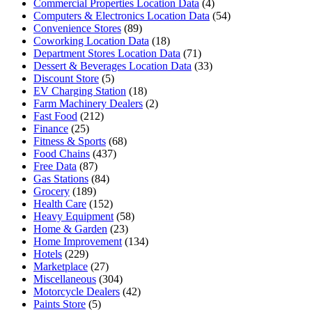
Commercial Properties Location Data
(4)
Computers & Electronics Location Data
(54)
Convenience Stores
(89)
Coworking Location Data
(18)
Department Stores Location Data
(71)
Dessert & Beverages Location Data
(33)
Discount Store
(5)
EV Charging Station
(18)
Farm Machinery Dealers
(2)
Fast Food
(212)
Finance
(25)
Fitness & Sports
(68)
Food Chains
(437)
Free Data
(87)
Gas Stations
(84)
Grocery
(189)
Health Care
(152)
Heavy Equipment
(58)
Home & Garden
(23)
Home Improvement
(134)
Hotels
(229)
Marketplace
(27)
Miscellaneous
(304)
Motorcycle Dealers
(42)
Paints Store
(5)