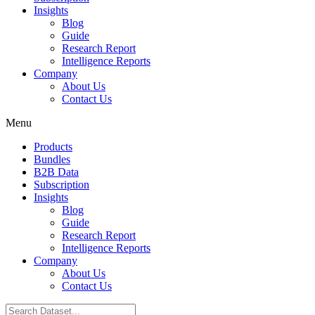
Insights
Blog
Guide
Research Report
Intelligence Reports
Company
About Us
Contact Us
Menu
Products
Bundles
B2B Data
Subscription
Insights
Blog
Guide
Research Report
Intelligence Reports
Company
About Us
Contact Us
Search