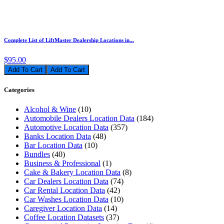
Complete List of LiftMaster Dealership Locations in...
$95.00
Add To Cart
Categories
Alcohol & Wine
(10)
Automobile Dealers Location Data
(184)
Automotive Location Data
(357)
Banks Location Data
(48)
Bar Location Data
(10)
Bundles
(40)
Business & Professional
(1)
Cake & Bakery Location Data
(8)
Car Dealers Location Data
(74)
Car Rental Location Data
(42)
Car Washes Location Data
(10)
Caregiver Location Data
(14)
Coffee Location Datasets
(37)