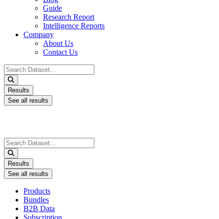
Guide
Research Report
Intelligence Reports
Company
About Us
Contact Us
Search
...
Results
See all results
Search
...
Results
See all results
Products
Bundles
B2B Data
Subscription