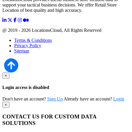
support your tactical business decisions. We offer Retail Store
Location of best quality and high accuracy.
@ 2019 - 2026 LocationsCloud, All Rights Reserved
Terms & Conditions
Privacy Policy
Sitemap
×
Login access is disabled
Don't have an account?
Sign Up
Already have an account?
Login
×
CONTACT US FOR CUSTOM DATA
SOLUTIONS