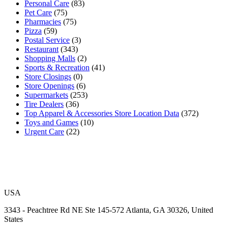
Personal Care
(83)
Pet Care
(75)
Pharmacies
(75)
Pizza
(59)
Postal Service
(3)
Restaurant
(343)
Shopping Malls
(2)
Sports & Recreation
(41)
Store Closings
(0)
Store Openings
(6)
Supermarkets
(253)
Tire Dealers
(36)
Top Apparel & Accessories Store Location Data
(372)
Toys and Games
(10)
Urgent Care
(22)
USA
3343 - Peachtree Rd NE Ste 145-572 Atlanta, GA 30326, United
States