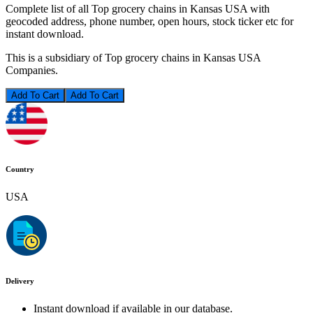
Complete list of all Top grocery chains in Kansas USA with
geocoded address, phone number, open hours, stock ticker etc for
instant download.
This is a subsidiary of Top grocery chains in Kansas USA
Companies.
Add To Cart
Country
USA
Delivery
Instant download if available in our database.