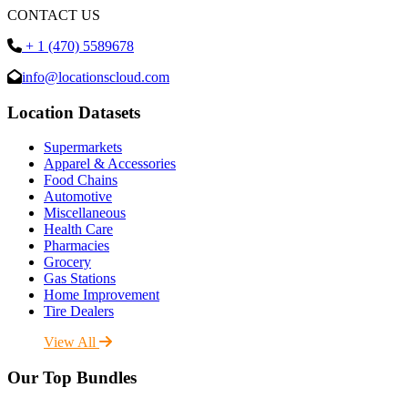
CONTACT US
+ 1 (470) 5589678
info@locationscloud.com
Location Datasets
Supermarkets
Apparel & Accessories
Food Chains
Automotive
Miscellaneous
Health Care
Pharmacies
Grocery
Gas Stations
Home Improvement
Tire Dealers
View All
Our Top Bundles