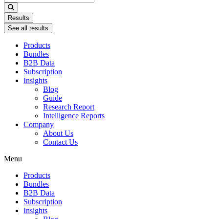
...
Results
See all results
Products
Bundles
B2B Data
Subscription
Insights
Blog
Guide
Research Report
Intelligence Reports
Company
About Us
Contact Us
Menu
Products
Bundles
B2B Data
Subscription
Insights