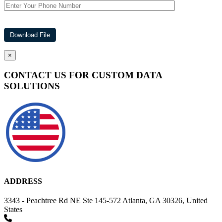
×
CONTACT US FOR CUSTOM DATA
SOLUTIONS
ADDRESS
3343 - Peachtree Rd NE Ste 145-572 Atlanta, GA 30326, United
States