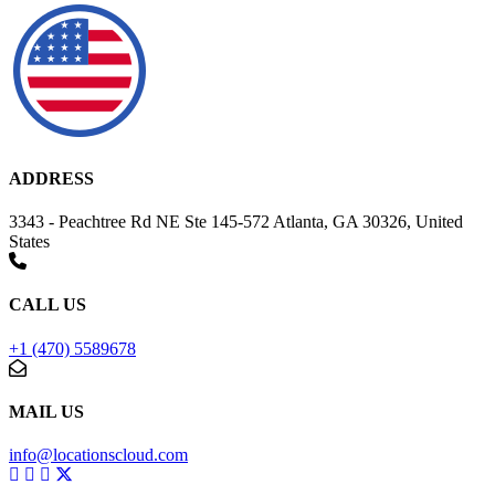
ADDRESS
3343 - Peachtree Rd NE Ste 145-572 Atlanta, GA 30326, United
States
CALL US
+1 (470) 5589678
MAIL US
info@locationscloud.com