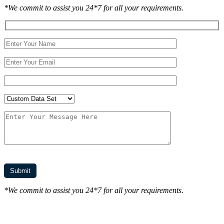
*We commit to assist you 24*7 for all your requirements.
*We commit to assist you 24*7 for all your requirements.