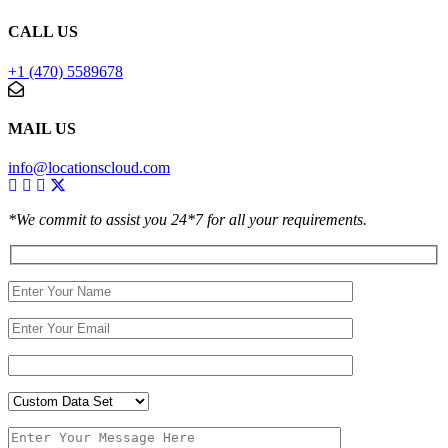
CALL US
+1 (470) 5589678
MAIL US
info@locationscloud.com
*We commit to assist you 24*7 for all your requirements.