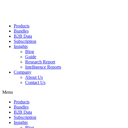
Products
Bundles
B2B Data
Subscription
Insights
Blog
Guide
Research Report
Intelligence Reports
Company
About Us
Contact Us
Menu
Products
Bundles
B2B Data
Subscription
Insights
Blog