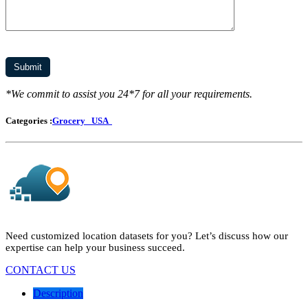
*We commit to assist you 24*7 for all your requirements.
Categories :
Grocery
USA
Need customized location datasets for you? Let’s discuss how our
expertise can help your business succeed.
CONTACT US
Description