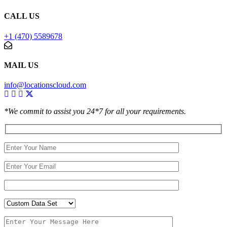
CALL US
+1 (470) 5589678
MAIL US
info@locationscloud.com
*We commit to assist you 24*7 for all your requirements.