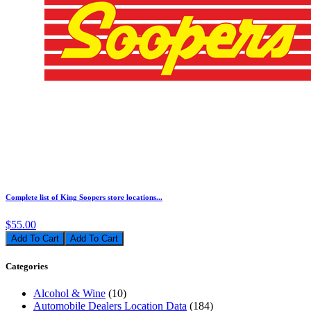
Complete list of King Soopers store locations...
$55.00
Add To Cart
Categories
Alcohol & Wine
(10)
Automobile Dealers Location Data
(184)