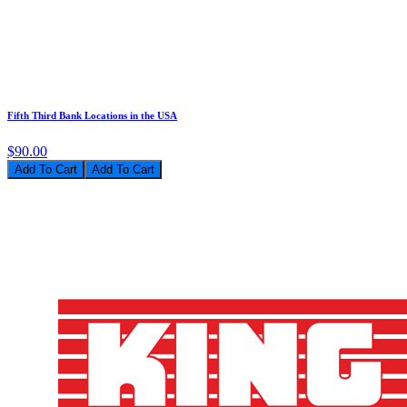
Fifth Third Bank Locations in the USA
$90.00
Add To Cart