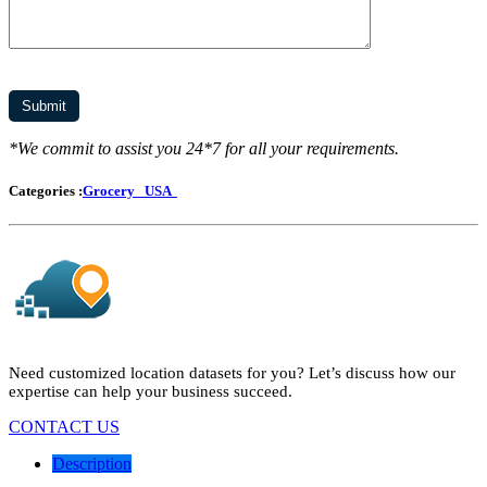
*We commit to assist you 24*7 for all your requirements.
Categories :
Grocery
USA
Need customized location datasets for you? Let’s discuss how our
expertise can help your business succeed.
CONTACT US
Description