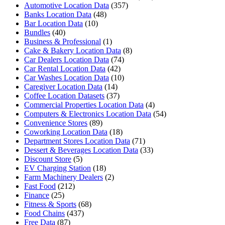
Automotive Location Data
(357)
Banks Location Data
(48)
Bar Location Data
(10)
Bundles
(40)
Business & Professional
(1)
Cake & Bakery Location Data
(8)
Car Dealers Location Data
(74)
Car Rental Location Data
(42)
Car Washes Location Data
(10)
Caregiver Location Data
(14)
Coffee Location Datasets
(37)
Commercial Properties Location Data
(4)
Computers & Electronics Location Data
(54)
Convenience Stores
(89)
Coworking Location Data
(18)
Department Stores Location Data
(71)
Dessert & Beverages Location Data
(33)
Discount Store
(5)
EV Charging Station
(18)
Farm Machinery Dealers
(2)
Fast Food
(212)
Finance
(25)
Fitness & Sports
(68)
Food Chains
(437)
Free Data
(87)