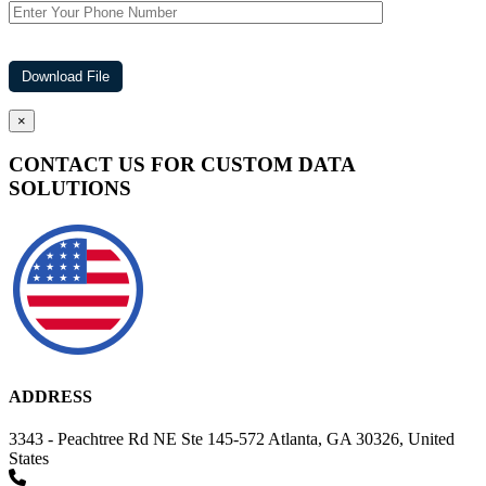
×
CONTACT US FOR CUSTOM DATA
SOLUTIONS
ADDRESS
3343 - Peachtree Rd NE Ste 145-572 Atlanta, GA 30326, United
States