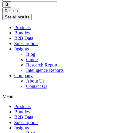
...
Results
See all results
Products
Bundles
B2B Data
Subscription
Insights
Blog
Guide
Research Report
Intelligence Reports
Company
About Us
Contact Us
Menu
Products
Bundles
B2B Data
Subscription
Insights