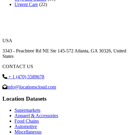
Urgent Care
(22)
USA
3343 - Peachtree Rd NE Ste 145-572 Atlanta, GA 30326, United
States
CONTACT US
+ 1 (470) 5589678
info@locationscloud.com
Location Datasets
Supermarkets
Apparel & Accessories
Food Chains
Automotive
Miscellaneous