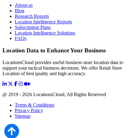
About us
Blog
Research Reports
Location Intelligence Reports
Subscription Plans
Location Intelligence Solutions
FAQs
Location Data to Enhance Your Business
LocationsCloud provides useful business store location data to
support your tactical business decisions. We offer Retail Store
Location of best quality and high accuracy.
@ 2019 - 2026 LocationsCloud, All Rights Reserved
Terms & Conditions
Privacy Policy
Sitemap