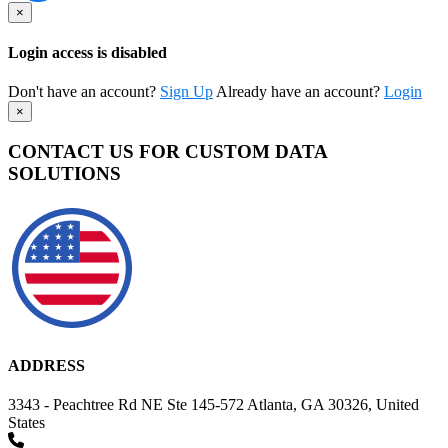
×
Login access is disabled
Don't have an account?
Sign Up
Already have an account?
Login
×
CONTACT US FOR CUSTOM DATA
SOLUTIONS
ADDRESS
3343 - Peachtree Rd NE Ste 145-572 Atlanta, GA 30326, United
States