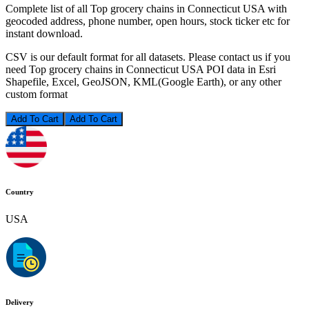
Complete list of all Top grocery chains in Connecticut USA with
geocoded address, phone number, open hours, stock ticker etc for
instant download.
CSV is our default format for all datasets. Please contact us if you
need Top grocery chains in Connecticut USA POI data in Esri
Shapefile, Excel, GeoJSON, KML(Google Earth), or any other
custom format
Add To Cart
Country
USA
Delivery