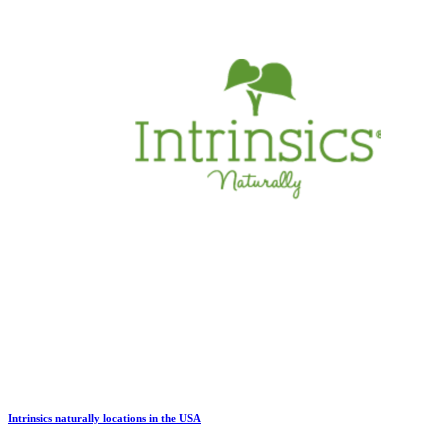
Intrinsics naturally locations in the USA