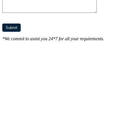
*We commit to assist you 24*7 for all your requirements.