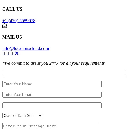
CALL US
+1 (470) 5589678
MAIL US
info@locationscloud.com
*We commit to assist you 24*7 for all your requirements.