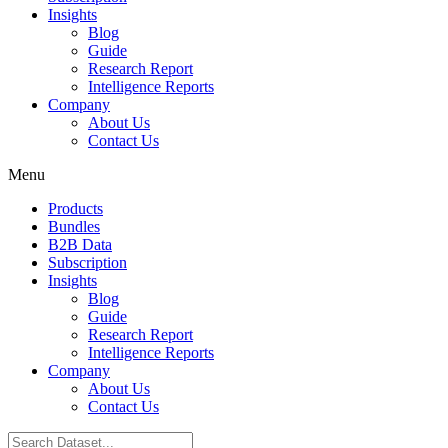
Insights
Blog
Guide
Research Report
Intelligence Reports
Company
About Us
Contact Us
Menu
Products
Bundles
B2B Data
Subscription
Insights
Blog
Guide
Research Report
Intelligence Reports
Company
About Us
Contact Us
Search