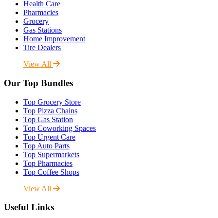
Health Care
Pharmacies
Grocery
Gas Stations
Home Improvement
Tire Dealers
View All
Our Top Bundles
Top Grocery Store
Top Pizza Chains
Top Gas Station
Top Coworking Spaces
Top Urgent Care
Top Auto Parts
Top Supermarkets
Top Pharmacies
Top Coffee Shops
View All
Useful Links