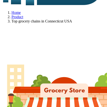
Home
Product
Top grocery chains in Connecticut USA