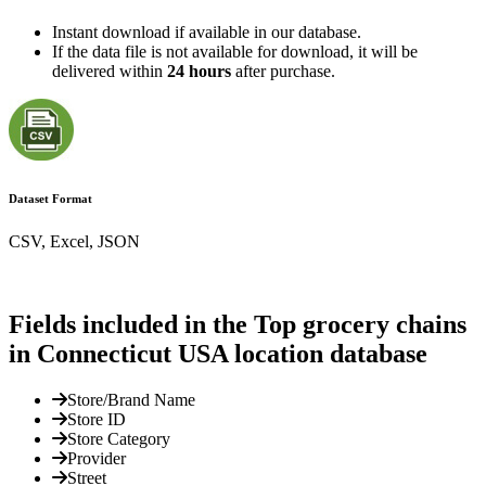
Instant download if available in our database.
If the data file is not available for download, it will be
delivered within
24 hours
after purchase.
Dataset Format
CSV, Excel, JSON
Fields included in the Top grocery chains
in Connecticut USA location database
Store/Brand Name
Store ID
Store Category
Provider
Street