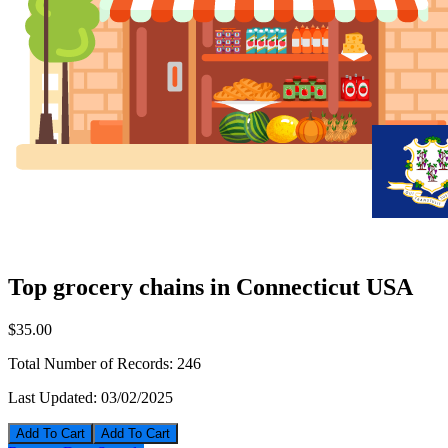
Top grocery chains in Connecticut USA
$35.00
Total Number of Records:
246
Last Updated:
03/02/2025
Add To Cart