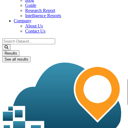
Blog
Guide
Research Report
Intelligence Reports
Company
About Us
Contact Us
Search
...
Results
See all results