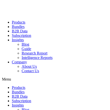
Products
Bundles
B2B Data
Subscription
Insights
Blog
Guide
Research Report
Intelligence Reports
Company
About Us
Contact Us
Menu
Products
Bundles
B2B Data
Subscription
Insights
Blog