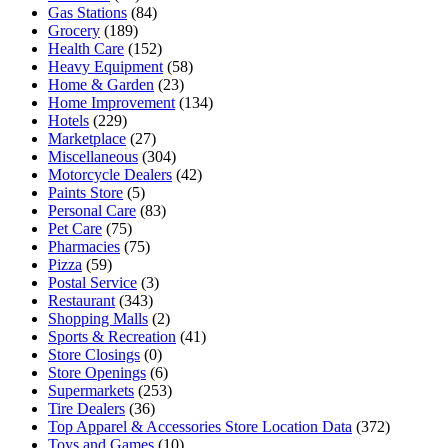
Gas Stations
(84)
Grocery
(189)
Health Care
(152)
Heavy Equipment
(58)
Home & Garden
(23)
Home Improvement
(134)
Hotels
(229)
Marketplace
(27)
Miscellaneous
(304)
Motorcycle Dealers
(42)
Paints Store
(5)
Personal Care
(83)
Pet Care
(75)
Pharmacies
(75)
Pizza
(59)
Postal Service
(3)
Restaurant
(343)
Shopping Malls
(2)
Sports & Recreation
(41)
Store Closings
(0)
Store Openings
(6)
Supermarkets
(253)
Tire Dealers
(36)
Top Apparel & Accessories Store Location Data
(372)
Toys and Games
(10)