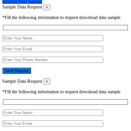
Request Data Sample
Sample Data Request
×
*Fill the following information to request download data sample
Send Request
Sample Data Request
×
*Fill the following information to request download data sample