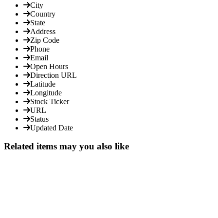
City
Country
State
Address
Zip Code
Phone
Email
Open Hours
Direction URL
Latitude
Longitude
Stock Ticker
URL
Status
Updated Date
Related items may you also like