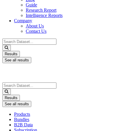
Guide
Research Report
Intelligence Reports
Company
About Us
Contact Us
Search
...
Results
See all results
Search
...
Results
See all results
Products
Bundles
B2B Data
Subscription