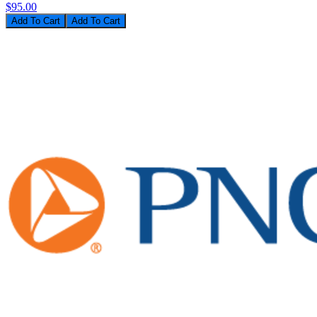
$95.00
Add To Cart