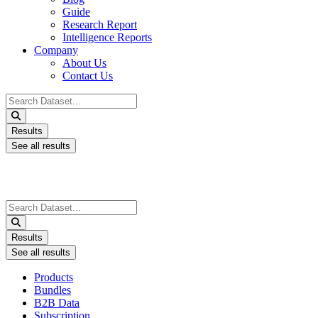
Guide
Research Report
Intelligence Reports
Company
About Us
Contact Us
Search
...
Results
See all results
Search
...
Results
See all results
Products
Bundles
B2B Data
Subscription