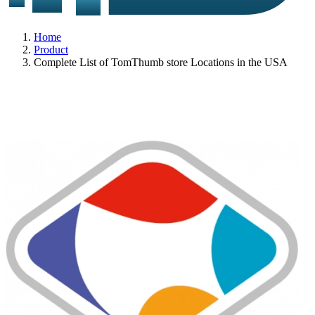
Home
Product
Complete List of TomThumb store Locations in the USA