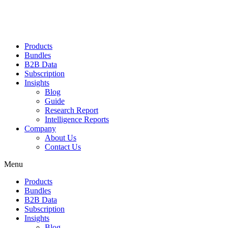
Products
Bundles
B2B Data
Subscription
Insights
Blog
Guide
Research Report
Intelligence Reports
Company
About Us
Contact Us
Menu
Products
Bundles
B2B Data
Subscription
Insights
Blog