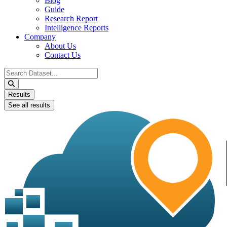
Blog
Guide
Research Report
Intelligence Reports
Company
About Us
Contact Us
Search
...
Results
See all results