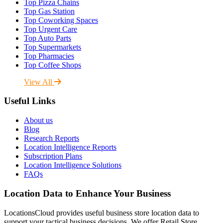
Top Pizza Chains
Top Gas Station
Top Coworking Spaces
Top Urgent Care
Top Auto Parts
Top Supermarkets
Top Pharmacies
Top Coffee Shops
View All
Useful Links
About us
Blog
Research Reports
Location Intelligence Reports
Subscription Plans
Location Intelligence Solutions
FAQs
Location Data to Enhance Your Business
LocationsCloud provides useful business store location data to
support your tactical business decisions. We offer Retail Store