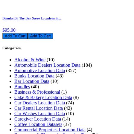
Bunnies By The Bay Store Locations in...
$95.00
Add To Cart
Categories
Alcohol & Wine
(10)
Automobile Dealers Location Data
(184)
Automotive Location Data
(357)
Banks Location Data
(48)
Bar Location Data
(10)
Bundles
(40)
Business & Professional
(1)
Cake & Bakery Location Data
(8)
Car Dealers Location Data
(74)
Car Rental Location Data
(42)
Car Washes Location Data
(10)
Caregiver Location Data
(14)
Coffee Location Datasets
(37)
Commercial Properties Location Data
(4)