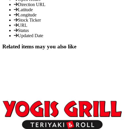
Direction URL
Latitude
Longitude
Stock Ticker
URL
Status
Updated Date
Related items may you also like