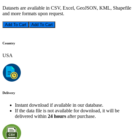
Datasets are available in CSV, Excel, GeoJSON, KML, Shapefile
and more formats upon request.
Add To Cart
Country
USA
Delivery
Instant download if available in our database.
If the data file is not available for download, it will be
delivered within
24 hours
after purchase.