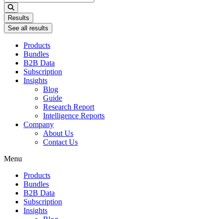
...
Results
See all results
Products
Bundles
B2B Data
Subscription
Insights
Blog
Guide
Research Report
Intelligence Reports
Company
About Us
Contact Us
Menu
Products
Bundles
B2B Data
Subscription
Insights