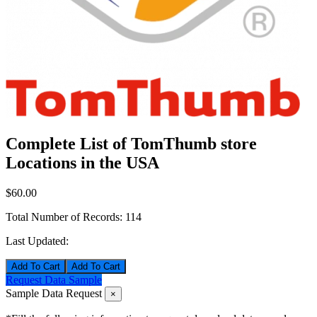
Complete List of TomThumb store
Locations in the USA
$60.00
Total Number of Records:
114
Last Updated:
Add To Cart
Request Data Sample
Sample Data Request
×