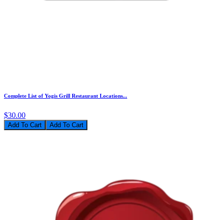
Complete List of Yogis Grill Restaurant Locations...
$30.00
Add To Cart