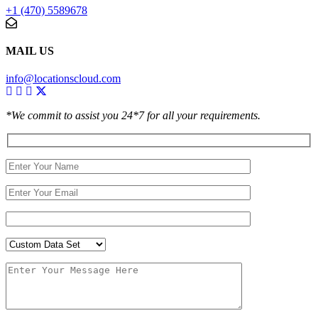
+1 (470) 5589678
MAIL US
info@locationscloud.com
*We commit to assist you 24*7 for all your requirements.