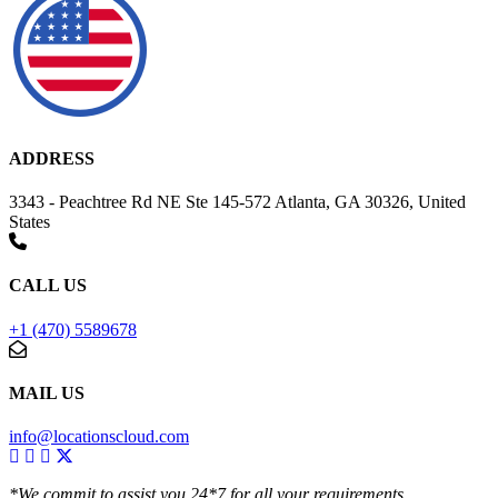
ADDRESS
3343 - Peachtree Rd NE Ste 145-572 Atlanta, GA 30326, United
States
CALL US
+1 (470) 5589678
MAIL US
info@locationscloud.com
*We commit to assist you 24*7 for all your requirements.