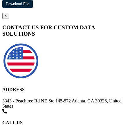
×
CONTACT US FOR CUSTOM DATA
SOLUTIONS
ADDRESS
3343 - Peachtree Rd NE Ste 145-572 Atlanta, GA 30326, United
States
CALL US