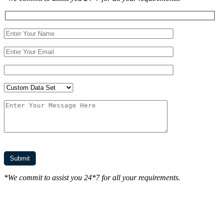
*We commit to assist you 24*7 for all your requirements.