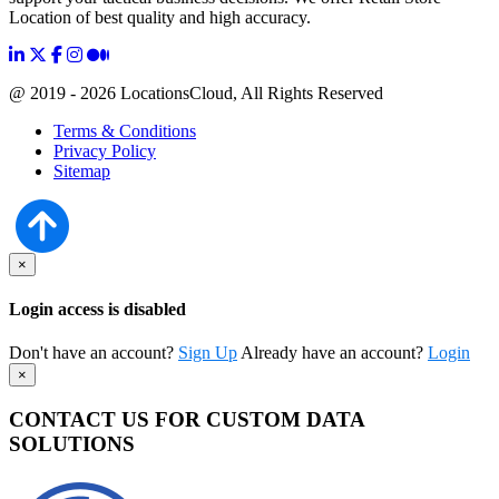
Location of best quality and high accuracy.
@ 2019 - 2026 LocationsCloud, All Rights Reserved
Terms & Conditions
Privacy Policy
Sitemap
×
Login access is disabled
Don't have an account?
Sign Up
Already have an account?
Login
×
CONTACT US FOR CUSTOM DATA
SOLUTIONS