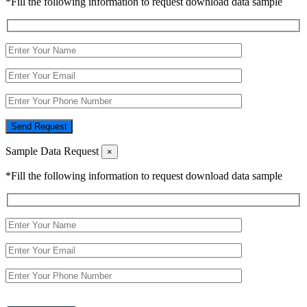
*Fill the following information to request download data sample
Send Request
Sample Data Request
×
*Fill the following information to request download data sample