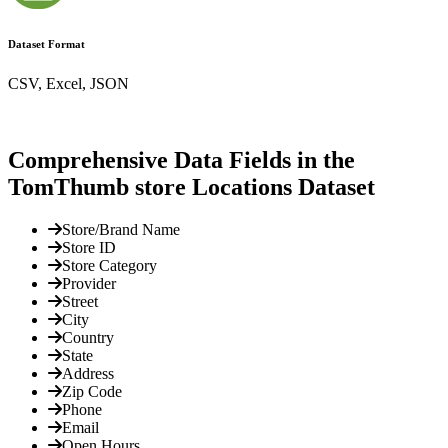
Dataset Format
CSV, Excel, JSON
Comprehensive Data Fields in the
TomThumb store Locations Dataset
Store/Brand Name
Store ID
Store Category
Provider
Street
City
Country
State
Address
Zip Code
Phone
Email
Open Hours