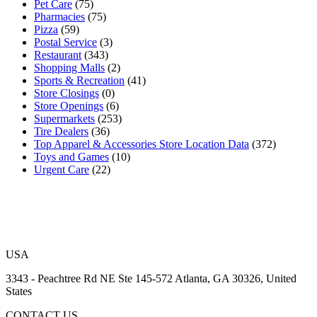
Pet Care
(75)
Pharmacies
(75)
Pizza
(59)
Postal Service
(3)
Restaurant
(343)
Shopping Malls
(2)
Sports & Recreation
(41)
Store Closings
(0)
Store Openings
(6)
Supermarkets
(253)
Tire Dealers
(36)
Top Apparel & Accessories Store Location Data
(372)
Toys and Games
(10)
Urgent Care
(22)
USA
3343 - Peachtree Rd NE Ste 145-572 Atlanta, GA 30326, United
States
CONTACT US