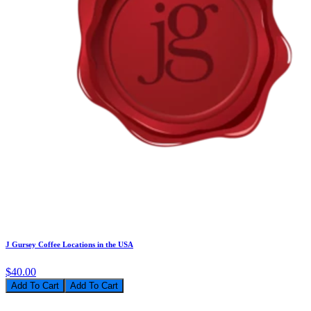
J Gursey Coffee Locations in the USA
$40.00
Add To Cart