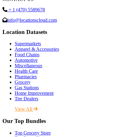
+ 1 (470) 5589678
info@locationscloud.com
Location Datasets
Supermarkets
Apparel & Accessories
Food Chains
Automotive
Miscellaneous
Health Care
Pharmacies
Grocery
Gas Stations
Home Improvement
Tire Dealers
View All
Our Top Bundles
Top Grocery Store