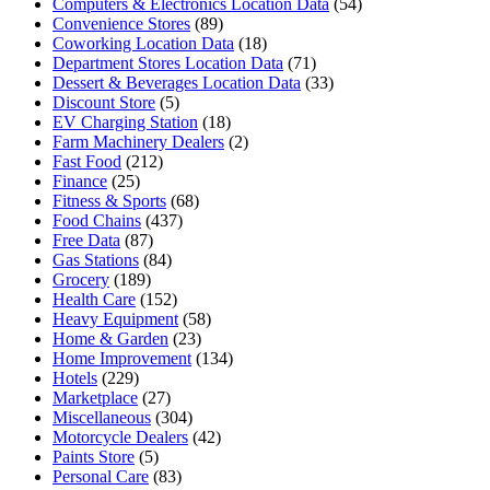
Computers & Electronics Location Data
(54)
Convenience Stores
(89)
Coworking Location Data
(18)
Department Stores Location Data
(71)
Dessert & Beverages Location Data
(33)
Discount Store
(5)
EV Charging Station
(18)
Farm Machinery Dealers
(2)
Fast Food
(212)
Finance
(25)
Fitness & Sports
(68)
Food Chains
(437)
Free Data
(87)
Gas Stations
(84)
Grocery
(189)
Health Care
(152)
Heavy Equipment
(58)
Home & Garden
(23)
Home Improvement
(134)
Hotels
(229)
Marketplace
(27)
Miscellaneous
(304)
Motorcycle Dealers
(42)
Paints Store
(5)
Personal Care
(83)