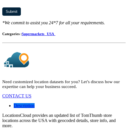
*We commit to assist you 24*7 for all your requirements.
Categories :
Supermarkets
USA
Need customized location datasets for you? Let’s discuss how our
expertise can help your business succeed.
CONTACT US
Description
LocationsCloud provides an updated list of TomThumb store
locations across the USA with geocoded details, store info, and
more.