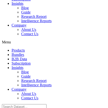
Insights
Blog
Guide
Research Report
Intelligence Reports
Company
About Us
Contact Us
Menu
Products
Bundles
B2B Data
Subscription
Insights
Blog
Guide
Research Report
Intelligence Reports
Company
About Us
Contact Us
Search