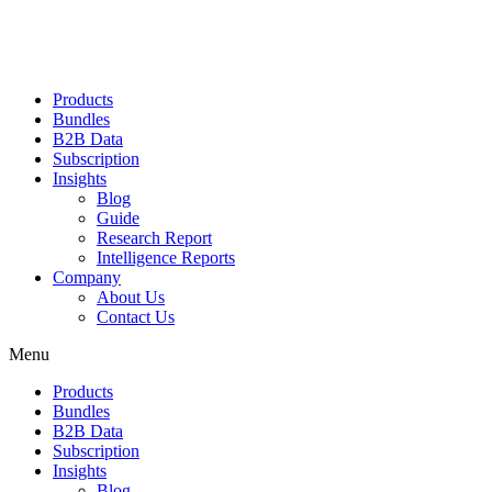
Products
Bundles
B2B Data
Subscription
Insights
Blog
Guide
Research Report
Intelligence Reports
Company
About Us
Contact Us
Menu
Products
Bundles
B2B Data
Subscription
Insights
Blog