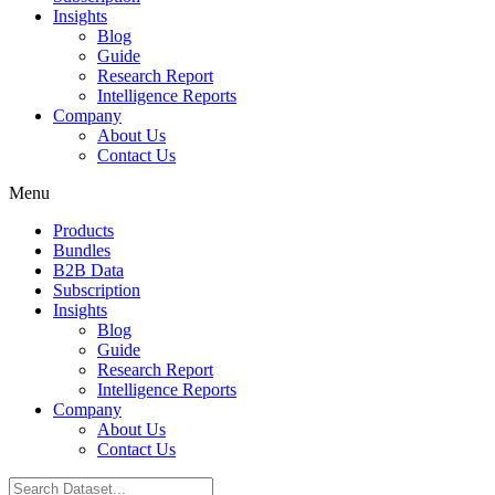
Insights
Blog
Guide
Research Report
Intelligence Reports
Company
About Us
Contact Us
Menu
Products
Bundles
B2B Data
Subscription
Insights
Blog
Guide
Research Report
Intelligence Reports
Company
About Us
Contact Us
Search