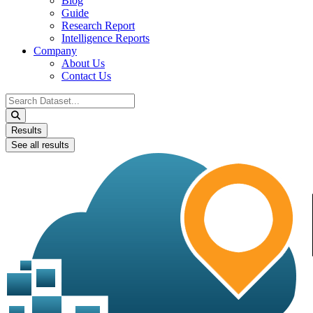
Blog
Guide
Research Report
Intelligence Reports
Company
About Us
Contact Us
Search
...
Results
See all results