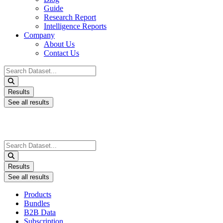
Guide
Research Report
Intelligence Reports
Company
About Us
Contact Us
Search
...
Results
See all results
Search
...
Results
See all results
Products
Bundles
B2B Data
Subscription