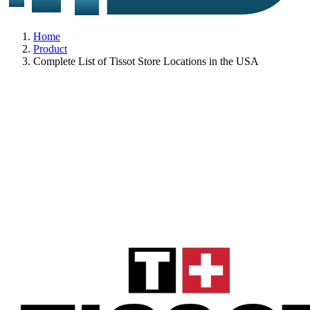
Home
Product
Complete List of Tissot Store Locations in the USA