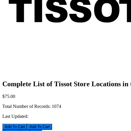
Complete List of Tissot Store Locations in
$75.00
Total Number of Records:
1074
Last Updated:
Add To Cart