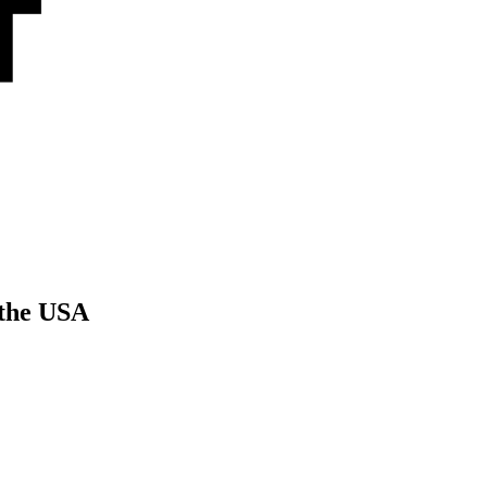
 the USA