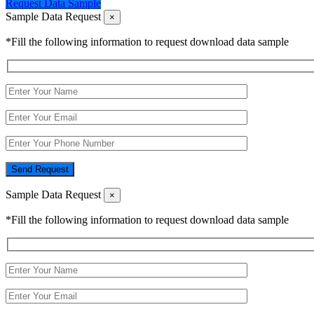
Request Data Sample
Sample Data Request
×
*Fill the following information to request download data sample
Send Request
Sample Data Request
×
*Fill the following information to request download data sample