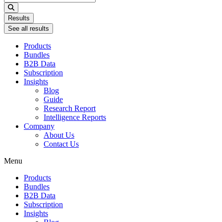
...
Results
See all results
Products
Bundles
B2B Data
Subscription
Insights
Blog
Guide
Research Report
Intelligence Reports
Company
About Us
Contact Us
Menu
Products
Bundles
B2B Data
Subscription
Insights