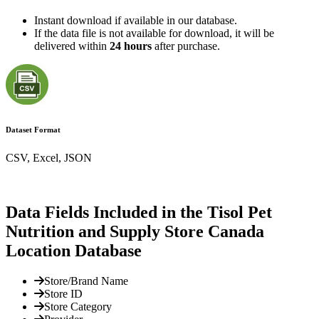
Instant download if available in our database.
If the data file is not available for download, it will be
delivered within
24 hours
after purchase.
Dataset Format
CSV, Excel, JSON
Data Fields Included in the Tisol Pet
Nutrition and Supply Store Canada
Location Database
Store/Brand Name
Store ID
Store Category