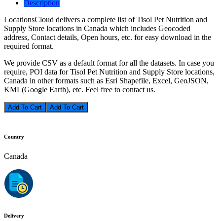
Description
LocationsCloud delivers a complete list of Tisol Pet Nutrition and
Supply Store locations in Canada which includes Geocoded
address, Contact details, Open hours, etc. for easy download in the
required format.
We provide CSV as a default format for all the datasets. In case you
require, POI data for Tisol Pet Nutrition and Supply Store locations,
Canada in other formats such as Esri Shapefile, Excel, GeoJSON,
KML(Google Earth), etc. Feel free to contact us.
Add To Cart
Country
Canada
Delivery