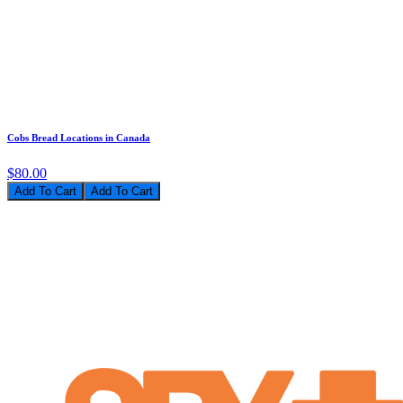
Cobs Bread Locations in Canada
$80.00
Add To Cart