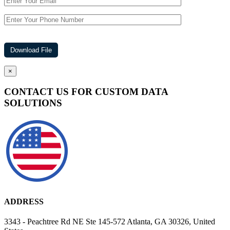
×
CONTACT US FOR CUSTOM DATA
SOLUTIONS
ADDRESS
3343 - Peachtree Rd NE Ste 145-572 Atlanta, GA 30326, United