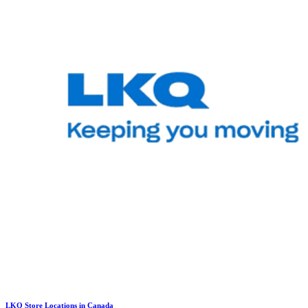
LKQ Store Locations in Canada