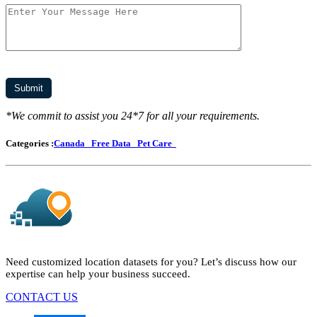
*We commit to assist you 24*7 for all your requirements.
Categories :
Canada
Free Data
Pet Care
Need customized location datasets for you? Let’s discuss how our
expertise can help your business succeed.
CONTACT US