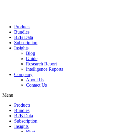
Products
Bundles
B2B Data
Subscription
Insights
Blog
Guide
Research Report
Intelligence Reports
Company
About Us
Contact Us
Menu
Products
Bundles
B2B Data
Subscription
Insights
Blog