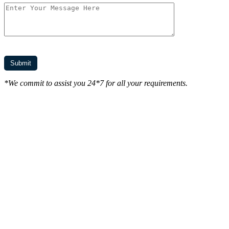
*We commit to assist you 24*7 for all your requirements.