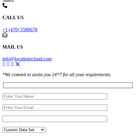
States
CALL US
+1 (470) 5589678
MAIL US
info@locationscloud.com
*We commit to assist you 24*7 for all your requirements.