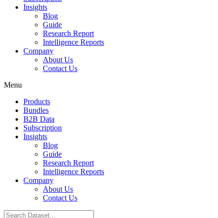
Insights
Blog
Guide
Research Report
Intelligence Reports
Company
About Us
Contact Us
Menu
Products
Bundles
B2B Data
Subscription
Insights
Blog
Guide
Research Report
Intelligence Reports
Company
About Us
Contact Us
Search