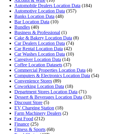
Alcohol & Wine
(10)
Automobile Dealers Location Data
(184)
Automotive Location Data
(357)
Banks Location Data
(48)
Bar Location Data
(10)
Bundles
(40)
Business & Professional
(1)
Cake & Bakery Location Data
(8)
Car Dealers Location Data
(74)
Car Rental Location Data
(42)
Car Washes Location Data
(10)
Caregiver Location Data
(14)
Coffee Location Datasets
(37)
Commercial Properties Location Data
(4)
Computers & Electronics Location Data
(54)
Convenience Stores
(89)
Coworking Location Data
(18)
Department Stores Location Data
(71)
Dessert & Beverages Location Data
(33)
Discount Store
(5)
EV Charging Station
(18)
Farm Machinery Dealers
(2)
Fast Food
(212)
Finance
(25)
Fitness & Sports
(68)