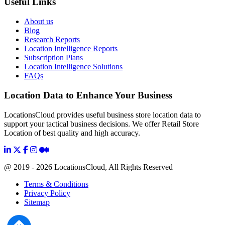
Useful Links
About us
Blog
Research Reports
Location Intelligence Reports
Subscription Plans
Location Intelligence Solutions
FAQs
Location Data to Enhance Your Business
LocationsCloud provides useful business store location data to
support your tactical business decisions. We offer Retail Store
Location of best quality and high accuracy.
@ 2019 - 2026 LocationsCloud, All Rights Reserved
Terms & Conditions
Privacy Policy
Sitemap