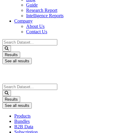
Guide
Research Report
Intelligence Reports
Company
About Us
Contact Us
Search
...
Results
See all results
Search
...
Results
See all results
Products
Bundles
B2B Data
Subscription