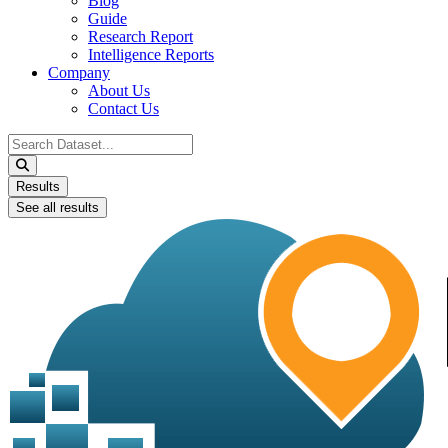
Blog
Guide
Research Report
Intelligence Reports
Company
About Us
Contact Us
Search
...
Results
See all results