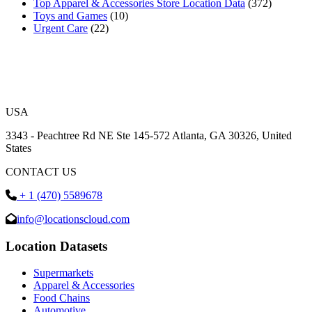
Top Apparel & Accessories Store Location Data
(372)
Toys and Games
(10)
Urgent Care
(22)
USA
3343 - Peachtree Rd NE Ste 145-572 Atlanta, GA 30326, United
States
CONTACT US
+ 1 (470) 5589678
info@locationscloud.com
Location Datasets
Supermarkets
Apparel & Accessories
Food Chains
Automotive