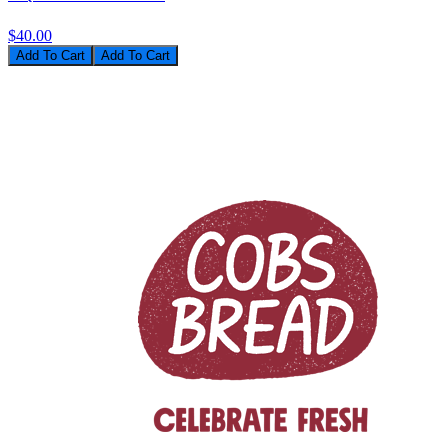
$40.00
Add To Cart