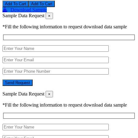
Add To Cart
Download Sample
Sample Data Request
×
*Fill the following information to request download data sample
Send Request
Sample Data Request
×
*Fill the following information to request download data sample