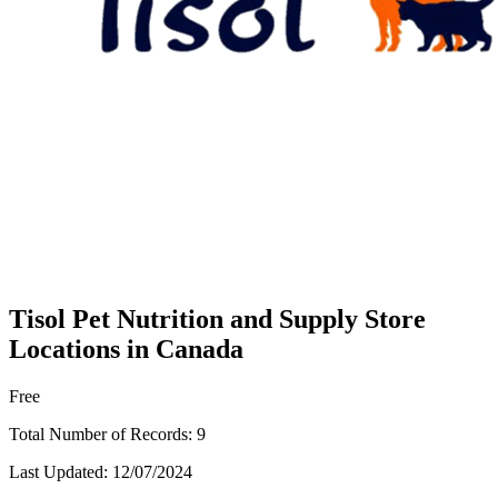
Tisol Pet Nutrition and Supply Store
Locations in Canada
Free
Total Number of Records:
9
Last Updated:
12/07/2024