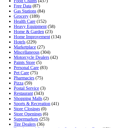
Food Chains
(437)
Free Data
(87)
Gas Stations
(84)
Grocery
(189)
Health Care
(152)
Heavy Equipment
(58)
Home & Garden
(23)
Home Improvement
(134)
Hotels
(229)
Marketplace
(27)
Miscellaneous
(304)
Motorcycle Dealers
(42)
Paints Store
(5)
Personal Care
(83)
Pet Care
(75)
Pharmacies
(75)
Pizza
(59)
Postal Service
(3)
Restaurant
(343)
Shopping Malls
(2)
Sports & Recreation
(41)
Store Closings
(0)
Store Openings
(6)
Supermarkets
(253)
Tire Dealers
(36)