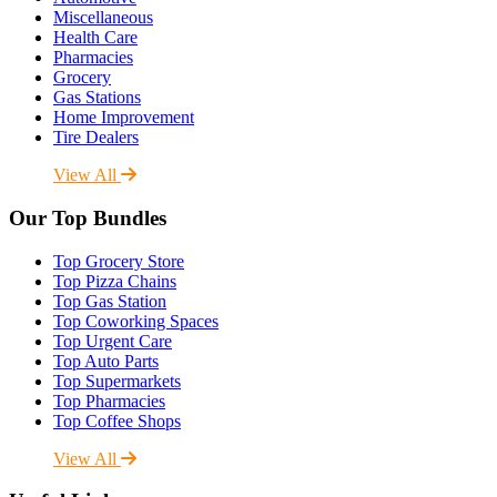
Miscellaneous
Health Care
Pharmacies
Grocery
Gas Stations
Home Improvement
Tire Dealers
View All
Our Top Bundles
Top Grocery Store
Top Pizza Chains
Top Gas Station
Top Coworking Spaces
Top Urgent Care
Top Auto Parts
Top Supermarkets
Top Pharmacies
Top Coffee Shops
View All