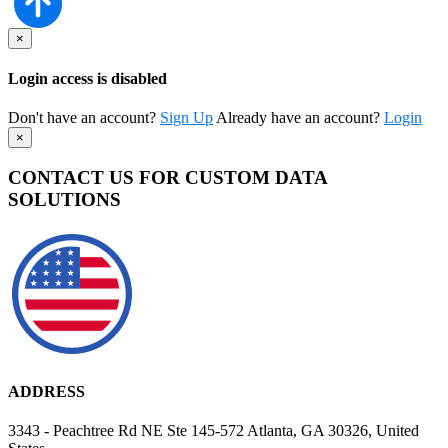
×
Login access is disabled
Don't have an account?
Sign Up
Already have an account?
Login
×
CONTACT US FOR CUSTOM DATA
SOLUTIONS
ADDRESS
3343 - Peachtree Rd NE Ste 145-572 Atlanta, GA 30326, United