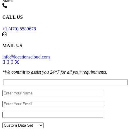
States
CALL US
+1 (470) 5589678
MAIL US
info@locationscloud.com
*We commit to assist you 24*7 for all your requirements.