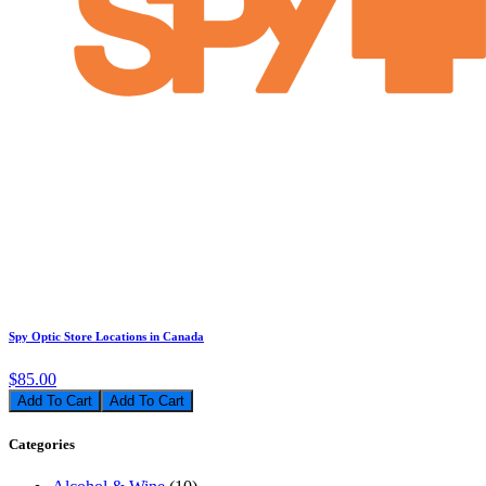
Spy Optic Store Locations in Canada
$85.00
Add To Cart
Categories