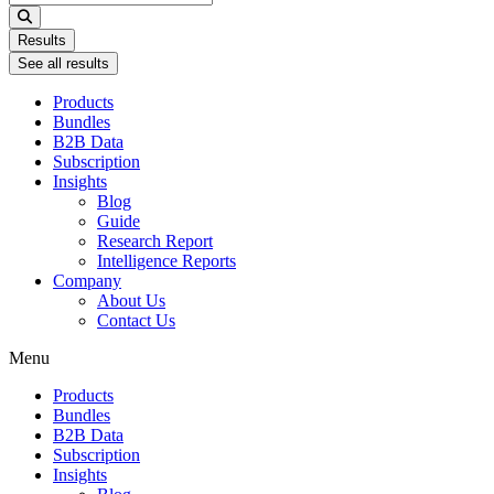
...
Results
See all results
Products
Bundles
B2B Data
Subscription
Insights
Blog
Guide
Research Report
Intelligence Reports
Company
About Us
Contact Us
Menu
Products
Bundles
B2B Data
Subscription
Insights