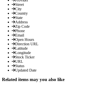
Provider
Street
City
Country
State
Address
Zip Code
Phone
Email
Open Hours
Direction URL
Latitude
Longitude
Stock Ticker
URL
Status
Updated Date
Related items may you also like