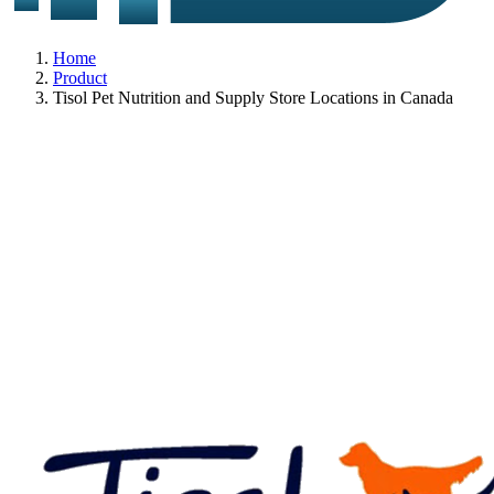
Home
Product
Tisol Pet Nutrition and Supply Store Locations in Canada