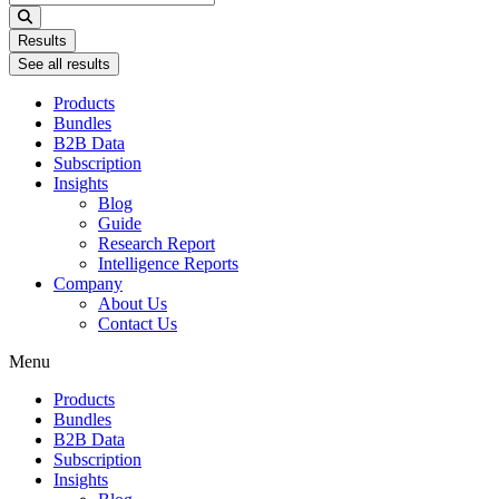
...
Results
See all results
Products
Bundles
B2B Data
Subscription
Insights
Blog
Guide
Research Report
Intelligence Reports
Company
About Us
Contact Us
Menu
Products
Bundles
B2B Data
Subscription
Insights