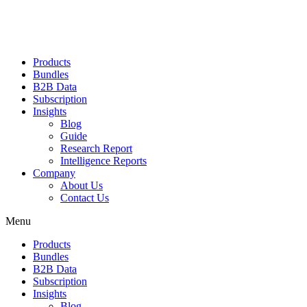
Products
Bundles
B2B Data
Subscription
Insights
Blog
Guide
Research Report
Intelligence Reports
Company
About Us
Contact Us
Menu
Products
Bundles
B2B Data
Subscription
Insights
Blog