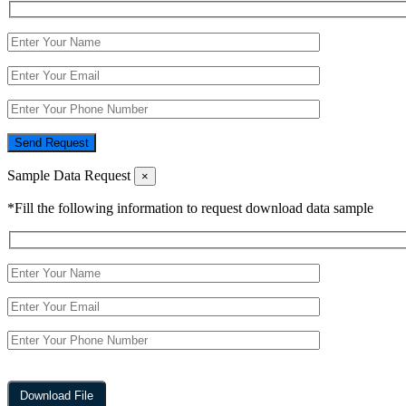
Send Request
Sample Data Request
×
*Fill the following information to request download data sample