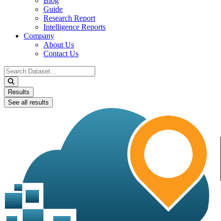
Blog
Guide
Research Report
Intelligence Reports
Company
About Us
Contact Us
Search
...
Results
See all results