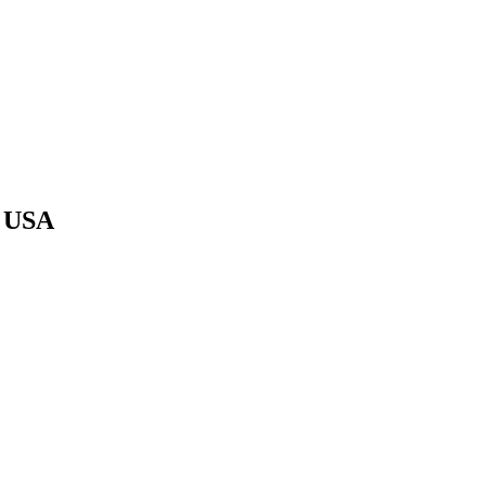
e USA