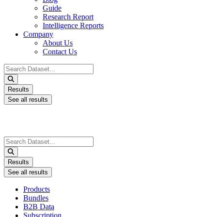
Guide
Research Report
Intelligence Reports
Company
About Us
Contact Us
Search
...
Results
See all results
Search
...
Results
See all results
Products
Bundles
B2B Data
Subscription