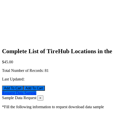
Complete List of TireHub Locations in th
$45.00
Total Number of Records:
81
Last Updated:
Add To Cart
Request Data Sample
Sample Data Request
×
*Fill the following information to request download data sample