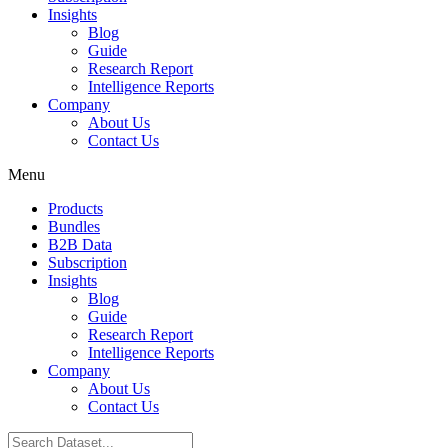
Insights
Blog
Guide
Research Report
Intelligence Reports
Company
About Us
Contact Us
Menu
Products
Bundles
B2B Data
Subscription
Insights
Blog
Guide
Research Report
Intelligence Reports
Company
About Us
Contact Us
Search