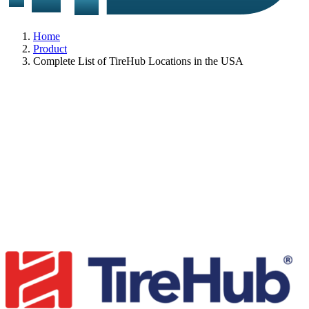
Home
Product
Complete List of TireHub Locations in the USA