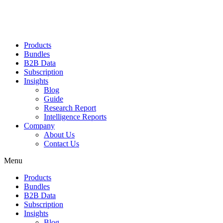
Products
Bundles
B2B Data
Subscription
Insights
Blog
Guide
Research Report
Intelligence Reports
Company
About Us
Contact Us
Menu
Products
Bundles
B2B Data
Subscription
Insights
Blog