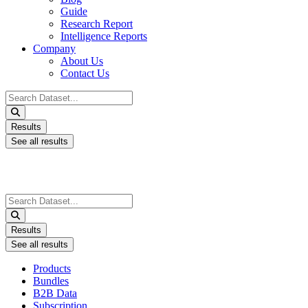
Guide
Research Report
Intelligence Reports
Company
About Us
Contact Us
Search
...
Results
See all results
Search
...
Results
See all results
Products
Bundles
B2B Data
Subscription