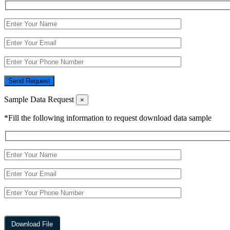
Send Request
Sample Data Request
×
*Fill the following information to request download data sample