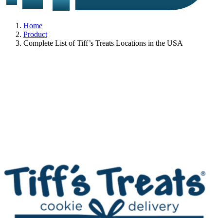
Home
Product
Complete List of Tiff’s Treats Locations in the USA