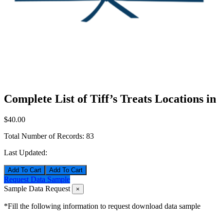
Complete List of Tiff’s Treats Locations i
$40.00
Total Number of Records:
83
Last Updated:
Add To Cart
Request Data Sample
Sample Data Request
×
*Fill the following information to request download data sample