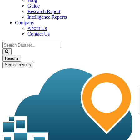
Blog
Guide
Research Report
Intelligence Reports
Company
About Us
Contact Us
Search
...
Results
See all results