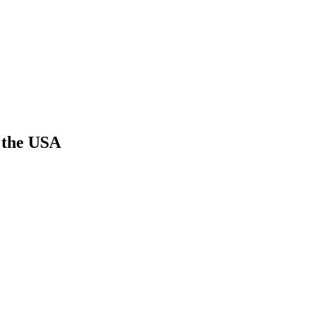
n the USA