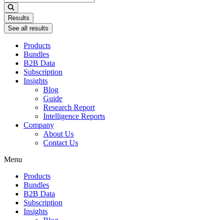
...
Results
See all results
Products
Bundles
B2B Data
Subscription
Insights
Blog
Guide
Research Report
Intelligence Reports
Company
About Us
Contact Us
Menu
Products
Bundles
B2B Data
Subscription
Insights