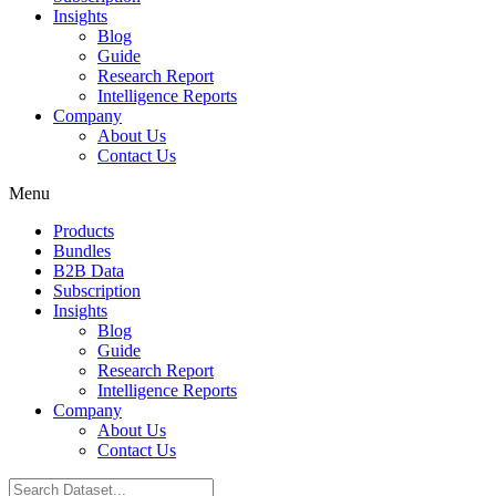
Insights
Blog
Guide
Research Report
Intelligence Reports
Company
About Us
Contact Us
Menu
Products
Bundles
B2B Data
Subscription
Insights
Blog
Guide
Research Report
Intelligence Reports
Company
About Us
Contact Us
Search