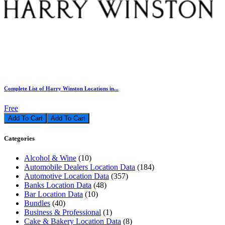
Complete List of Harry Winston Locations in...
Free
Add To Cart
Categories
Alcohol & Wine
(10)
Automobile Dealers Location Data
(184)
Automotive Location Data
(357)
Banks Location Data
(48)
Bar Location Data
(10)
Bundles
(40)
Business & Professional
(1)
Cake & Bakery Location Data
(8)