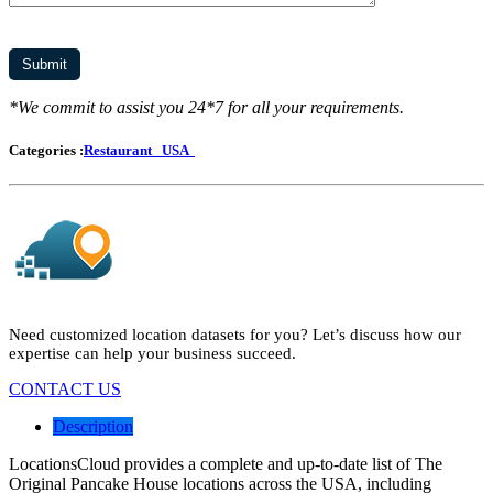
*We commit to assist you 24*7 for all your requirements.
Categories :
Restaurant
USA
Need customized location datasets for you? Let’s discuss how our
expertise can help your business succeed.
CONTACT US
Description
LocationsCloud provides a complete and up-to-date list of The
Original Pancake House locations across the USA, including