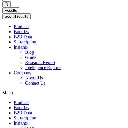
...
Results
See all results
Products
Bundles
B2B Data
Subscription
Insights
Blog
Guide
Research Report
Intelligence Reports
Company
About Us
Contact Us
Menu
Products
Bundles
B2B Data
Subscription
Insights