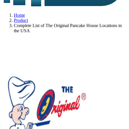
Home
Product
Complete List of The Original Pancake House Locations in
the USA