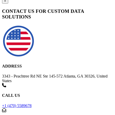
×
CONTACT US FOR CUSTOM DATA
SOLUTIONS
ADDRESS
3343 - Peachtree Rd NE Ste 145-572 Atlanta, GA 30326, United
States
CALL US
+1 (470) 5589678