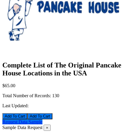
Complete List of The Original Pancake
House Locations in the USA
$65.00
Total Number of Records:
130
Last Updated:
Add To Cart
Request Data Sample
Sample Data Request
×