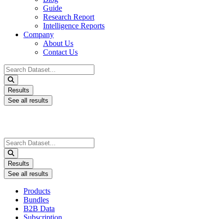
Guide
Research Report
Intelligence Reports
Company
About Us
Contact Us
Search
...
Results
See all results
Search
...
Results
See all results
Products
Bundles
B2B Data
Subscription