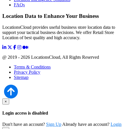
FAQs
Location Data to Enhance Your Business
LocationsCloud provides useful business store location data to
support your tactical business decisions. We offer Retail Store
Location of best quality and high accuracy.
@ 2019 - 2026 LocationsCloud, All Rights Reserved
Terms & Conditions
Privacy Policy
Sitemap
×
Login access is disabled
Don't have an account?
Sign Up
Already have an account?
Login