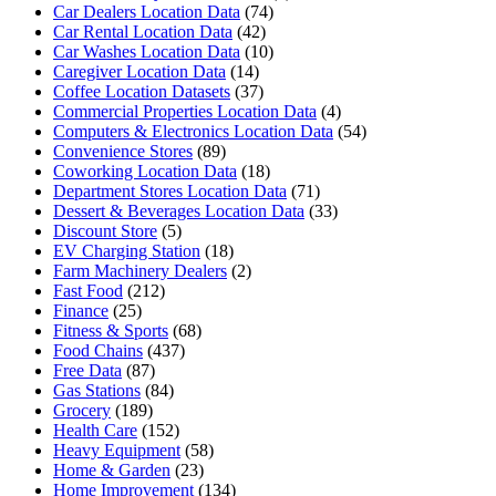
Car Dealers Location Data
(74)
Car Rental Location Data
(42)
Car Washes Location Data
(10)
Caregiver Location Data
(14)
Coffee Location Datasets
(37)
Commercial Properties Location Data
(4)
Computers & Electronics Location Data
(54)
Convenience Stores
(89)
Coworking Location Data
(18)
Department Stores Location Data
(71)
Dessert & Beverages Location Data
(33)
Discount Store
(5)
EV Charging Station
(18)
Farm Machinery Dealers
(2)
Fast Food
(212)
Finance
(25)
Fitness & Sports
(68)
Food Chains
(437)
Free Data
(87)
Gas Stations
(84)
Grocery
(189)
Health Care
(152)
Heavy Equipment
(58)
Home & Garden
(23)
Home Improvement
(134)