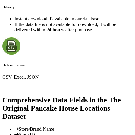
Delivery
Instant download if available in our database.
If the data file is not available for download, it will be
delivered within
24 hours
after purchase.
Dataset Format
CSV, Excel, JSON
Comprehensive Data Fields in the The
Original Pancake House Locations
Dataset
Store/Brand Name
Store ID