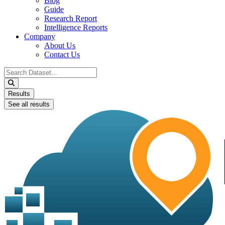
Blog
Guide
Research Report
Intelligence Reports
Company
About Us
Contact Us
Search
...
Results
See all results