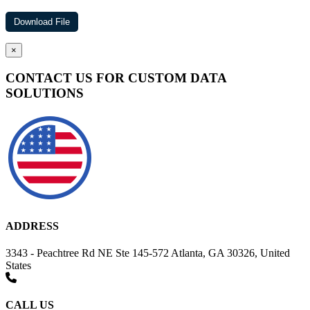
×
CONTACT US FOR CUSTOM DATA
SOLUTIONS
ADDRESS
3343 - Peachtree Rd NE Ste 145-572 Atlanta, GA 30326, United
States
CALL US