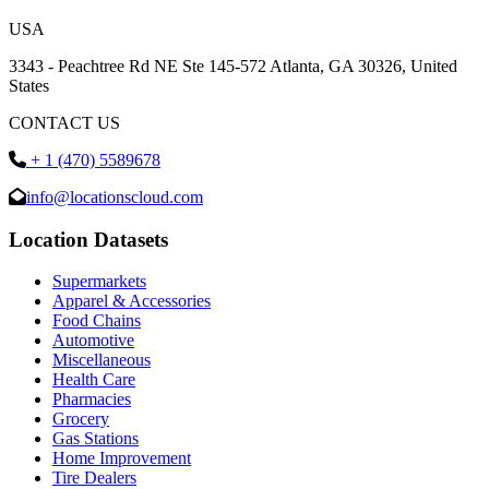
USA
3343 - Peachtree Rd NE Ste 145-572 Atlanta, GA 30326, United
States
CONTACT US
+ 1 (470) 5589678
info@locationscloud.com
Location Datasets
Supermarkets
Apparel & Accessories
Food Chains
Automotive
Miscellaneous
Health Care
Pharmacies
Grocery
Gas Stations
Home Improvement
Tire Dealers