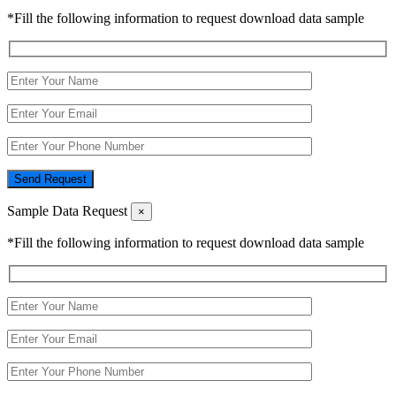
*Fill the following information to request download data sample
Send Request
Sample Data Request
×
*Fill the following information to request download data sample