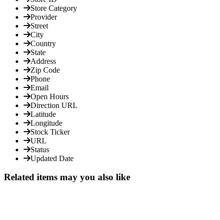
Store Category
Provider
Street
City
Country
State
Address
Zip Code
Phone
Email
Open Hours
Direction URL
Latitude
Longitude
Stock Ticker
URL
Status
Updated Date
Related items may you also like