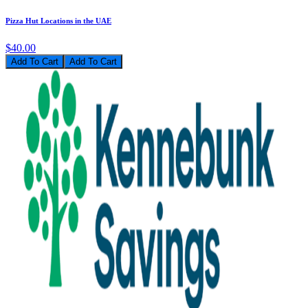
Pizza Hut Locations in the UAE
$40.00
Add To Cart