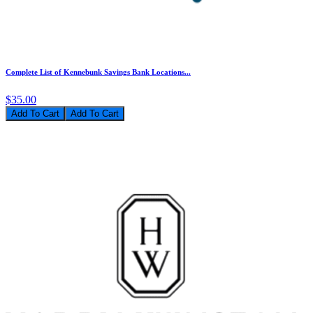
Complete List of Kennebunk Savings Bank Locations...
$35.00
Add To Cart