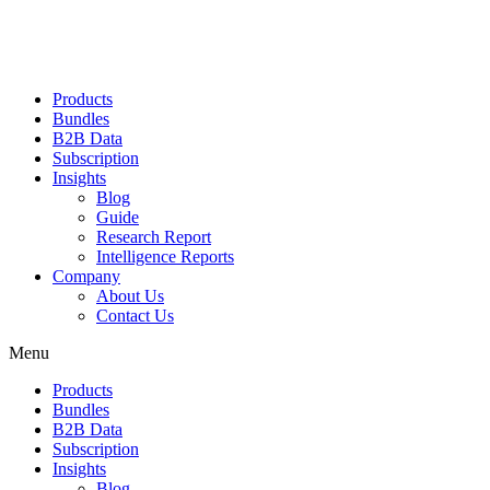
Products
Bundles
B2B Data
Subscription
Insights
Blog
Guide
Research Report
Intelligence Reports
Company
About Us
Contact Us
Menu
Products
Bundles
B2B Data
Subscription
Insights
Blog