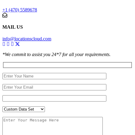
+1 (470) 5589678
MAIL US
info@locationscloud.com
*We commit to assist you 24*7 for all your requirements.