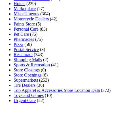
Hotels
(229)
Marketplace
(27)
Miscellaneous
(304)
Motorcycle Dealers
(42)
Paints Store
(5)
Personal Care
(83)
Pet Care
(75)
Pharmacies
(75)
Pizza
(59)
Postal Service
(3)
Restaurant
(343)
Shopping Malls
(2)
Sports & Recreation
(41)
Store Closings
(0)
Store Openings
(6)
Supermarkets
(253)
Tire Dealers
(36)
Top Apparel & Accessories Store Location Data
(372)
Toys and Games
(10)
Urgent Care
(22)