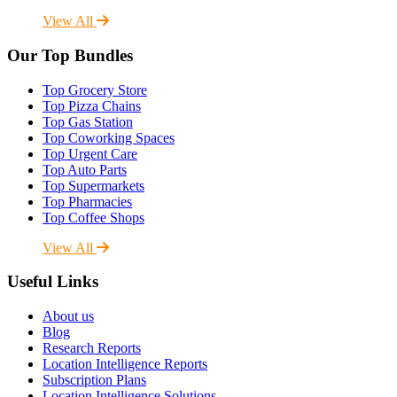
View All
Our Top Bundles
Top Grocery Store
Top Pizza Chains
Top Gas Station
Top Coworking Spaces
Top Urgent Care
Top Auto Parts
Top Supermarkets
Top Pharmacies
Top Coffee Shops
View All
Useful Links
About us
Blog
Research Reports
Location Intelligence Reports
Subscription Plans
Location Intelligence Solutions