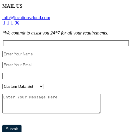
MAIL US
info@locationscloud.com
*We commit to assist you 24*7 for all your requirements.