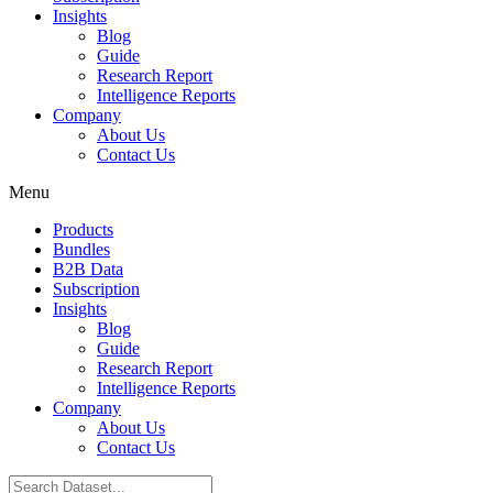
Insights
Blog
Guide
Research Report
Intelligence Reports
Company
About Us
Contact Us
Menu
Products
Bundles
B2B Data
Subscription
Insights
Blog
Guide
Research Report
Intelligence Reports
Company
About Us
Contact Us
Search