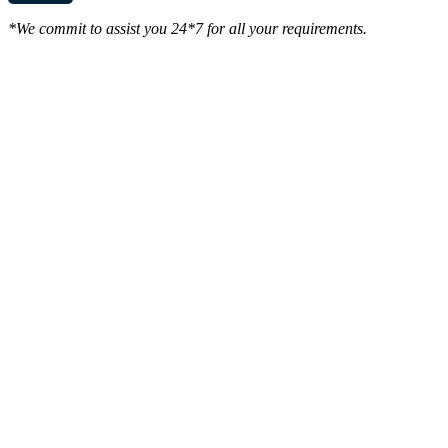
*We commit to assist you 24*7 for all your requirements.