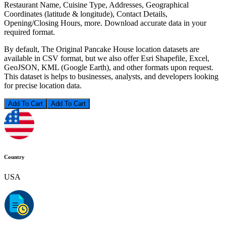
Restaurant Name, Cuisine Type, Addresses, Geographical
Coordinates (latitude & longitude), Contact Details,
Opening/Closing Hours, more. Download accurate data in your
required format.
By default, The Original Pancake House location datasets are
available in CSV format, but we also offer Esri Shapefile, Excel,
GeoJSON, KML (Google Earth), and other formats upon request.
This dataset is helps to businesses, analysts, and developers looking
for precise location data.
Add To Cart
Country
USA