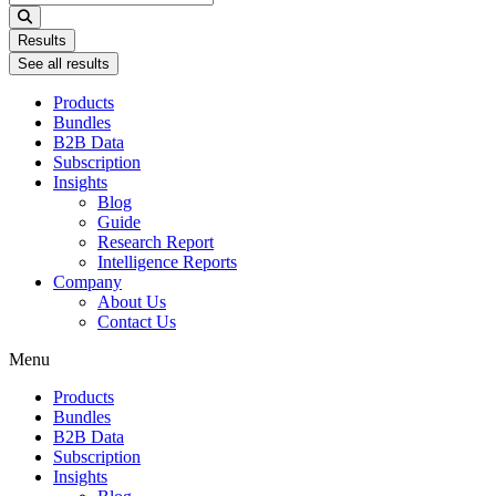
...
Results
See all results
Products
Bundles
B2B Data
Subscription
Insights
Blog
Guide
Research Report
Intelligence Reports
Company
About Us
Contact Us
Menu
Products
Bundles
B2B Data
Subscription
Insights