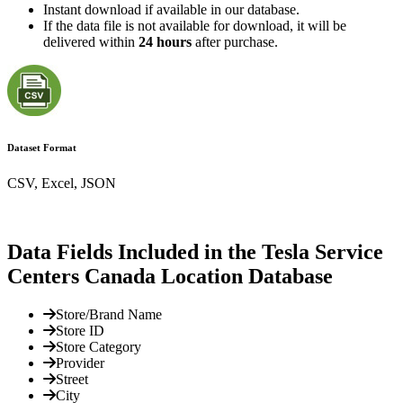
Instant download if available in our database.
If the data file is not available for download, it will be
delivered within
24 hours
after purchase.
Dataset Format
CSV, Excel, JSON
Data Fields Included in the Tesla Service
Centers Canada Location Database
Store/Brand Name
Store ID
Store Category
Provider
Street
City