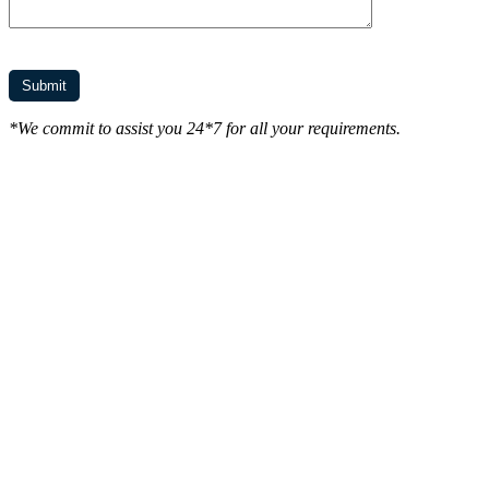
*We commit to assist you 24*7 for all your requirements.