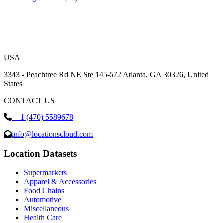
USA
3343 - Peachtree Rd NE Ste 145-572 Atlanta, GA 30326, United
States
CONTACT US
+ 1 (470) 5589678
info@locationscloud.com
Location Datasets
Supermarkets
Apparel & Accessories
Food Chains
Automotive
Miscellaneous
Health Care