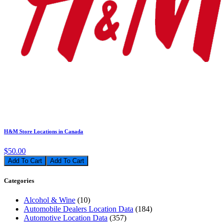
H&M Store Locations in Canada
$50.00
Add To Cart
Categories
Alcohol & Wine
(10)
Automobile Dealers Location Data
(184)
Automotive Location Data
(357)