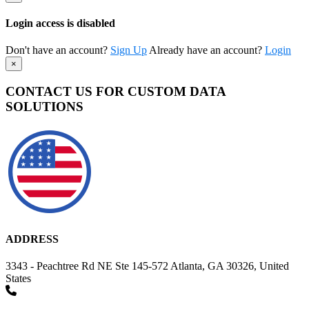
Login access is disabled
Don't have an account?
Sign Up
Already have an account?
Login
×
CONTACT US FOR CUSTOM DATA
SOLUTIONS
ADDRESS
3343 - Peachtree Rd NE Ste 145-572 Atlanta, GA 30326, United
States