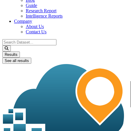
Blog
Guide
Research Report
Intelligence Reports
Company
About Us
Contact Us
Search
...
Results
See all results