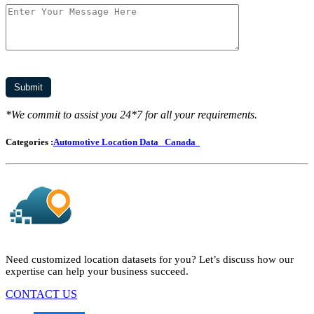
*We commit to assist you 24*7 for all your requirements.
Categories :
Automotive Location Data
Canada
Need customized location datasets for you? Let’s discuss how our
expertise can help your business succeed.
CONTACT US