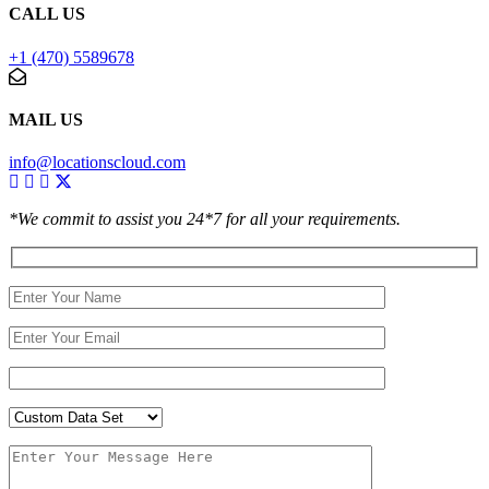
CALL US
+1 (470) 5589678
MAIL US
info@locationscloud.com
*We commit to assist you 24*7 for all your requirements.