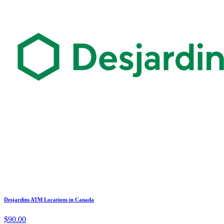
Desjardins ATM Locations in Canada
$90.00