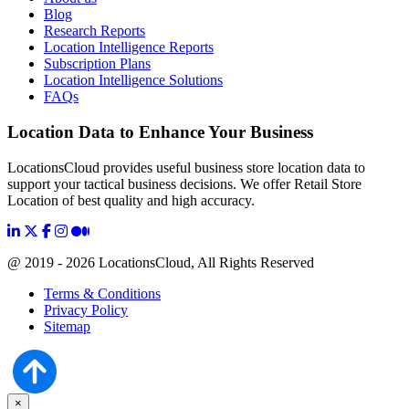
Blog
Research Reports
Location Intelligence Reports
Subscription Plans
Location Intelligence Solutions
FAQs
Location Data to Enhance Your Business
LocationsCloud provides useful business store location data to
support your tactical business decisions. We offer Retail Store
Location of best quality and high accuracy.
@ 2019 - 2026 LocationsCloud, All Rights Reserved
Terms & Conditions
Privacy Policy
Sitemap
×