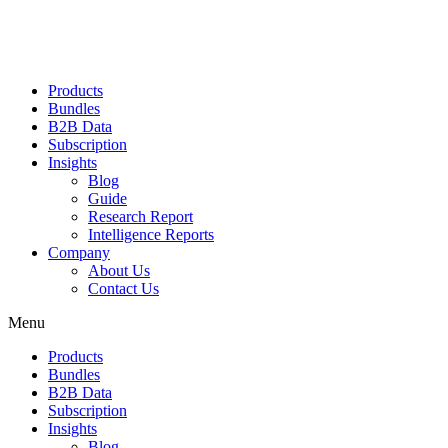
Products
Bundles
B2B Data
Subscription
Insights
Blog
Guide
Research Report
Intelligence Reports
Company
About Us
Contact Us
Menu
Products
Bundles
B2B Data
Subscription
Insights
Blog