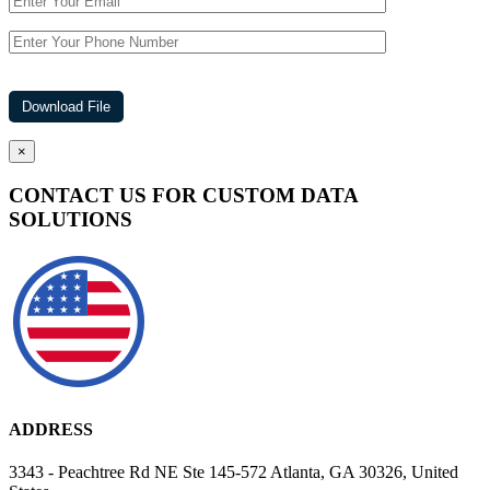
×
CONTACT US FOR CUSTOM DATA
SOLUTIONS
ADDRESS
3343 - Peachtree Rd NE Ste 145-572 Atlanta, GA 30326, United