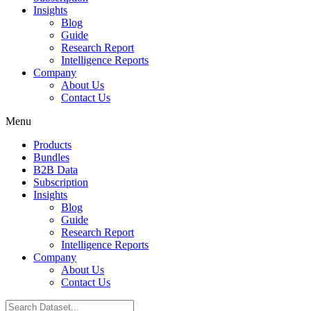
Insights
Blog
Guide
Research Report
Intelligence Reports
Company
About Us
Contact Us
Menu
Products
Bundles
B2B Data
Subscription
Insights
Blog
Guide
Research Report
Intelligence Reports
Company
About Us
Contact Us
Search