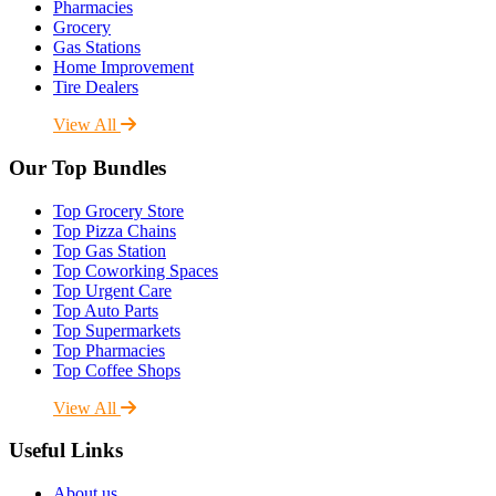
Pharmacies
Grocery
Gas Stations
Home Improvement
Tire Dealers
View All
Our Top Bundles
Top Grocery Store
Top Pizza Chains
Top Gas Station
Top Coworking Spaces
Top Urgent Care
Top Auto Parts
Top Supermarkets
Top Pharmacies
Top Coffee Shops
View All
Useful Links
About us