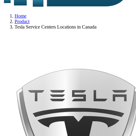
Home
Product
Tesla Service Centers Locations in Canada