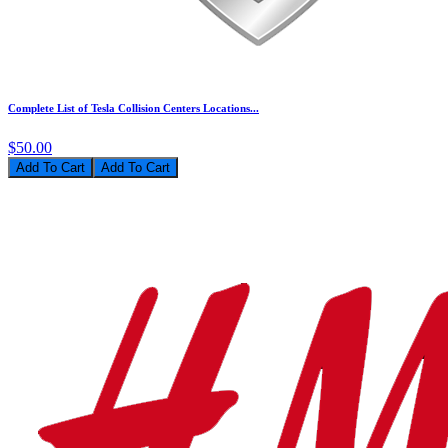
Complete List of Tesla Collision Centers Locations...
$50.00
Add To Cart