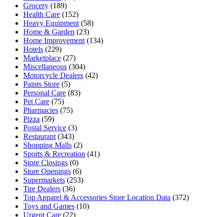
Grocery
(189)
Health Care
(152)
Heavy Equipment
(58)
Home & Garden
(23)
Home Improvement
(134)
Hotels
(229)
Marketplace
(27)
Miscellaneous
(304)
Motorcycle Dealers
(42)
Paints Store
(5)
Personal Care
(83)
Pet Care
(75)
Pharmacies
(75)
Pizza
(59)
Postal Service
(3)
Restaurant
(343)
Shopping Malls
(2)
Sports & Recreation
(41)
Store Closings
(0)
Store Openings
(6)
Supermarkets
(253)
Tire Dealers
(36)
Top Apparel & Accessories Store Location Data
(372)
Toys and Games
(10)
Urgent Care
(22)