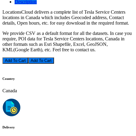
Description
LocationsCloud delivers a complete list of Tesla Service Centers
locations in Canada which includes Geocoded address, Contact
details, Open hours, etc. for easy download in the required format.
We provide CSV as a default format for all the datasets. In case you
require, POI data for Tesla Service Centers locations, Canada in
other formats such as Esri Shapefile, Excel, GeoJSON,
KML(Google Earth), etc. Feel free to contact us.
Add To Cart
Country
Canada
Delivery