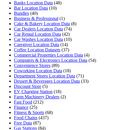
Banks Location Data
(48)
Bar Location Data
(10)
Bundles
(40)
Business & Professional
(1)
Cake & Bakery Location Data
(8)
Car Dealers Location Data
(74)
Car Rental Location Data
(42)
Car Washes Location Data
(10)
Caregiver Location Data
(14)
Coffee Location Datasets
(37)
Commercial Properties Location Data
(4)
Computers & Electronics Location Data
(54)
Convenience Stores
(89)
Coworking Location Data
(18)
Department Stores Location Data
(71)
Dessert & Beverages Location Data
(33)
Discount Store
(5)
EV Charging Station
(18)
Farm Machinery Dealers
(2)
Fast Food
(212)
Finance
(25)
Fitness & Sports
(68)
Food Chains
(437)
Free Data
(87)
Gas Stations
(84)