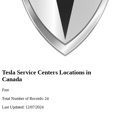
Tesla Service Centers Locations in
Canada
Free
Total Number of Records:
24
Last Updated:
12/07/2024