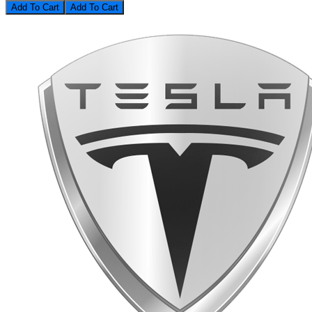
Add To Cart