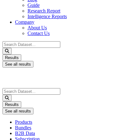
Guide
Research Report
Intelligence Reports
Company
About Us
Contact Us
Search
...
Results
See all results
Search
...
Results
See all results
Products
Bundles
B2B Data
Subscription