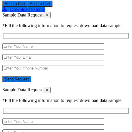
Add To Cart
Download Sample
Sample Data Request
×
*Fill the following information to request download data sample
Send Request
Sample Data Request
×
*Fill the following information to request download data sample