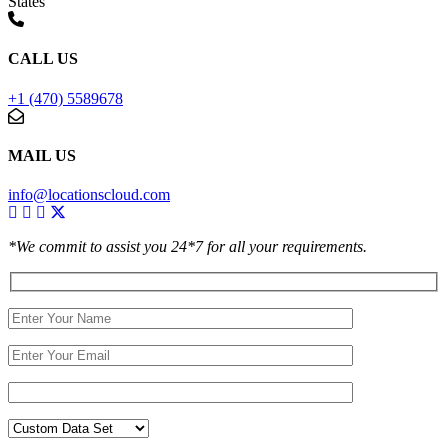
States
CALL US
+1 (470) 5589678
MAIL US
info@locationscloud.com
*We commit to assist you 24*7 for all your requirements.