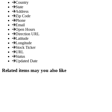
Country
State
Address
Zip Code
Phone
Email
Open Hours
Direction URL
Latitude
Longitude
Stock Ticker
URL
Status
Updated Date
Related items may you also like