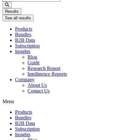
...
Results
See all results
Products
Bundles
B2B Data
Subscription
Insights
Blog
Guide
Research Report
Intelligence Reports
Company
About Us
Contact Us
Menu
Products
Bundles
B2B Data
Subscription
Insights