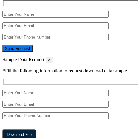
Send Request
Sample Data Request
×
*Fill the following information to request download data sample