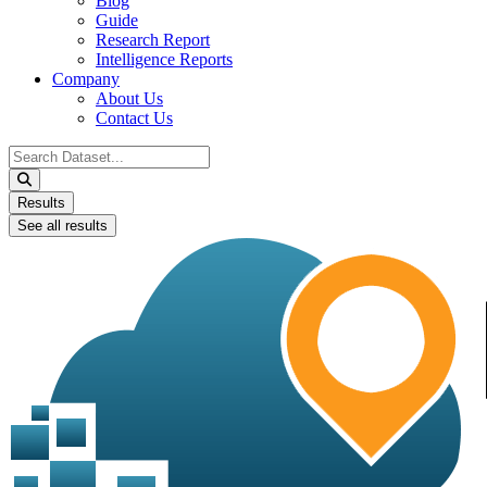
Blog
Guide
Research Report
Intelligence Reports
Company
About Us
Contact Us
Search
...
Results
See all results