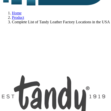
Home
Product
Complete List of Tandy Leather Factory Locations in the USA