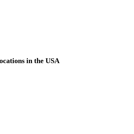
ocations in the USA