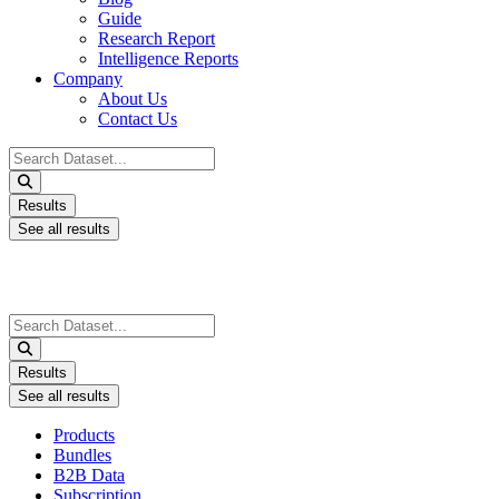
Guide
Research Report
Intelligence Reports
Company
About Us
Contact Us
Search
...
Results
See all results
Search
...
Results
See all results
Products
Bundles
B2B Data
Subscription