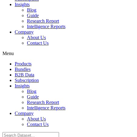
Insights
Blog
Guide
Research Report
Intelligence Reports
Company
About Us
Contact Us
Menu
Products
Bundles
B2B Data
Subscription
Insights
Blog
Guide
Research Report
Intelligence Reports
Company
About Us
Contact Us
Search