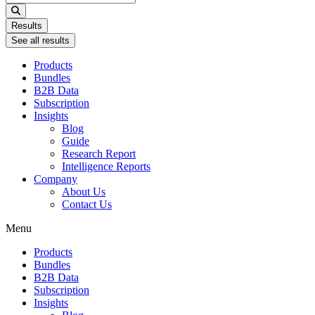
...
Results
See all results
Products
Bundles
B2B Data
Subscription
Insights
Blog
Guide
Research Report
Intelligence Reports
Company
About Us
Contact Us
Menu
Products
Bundles
B2B Data
Subscription
Insights