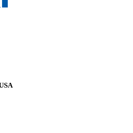
e USA