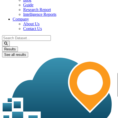
Blog
Guide
Research Report
Intelligence Reports
Company
About Us
Contact Us
Search
...
Results
See all results