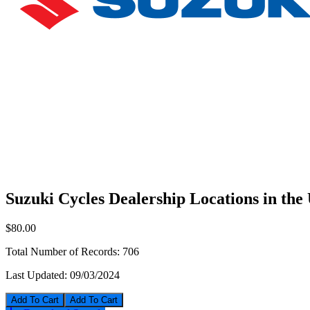
Suzuki Cycles Dealership Locations in th
$80.00
Total Number of Records:
706
Last Updated:
09/03/2024
Add To Cart