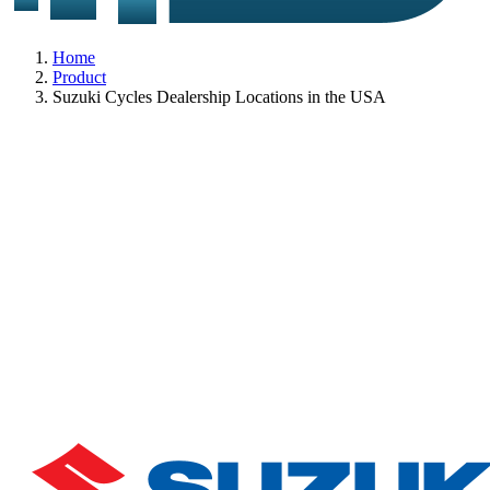
Home
Product
Suzuki Cycles Dealership Locations in the USA