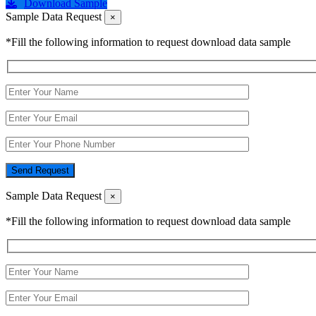
Download Sample
Sample Data Request
×
*Fill the following information to request download data sample
Send Request
Sample Data Request
×
*Fill the following information to request download data sample