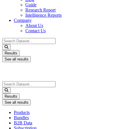
Guide
Research Report
Intelligence Reports
Company
About Us
Contact Us
Search
...
Results
See all results
Search
...
Results
See all results
Products
Bundles
B2B Data
Subscription