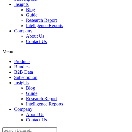
Insights
Blog
Guide
Research Report
Intelligence Reports
Company
About Us
Contact Us
Menu
Products
Bundles
B2B Data
Subscription
Insights
Blog
Guide
Research Report
Intelligence Reports
Company
About Us
Contact Us
Search