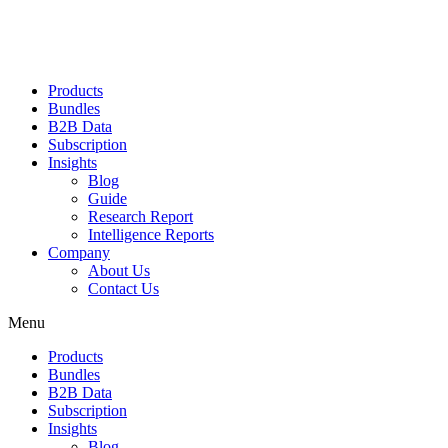
Products
Bundles
B2B Data
Subscription
Insights
Blog
Guide
Research Report
Intelligence Reports
Company
About Us
Contact Us
Menu
Products
Bundles
B2B Data
Subscription
Insights
Blog