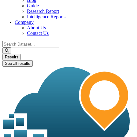
Blog
Guide
Research Report
Intelligence Reports
Company
About Us
Contact Us
Search
...
Results
See all results