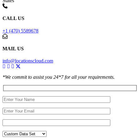
States
CALL US
+1 (470) 5589678
MAIL US
info@locationscloud.com
*We commit to assist you 24*7 for all your requirements.