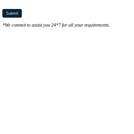
*We commit to assist you 24*7 for all your requirements.