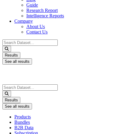
Guide
Research Report
Intelligence Reports
Company
About Us
Contact Us
Search
...
Results
See all results
Search
...
Results
See all results
Products
Bundles
B2B Data
Subscription