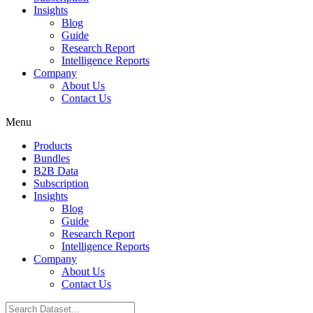
Insights
Blog
Guide
Research Report
Intelligence Reports
Company
About Us
Contact Us
Menu
Products
Bundles
B2B Data
Subscription
Insights
Blog
Guide
Research Report
Intelligence Reports
Company
About Us
Contact Us
Search