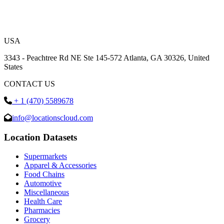
USA
3343 - Peachtree Rd NE Ste 145-572 Atlanta, GA 30326, United
States
CONTACT US
+ 1 (470) 5589678
info@locationscloud.com
Location Datasets
Supermarkets
Apparel & Accessories
Food Chains
Automotive
Miscellaneous
Health Care
Pharmacies
Grocery