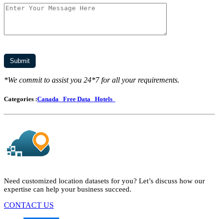
*We commit to assist you 24*7 for all your requirements.
Categories :
Canada
Free Data
Hotels
Need customized location datasets for you? Let’s discuss how our
expertise can help your business succeed.
CONTACT US