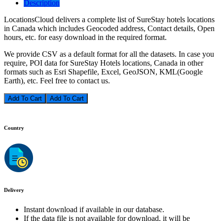
Description
LocationsCloud delivers a complete list of SureStay hotels locations
in Canada which includes Geocoded address, Contact details, Open
hours, etc. for easy download in the required format.
We provide CSV as a default format for all the datasets. In case you
require, POI data for SureStay Hotels locations, Canada in other
formats such as Esri Shapefile, Excel, GeoJSON, KML(Google
Earth), etc. Feel free to contact us.
Add To Cart
Country
Delivery
Instant download if available in our database.
If the data file is not available for download, it will be