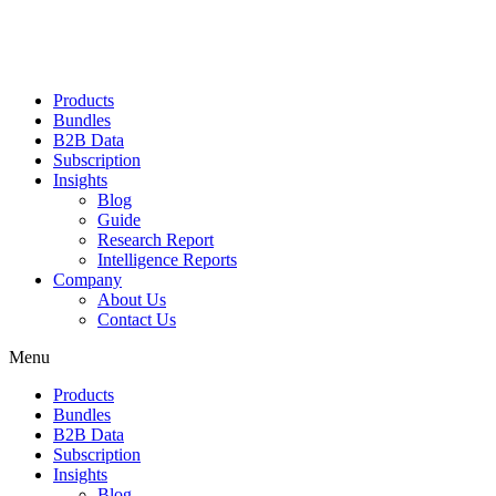
Products
Bundles
B2B Data
Subscription
Insights
Blog
Guide
Research Report
Intelligence Reports
Company
About Us
Contact Us
Menu
Products
Bundles
B2B Data
Subscription
Insights
Blog