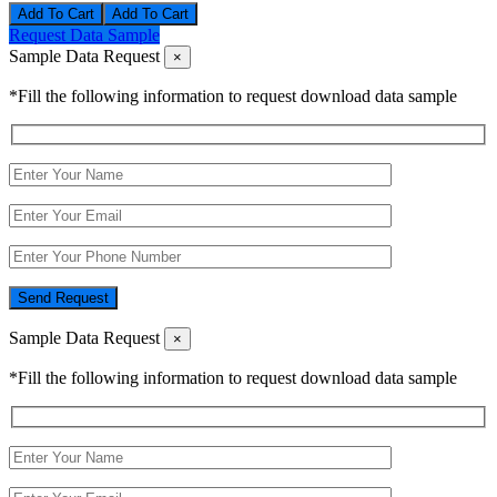
Add To Cart
Request Data Sample
Sample Data Request
×
*Fill the following information to request download data sample
Send Request
Sample Data Request
×
*Fill the following information to request download data sample