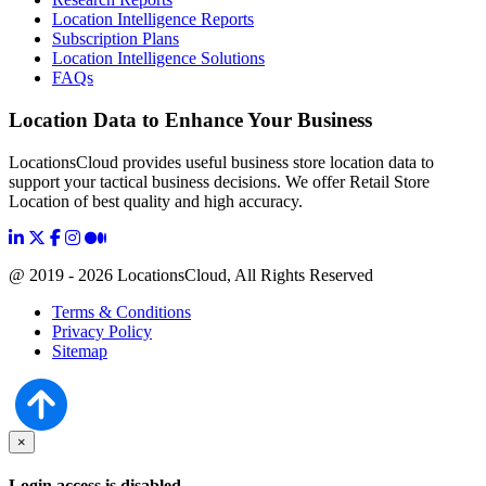
Location Intelligence Reports
Subscription Plans
Location Intelligence Solutions
FAQs
Location Data to Enhance Your Business
LocationsCloud provides useful business store location data to
support your tactical business decisions. We offer Retail Store
Location of best quality and high accuracy.
@ 2019 - 2026 LocationsCloud, All Rights Reserved
Terms & Conditions
Privacy Policy
Sitemap
×
Login access is disabled