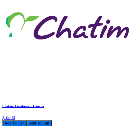
Chatime Locations in Canada
$55.00
Add To Cart