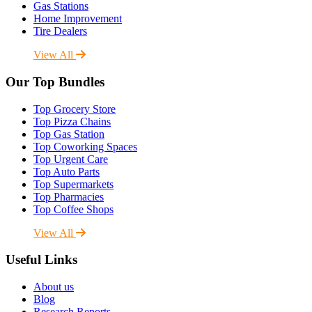
Gas Stations
Home Improvement
Tire Dealers
View All
Our Top Bundles
Top Grocery Store
Top Pizza Chains
Top Gas Station
Top Coworking Spaces
Top Urgent Care
Top Auto Parts
Top Supermarkets
Top Pharmacies
Top Coffee Shops
View All
Useful Links
About us
Blog
Research Reports