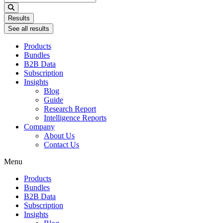
...
Results
See all results
Products
Bundles
B2B Data
Subscription
Insights
Blog
Guide
Research Report
Intelligence Reports
Company
About Us
Contact Us
Menu
Products
Bundles
B2B Data
Subscription
Insights