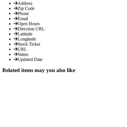
Address
Zip Code
Phone
Email
Open Hours
Direction URL
Latitude
Longitude
Stock Ticker
URL
Status
Updated Date
Related items may you also like