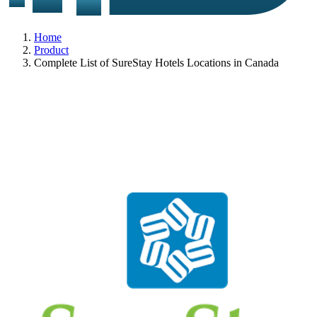
Home
Product
Complete List of SureStay Hotels Locations in Canada