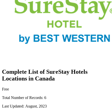
Complete List of SureStay Hotels
Locations in Canada
Free
Total Number of Records:
6
Last Updated:
August, 2023