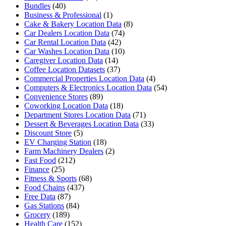
Bundles
(40)
Business & Professional
(1)
Cake & Bakery Location Data
(8)
Car Dealers Location Data
(74)
Car Rental Location Data
(42)
Car Washes Location Data
(10)
Caregiver Location Data
(14)
Coffee Location Datasets
(37)
Commercial Properties Location Data
(4)
Computers & Electronics Location Data
(54)
Convenience Stores
(89)
Coworking Location Data
(18)
Department Stores Location Data
(71)
Dessert & Beverages Location Data
(33)
Discount Store
(5)
EV Charging Station
(18)
Farm Machinery Dealers
(2)
Fast Food
(212)
Finance
(25)
Fitness & Sports
(68)
Food Chains
(437)
Free Data
(87)
Gas Stations
(84)
Grocery
(189)
Health Care
(152)