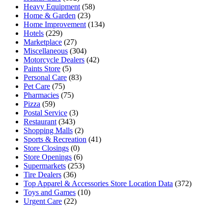
Heavy Equipment
(58)
Home & Garden
(23)
Home Improvement
(134)
Hotels
(229)
Marketplace
(27)
Miscellaneous
(304)
Motorcycle Dealers
(42)
Paints Store
(5)
Personal Care
(83)
Pet Care
(75)
Pharmacies
(75)
Pizza
(59)
Postal Service
(3)
Restaurant
(343)
Shopping Malls
(2)
Sports & Recreation
(41)
Store Closings
(0)
Store Openings
(6)
Supermarkets
(253)
Tire Dealers
(36)
Top Apparel & Accessories Store Location Data
(372)
Toys and Games
(10)
Urgent Care
(22)