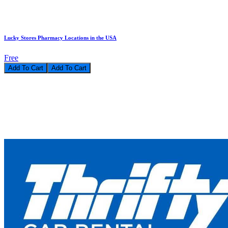
Lucky Stores Pharmacy Locations in the USA
Free
Add To Cart