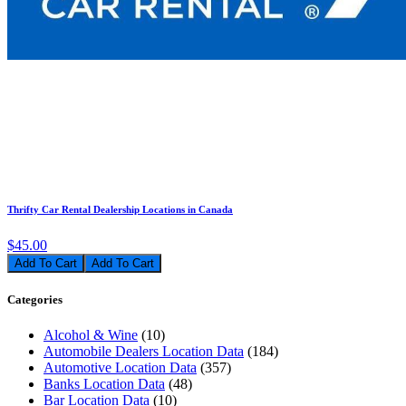
Thrifty Car Rental Dealership Locations in Canada
$45.00
Add To Cart
Categories
Alcohol & Wine
(10)
Automobile Dealers Location Data
(184)
Automotive Location Data
(357)
Banks Location Data
(48)
Bar Location Data
(10)