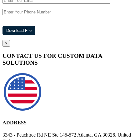
×
CONTACT US FOR CUSTOM DATA
SOLUTIONS
ADDRESS
3343 - Peachtree Rd NE Ste 145-572 Atlanta, GA 30326, United