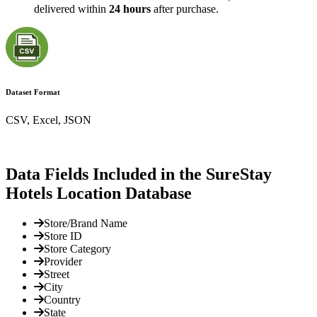
delivered within
24 hours
after purchase.
Dataset Format
CSV, Excel, JSON
Data Fields Included in the SureStay
Hotels Location Database
Store/Brand Name
Store ID
Store Category
Provider
Street
City
Country
State