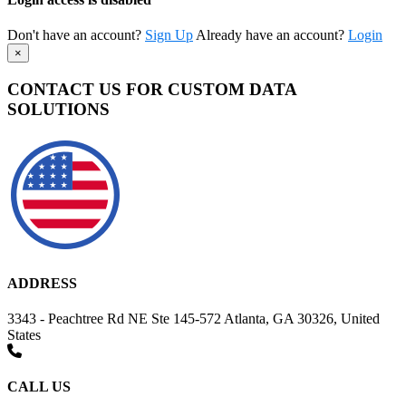
Don't have an account?
Sign Up
Already have an account?
Login
×
CONTACT US FOR CUSTOM DATA
SOLUTIONS
ADDRESS
3343 - Peachtree Rd NE Ste 145-572 Atlanta, GA 30326, United
States
CALL US