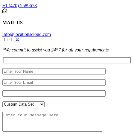
+1 (470) 5589678
MAIL US
info@locationscloud.com
*We commit to assist you 24*7 for all your requirements.