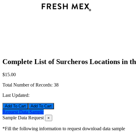
Complete List of Surcheros Locations in t
$15.00
Total Number of Records:
38
Last Updated:
Add To Cart
Request Data Sample
Sample Data Request
×
*Fill the following information to request download data sample