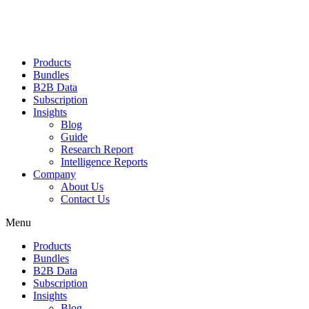
Products
Bundles
B2B Data
Subscription
Insights
Blog
Guide
Research Report
Intelligence Reports
Company
About Us
Contact Us
Menu
Products
Bundles
B2B Data
Subscription
Insights
Blog