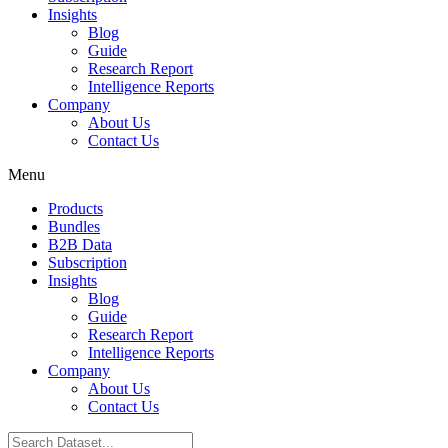
Insights
Blog
Guide
Research Report
Intelligence Reports
Company
About Us
Contact Us
Menu
Products
Bundles
B2B Data
Subscription
Insights
Blog
Guide
Research Report
Intelligence Reports
Company
About Us
Contact Us
Search