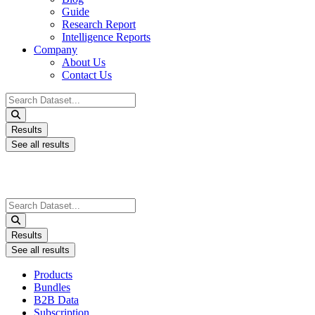
Guide
Research Report
Intelligence Reports
Company
About Us
Contact Us
Search
...
Results
See all results
Search
...
Results
See all results
Products
Bundles
B2B Data
Subscription