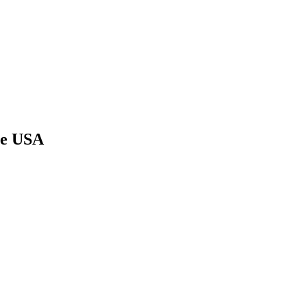
he USA