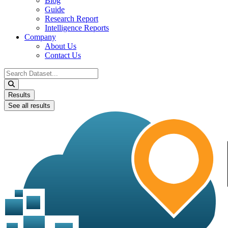
Blog
Guide
Research Report
Intelligence Reports
Company
About Us
Contact Us
Search
...
Results
See all results