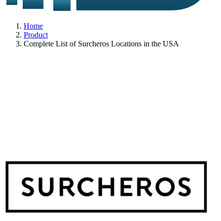
Home
Product
Complete List of Surcheros Locations in the USA