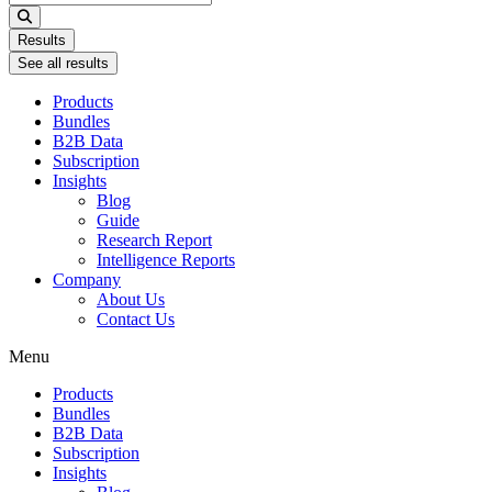
...
Results
See all results
Products
Bundles
B2B Data
Subscription
Insights
Blog
Guide
Research Report
Intelligence Reports
Company
About Us
Contact Us
Menu
Products
Bundles
B2B Data
Subscription
Insights