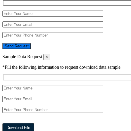
Send Request
Sample Data Request
×
*Fill the following information to request download data sample