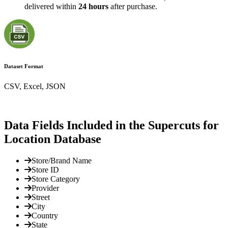
delivered within
24 hours
after purchase.
Dataset Format
CSV, Excel, JSON
Data Fields Included in the Supercuts for
Location Database
Store/Brand Name
Store ID
Store Category
Provider
Street
City
Country
State