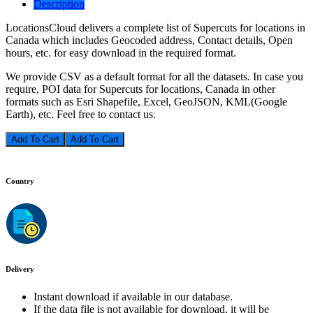
Description
LocationsCloud delivers a complete list of Supercuts for locations in
Canada which includes Geocoded address, Contact details, Open
hours, etc. for easy download in the required format.
We provide CSV as a default format for all the datasets. In case you
require, POI data for Supercuts for locations, Canada in other
formats such as Esri Shapefile, Excel, GeoJSON, KML(Google
Earth), etc. Feel free to contact us.
Add To Cart
Country
Delivery
Instant download if available in our database.
If the data file is not available for download, it will be