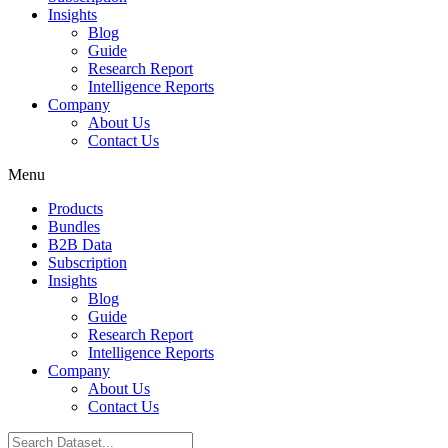
Insights
Blog
Guide
Research Report
Intelligence Reports
Company
About Us
Contact Us
Menu
Products
Bundles
B2B Data
Subscription
Insights
Blog
Guide
Research Report
Intelligence Reports
Company
About Us
Contact Us
Search