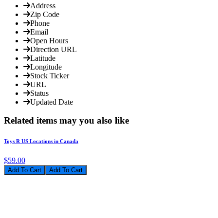
Address
Zip Code
Phone
Email
Open Hours
Direction URL
Latitude
Longitude
Stock Ticker
URL
Status
Updated Date
Related items may you also like
Toys R US Locations in Canada
$59.00
Add To Cart