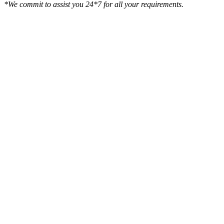
*We commit to assist you 24*7 for all your requirements.