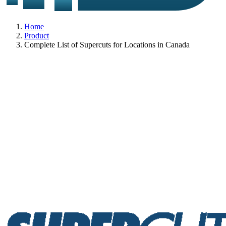
Home
Product
Complete List of Supercuts for Locations in Canada