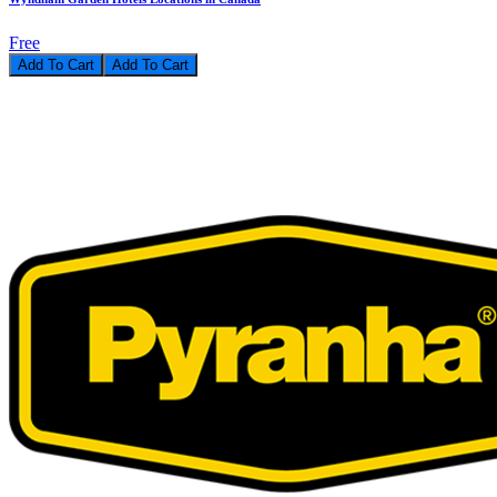
Free
Add To Cart