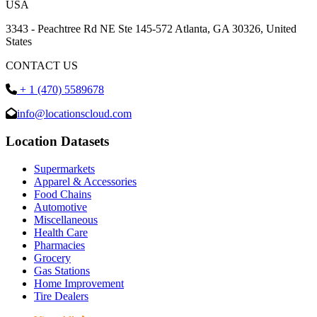
USA
3343 - Peachtree Rd NE Ste 145-572 Atlanta, GA 30326, United
States
CONTACT US
+ 1 (470) 5589678
info@locationscloud.com
Location Datasets
Supermarkets
Apparel & Accessories
Food Chains
Automotive
Miscellaneous
Health Care
Pharmacies
Grocery
Gas Stations
Home Improvement
Tire Dealers