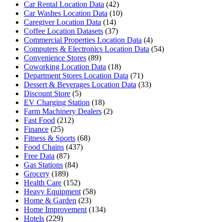
Car Rental Location Data
(42)
Car Washes Location Data
(10)
Caregiver Location Data
(14)
Coffee Location Datasets
(37)
Commercial Properties Location Data
(4)
Computers & Electronics Location Data
(54)
Convenience Stores
(89)
Coworking Location Data
(18)
Department Stores Location Data
(71)
Dessert & Beverages Location Data
(33)
Discount Store
(5)
EV Charging Station
(18)
Farm Machinery Dealers
(2)
Fast Food
(212)
Finance
(25)
Fitness & Sports
(68)
Food Chains
(437)
Free Data
(87)
Gas Stations
(84)
Grocery
(189)
Health Care
(152)
Heavy Equipment
(58)
Home & Garden
(23)
Home Improvement
(134)
Hotels
(229)