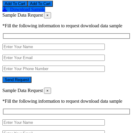
Add To Cart
Download Sample
Sample Data Request
×
*Fill the following information to request download data sample
Send Request
Sample Data Request
×
*Fill the following information to request download data sample