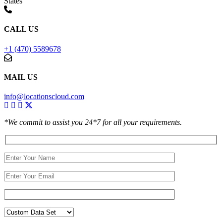
States
CALL US
+1 (470) 5589678
MAIL US
info@locationscloud.com
*We commit to assist you 24*7 for all your requirements.