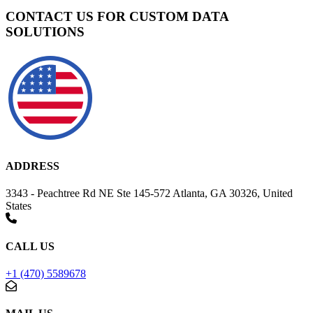
CONTACT US FOR CUSTOM DATA
SOLUTIONS
ADDRESS
3343 - Peachtree Rd NE Ste 145-572 Atlanta, GA 30326, United
States
CALL US
+1 (470) 5589678