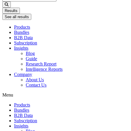
...
Results
See all results
Products
Bundles
B2B Data
Subscription
Insights
Blog
Guide
Research Report
Intelligence Reports
Company
About Us
Contact Us
Menu
Products
Bundles
B2B Data
Subscription
Insights