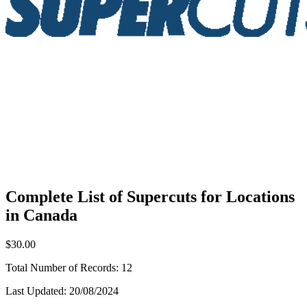
Complete List of Supercuts for Locations
in Canada
$30.00
Total Number of Records:
12
Last Updated:
20/08/2024