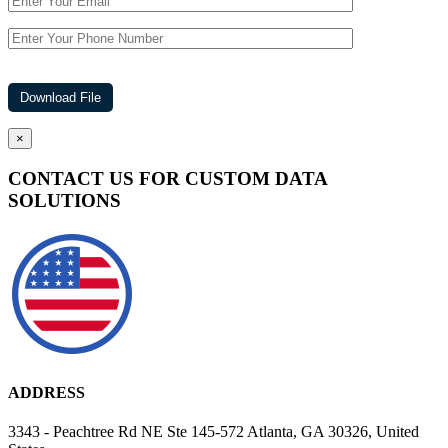
×
CONTACT US FOR CUSTOM DATA
SOLUTIONS
ADDRESS
3343 - Peachtree Rd NE Ste 145-572 Atlanta, GA 30326, United