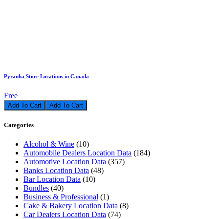
Pyranha Store Locations in Canada
Free
Add To Cart
Categories
Alcohol & Wine
(10)
Automobile Dealers Location Data
(184)
Automotive Location Data
(357)
Banks Location Data
(48)
Bar Location Data
(10)
Bundles
(40)
Business & Professional
(1)
Cake & Bakery Location Data
(8)
Car Dealers Location Data
(74)