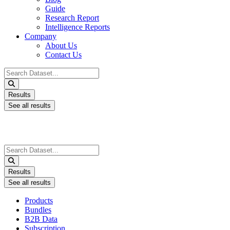
Guide
Research Report
Intelligence Reports
Company
About Us
Contact Us
Search
...
Results
See all results
Search
...
Results
See all results
Products
Bundles
B2B Data
Subscription