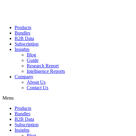
Products
Bundles
B2B Data
Subscription
Insights
Blog
Guide
Research Report
Intelligence Reports
Company
About Us
Contact Us
Menu
Products
Bundles
B2B Data
Subscription
Insights
Blog