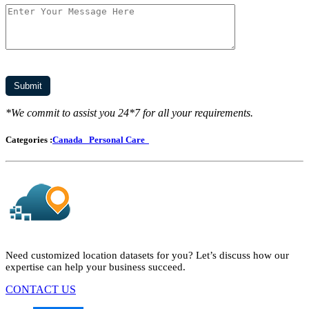
*We commit to assist you 24*7 for all your requirements.
Categories :
Canada
Personal Care
Need customized location datasets for you? Let’s discuss how our
expertise can help your business succeed.
CONTACT US