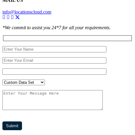
MAIL US
info@locationscloud.com
*We commit to assist you 24*7 for all your requirements.