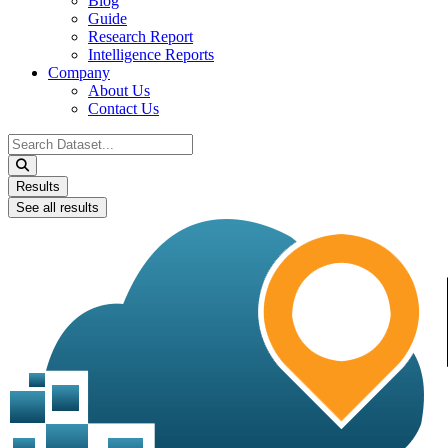
Blog
Guide
Research Report
Intelligence Reports
Company
About Us
Contact Us
Search
...
Results
See all results