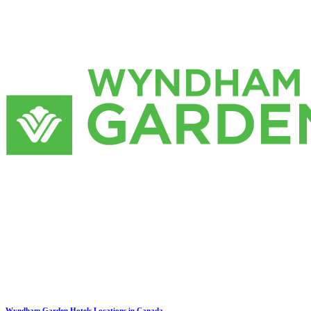
Wyndham Garden Hotels Locations in Canada