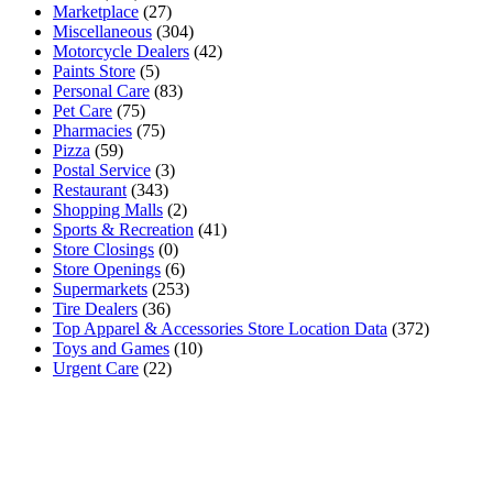
Marketplace
(27)
Miscellaneous
(304)
Motorcycle Dealers
(42)
Paints Store
(5)
Personal Care
(83)
Pet Care
(75)
Pharmacies
(75)
Pizza
(59)
Postal Service
(3)
Restaurant
(343)
Shopping Malls
(2)
Sports & Recreation
(41)
Store Closings
(0)
Store Openings
(6)
Supermarkets
(253)
Tire Dealers
(36)
Top Apparel & Accessories Store Location Data
(372)
Toys and Games
(10)
Urgent Care
(22)