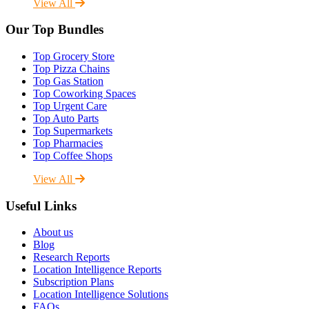
View All
Our Top Bundles
Top Grocery Store
Top Pizza Chains
Top Gas Station
Top Coworking Spaces
Top Urgent Care
Top Auto Parts
Top Supermarkets
Top Pharmacies
Top Coffee Shops
View All
Useful Links
About us
Blog
Research Reports
Location Intelligence Reports
Subscription Plans
Location Intelligence Solutions
FAQs