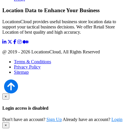
Location Data to Enhance Your Business
LocationsCloud provides useful business store location data to
support your tactical business decisions. We offer Retail Store
Location of best quality and high accuracy.
@ 2019 - 2026 LocationsCloud, All Rights Reserved
Terms & Conditions
Privacy Policy
Sitemap
×
Login access is disabled
Don't have an account?
Sign Up
Already have an account?
Login
×