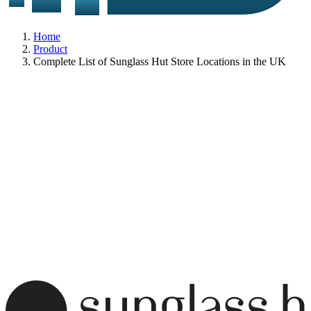
Home
Product
Complete List of Sunglass Hut Store Locations in the UK