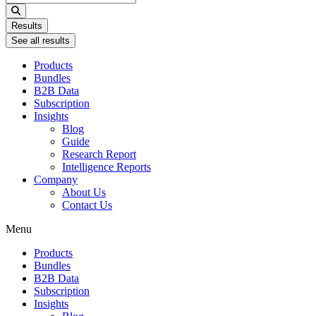
...
Results
See all results
Products
Bundles
B2B Data
Subscription
Insights
Blog
Guide
Research Report
Intelligence Reports
Company
About Us
Contact Us
Menu
Products
Bundles
B2B Data
Subscription
Insights