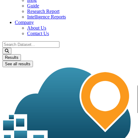
Blog
Guide
Research Report
Intelligence Reports
Company
About Us
Contact Us
Search
...
Results
See all results