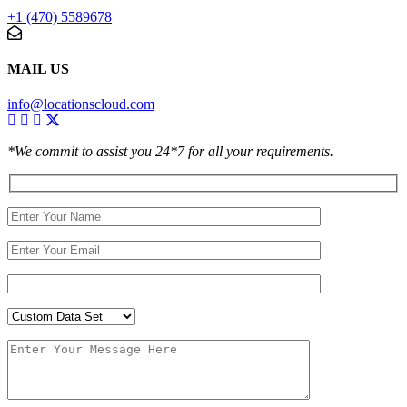
+1 (470) 5589678
MAIL US
info@locationscloud.com
*We commit to assist you 24*7 for all your requirements.