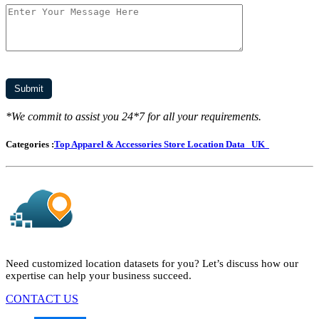
*We commit to assist you 24*7 for all your requirements.
Categories :
Top Apparel & Accessories Store Location Data
UK
Need customized location datasets for you? Let’s discuss how our
expertise can help your business succeed.
CONTACT US