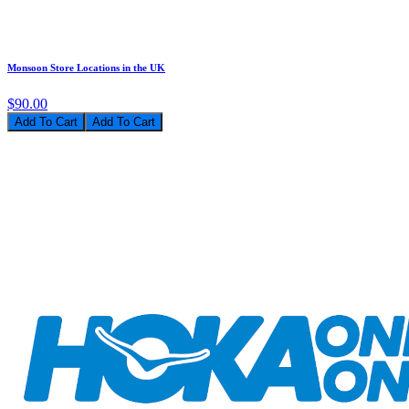
Monsoon Store Locations in the UK
$90.00
Add To Cart