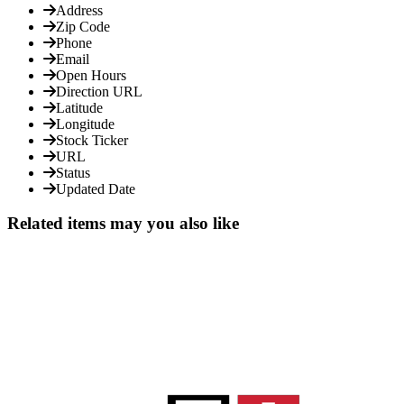
Address
Zip Code
Phone
Email
Open Hours
Direction URL
Latitude
Longitude
Stock Ticker
URL
Status
Updated Date
Related items may you also like