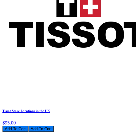
Tissot Store Locations in the UK
$95.00
Add To Cart