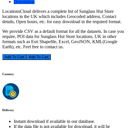
Description
LocationsCloud delivers a complete list of Sunglass Hut Store
locations in the UK which includes Geocoded address, Contact
details, Open hours, etc. for easy download in the required format.
We provide CSV as a default format for all the datasets. In case you
require, POI data for Sunglass Hut Store locations, UK in other
formats such as Esri Shapefile, Excel, GeoJSON, KML(Google
Earth), etc. Feel free to contact us.
Add To Cart
Country
Delivery
Instant download if available in our database.
If the data file is not available for download, it will be