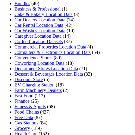
Bundles
(40)
Business & Professional
(1)
Cake & Bakery Location Data
(8)
Car Dealers Location Data
(74)
Car Rental Location Data
(42)
Car Washes Location Data
(10)
Caregiver Location Data
(14)
Coffee Location Datasets
(37)
Commercial Properties Location Data
(4)
Computers & Electronics Location Data
(54)
Convenience Stores
(89)
Coworking Location Data
(18)
Department Stores Location Data
(71)
Dessert & Beverages Location Data
(33)
Discount Store
(5)
EV Charging Station
(18)
Farm Machinery Dealers
(2)
Fast Food
(212)
Finance
(25)
Fitness & Sports
(68)
Food Chains
(437)
Free Data
(87)
Gas Stations
(84)
Grocery
(189)
Health Care
(152)