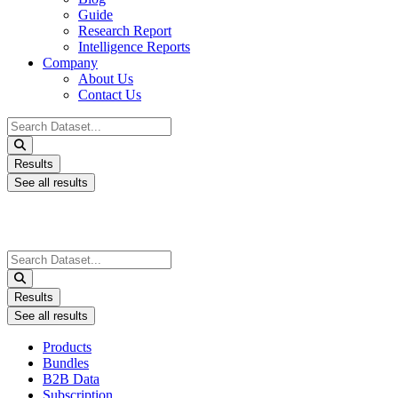
Guide
Research Report
Intelligence Reports
Company
About Us
Contact Us
Search
...
Results
See all results
Search
...
Results
See all results
Products
Bundles
B2B Data
Subscription