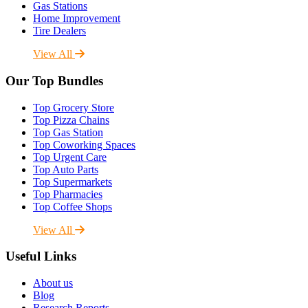
Gas Stations
Home Improvement
Tire Dealers
View All
Our Top Bundles
Top Grocery Store
Top Pizza Chains
Top Gas Station
Top Coworking Spaces
Top Urgent Care
Top Auto Parts
Top Supermarkets
Top Pharmacies
Top Coffee Shops
View All
Useful Links
About us
Blog
Research Reports