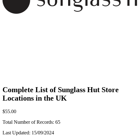
Complete List of Sunglass Hut Store
Locations in the UK
$55.00
Total Number of Records:
65
Last Updated:
15/09/2024