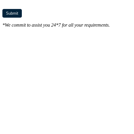
*We commit to assist you 24*7 for all your requirements.