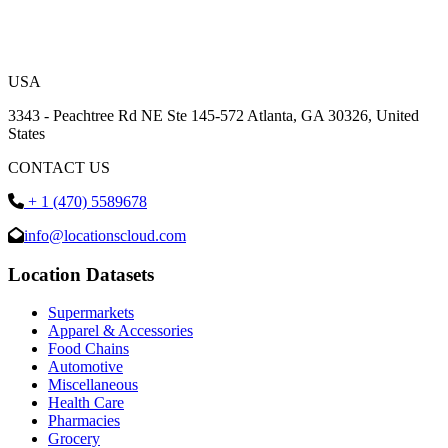
USA
3343 - Peachtree Rd NE Ste 145-572 Atlanta, GA 30326, United
States
CONTACT US
+ 1 (470) 5589678
info@locationscloud.com
Location Datasets
Supermarkets
Apparel & Accessories
Food Chains
Automotive
Miscellaneous
Health Care
Pharmacies
Grocery