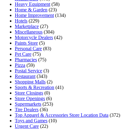
Heavy Equipment
(58)
Home & Garden
(23)
Home Improvement
(134)
Hotels
(229)
Marketplace
(27)
Miscellaneous
(304)
Motorcycle Dealers
(42)
Paints Store
(5)
Personal Care
(83)
Pet Care
(75)
Pharmacies
(75)
Pizza
(59)
Postal Service
(3)
Restaurant
(343)
Shopping Malls
(2)
Sports & Recreation
(41)
Store Closings
(0)
Store Openings
(6)
Supermarkets
(253)
Tire Dealers
(36)
Top Apparel & Accessories Store Location Data
(372)
Toys and Games
(10)
Urgent Care
(22)