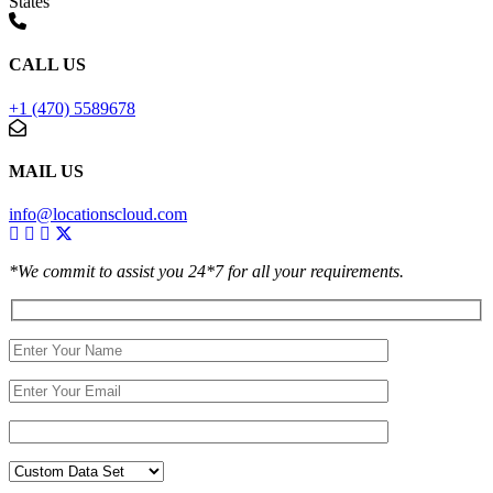
States
CALL US
+1 (470) 5589678
MAIL US
info@locationscloud.com
*We commit to assist you 24*7 for all your requirements.