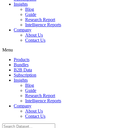
Insights
Blog
Guide
Research Report
Intelligence Reports
Company
About Us
Contact Us
Menu
Products
Bundles
B2B Data
Subscription
Insights
Blog
Guide
Research Report
Intelligence Reports
Company
About Us
Contact Us
Search