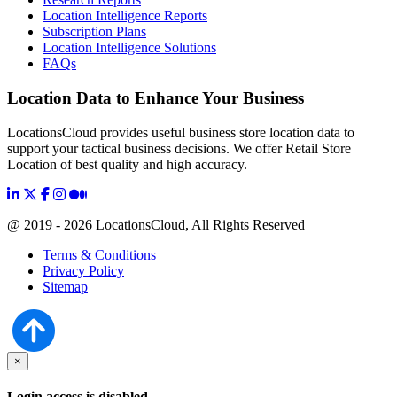
Location Intelligence Reports
Subscription Plans
Location Intelligence Solutions
FAQs
Location Data to Enhance Your Business
LocationsCloud provides useful business store location data to
support your tactical business decisions. We offer Retail Store
Location of best quality and high accuracy.
@ 2019 - 2026 LocationsCloud, All Rights Reserved
Terms & Conditions
Privacy Policy
Sitemap
×
Login access is disabled