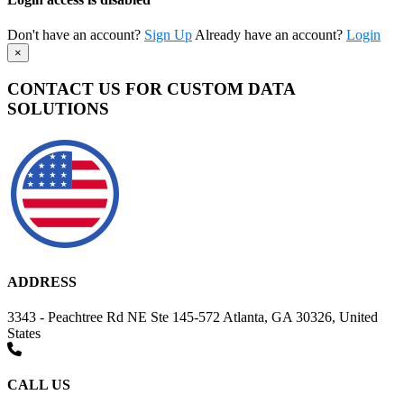
Don't have an account?
Sign Up
Already have an account?
Login
×
CONTACT US FOR CUSTOM DATA
SOLUTIONS
ADDRESS
3343 - Peachtree Rd NE Ste 145-572 Atlanta, GA 30326, United
States
CALL US