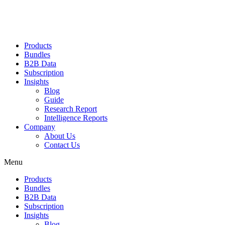
Products
Bundles
B2B Data
Subscription
Insights
Blog
Guide
Research Report
Intelligence Reports
Company
About Us
Contact Us
Menu
Products
Bundles
B2B Data
Subscription
Insights
Blog