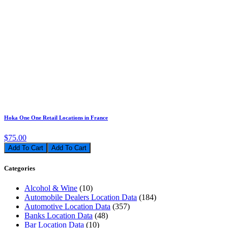
Hoka One One Retail Locations in France
$75.00
Add To Cart
Categories
Alcohol & Wine
(10)
Automobile Dealers Location Data
(184)
Automotive Location Data
(357)
Banks Location Data
(48)
Bar Location Data
(10)