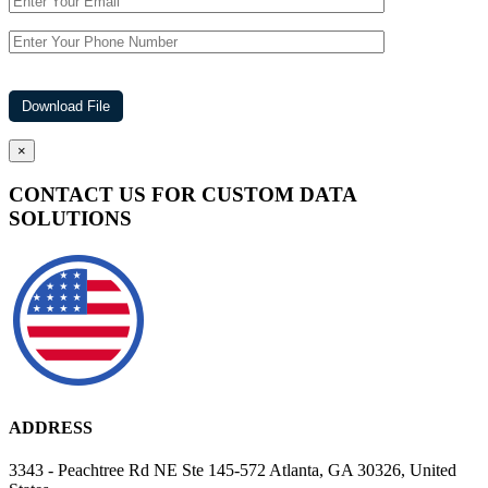
×
CONTACT US FOR CUSTOM DATA
SOLUTIONS
ADDRESS
3343 - Peachtree Rd NE Ste 145-572 Atlanta, GA 30326, United