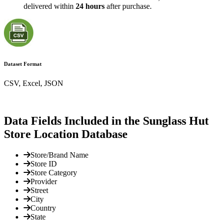
delivered within
24 hours
after purchase.
Dataset Format
CSV, Excel, JSON
Data Fields Included in the Sunglass Hut
Store Location Database
Store/Brand Name
Store ID
Store Category
Provider
Street
City
Country
State