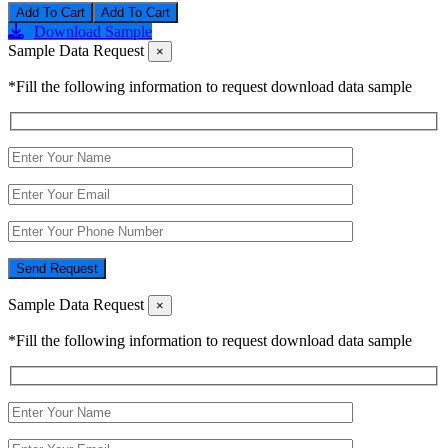
Add To Cart
Download Sample
Sample Data Request
×
*Fill the following information to request download data sample
Send Request
Sample Data Request
×
*Fill the following information to request download data sample