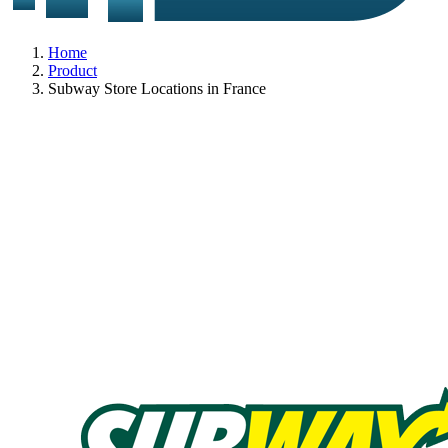
Home
Product
Subway Store Locations in France