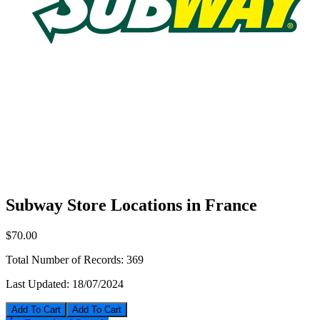
Subway Store Locations in France
$70.00
Total Number of Records:
369
Last Updated:
18/07/2024
Add To Cart