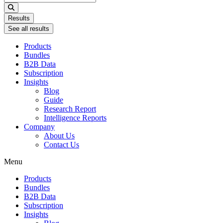
...
Results
See all results
Products
Bundles
B2B Data
Subscription
Insights
Blog
Guide
Research Report
Intelligence Reports
Company
About Us
Contact Us
Menu
Products
Bundles
B2B Data
Subscription
Insights