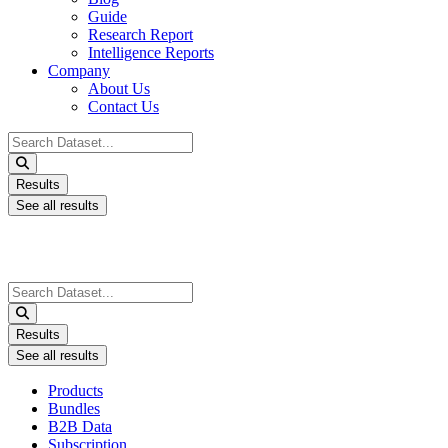
Guide
Research Report
Intelligence Reports
Company
About Us
Contact Us
Search
...
Results
See all results
Search
...
Results
See all results
Products
Bundles
B2B Data
Subscription