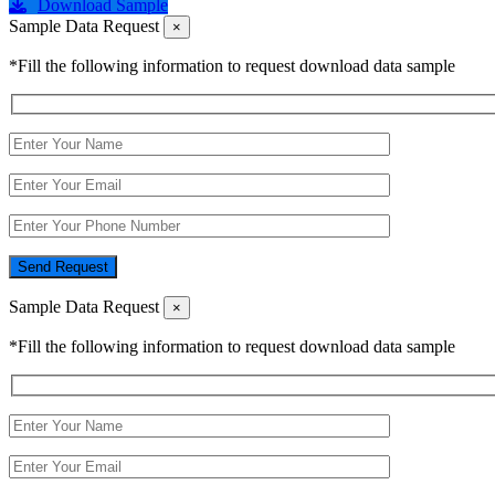
Download Sample
Sample Data Request
×
*Fill the following information to request download data sample
Send Request
Sample Data Request
×
*Fill the following information to request download data sample