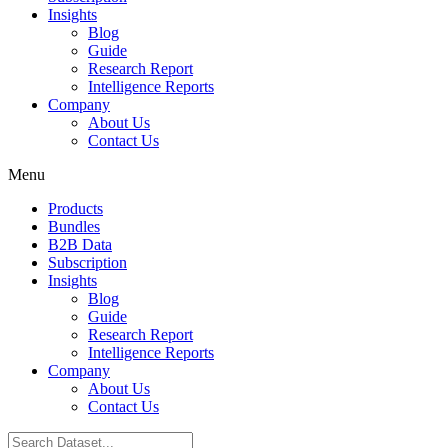
Insights
Blog
Guide
Research Report
Intelligence Reports
Company
About Us
Contact Us
Menu
Products
Bundles
B2B Data
Subscription
Insights
Blog
Guide
Research Report
Intelligence Reports
Company
About Us
Contact Us
Search