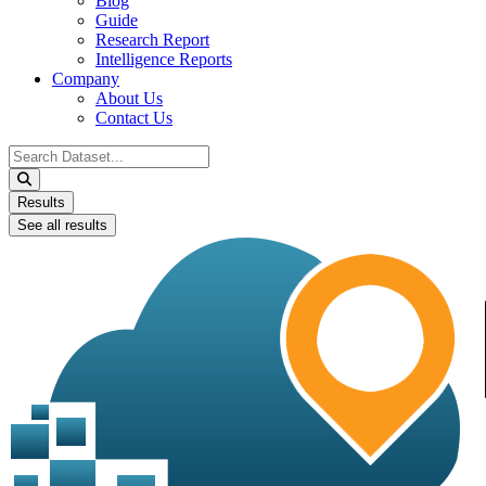
Blog
Guide
Research Report
Intelligence Reports
Company
About Us
Contact Us
Search
...
Results
See all results