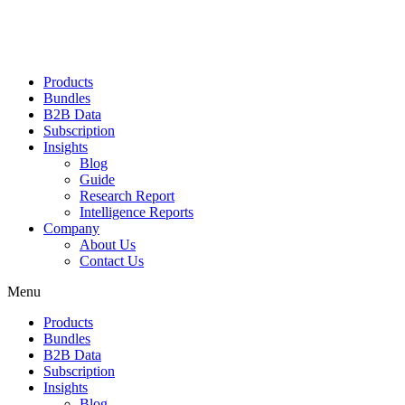
Products
Bundles
B2B Data
Subscription
Insights
Blog
Guide
Research Report
Intelligence Reports
Company
About Us
Contact Us
Menu
Products
Bundles
B2B Data
Subscription
Insights
Blog