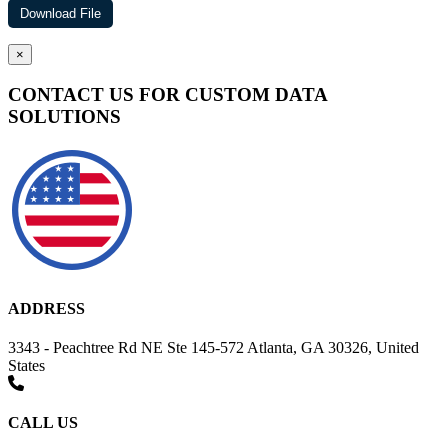
×
CONTACT US FOR CUSTOM DATA
SOLUTIONS
ADDRESS
3343 - Peachtree Rd NE Ste 145-572 Atlanta, GA 30326, United
States
CALL US