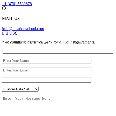
+1 (470) 5589678
MAIL US
info@locationscloud.com
*We commit to assist you 24*7 for all your requirements.