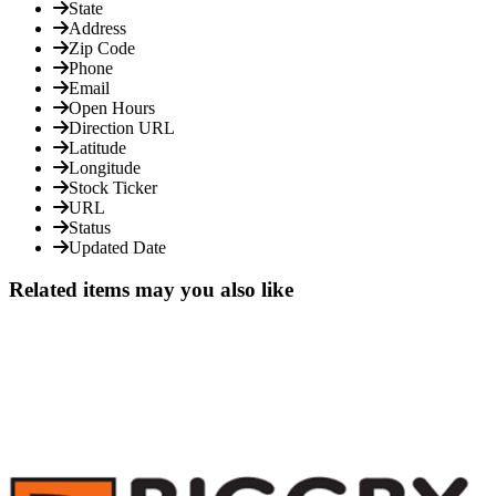
State
Address
Zip Code
Phone
Email
Open Hours
Direction URL
Latitude
Longitude
Stock Ticker
URL
Status
Updated Date
Related items may you also like