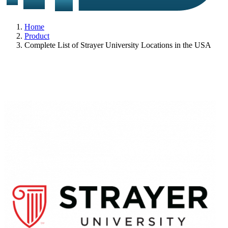
Home
Product
Complete List of Strayer University Locations in the USA