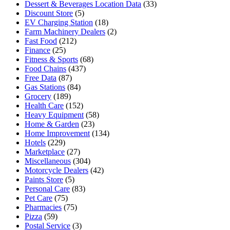
Dessert & Beverages Location Data
(33)
Discount Store
(5)
EV Charging Station
(18)
Farm Machinery Dealers
(2)
Fast Food
(212)
Finance
(25)
Fitness & Sports
(68)
Food Chains
(437)
Free Data
(87)
Gas Stations
(84)
Grocery
(189)
Health Care
(152)
Heavy Equipment
(58)
Home & Garden
(23)
Home Improvement
(134)
Hotels
(229)
Marketplace
(27)
Miscellaneous
(304)
Motorcycle Dealers
(42)
Paints Store
(5)
Personal Care
(83)
Pet Care
(75)
Pharmacies
(75)
Pizza
(59)
Postal Service
(3)