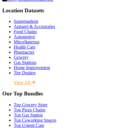
Location Datasets
Supermarkets
Apparel & Accessories
Food Chains
Automotive
Miscellaneous
Health Care
Pharmacies
Grocery
Gas Stations
Home Improvement
Tire Dealers
View All
Our Top Bundles
Top Grocery Store
Top Pizza Chains
Top Gas Station
Top Coworking Spaces
Top Urgent Care