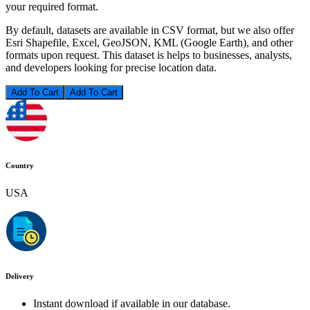
your required format.
By default, datasets are available in CSV format, but we also offer
Esri Shapefile, Excel, GeoJSON, KML (Google Earth), and other
formats upon request. This dataset is helps to businesses, analysts,
and developers looking for precise location data.
Add To Cart
Country
USA
Delivery
Instant download if available in our database.