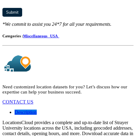
*We commit to assist you 24*7 for all your requirements.
Categories :
Miscellaneous
USA
Need customized location datasets for you? Let’s discuss how our
expertise can help your business succeed.
CONTACT US
Description
LocationsCloud provides a complete and up-to-date list of Strayer
University locations across the USA, including geocoded addresses,
contact details, opening hours, and more. Download accurate data in