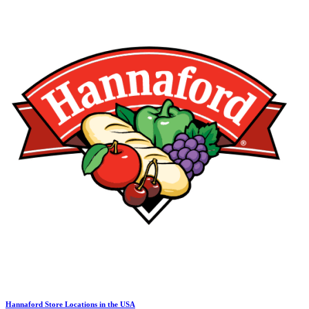
Hannaford Store Locations in the USA