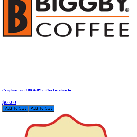
Complete List of BIGGBY Coffee Locations in...
$60.00
Add To Cart