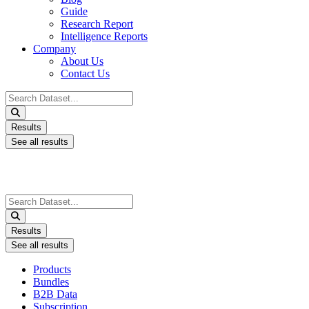
Guide
Research Report
Intelligence Reports
Company
About Us
Contact Us
Search
...
Results
See all results
Search
...
Results
See all results
Products
Bundles
B2B Data
Subscription