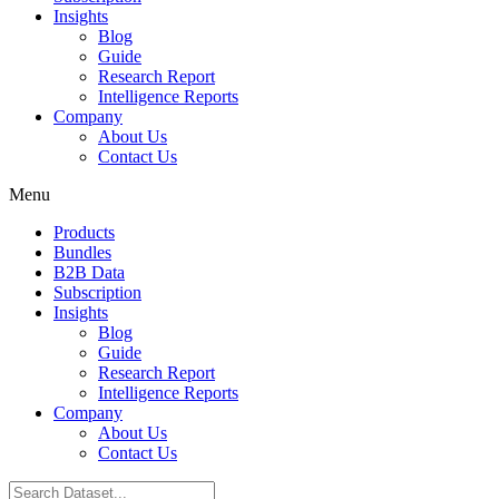
Insights
Blog
Guide
Research Report
Intelligence Reports
Company
About Us
Contact Us
Menu
Products
Bundles
B2B Data
Subscription
Insights
Blog
Guide
Research Report
Intelligence Reports
Company
About Us
Contact Us
Search