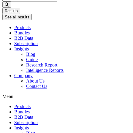
...
Results
See all results
Products
Bundles
B2B Data
Subscription
Insights
Blog
Guide
Research Report
Intelligence Reports
Company
About Us
Contact Us
Menu
Products
Bundles
B2B Data
Subscription
Insights