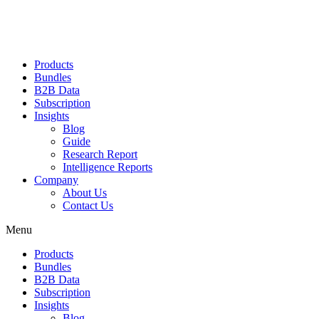
Products
Bundles
B2B Data
Subscription
Insights
Blog
Guide
Research Report
Intelligence Reports
Company
About Us
Contact Us
Menu
Products
Bundles
B2B Data
Subscription
Insights
Blog