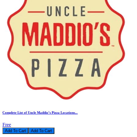
Complete List of Uncle Maddio’s Pizza Locations...
Free
Add To Cart