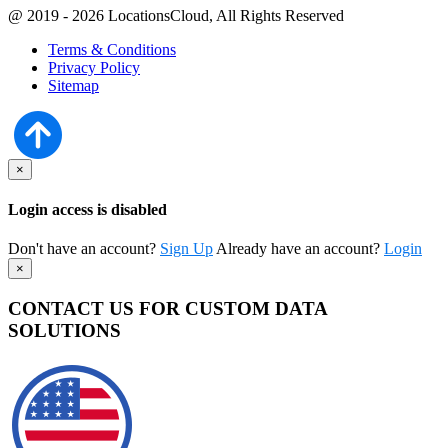
@ 2019 - 2026 LocationsCloud, All Rights Reserved
Terms & Conditions
Privacy Policy
Sitemap
×
Login access is disabled
Don't have an account?
Sign Up
Already have an account?
Login
×
CONTACT US FOR CUSTOM DATA
SOLUTIONS