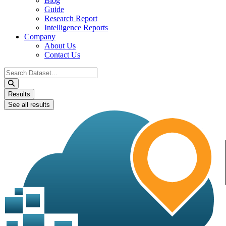
Blog
Guide
Research Report
Intelligence Reports
Company
About Us
Contact Us
Search
...
Results
See all results