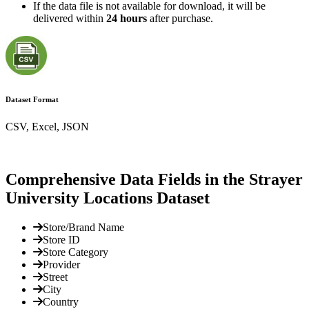
If the data file is not available for download, it will be
delivered within
24 hours
after purchase.
Dataset Format
CSV, Excel, JSON
Comprehensive Data Fields in the Strayer
University Locations Dataset
Store/Brand Name
Store ID
Store Category
Provider
Street
City
Country