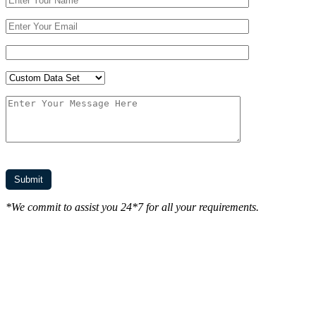
*We commit to assist you 24*7 for all your requirements.