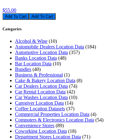
$55.00
Add To Cart
Categories
Alcohol & Wine
(10)
Automobile Dealers Location Data
(184)
Automotive Location Data
(357)
Banks Location Data
(48)
Bar Location Data
(10)
Bundles
(40)
Business & Professional
(1)
Cake & Bakery Location Data
(8)
Car Dealers Location Data
(74)
Car Rental Location Data
(42)
Car Washes Location Data
(10)
Caregiver Location Data
(14)
Coffee Location Datasets
(37)
Commercial Properties Location Data
(4)
Computers & Electronics Location Data
(54)
Convenience Stores
(89)
Coworking Location Data
(18)
Department Stores Location Data
(71)