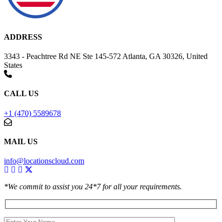
ADDRESS
3343 - Peachtree Rd NE Ste 145-572 Atlanta, GA 30326, United
States
CALL US
+1 (470) 5589678
MAIL US
info@locationscloud.com
*We commit to assist you 24*7 for all your requirements.