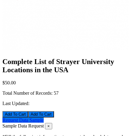
Complete List of Strayer University
Locations in the USA
$50.00
Total Number of Records:
57
Last Updated:
Add To Cart
Request Data Sample
Sample Data Request
×