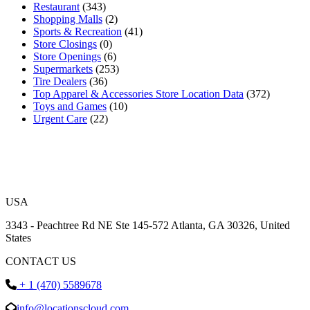
Restaurant
(343)
Shopping Malls
(2)
Sports & Recreation
(41)
Store Closings
(0)
Store Openings
(6)
Supermarkets
(253)
Tire Dealers
(36)
Top Apparel & Accessories Store Location Data
(372)
Toys and Games
(10)
Urgent Care
(22)
USA
3343 - Peachtree Rd NE Ste 145-572 Atlanta, GA 30326, United
States
CONTACT US
+ 1 (470) 5589678
info@locationscloud.com