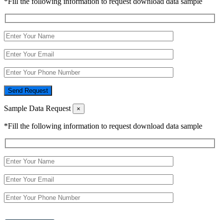
*Fill the following information to request download data sample
Send Request
Sample Data Request
×
*Fill the following information to request download data sample