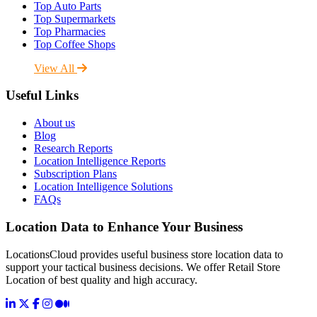
Top Auto Parts
Top Supermarkets
Top Pharmacies
Top Coffee Shops
View All
Useful Links
About us
Blog
Research Reports
Location Intelligence Reports
Subscription Plans
Location Intelligence Solutions
FAQs
Location Data to Enhance Your Business
LocationsCloud provides useful business store location data to
support your tactical business decisions. We offer Retail Store
Location of best quality and high accuracy.