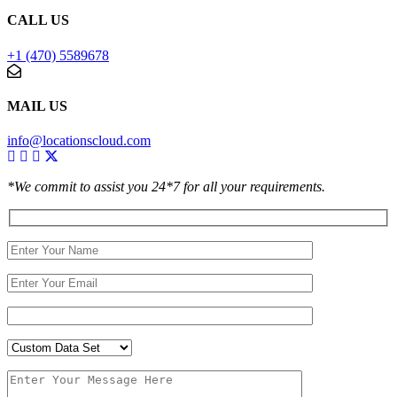
CALL US
+1 (470) 5589678
MAIL US
info@locationscloud.com
*We commit to assist you 24*7 for all your requirements.