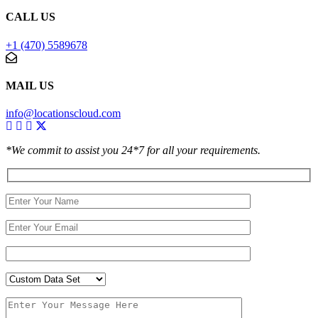
CALL US
+1 (470) 5589678
MAIL US
info@locationscloud.com
*We commit to assist you 24*7 for all your requirements.