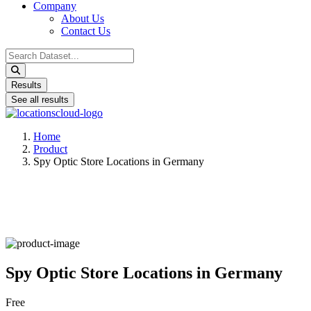
Company
About Us
Contact Us
Search
...
Results
See all results
Home
Product
Spy Optic Store Locations in Germany
Spy Optic Store Locations in Germany
Free