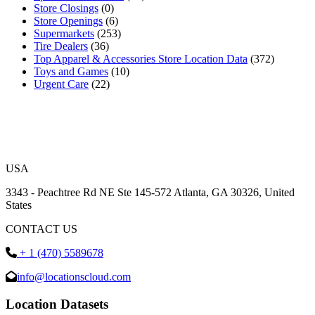
Store Closings
(0)
Store Openings
(6)
Supermarkets
(253)
Tire Dealers
(36)
Top Apparel & Accessories Store Location Data
(372)
Toys and Games
(10)
Urgent Care
(22)
USA
3343 - Peachtree Rd NE Ste 145-572 Atlanta, GA 30326, United
States
CONTACT US
+ 1 (470) 5589678
info@locationscloud.com
Location Datasets