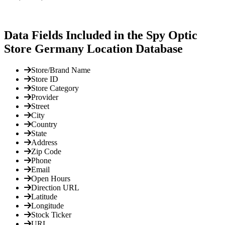
Data Fields Included in the Spy Optic
Store Germany Location Database
Store/Brand Name
Store ID
Store Category
Provider
Street
City
Country
State
Address
Zip Code
Phone
Email
Open Hours
Direction URL
Latitude
Longitude
Stock Ticker
URL