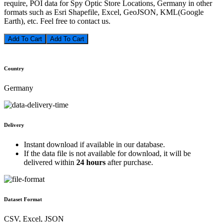
require, POI data for Spy Optic Store Locations, Germany in other
formats such as Esri Shapefile, Excel, GeoJSON, KML(Google
Earth), etc. Feel free to contact us.
Add To Cart
Country
Germany
Delivery
Instant download if available in our database.
If the data file is not available for download, it will be
delivered within
24 hours
after purchase.
Dataset Format
CSV, Excel, JSON