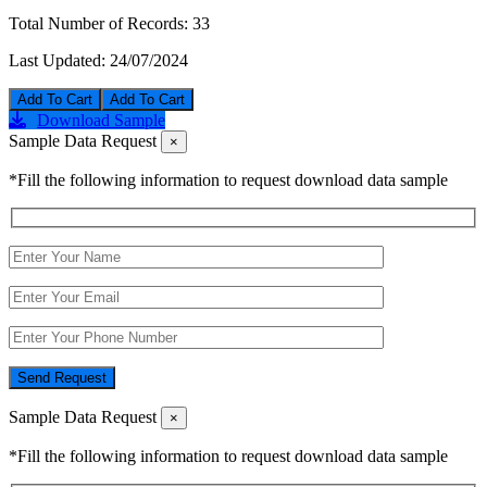
Total Number of Records:
33
Last Updated:
24/07/2024
Add To Cart
Download Sample
Sample Data Request
×
*Fill the following information to request download data sample
Send Request
Sample Data Request
×
*Fill the following information to request download data sample