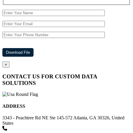
×
CONTACT US FOR CUSTOM DATA
SOLUTIONS
ADDRESS
3343 - Peachtree Rd NE Ste 145-572 Atlanta, GA 30326, United
States