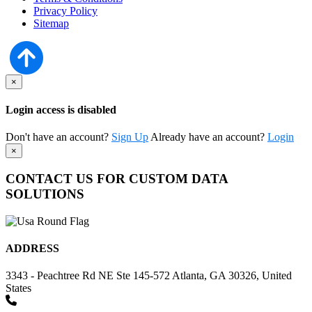
Privacy Policy
Sitemap
×
Login access is disabled
Don't have an account?
Sign Up
Already have an account?
Login
×
CONTACT US FOR CUSTOM DATA
SOLUTIONS
ADDRESS
3343 - Peachtree Rd NE Ste 145-572 Atlanta, GA 30326, United
States