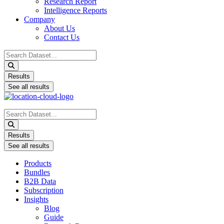
Research Report
Intelligence Reports
Company
About Us
Contact Us
Search
...
Results
See all results
Search
...
Results
See all results
Products
Bundles
B2B Data
Subscription
Insights
Blog
Guide