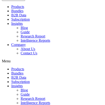
Products
Bundles
B2B Data
Subscription
Insights
Blog
Guide
Research Report
Intelligence Reports
Company
About Us
Contact Us
Menu
Products
Bundles
B2B Data
Subscription
Insights
Blog
Guide
Research Report
Intelligence Reports