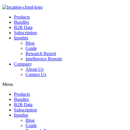
Products
Bundles
B2B Data
Subscription
Insights
Blog
Guide
Research Report
Intelligence Reports
Company
About Us
Contact Us
Menu
Products
Bundles
B2B Data
Subscription
Insights
Blog
Guide