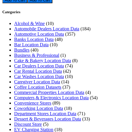
Add To Cart
Categories
Alcohol & Wine
(10)
Automobile Dealers Location Data
(184)
Automotive Location Data
(357)
Banks Location Data
(48)
Bar Location Data
(10)
Bundles
(40)
Business & Professional
(1)
Cake & Bakery Location Data
(8)
Car Dealers Location Data
(74)
Car Rental Location Data
(42)
Car Washes Location Data
(10)
Caregiver Location Data
(14)
Coffee Location Datasets
(37)
Commercial Properties Location Data
(4)
Computers & Electronics Location Data
(54)
Convenience Stores
(89)
Coworking Location Data
(18)
Department Stores Location Data
(71)
Dessert & Beverages Location Data
(33)
Discount Store
(5)
EV Charging Station
(18)