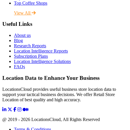
Top Coffee Shops
View All
Useful Links
About us
Blog
Research Reports
Location Intelligence Reports
Subscription Plans
Location Intelligence Solutions
FAQs
Location Data to Enhance Your Business
LocationsCloud provides useful business store location data to
support your tactical business decisions. We offer Retail Store
Location of best quality and high accuracy.
@ 2019 - 2026 LocationsCloud, All Rights Reserved
Terms & Conditions