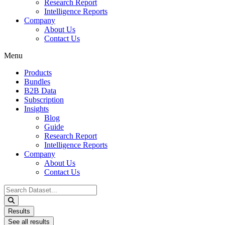
Research Report
Intelligence Reports
Company
About Us
Contact Us
Menu
Products
Bundles
B2B Data
Subscription
Insights
Blog
Guide
Research Report
Intelligence Reports
Company
About Us
Contact Us
Search
...
Results
See all results