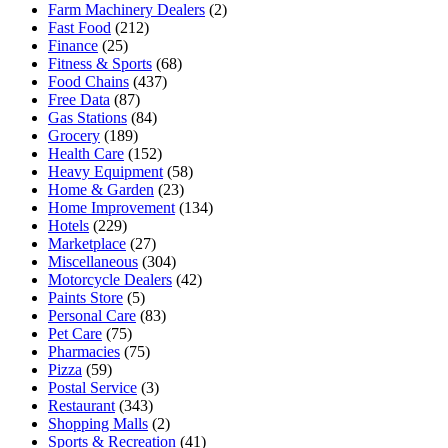
Farm Machinery Dealers
(2)
Fast Food
(212)
Finance
(25)
Fitness & Sports
(68)
Food Chains
(437)
Free Data
(87)
Gas Stations
(84)
Grocery
(189)
Health Care
(152)
Heavy Equipment
(58)
Home & Garden
(23)
Home Improvement
(134)
Hotels
(229)
Marketplace
(27)
Miscellaneous
(304)
Motorcycle Dealers
(42)
Paints Store
(5)
Personal Care
(83)
Pet Care
(75)
Pharmacies
(75)
Pizza
(59)
Postal Service
(3)
Restaurant
(343)
Shopping Malls
(2)
Sports & Recreation
(41)