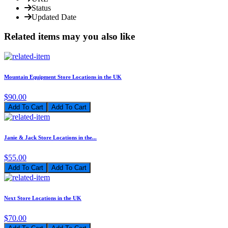
Status
Updated Date
Related items may you also like
Mountain Equipment Store Locations in the UK
$90.00
Add To Cart
Janie & Jack Store Locations in the...
$55.00
Add To Cart
Next Store Locations in the UK
$70.00