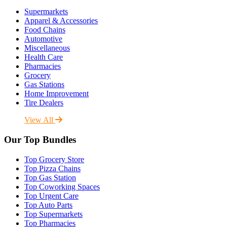
Supermarkets
Apparel & Accessories
Food Chains
Automotive
Miscellaneous
Health Care
Pharmacies
Grocery
Gas Stations
Home Improvement
Tire Dealers
View All
Our Top Bundles
Top Grocery Store
Top Pizza Chains
Top Gas Station
Top Coworking Spaces
Top Urgent Care
Top Auto Parts
Top Supermarkets
Top Pharmacies