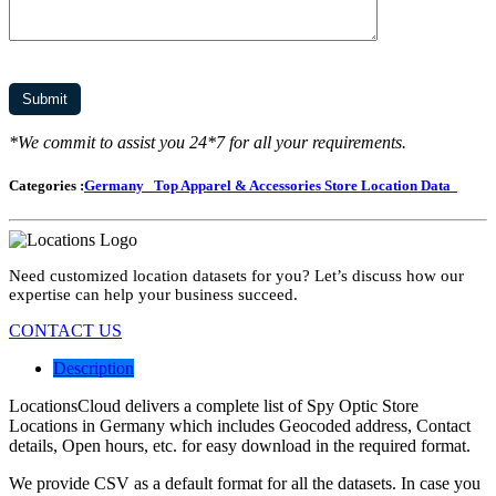
*We commit to assist you 24*7 for all your requirements.
Categories :
Germany
Top Apparel & Accessories Store Location Data
Need customized location datasets for you? Let’s discuss how our
expertise can help your business succeed.
CONTACT US
Description
LocationsCloud delivers a complete list of Spy Optic Store
Locations in Germany which includes Geocoded address, Contact
details, Open hours, etc. for easy download in the required format.
We provide CSV as a default format for all the datasets. In case you