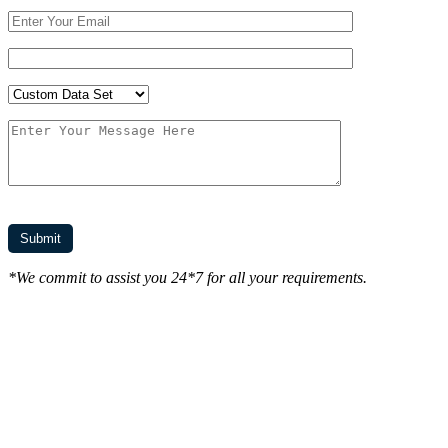
*We commit to assist you 24*7 for all your requirements.