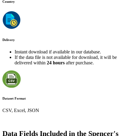
Country
Delivery
Instant download if available in our database.
If the data file is not available for download, it will be
delivered within
24 hours
after purchase.
Dataset Format
CSV, Excel, JSON
Data Fields Included in the Spencer's