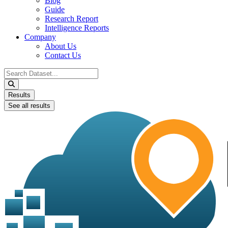
Blog
Guide
Research Report
Intelligence Reports
Company
About Us
Contact Us
Search
...
Results
See all results