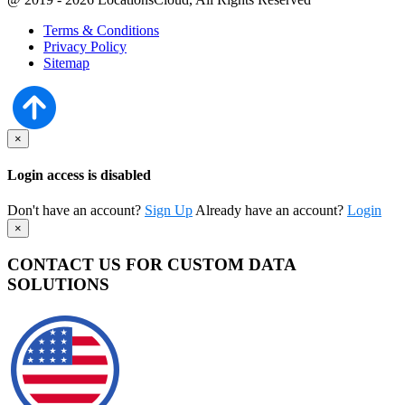
Terms & Conditions
Privacy Policy
Sitemap
×
Login access is disabled
Don't have an account?
Sign Up
Already have an account?
Login
×
CONTACT US FOR CUSTOM DATA
SOLUTIONS