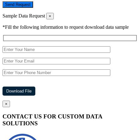
Send Request
Sample Data Request
×
*Fill the following information to request download data sample
×
CONTACT US FOR CUSTOM DATA
SOLUTIONS