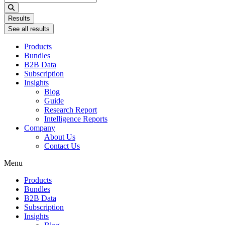
...
Results
See all results
Products
Bundles
B2B Data
Subscription
Insights
Blog
Guide
Research Report
Intelligence Reports
Company
About Us
Contact Us
Menu
Products
Bundles
B2B Data
Subscription
Insights