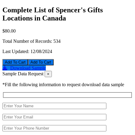
Complete List of Spencer's Gifts
Locations in Canada
$80.00
Total Number of Records:
534
Last Updated:
12/08/2024
Add To Cart
Download Sample
Sample Data Request
×
*Fill the following information to request download data sample