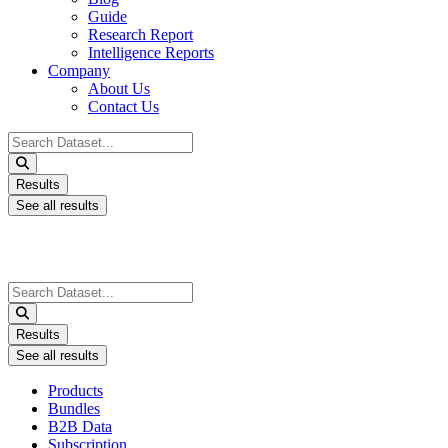
Guide
Research Report
Intelligence Reports
Company
About Us
Contact Us
Search
...
Results
See all results
Search
...
Results
See all results
Products
Bundles
B2B Data
Subscription