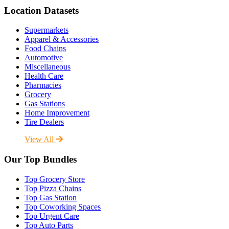
Location Datasets
Supermarkets
Apparel & Accessories
Food Chains
Automotive
Miscellaneous
Health Care
Pharmacies
Grocery
Gas Stations
Home Improvement
Tire Dealers
View All
Our Top Bundles
Top Grocery Store
Top Pizza Chains
Top Gas Station
Top Coworking Spaces
Top Urgent Care
Top Auto Parts