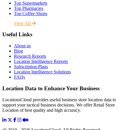
Top Supermarkets
Top Pharmacies
Top Coffee Shops
View All
Useful Links
About us
Blog
Research Reports
Location Intelligence Reports
Subscription Plans
Location Intelligence Solutions
FAQs
Location Data to Enhance Your Business
LocationsCloud provides useful business store location data to
support your tactical business decisions. We offer Retail Store
Location of best quality and high accuracy.
@ 2019 - 2026 LocationsCloud, All Rights Reserved