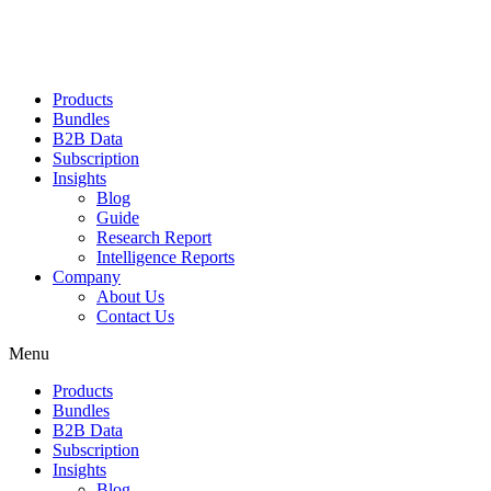
Products
Bundles
B2B Data
Subscription
Insights
Blog
Guide
Research Report
Intelligence Reports
Company
About Us
Contact Us
Menu
Products
Bundles
B2B Data
Subscription
Insights
Blog