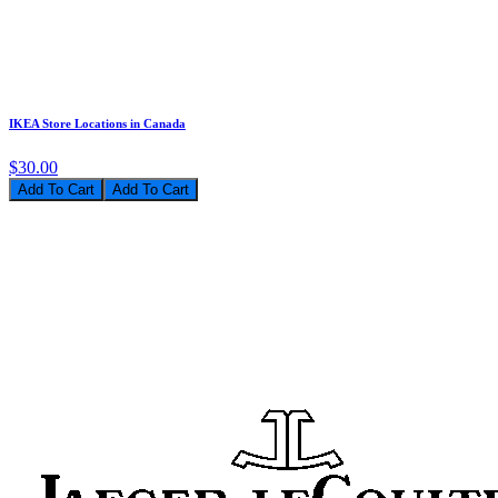
IKEA Store Locations in Canada
$30.00
Add To Cart