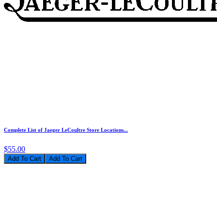
Complete List of Jaeger LeCoultre Store Locations...
$55.00
Add To Cart