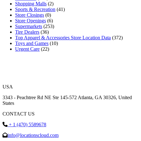
Shopping Malls
(2)
Sports & Recreation
(41)
Store Closings
(0)
Store Openings
(6)
Supermarkets
(253)
Tire Dealers
(36)
Top Apparel & Accessories Store Location Data
(372)
Toys and Games
(10)
Urgent Care
(22)
USA
3343 - Peachtree Rd NE Ste 145-572 Atlanta, GA 30326, United
States
CONTACT US
+ 1 (470) 5589678
info@locationscloud.com