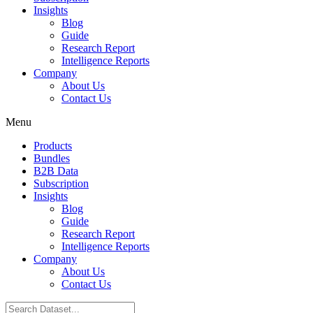
Insights
Blog
Guide
Research Report
Intelligence Reports
Company
About Us
Contact Us
Menu
Products
Bundles
B2B Data
Subscription
Insights
Blog
Guide
Research Report
Intelligence Reports
Company
About Us
Contact Us
Search