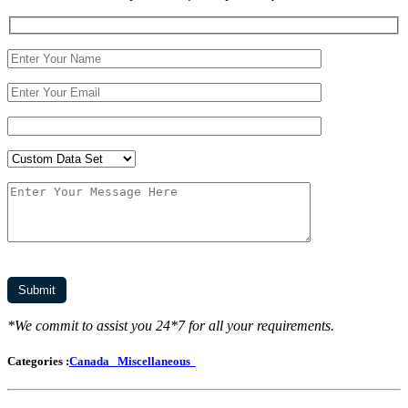
*We commit to assist you 24*7 for all your requirements.
Categories :
Canada
Miscellaneous