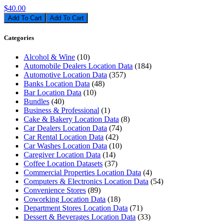
$40.00
Add To Cart
Categories
Alcohol & Wine
(10)
Automobile Dealers Location Data
(184)
Automotive Location Data
(357)
Banks Location Data
(48)
Bar Location Data
(10)
Bundles
(40)
Business & Professional
(1)
Cake & Bakery Location Data
(8)
Car Dealers Location Data
(74)
Car Rental Location Data
(42)
Car Washes Location Data
(10)
Caregiver Location Data
(14)
Coffee Location Datasets
(37)
Commercial Properties Location Data
(4)
Computers & Electronics Location Data
(54)
Convenience Stores
(89)
Coworking Location Data
(18)
Department Stores Location Data
(71)
Dessert & Beverages Location Data
(33)