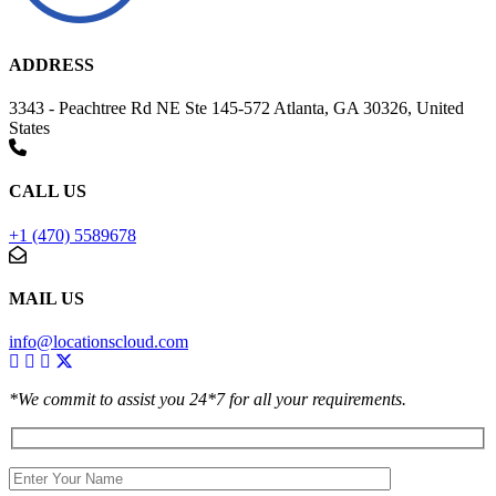
ADDRESS
3343 - Peachtree Rd NE Ste 145-572 Atlanta, GA 30326, United
States
CALL US
+1 (470) 5589678
MAIL US
info@locationscloud.com
*We commit to assist you 24*7 for all your requirements.