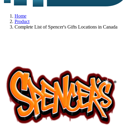
Home
Product
Complete List of Spencer's Gifts Locations in Canada