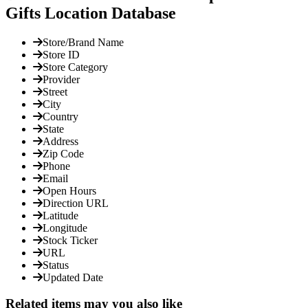
Gifts Location Database
Store/Brand Name
Store ID
Store Category
Provider
Street
City
Country
State
Address
Zip Code
Phone
Email
Open Hours
Direction URL
Latitude
Longitude
Stock Ticker
URL
Status
Updated Date
Related items may you also like