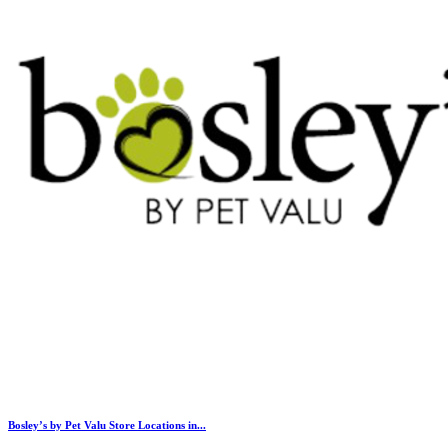
Bosley’s by Pet Valu Store Locations in...