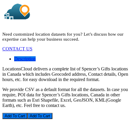
Need customized location datasets for you? Let’s discuss how our
expertise can help your business succeed.
CONTACT US
Description
LocationsCloud delivers a complete list of Spencer’s Gifts locations
in Canada which includes Geocoded address, Contact details, Open
hours, etc. for easy download in the required format.
We provide CSV as a default format for all the datasets. In case you
require, POI data for Spencer’s Gifts locations, Canada in other
formats such as Esri Shapefile, Excel, GeoJSON, KML(Google
Earth), etc. Feel free to contact us.
Add To Cart