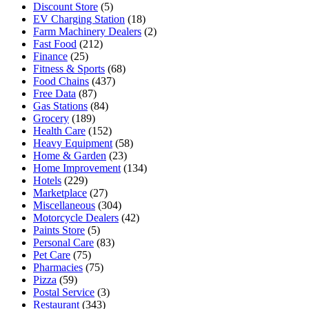
Discount Store
(5)
EV Charging Station
(18)
Farm Machinery Dealers
(2)
Fast Food
(212)
Finance
(25)
Fitness & Sports
(68)
Food Chains
(437)
Free Data
(87)
Gas Stations
(84)
Grocery
(189)
Health Care
(152)
Heavy Equipment
(58)
Home & Garden
(23)
Home Improvement
(134)
Hotels
(229)
Marketplace
(27)
Miscellaneous
(304)
Motorcycle Dealers
(42)
Paints Store
(5)
Personal Care
(83)
Pet Care
(75)
Pharmacies
(75)
Pizza
(59)
Postal Service
(3)
Restaurant
(343)