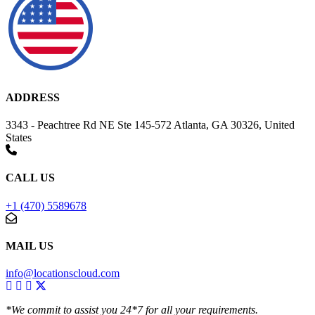
ADDRESS
3343 - Peachtree Rd NE Ste 145-572 Atlanta, GA 30326, United
States
CALL US
+1 (470) 5589678
MAIL US
info@locationscloud.com
*We commit to assist you 24*7 for all your requirements.