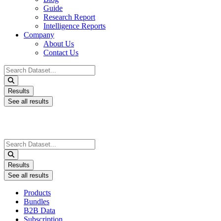
Guide
Research Report
Intelligence Reports
Company
About Us
Contact Us
Search
...
Results
See all results
Search
...
Results
See all results
Products
Bundles
B2B Data
Subscription