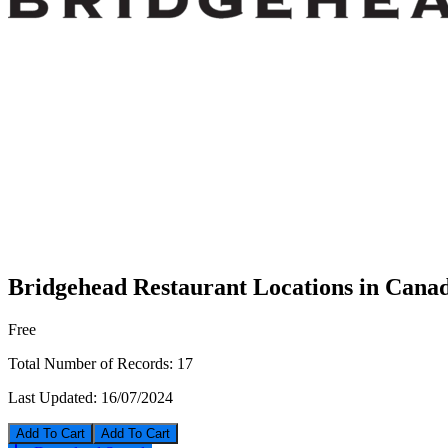
Bridgehead Restaurant Locations in Cana
Free
Total Number of Records:
17
Last Updated:
16/07/2024
Add To Cart