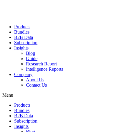
Products
Bundles
B2B Data
Subscription
Insights
Blog
Guide
Research Report
Intelligence Reports
Company
About Us
Contact Us
Menu
Products
Bundles
B2B Data
Subscription
Insights
Blog