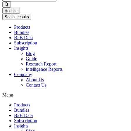
...
Results
See all results
Products
Bundles
B2B Data
Subscription
Insights
Blog
Guide
Research Report
Intelligence Reports
Company
About Us
Contact Us
Menu
Products
Bundles
B2B Data
Subscription
Insights