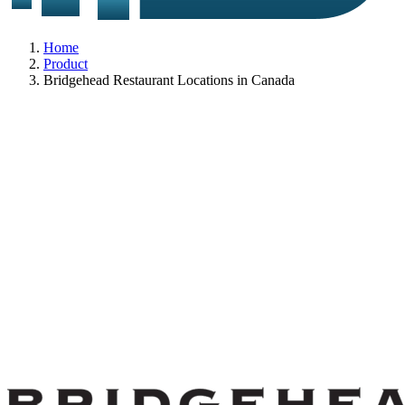
Home
Product
Bridgehead Restaurant Locations in Canada