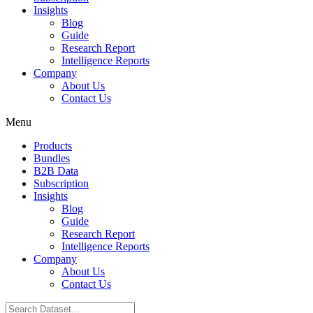
Insights
Blog
Guide
Research Report
Intelligence Reports
Company
About Us
Contact Us
Menu
Products
Bundles
B2B Data
Subscription
Insights
Blog
Guide
Research Report
Intelligence Reports
Company
About Us
Contact Us
Search