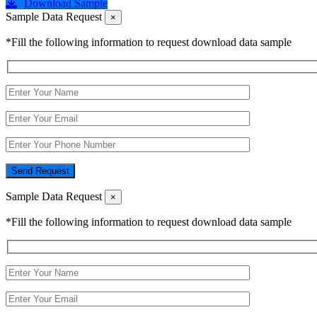
Download Sample
Sample Data Request
×
*Fill the following information to request download data sample
Send Request
Sample Data Request
×
*Fill the following information to request download data sample