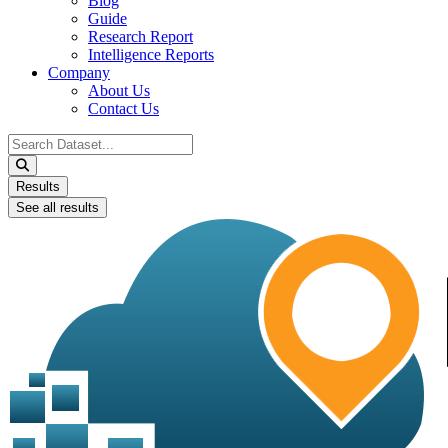
Blog
Guide
Research Report
Intelligence Reports
Company
About Us
Contact Us
Search
...
Results
See all results