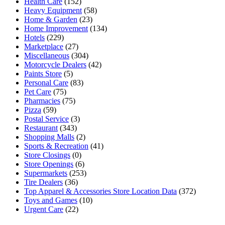
Health Care
(152)
Heavy Equipment
(58)
Home & Garden
(23)
Home Improvement
(134)
Hotels
(229)
Marketplace
(27)
Miscellaneous
(304)
Motorcycle Dealers
(42)
Paints Store
(5)
Personal Care
(83)
Pet Care
(75)
Pharmacies
(75)
Pizza
(59)
Postal Service
(3)
Restaurant
(343)
Shopping Malls
(2)
Sports & Recreation
(41)
Store Closings
(0)
Store Openings
(6)
Supermarkets
(253)
Tire Dealers
(36)
Top Apparel & Accessories Store Location Data
(372)
Toys and Games
(10)
Urgent Care
(22)