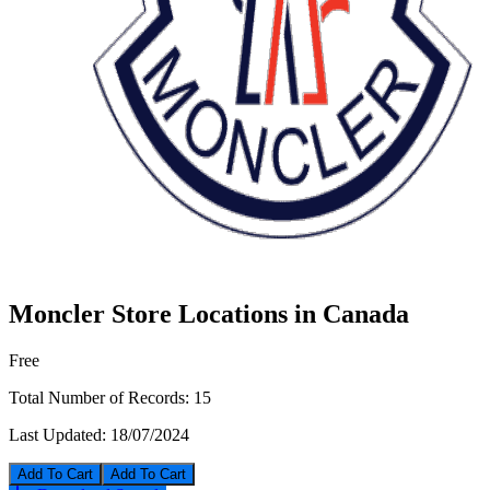
Moncler Store Locations in Canada
Free
Total Number of Records:
15
Last Updated:
18/07/2024
Add To Cart