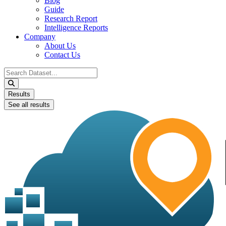
Blog
Guide
Research Report
Intelligence Reports
Company
About Us
Contact Us
Search
...
Results
See all results