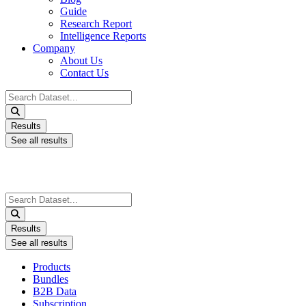
Guide
Research Report
Intelligence Reports
Company
About Us
Contact Us
Search
...
Results
See all results
Search
...
Results
See all results
Products
Bundles
B2B Data
Subscription