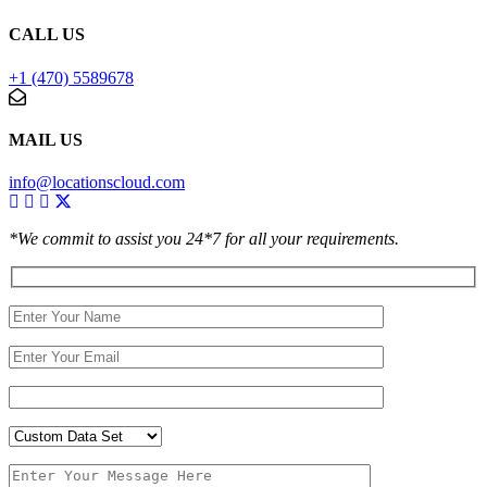
CALL US
+1 (470) 5589678
MAIL US
info@locationscloud.com
*We commit to assist you 24*7 for all your requirements.