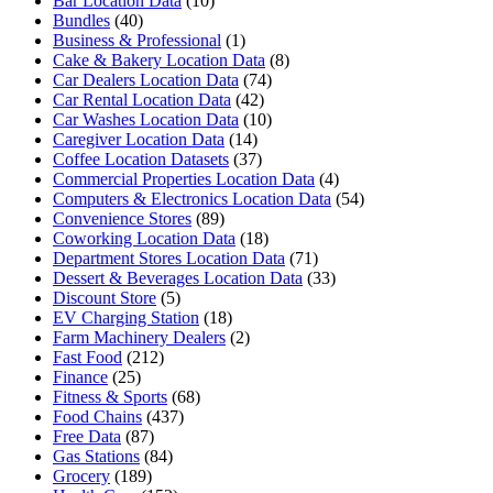
Bar Location Data
(10)
Bundles
(40)
Business & Professional
(1)
Cake & Bakery Location Data
(8)
Car Dealers Location Data
(74)
Car Rental Location Data
(42)
Car Washes Location Data
(10)
Caregiver Location Data
(14)
Coffee Location Datasets
(37)
Commercial Properties Location Data
(4)
Computers & Electronics Location Data
(54)
Convenience Stores
(89)
Coworking Location Data
(18)
Department Stores Location Data
(71)
Dessert & Beverages Location Data
(33)
Discount Store
(5)
EV Charging Station
(18)
Farm Machinery Dealers
(2)
Fast Food
(212)
Finance
(25)
Fitness & Sports
(68)
Food Chains
(437)
Free Data
(87)
Gas Stations
(84)
Grocery
(189)