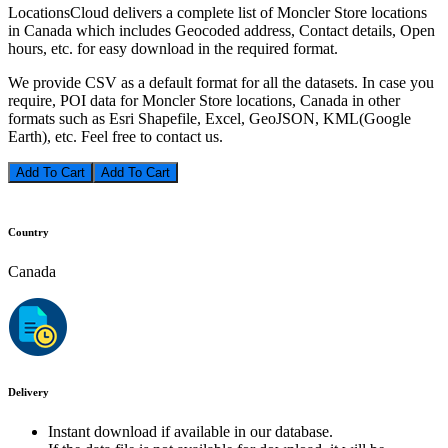
LocationsCloud delivers a complete list of Moncler Store locations
in Canada which includes Geocoded address, Contact details, Open
hours, etc. for easy download in the required format.
We provide CSV as a default format for all the datasets. In case you
require, POI data for Moncler Store locations, Canada in other
formats such as Esri Shapefile, Excel, GeoJSON, KML(Google
Earth), etc. Feel free to contact us.
Add To Cart
Country
Canada
Delivery
Instant download if available in our database.