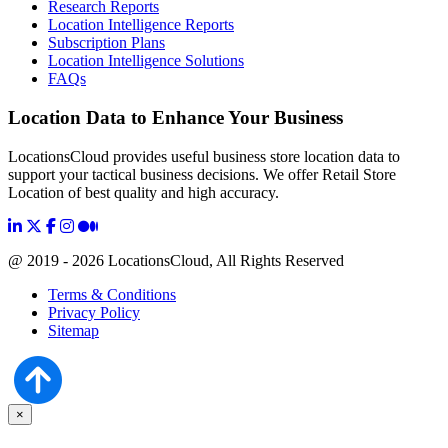
Research Reports
Location Intelligence Reports
Subscription Plans
Location Intelligence Solutions
FAQs
Location Data to Enhance Your Business
LocationsCloud provides useful business store location data to
support your tactical business decisions. We offer Retail Store
Location of best quality and high accuracy.
@ 2019 - 2026 LocationsCloud, All Rights Reserved
Terms & Conditions
Privacy Policy
Sitemap
×