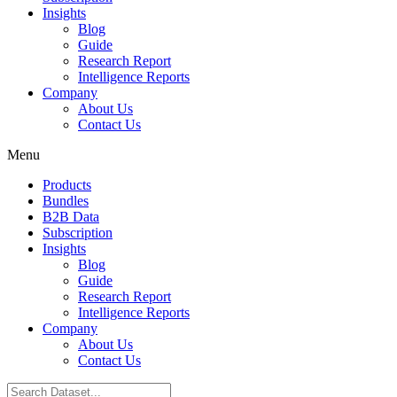
Insights
Blog
Guide
Research Report
Intelligence Reports
Company
About Us
Contact Us
Menu
Products
Bundles
B2B Data
Subscription
Insights
Blog
Guide
Research Report
Intelligence Reports
Company
About Us
Contact Us
Search