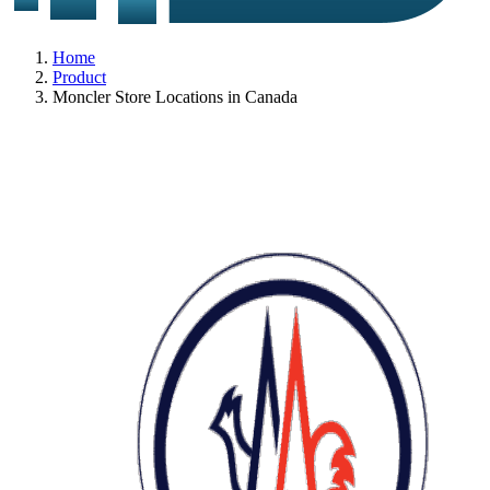
Home
Product
Moncler Store Locations in Canada