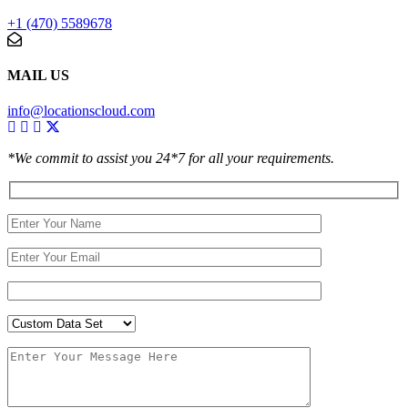
+1 (470) 5589678
MAIL US
info@locationscloud.com
*We commit to assist you 24*7 for all your requirements.