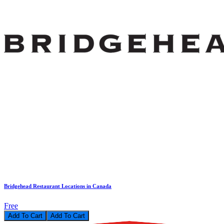
Bridgehead Restaurant Locations in Canada
Free
Add To Cart