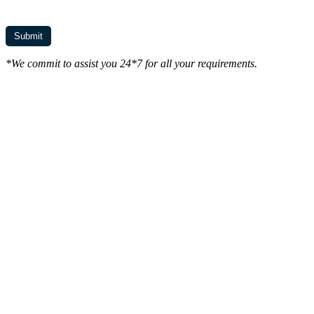
*We commit to assist you 24*7 for all your requirements.