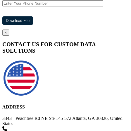
×
CONTACT US FOR CUSTOM DATA
SOLUTIONS
ADDRESS
3343 - Peachtree Rd NE Ste 145-572 Atlanta, GA 30326, United
States