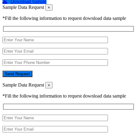
Download Sample
Sample Data Request
×
*Fill the following information to request download data sample
Send Request
Sample Data Request
×
*Fill the following information to request download data sample