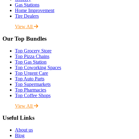
Gas Stations
Home Improvement
Tire Dealers
View All
Our Top Bundles
Top Grocery Store
Top Pizza Chains
Top Gas Station
Top Coworking Spaces
Top Urgent Care
Top Auto Parts
Top Supermarkets
Top Pharmacies
Top Coffee Shops
View All
Useful Links
About us
Blog