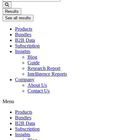
...
Results
See all results
Products
Bundles
B2B Data
Subscription
Insights
Blog
Guide
Research Report
Intelligence Reports
Company
About Us
Contact Us
Menu
Products
Bundles
B2B Data
Subscription
Insights