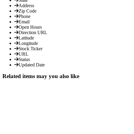
State
Address
Zip Code
Phone
Email
Open Hours
Direction URL
Latitude
Longitude
Stock Ticker
URL
Status
Updated Date
Related items may you also like