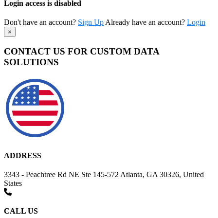
Login access is disabled
Don't have an account?
Sign Up
Already have an account?
Login
×
CONTACT US FOR CUSTOM DATA
SOLUTIONS
ADDRESS
3343 - Peachtree Rd NE Ste 145-572 Atlanta, GA 30326, United
States
CALL US