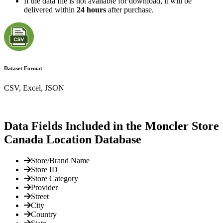
If the data file is not available for download, it will be
delivered within
24 hours
after purchase.
Dataset Format
CSV, Excel, JSON
Data Fields Included in the Moncler Store
Canada Location Database
Store/Brand Name
Store ID
Store Category
Provider
Street
City
Country