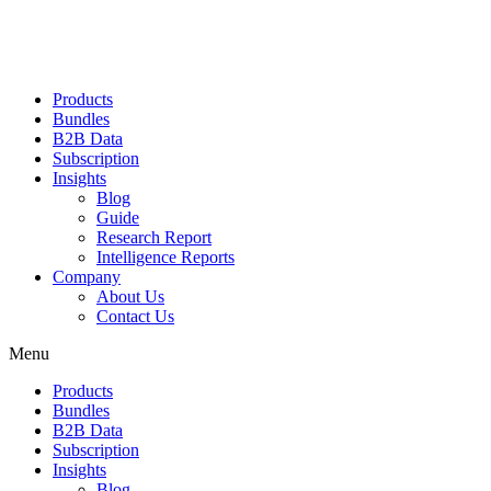
Products
Bundles
B2B Data
Subscription
Insights
Blog
Guide
Research Report
Intelligence Reports
Company
About Us
Contact Us
Menu
Products
Bundles
B2B Data
Subscription
Insights
Blog