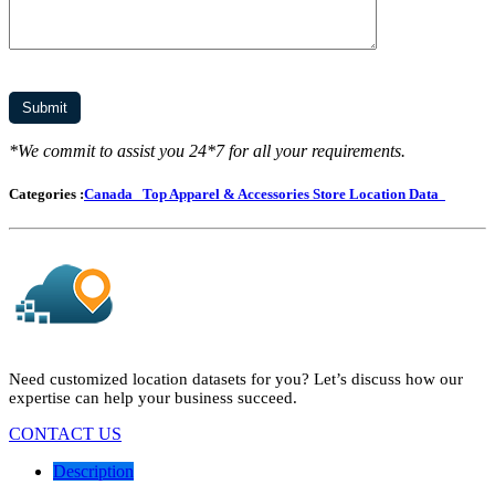
*We commit to assist you 24*7 for all your requirements.
Categories :
Canada
Top Apparel & Accessories Store Location Data
Need customized location datasets for you? Let’s discuss how our
expertise can help your business succeed.
CONTACT US
Description