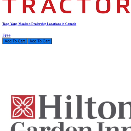
Tong Yang Moolsan Dealership Locations in Canada
Free
Add To Cart