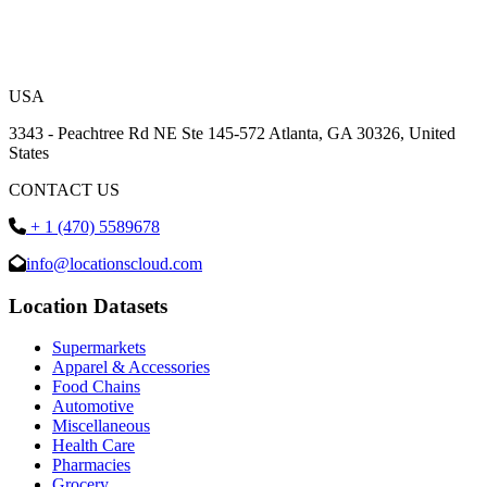
USA
3343 - Peachtree Rd NE Ste 145-572 Atlanta, GA 30326, United
States
CONTACT US
+ 1 (470) 5589678
info@locationscloud.com
Location Datasets
Supermarkets
Apparel & Accessories
Food Chains
Automotive
Miscellaneous
Health Care
Pharmacies
Grocery