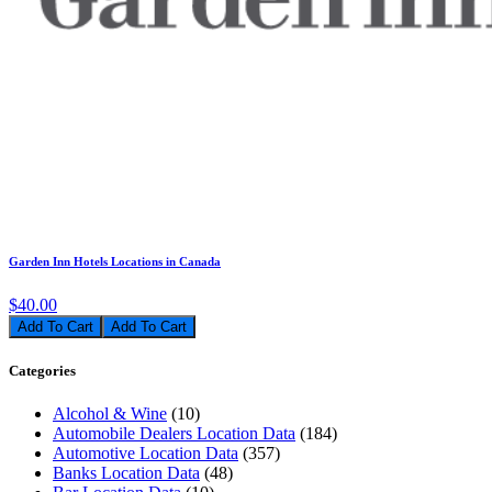
Garden Inn Hotels Locations in Canada
$40.00
Add To Cart
Categories
Alcohol & Wine
(10)
Automobile Dealers Location Data
(184)
Automotive Location Data
(357)
Banks Location Data
(48)