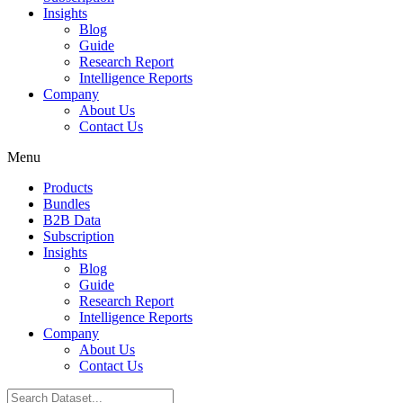
Insights
Blog
Guide
Research Report
Intelligence Reports
Company
About Us
Contact Us
Menu
Products
Bundles
B2B Data
Subscription
Insights
Blog
Guide
Research Report
Intelligence Reports
Company
About Us
Contact Us
Search