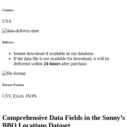
Country
USA
Delivery
Instant download if available in our database.
If the data file is not available for download, it will be
delivered within
24 hours
after purchase.
Dataset Format
CSV, Excel, JSON
Comprehensive Data Fields in the Sonny’s
BBQ Locations Dataset