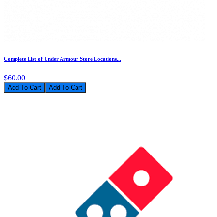
Complete List of Under Armour Store Locations...
$60.00
Add To Cart