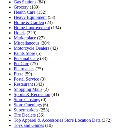
Gas Stations
(84)
Grocery
(189)
Health Care
(152)
Heavy Equipment
(58)
Home & Garden
(23)
Home Improvement
(134)
Hotels
(229)
Marketplace
(27)
Miscellaneous
(304)
Motorcycle Dealers
(42)
Paints Store
(5)
Personal Care
(83)
Pet Care
(75)
Pharmacies
(75)
Pizza
(59)
Postal Service
(3)
Restaurant
(343)
Shopping Malls
(2)
Sports & Recreation
(41)
Store Closings
(0)
Store Openings
(6)
Supermarkets
(253)
Tire Dealers
(36)
Top Apparel & Accessories Store Location Data
(372)
Toys and Games
(10)