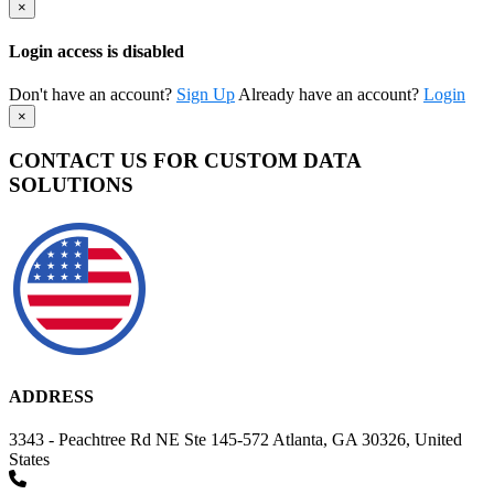
×
Login access is disabled
Don't have an account?
Sign Up
Already have an account?
Login
×
CONTACT US FOR CUSTOM DATA
SOLUTIONS
ADDRESS
3343 - Peachtree Rd NE Ste 145-572 Atlanta, GA 30326, United
States