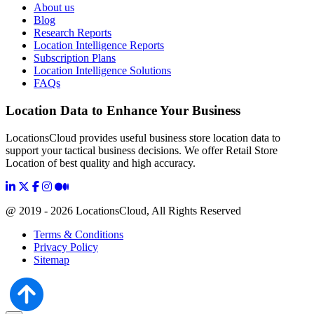
About us
Blog
Research Reports
Location Intelligence Reports
Subscription Plans
Location Intelligence Solutions
FAQs
Location Data to Enhance Your Business
LocationsCloud provides useful business store location data to
support your tactical business decisions. We offer Retail Store
Location of best quality and high accuracy.
@ 2019 - 2026 LocationsCloud, All Rights Reserved
Terms & Conditions
Privacy Policy
Sitemap