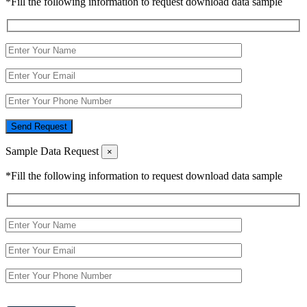
*Fill the following information to request download data sample
Send Request
Sample Data Request
×
*Fill the following information to request download data sample