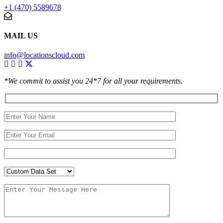
+1 (470) 5589678
MAIL US
info@locationscloud.com
*We commit to assist you 24*7 for all your requirements.