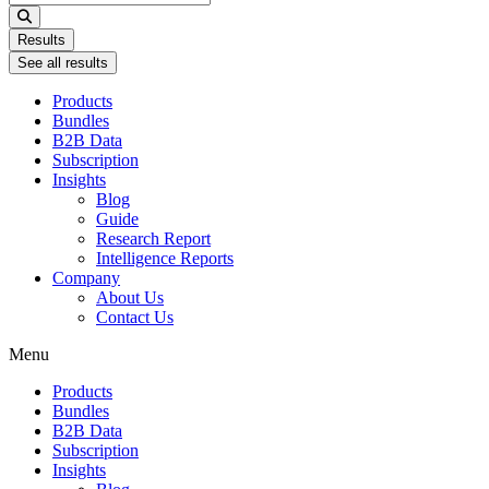
...
Results
See all results
Products
Bundles
B2B Data
Subscription
Insights
Blog
Guide
Research Report
Intelligence Reports
Company
About Us
Contact Us
Menu
Products
Bundles
B2B Data
Subscription
Insights