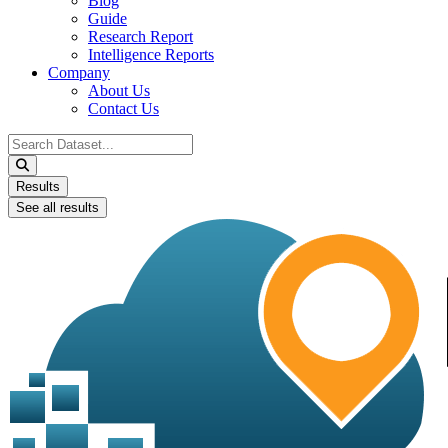
Blog
Guide
Research Report
Intelligence Reports
Company
About Us
Contact Us
Search
...
Results
See all results