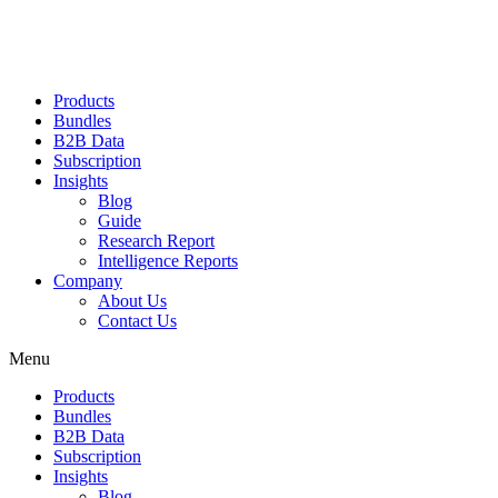
Products
Bundles
B2B Data
Subscription
Insights
Blog
Guide
Research Report
Intelligence Reports
Company
About Us
Contact Us
Menu
Products
Bundles
B2B Data
Subscription
Insights
Blog