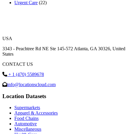
Urgent Care
(22)
USA
3343 - Peachtree Rd NE Ste 145-572 Atlanta, GA 30326, United
States
CONTACT US
+ 1 (470) 5589678
info@locationscloud.com
Location Datasets
Supermarkets
Apparel & Accessories
Food Chains
Automotive
Miscellaneous