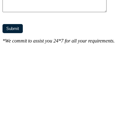
*We commit to assist you 24*7 for all your requirements.