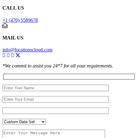
CALL US
+1 (470) 5589678
MAIL US
info@locationscloud.com
*We commit to assist you 24*7 for all your requirements.