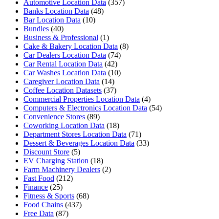
Automotive Location Data
(357)
Banks Location Data
(48)
Bar Location Data
(10)
Bundles
(40)
Business & Professional
(1)
Cake & Bakery Location Data
(8)
Car Dealers Location Data
(74)
Car Rental Location Data
(42)
Car Washes Location Data
(10)
Caregiver Location Data
(14)
Coffee Location Datasets
(37)
Commercial Properties Location Data
(4)
Computers & Electronics Location Data
(54)
Convenience Stores
(89)
Coworking Location Data
(18)
Department Stores Location Data
(71)
Dessert & Beverages Location Data
(33)
Discount Store
(5)
EV Charging Station
(18)
Farm Machinery Dealers
(2)
Fast Food
(212)
Finance
(25)
Fitness & Sports
(68)
Food Chains
(437)
Free Data
(87)