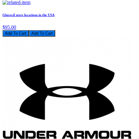
Glucocil store locations in the USA
$95.00
Add To Cart