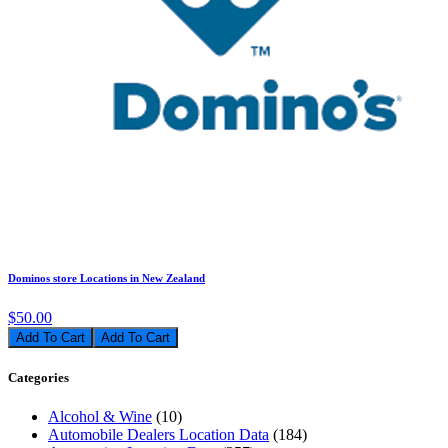
Dominos store Locations in New Zealand
$50.00
Add To Cart
Categories
Alcohol & Wine
(10)
Automobile Dealers Location Data
(184)