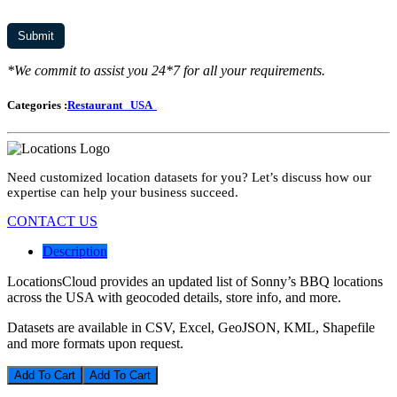
*We commit to assist you 24*7 for all your requirements.
Categories :
Restaurant
USA
Need customized location datasets for you? Let’s discuss how our
expertise can help your business succeed.
CONTACT US
Description
LocationsCloud provides an updated list of Sonny’s BBQ locations
across the USA with geocoded details, store info, and more.
Datasets are available in CSV, Excel, GeoJSON, KML, Shapefile
and more formats upon request.
Add To Cart