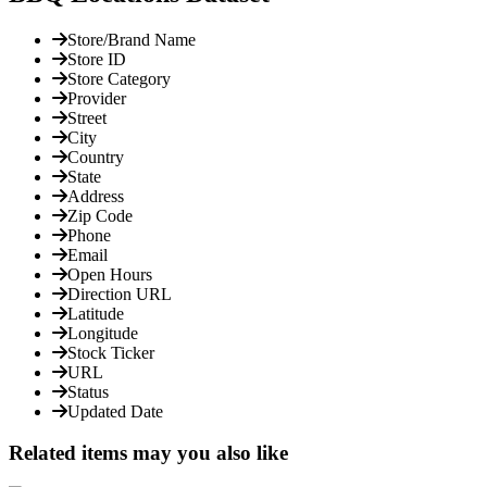
Store/Brand Name
Store ID
Store Category
Provider
Street
City
Country
State
Address
Zip Code
Phone
Email
Open Hours
Direction URL
Latitude
Longitude
Stock Ticker
URL
Status
Updated Date
Related items may you also like