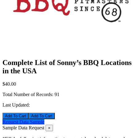
Complete List of Sonny’s BBQ Locations
in the USA
$40.00
Total Number of Records:
91
Last Updated:
Add To Cart
Request Data Sample
Sample Data Request
×