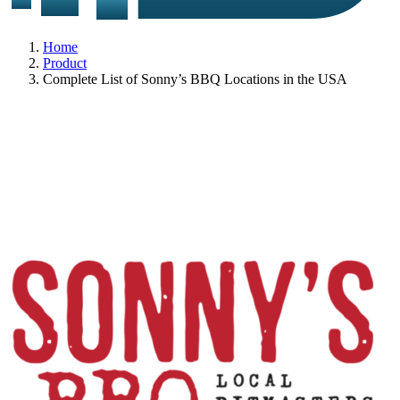
Home
Product
Complete List of Sonny’s BBQ Locations in the USA