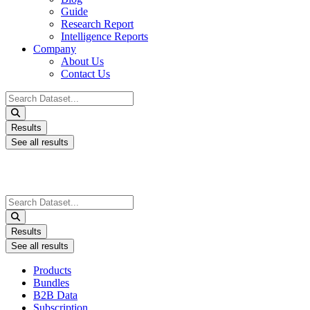
Guide
Research Report
Intelligence Reports
Company
About Us
Contact Us
Search
...
Results
See all results
Search
...
Results
See all results
Products
Bundles
B2B Data
Subscription