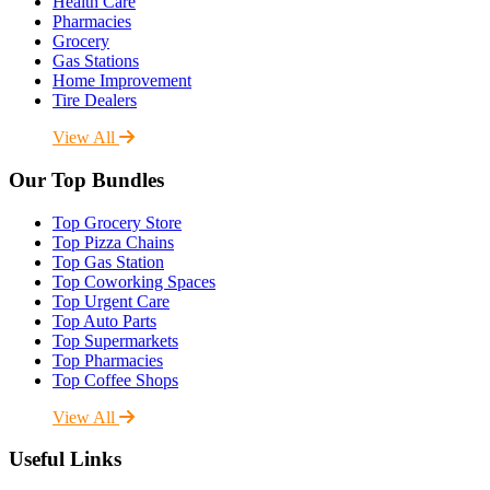
Health Care
Pharmacies
Grocery
Gas Stations
Home Improvement
Tire Dealers
View All
Our Top Bundles
Top Grocery Store
Top Pizza Chains
Top Gas Station
Top Coworking Spaces
Top Urgent Care
Top Auto Parts
Top Supermarkets
Top Pharmacies
Top Coffee Shops
View All
Useful Links