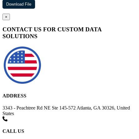
×
CONTACT US FOR CUSTOM DATA
SOLUTIONS
ADDRESS
3343 - Peachtree Rd NE Ste 145-572 Atlanta, GA 30326, United
States
CALL US