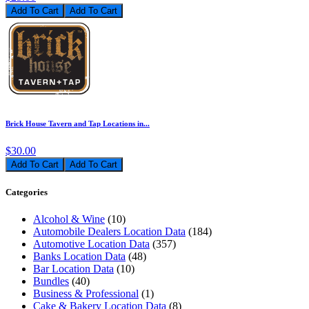
Add To Cart
Brick House Tavern and Tap Locations in...
$30.00
Add To Cart
Categories
Alcohol & Wine
(10)
Automobile Dealers Location Data
(184)
Automotive Location Data
(357)
Banks Location Data
(48)
Bar Location Data
(10)
Bundles
(40)
Business & Professional
(1)
Cake & Bakery Location Data
(8)