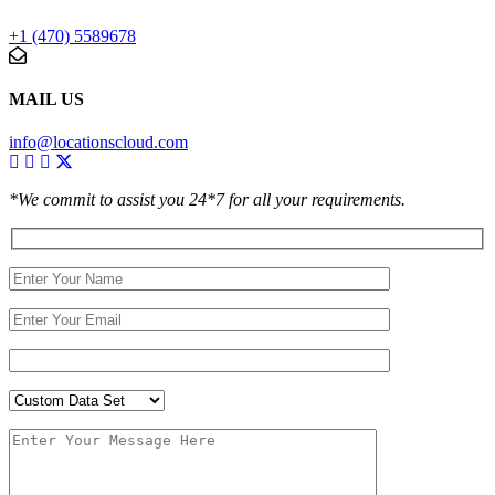
+1 (470) 5589678
MAIL US
info@locationscloud.com
*We commit to assist you 24*7 for all your requirements.