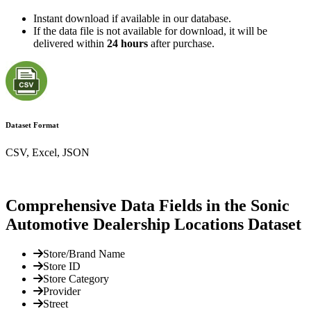
Instant download if available in our database.
If the data file is not available for download, it will be
delivered within
24 hours
after purchase.
Dataset Format
CSV, Excel, JSON
Comprehensive Data Fields in the Sonic
Automotive Dealership Locations Dataset
Store/Brand Name
Store ID
Store Category
Provider
Street