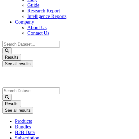
Guide
Research Report
Intelligence Reports
Company
About Us
Contact Us
Search
...
Results
See all results
Search
...
Results
See all results
Products
Bundles
B2B Data
Subscription