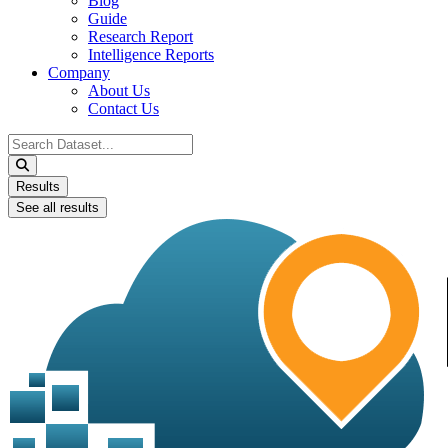
Blog
Guide
Research Report
Intelligence Reports
Company
About Us
Contact Us
Search
...
Results
See all results