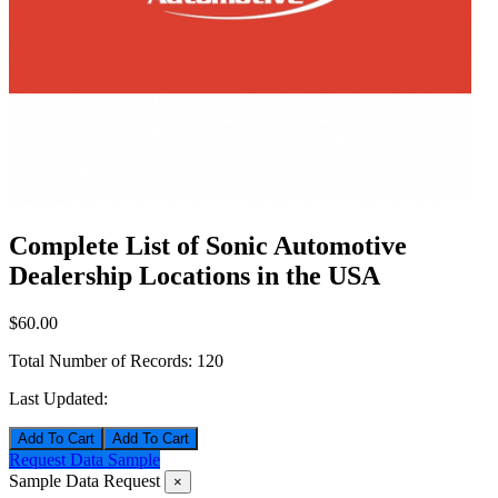
Complete List of Sonic Automotive
Dealership Locations in the USA
$60.00
Total Number of Records:
120
Last Updated:
Add To Cart
Request Data Sample
Sample Data Request
×