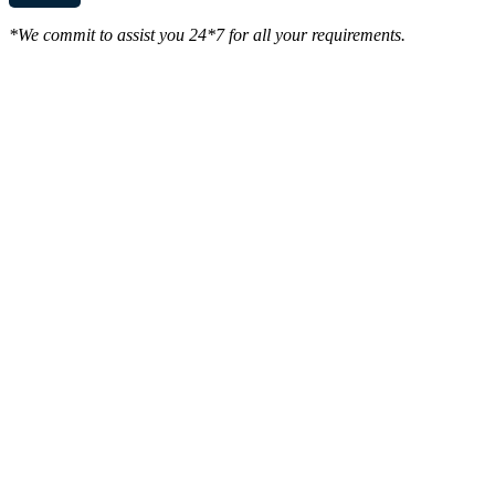
*We commit to assist you 24*7 for all your requirements.