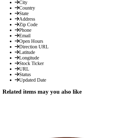
City
Country
State
Address
Zip Code
Phone
Email
Open Hours
Direction URL
Latitude
Longitude
Stock Ticker
URL
Status
Updated Date
Related items may you also like