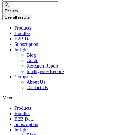
...
Results
See all results
Products
Bundles
B2B Data
Subscription
Insights
Blog
Guide
Research Report
Intelligence Reports
Company
About Us
Contact Us
Menu
Products
Bundles
B2B Data
Subscription
Insights