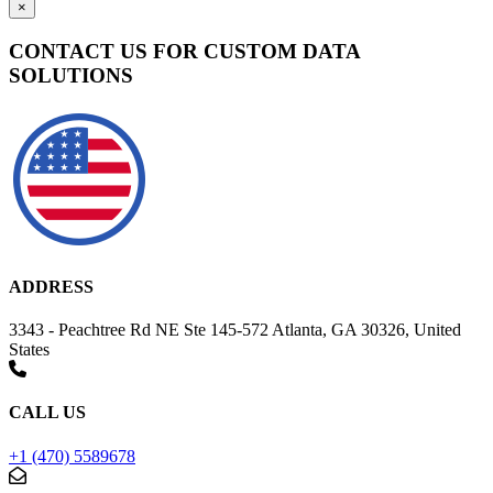
×
CONTACT US FOR CUSTOM DATA
SOLUTIONS
ADDRESS
3343 - Peachtree Rd NE Ste 145-572 Atlanta, GA 30326, United
States
CALL US
+1 (470) 5589678