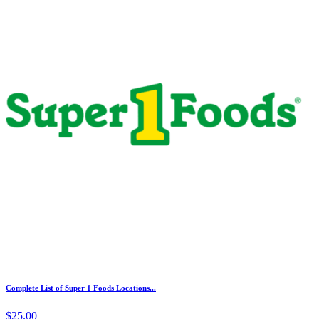
Complete List of Super 1 Foods Locations...
$25.00