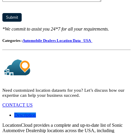
*We commit to assist you 24*7 for all your requirements.
Categories :
Automobile Dealers Location Data
USA
Need customized location datasets for you? Let’s discuss how our
expertise can help your business succeed.
CONTACT US
Description
LocationsCloud provides a complete and up-to-date list of Sonic
Automotive Dealership locations across the USA, including