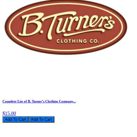
Complete List of B. Turner’s Clothing Company...
$15.00
Add To Cart