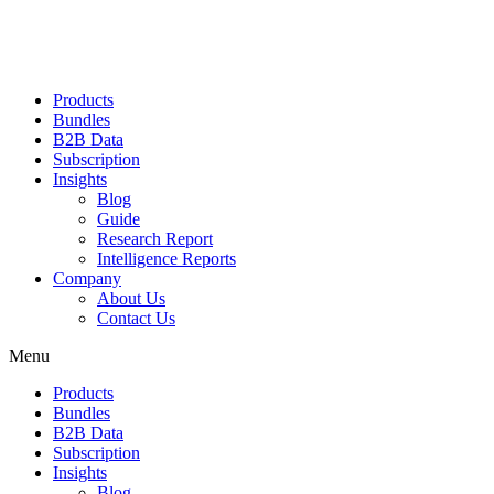
Products
Bundles
B2B Data
Subscription
Insights
Blog
Guide
Research Report
Intelligence Reports
Company
About Us
Contact Us
Menu
Products
Bundles
B2B Data
Subscription
Insights
Blog