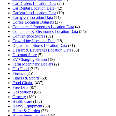
Car Dealers Location Data
(74)
Car Rental Location Data
(42)
Car Washes Location Data
(10)
Caregiver Location Data
(14)
Coffee Location Datasets
(37)
Commercial Properties Location Data
(4)
Computers & Electronics Location Data
(54)
Convenience Stores
(89)
Coworking Location Data
(18)
Department Stores Location Data
(71)
Dessert & Beverages Location Data
(33)
Discount Store
(5)
EV Charging Station
(18)
Farm Machinery Dealers
(2)
Fast Food
(212)
Finance
(25)
Fitness & Sports
(68)
Food Chains
(437)
Free Data
(87)
Gas Stations
(84)
Grocery
(189)
Health Care
(152)
Heavy Equipment
(58)
Home & Garden
(23)
Home Improvement
(134)