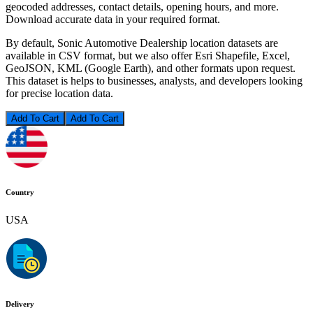
geocoded addresses, contact details, opening hours, and more.
Download accurate data in your required format.
By default, Sonic Automotive Dealership location datasets are
available in CSV format, but we also offer Esri Shapefile, Excel,
GeoJSON, KML (Google Earth), and other formats upon request.
This dataset is helps to businesses, analysts, and developers looking
for precise location data.
Add To Cart
Country
USA
Delivery