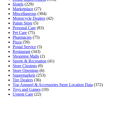
Hotels
(229)
Marketplace
(27)
Miscellaneous
(304)
Motorcycle Dealers
(42)
Paints Store
(5)
Personal Care
(83)
Pet Care
(75)
Pharmacies
(75)
Pizza
(59)
Postal Service
(3)
Restaurant
(343)
Shopping Malls
(2)
Sports & Recreation
(41)
Store Closings
(0)
Store Openings
(6)
Supermarkets
(253)
Tire Dealers
(36)
Top Apparel & Accessories Store Location Data
(372)
Toys and Games
(10)
Urgent Care
(22)