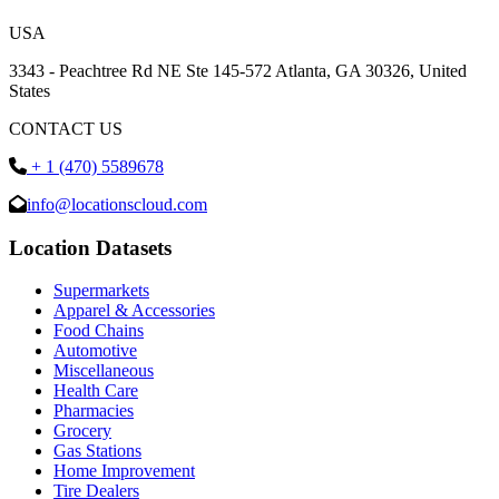
USA
3343 - Peachtree Rd NE Ste 145-572 Atlanta, GA 30326, United
States
CONTACT US
+ 1 (470) 5589678
info@locationscloud.com
Location Datasets
Supermarkets
Apparel & Accessories
Food Chains
Automotive
Miscellaneous
Health Care
Pharmacies
Grocery
Gas Stations
Home Improvement
Tire Dealers