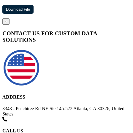
×
CONTACT US FOR CUSTOM DATA
SOLUTIONS
ADDRESS
3343 - Peachtree Rd NE Ste 145-572 Atlanta, GA 30326, United
States
CALL US