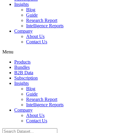
Insights
Blog
Guide
Research Report
Intelligence Reports
Company
About Us
Contact Us
Menu
Products
Bundles
B2B Data
Subscription
Insights
Blog
Guide
Research Report
Intelligence Reports
Company
About Us
Contact Us
Search