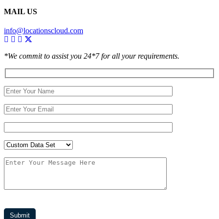
MAIL US
info@locationscloud.com
*We commit to assist you 24*7 for all your requirements.