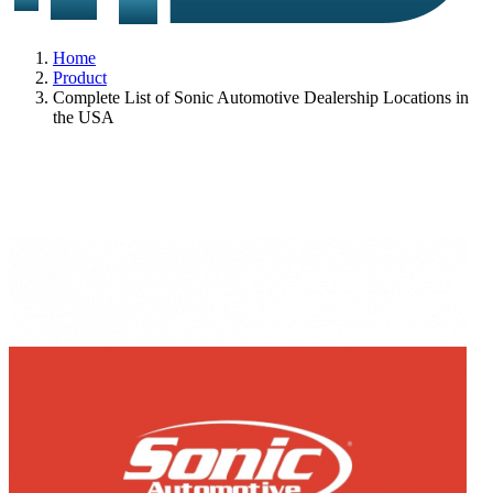
Home
Product
Complete List of Sonic Automotive Dealership Locations in
the USA