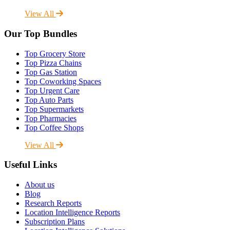
View All
Our Top Bundles
Top Grocery Store
Top Pizza Chains
Top Gas Station
Top Coworking Spaces
Top Urgent Care
Top Auto Parts
Top Supermarkets
Top Pharmacies
Top Coffee Shops
View All
Useful Links
About us
Blog
Research Reports
Location Intelligence Reports
Subscription Plans