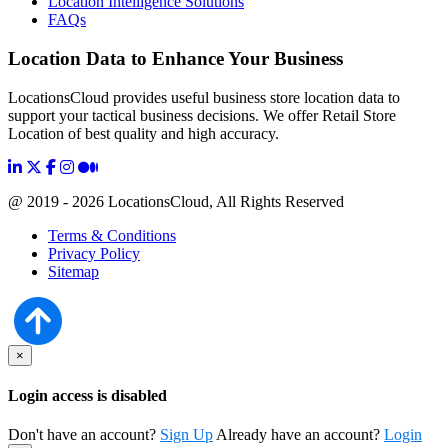
Location Intelligence Solutions
FAQs
Location Data to Enhance Your Business
LocationsCloud provides useful business store location data to
support your tactical business decisions. We offer Retail Store
Location of best quality and high accuracy.
@ 2019 - 2026 LocationsCloud, All Rights Reserved
Terms & Conditions
Privacy Policy
Sitemap
×
Login access is disabled
Don't have an account?
Sign Up
Already have an account?
Login