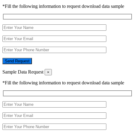
*Fill the following information to request download data sample
Send Request
Sample Data Request
×
*Fill the following information to request download data sample