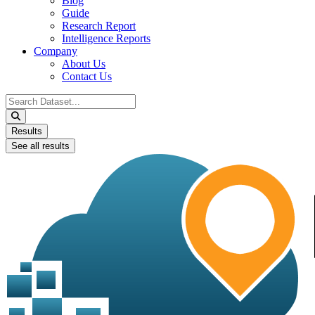
Blog
Guide
Research Report
Intelligence Reports
Company
About Us
Contact Us
Search
...
Results
See all results