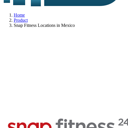
Home
Product
Snap Fitness Locations in Mexico