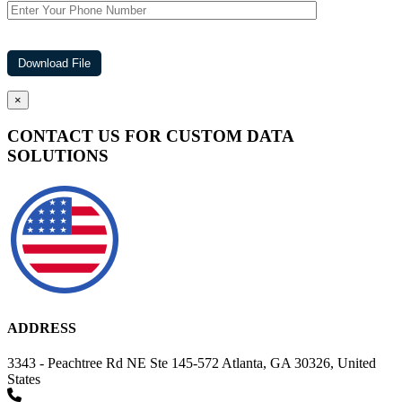
×
CONTACT US FOR CUSTOM DATA
SOLUTIONS
ADDRESS
3343 - Peachtree Rd NE Ste 145-572 Atlanta, GA 30326, United
States