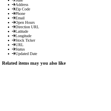
State
Address
Zip Code
Phone
Email
Open Hours
Direction URL
Latitude
Longitude
Stock Ticker
URL
Status
Updated Date
Related items may you also like