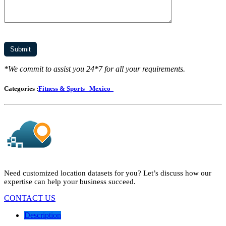
*We commit to assist you 24*7 for all your requirements.
Categories :
Fitness & Sports
Mexico
Need customized location datasets for you? Let’s discuss how our
expertise can help your business succeed.
CONTACT US
Description