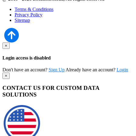
Terms & Conditions
Privacy Policy
Sitemap
×
Login access is disabled
Don't have an account?
Sign Up
Already have an account?
Login
×
CONTACT US FOR CUSTOM DATA
SOLUTIONS