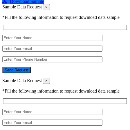
Download Sample
Sample Data Request
×
*Fill the following information to request download data sample
Send Request
Sample Data Request
×
*Fill the following information to request download data sample