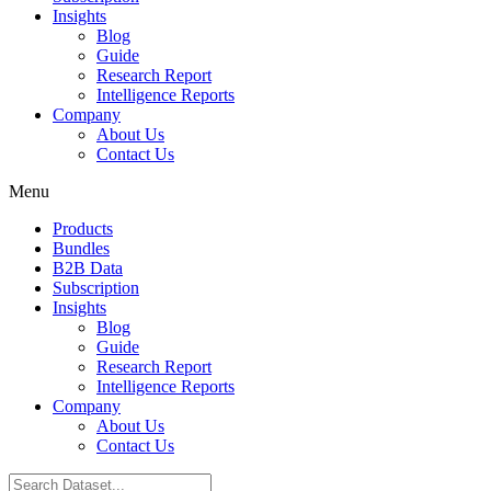
Insights
Blog
Guide
Research Report
Intelligence Reports
Company
About Us
Contact Us
Menu
Products
Bundles
B2B Data
Subscription
Insights
Blog
Guide
Research Report
Intelligence Reports
Company
About Us
Contact Us
Search