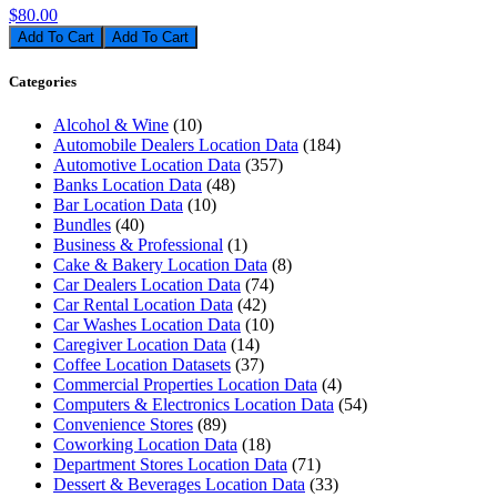
$80.00
Add To Cart
Categories
Alcohol & Wine
(10)
Automobile Dealers Location Data
(184)
Automotive Location Data
(357)
Banks Location Data
(48)
Bar Location Data
(10)
Bundles
(40)
Business & Professional
(1)
Cake & Bakery Location Data
(8)
Car Dealers Location Data
(74)
Car Rental Location Data
(42)
Car Washes Location Data
(10)
Caregiver Location Data
(14)
Coffee Location Datasets
(37)
Commercial Properties Location Data
(4)
Computers & Electronics Location Data
(54)
Convenience Stores
(89)
Coworking Location Data
(18)
Department Stores Location Data
(71)
Dessert & Beverages Location Data
(33)