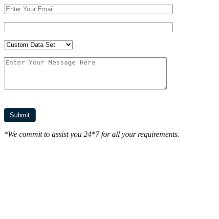
*We commit to assist you 24*7 for all your requirements.