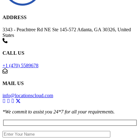
ADDRESS
3343 - Peachtree Rd NE Ste 145-572 Atlanta, GA 30326, United
States
CALL US
+1 (470) 5589678
MAIL US
info@locationscloud.com
*We commit to assist you 24*7 for all your requirements.