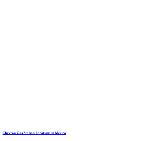
Chevron Gas Station Locations in Mexico