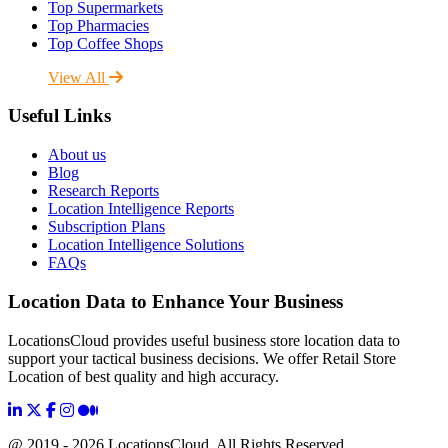
Top Supermarkets
Top Pharmacies
Top Coffee Shops
View All
Useful Links
About us
Blog
Research Reports
Location Intelligence Reports
Subscription Plans
Location Intelligence Solutions
FAQs
Location Data to Enhance Your Business
LocationsCloud provides useful business store location data to
support your tactical business decisions. We offer Retail Store
Location of best quality and high accuracy.
@ 2019 - 2026 LocationsCloud, All Rights Reserved