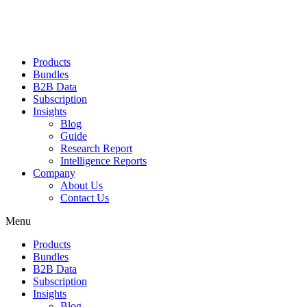
Products
Bundles
B2B Data
Subscription
Insights
Blog
Guide
Research Report
Intelligence Reports
Company
About Us
Contact Us
Menu
Products
Bundles
B2B Data
Subscription
Insights
Blog