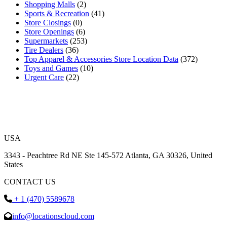
Shopping Malls
(2)
Sports & Recreation
(41)
Store Closings
(0)
Store Openings
(6)
Supermarkets
(253)
Tire Dealers
(36)
Top Apparel & Accessories Store Location Data
(372)
Toys and Games
(10)
Urgent Care
(22)
USA
3343 - Peachtree Rd NE Ste 145-572 Atlanta, GA 30326, United
States
CONTACT US
+ 1 (470) 5589678
info@locationscloud.com