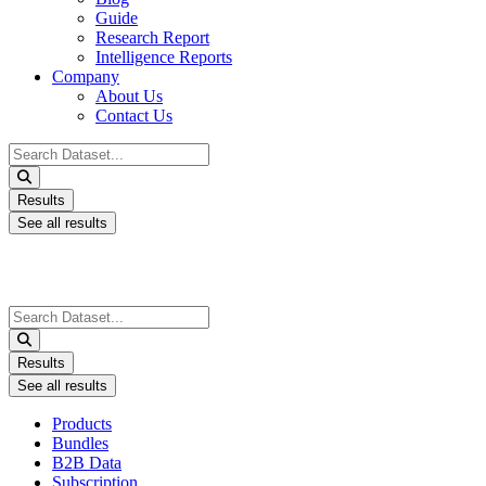
Guide
Research Report
Intelligence Reports
Company
About Us
Contact Us
Search
...
Results
See all results
Search
...
Results
See all results
Products
Bundles
B2B Data
Subscription