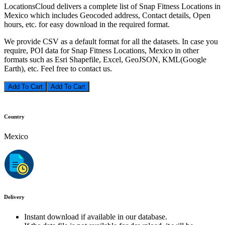
LocationsCloud delivers a complete list of Snap Fitness Locations in
Mexico which includes Geocoded address, Contact details, Open
hours, etc. for easy download in the required format.
We provide CSV as a default format for all the datasets. In case you
require, POI data for Snap Fitness Locations, Mexico in other
formats such as Esri Shapefile, Excel, GeoJSON, KML(Google
Earth), etc. Feel free to contact us.
Add To Cart
Country
Mexico
Delivery
Instant download if available in our database.