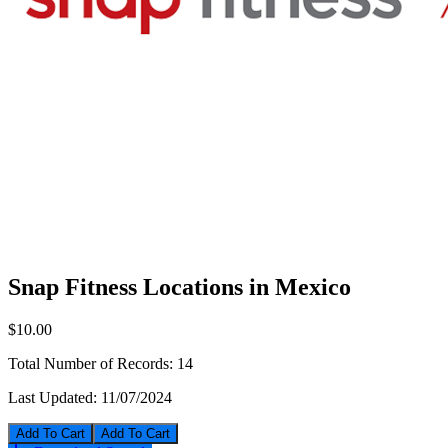
Snap Fitness Locations in Mexico
$10.00
Total Number of Records:
14
Last Updated:
11/07/2024
Add To Cart