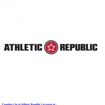
Complete List of Athletic Republic Locations in...