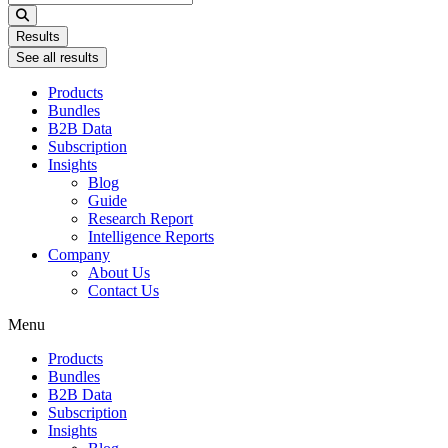
...
Results
See all results
Products
Bundles
B2B Data
Subscription
Insights
Blog
Guide
Research Report
Intelligence Reports
Company
About Us
Contact Us
Menu
Products
Bundles
B2B Data
Subscription
Insights