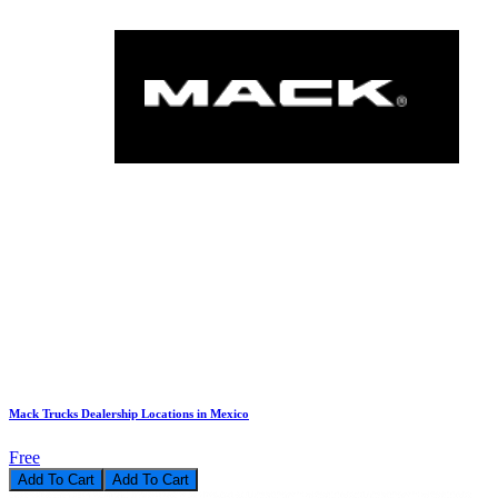
Mack Trucks Dealership Locations in Mexico
Free
Add To Cart