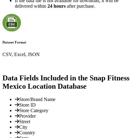
If the data file is not available for download, it will be
delivered within
24 hours
after purchase.
Dataset Format
CSV, Excel, JSON
Data Fields Included in the Snap Fitness
Mexico Location Database
Store/Brand Name
Store ID
Store Category
Provider
Street
City
Country