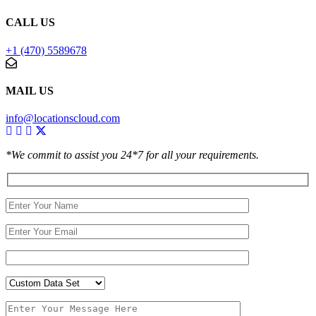
CALL US
+1 (470) 5589678
MAIL US
info@locationscloud.com
*We commit to assist you 24*7 for all your requirements.