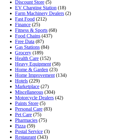
Discount Store
(5)
EV Charging Station
(18)
Farm Machinery Dealers
(2)
Fast Food
(212)
Finance
(25)
Fitness & Sports
(68)
Food Chains
(437)
Free Data
(87)
Gas Stations
(84)
Grocery
(189)
Health Care
(152)
Heavy Equipment
(58)
Home & Garden
(23)
Home Improvement
(134)
Hotels
(229)
Marketplace
(27)
Miscellaneous
(304)
Motorcycle Dealers
(42)
Paints Store
(5)
Personal Care
(83)
Pet Care
(75)
Pharmacies
(75)
Pizza
(59)
Postal Service
(3)
Restaurant
(343)