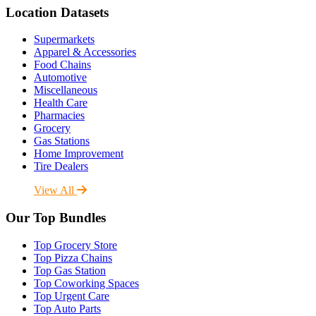
Location Datasets
Supermarkets
Apparel & Accessories
Food Chains
Automotive
Miscellaneous
Health Care
Pharmacies
Grocery
Gas Stations
Home Improvement
Tire Dealers
View All
Our Top Bundles
Top Grocery Store
Top Pizza Chains
Top Gas Station
Top Coworking Spaces
Top Urgent Care
Top Auto Parts