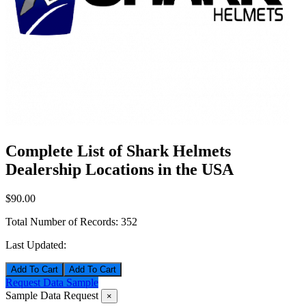
Complete List of Shark Helmets
Dealership Locations in the USA
$90.00
Total Number of Records:
352
Last Updated:
Add To Cart
Request Data Sample
Sample Data Request
×