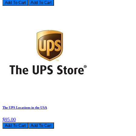
Add To Cart
The UPS Locations in the USA
$95.00
Add To Cart