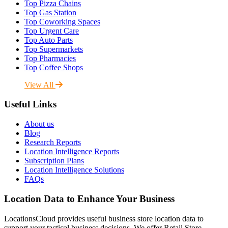
Top Pizza Chains
Top Gas Station
Top Coworking Spaces
Top Urgent Care
Top Auto Parts
Top Supermarkets
Top Pharmacies
Top Coffee Shops
View All
Useful Links
About us
Blog
Research Reports
Location Intelligence Reports
Subscription Plans
Location Intelligence Solutions
FAQs
Location Data to Enhance Your Business
LocationsCloud provides useful business store location data to
support your tactical business decisions. We offer Retail Store