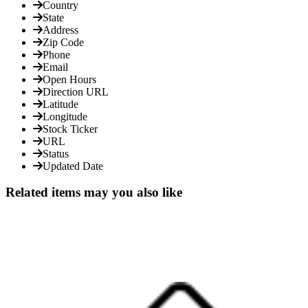
Country
State
Address
Zip Code
Phone
Email
Open Hours
Direction URL
Latitude
Longitude
Stock Ticker
URL
Status
Updated Date
Related items may you also like