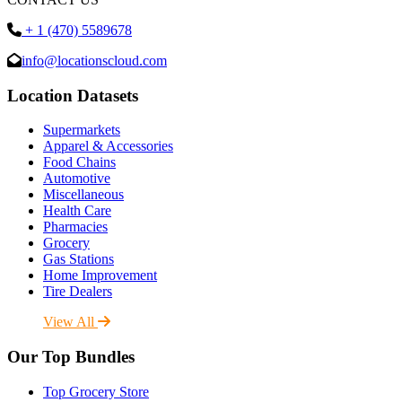
+ 1 (470) 5589678
info@locationscloud.com
Location Datasets
Supermarkets
Apparel & Accessories
Food Chains
Automotive
Miscellaneous
Health Care
Pharmacies
Grocery
Gas Stations
Home Improvement
Tire Dealers
View All
Our Top Bundles
Top Grocery Store