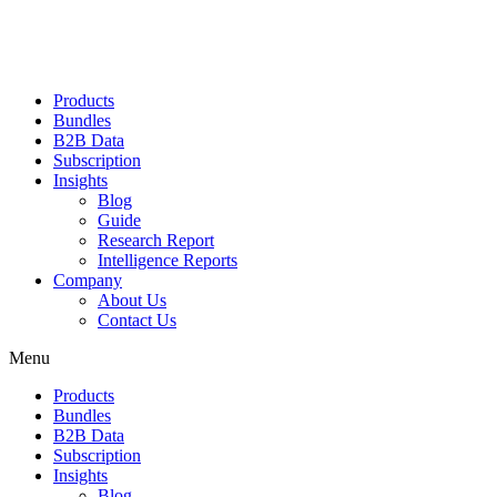
Products
Bundles
B2B Data
Subscription
Insights
Blog
Guide
Research Report
Intelligence Reports
Company
About Us
Contact Us
Menu
Products
Bundles
B2B Data
Subscription
Insights
Blog