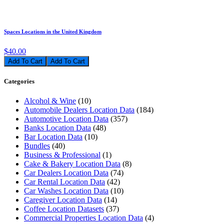
Spaces Locations in the United Kingdom
$40.00
Add To Cart
Categories
Alcohol & Wine
(10)
Automobile Dealers Location Data
(184)
Automotive Location Data
(357)
Banks Location Data
(48)
Bar Location Data
(10)
Bundles
(40)
Business & Professional
(1)
Cake & Bakery Location Data
(8)
Car Dealers Location Data
(74)
Car Rental Location Data
(42)
Car Washes Location Data
(10)
Caregiver Location Data
(14)
Coffee Location Datasets
(37)
Commercial Properties Location Data
(4)