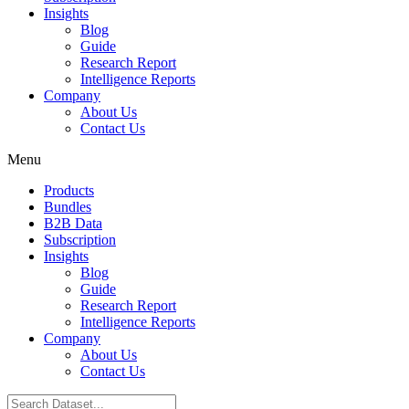
Insights
Blog
Guide
Research Report
Intelligence Reports
Company
About Us
Contact Us
Menu
Products
Bundles
B2B Data
Subscription
Insights
Blog
Guide
Research Report
Intelligence Reports
Company
About Us
Contact Us
Search