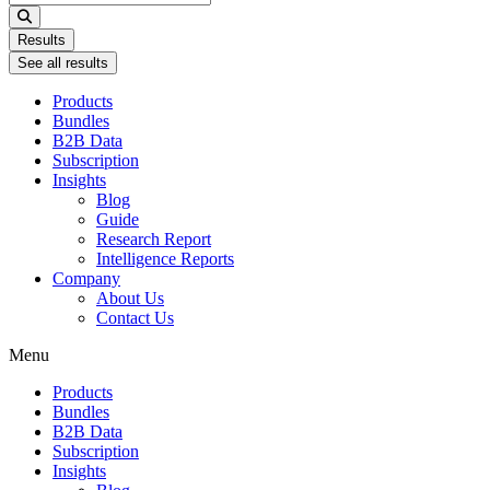
...
Results
See all results
Products
Bundles
B2B Data
Subscription
Insights
Blog
Guide
Research Report
Intelligence Reports
Company
About Us
Contact Us
Menu
Products
Bundles
B2B Data
Subscription
Insights