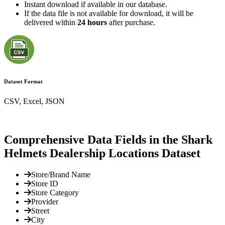
Instant download if available in our database.
If the data file is not available for download, it will be
delivered within
24 hours
after purchase.
Dataset Format
CSV, Excel, JSON
Comprehensive Data Fields in the Shark
Helmets Dealership Locations Dataset
Store/Brand Name
Store ID
Store Category
Provider
Street
City