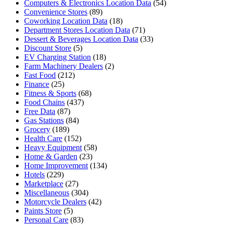
Computers & Electronics Location Data
(54)
Convenience Stores
(89)
Coworking Location Data
(18)
Department Stores Location Data
(71)
Dessert & Beverages Location Data
(33)
Discount Store
(5)
EV Charging Station
(18)
Farm Machinery Dealers
(2)
Fast Food
(212)
Finance
(25)
Fitness & Sports
(68)
Food Chains
(437)
Free Data
(87)
Gas Stations
(84)
Grocery
(189)
Health Care
(152)
Heavy Equipment
(58)
Home & Garden
(23)
Home Improvement
(134)
Hotels
(229)
Marketplace
(27)
Miscellaneous
(304)
Motorcycle Dealers
(42)
Paints Store
(5)
Personal Care
(83)