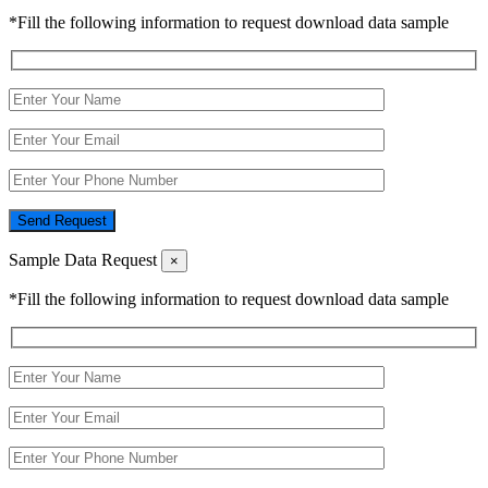
*Fill the following information to request download data sample
Send Request
Sample Data Request
×
*Fill the following information to request download data sample