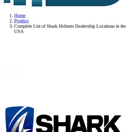
Home
Product
Complete List of Shark Helmets Dealership Locations in the
USA