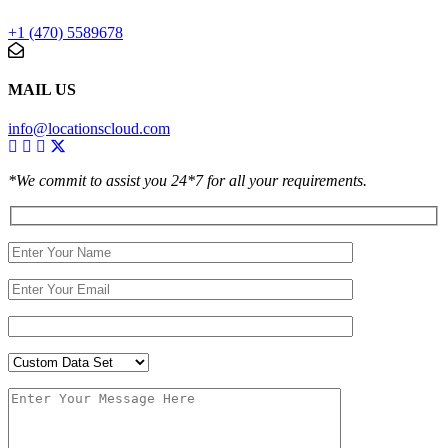
+1 (470) 5589678
MAIL US
info@locationscloud.com
*We commit to assist you 24*7 for all your requirements.