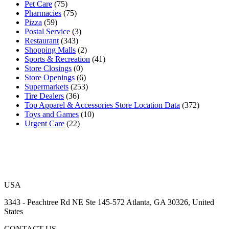
Pet Care
(75)
Pharmacies
(75)
Pizza
(59)
Postal Service
(3)
Restaurant
(343)
Shopping Malls
(2)
Sports & Recreation
(41)
Store Closings
(0)
Store Openings
(6)
Supermarkets
(253)
Tire Dealers
(36)
Top Apparel & Accessories Store Location Data
(372)
Toys and Games
(10)
Urgent Care
(22)
USA
3343 - Peachtree Rd NE Ste 145-572 Atlanta, GA 30326, United
States
CONTACT US