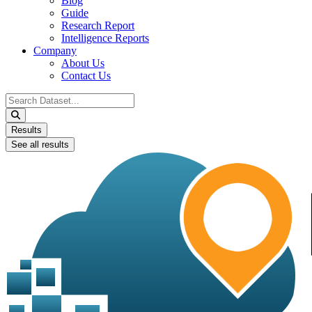
Blog
Guide
Research Report
Intelligence Reports
Company
About Us
Contact Us
Search
...
Results
See all results