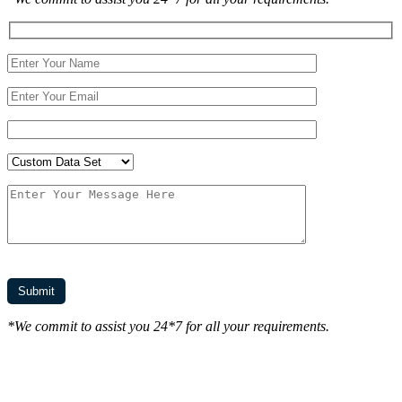
*We commit to assist you 24*7 for all your requirements.