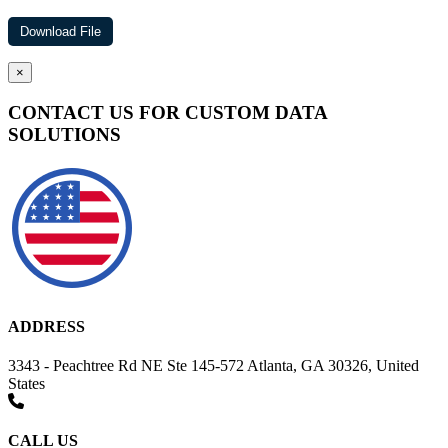
×
CONTACT US FOR CUSTOM DATA
SOLUTIONS
ADDRESS
3343 - Peachtree Rd NE Ste 145-572 Atlanta, GA 30326, United
States
CALL US