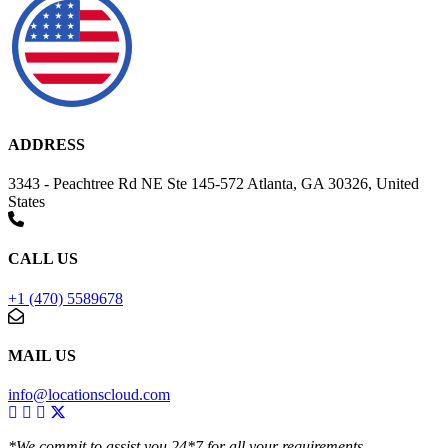
ADDRESS
3343 - Peachtree Rd NE Ste 145-572 Atlanta, GA 30326, United
States
CALL US
+1 (470) 5589678
MAIL US
info@locationscloud.com
*We commit to assist you 24*7 for all your requirements.