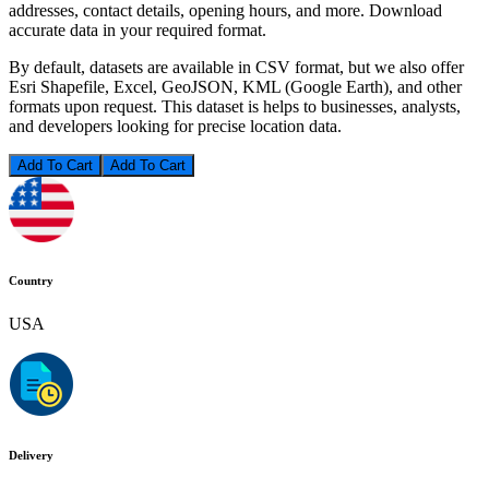
addresses, contact details, opening hours, and more. Download
accurate data in your required format.
By default, datasets are available in CSV format, but we also offer
Esri Shapefile, Excel, GeoJSON, KML (Google Earth), and other
formats upon request. This dataset is helps to businesses, analysts,
and developers looking for precise location data.
Add To Cart
Country
USA
Delivery