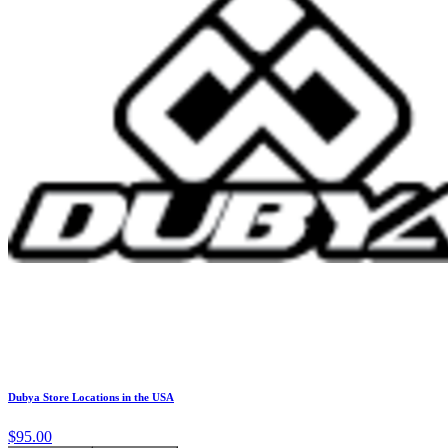
Dubya Store Locations in the USA
$95.00