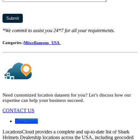
*We commit to assist you 24*7 for all your requirements.
Categories :
Miscellaneous
USA
Need customized location datasets for you? Let’s discuss how our
expertise can help your business succeed.
CONTACT US
Description
LocationsCloud provides a complete and up-to-date list of Shark
Helmets Dealership locations across the USA, including geocoded