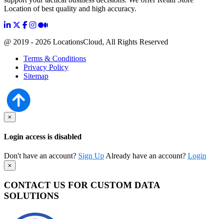
Location of best quality and high accuracy.
@ 2019 - 2026 LocationsCloud, All Rights Reserved
Terms & Conditions
Privacy Policy
Sitemap
×
Login access is disabled
Don't have an account?
Sign Up
Already have an account?
Login
×
CONTACT US FOR CUSTOM DATA
SOLUTIONS