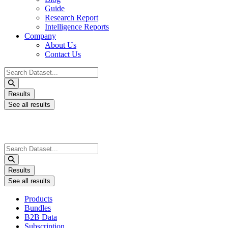
Guide
Research Report
Intelligence Reports
Company
About Us
Contact Us
Search
...
Results
See all results
Search
...
Results
See all results
Products
Bundles
B2B Data
Subscription