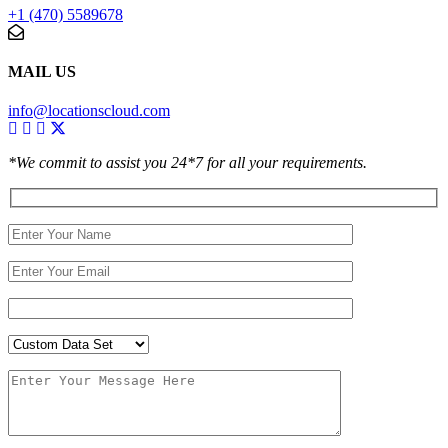
+1 (470) 5589678
MAIL US
info@locationscloud.com
*We commit to assist you 24*7 for all your requirements.