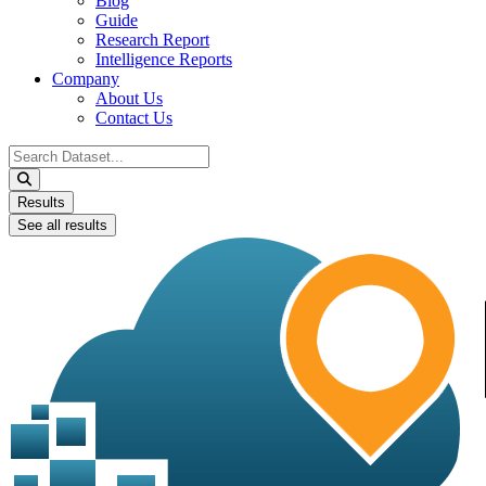
Blog
Guide
Research Report
Intelligence Reports
Company
About Us
Contact Us
Search
...
Results
See all results