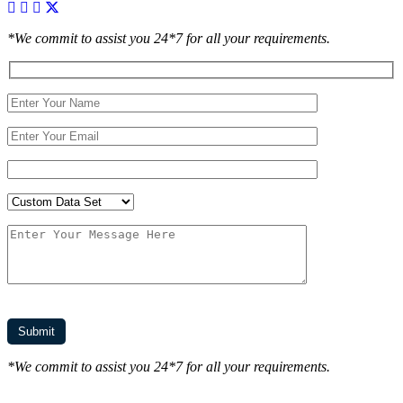
*We commit to assist you 24*7 for all your requirements.
*We commit to assist you 24*7 for all your requirements.