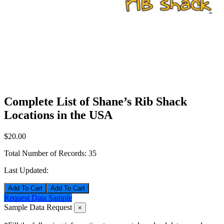
Complete List of Shane’s Rib Shack
Locations in the USA
$20.00
Total Number of Records:
35
Last Updated:
Add To Cart
Request Data Sample
Sample Data Request
×