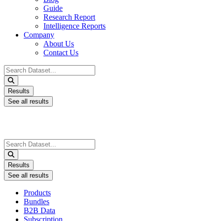
Guide
Research Report
Intelligence Reports
Company
About Us
Contact Us
Search
...
Results
See all results
Search
...
Results
See all results
Products
Bundles
B2B Data
Subscription