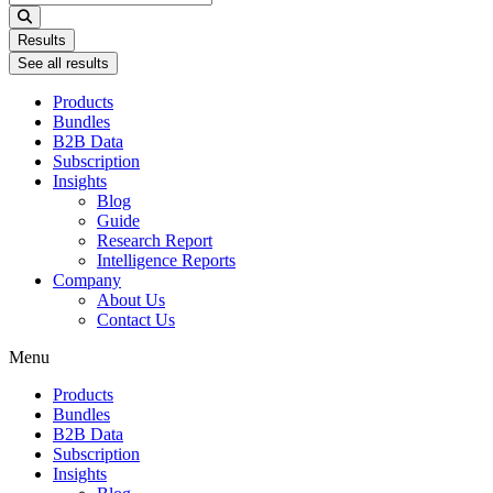
...
Results
See all results
Products
Bundles
B2B Data
Subscription
Insights
Blog
Guide
Research Report
Intelligence Reports
Company
About Us
Contact Us
Menu
Products
Bundles
B2B Data
Subscription
Insights