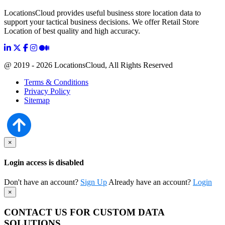
LocationsCloud provides useful business store location data to
support your tactical business decisions. We offer Retail Store
Location of best quality and high accuracy.
@ 2019 - 2026 LocationsCloud, All Rights Reserved
Terms & Conditions
Privacy Policy
Sitemap
×
Login access is disabled
Don't have an account?
Sign Up
Already have an account?
Login
×
CONTACT US FOR CUSTOM DATA
SOLUTIONS