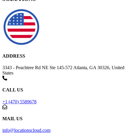
ADDRESS
3343 - Peachtree Rd NE Ste 145-572 Atlanta, GA 30326, United
States
CALL US
+1 (470) 5589678
MAIL US
info@locationscloud.com