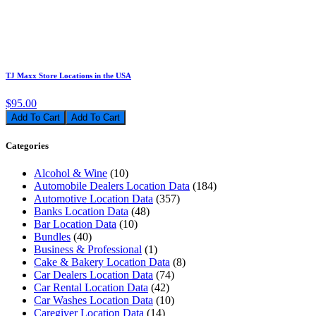
TJ Maxx Store Locations in the USA
$95.00
Add To Cart
Categories
Alcohol & Wine
(10)
Automobile Dealers Location Data
(184)
Automotive Location Data
(357)
Banks Location Data
(48)
Bar Location Data
(10)
Bundles
(40)
Business & Professional
(1)
Cake & Bakery Location Data
(8)
Car Dealers Location Data
(74)
Car Rental Location Data
(42)
Car Washes Location Data
(10)
Caregiver Location Data
(14)