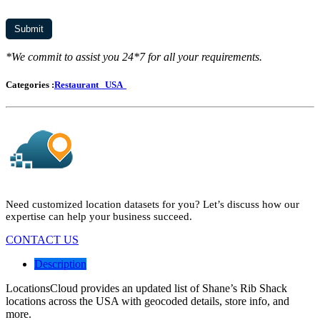
*We commit to assist you 24*7 for all your requirements.
Categories :
Restaurant
USA
Need customized location datasets for you? Let’s discuss how our
expertise can help your business succeed.
CONTACT US
Description
LocationsCloud provides an updated list of Shane’s Rib Shack
locations across the USA with geocoded details, store info, and
more.