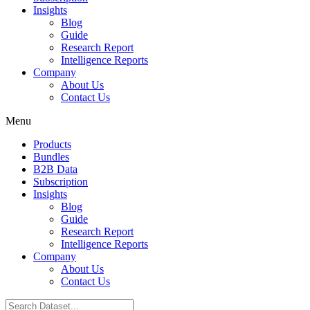
Insights
Blog
Guide
Research Report
Intelligence Reports
Company
About Us
Contact Us
Menu
Products
Bundles
B2B Data
Subscription
Insights
Blog
Guide
Research Report
Intelligence Reports
Company
About Us
Contact Us
Search