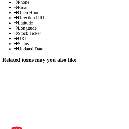
Phone
Email
Open Hours
Direction URL
Latitude
Longitude
Stock Ticker
URL
Status
Updated Date
Related items may you also like