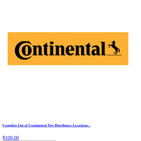
Complete List of Continental Tire Distributor Locations...
$100.00