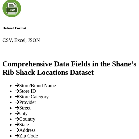
Dataset Format
CSV, Excel, JSON
Comprehensive Data Fields in the Shane’s
Rib Shack Locations Dataset
Store/Brand Name
Store ID
Store Category
Provider
Street
City
Country
State
Address
Zip Code