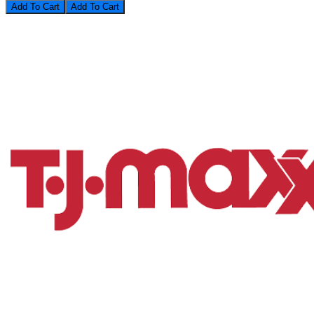
Add To Cart