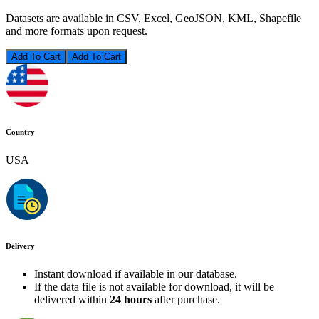
Datasets are available in CSV, Excel, GeoJSON, KML, Shapefile
and more formats upon request.
Add To Cart
Country
USA
Delivery
Instant download if available in our database.
If the data file is not available for download, it will be
delivered within
24 hours
after purchase.