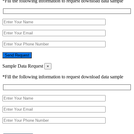
*Fill the following information to request download data sample
Send Request
Sample Data Request
×
*Fill the following information to request download data sample