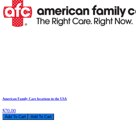
American Family Care locations in the USA
$70.00
Add To Cart