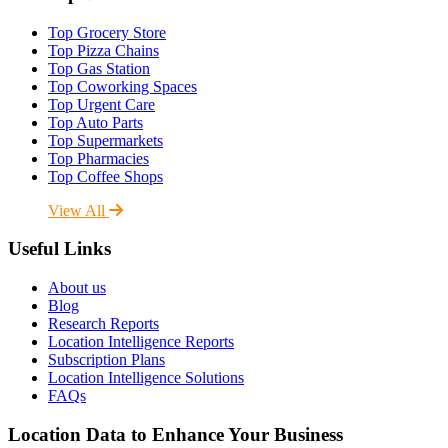
Top Grocery Store
Top Pizza Chains
Top Gas Station
Top Coworking Spaces
Top Urgent Care
Top Auto Parts
Top Supermarkets
Top Pharmacies
Top Coffee Shops
View All
Useful Links
About us
Blog
Research Reports
Location Intelligence Reports
Subscription Plans
Location Intelligence Solutions
FAQs
Location Data to Enhance Your Business