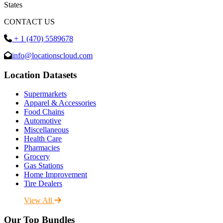
States
CONTACT US
+ 1 (470) 5589678
info@locationscloud.com
Location Datasets
Supermarkets
Apparel & Accessories
Food Chains
Automotive
Miscellaneous
Health Care
Pharmacies
Grocery
Gas Stations
Home Improvement
Tire Dealers
View All
Our Top Bundles