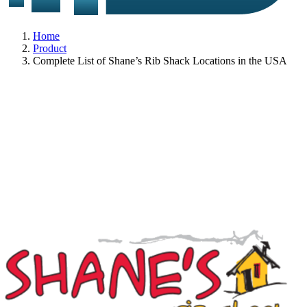
Home
Product
Complete List of Shane’s Rib Shack Locations in the USA