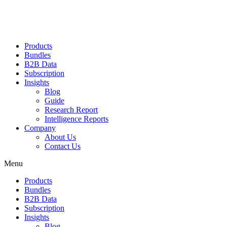
Products
Bundles
B2B Data
Subscription
Insights
Blog
Guide
Research Report
Intelligence Reports
Company
About Us
Contact Us
Menu
Products
Bundles
B2B Data
Subscription
Insights
Blog