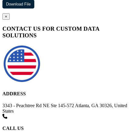
×
CONTACT US FOR CUSTOM DATA
SOLUTIONS
ADDRESS
3343 - Peachtree Rd NE Ste 145-572 Atlanta, GA 30326, United
States
CALL US