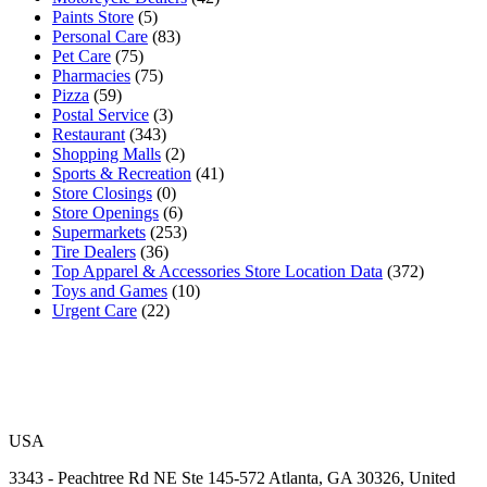
Paints Store
(5)
Personal Care
(83)
Pet Care
(75)
Pharmacies
(75)
Pizza
(59)
Postal Service
(3)
Restaurant
(343)
Shopping Malls
(2)
Sports & Recreation
(41)
Store Closings
(0)
Store Openings
(6)
Supermarkets
(253)
Tire Dealers
(36)
Top Apparel & Accessories Store Location Data
(372)
Toys and Games
(10)
Urgent Care
(22)
USA
3343 - Peachtree Rd NE Ste 145-572 Atlanta, GA 30326, United