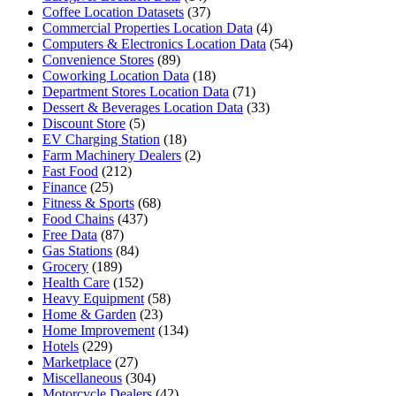
Coffee Location Datasets
(37)
Commercial Properties Location Data
(4)
Computers & Electronics Location Data
(54)
Convenience Stores
(89)
Coworking Location Data
(18)
Department Stores Location Data
(71)
Dessert & Beverages Location Data
(33)
Discount Store
(5)
EV Charging Station
(18)
Farm Machinery Dealers
(2)
Fast Food
(212)
Finance
(25)
Fitness & Sports
(68)
Food Chains
(437)
Free Data
(87)
Gas Stations
(84)
Grocery
(189)
Health Care
(152)
Heavy Equipment
(58)
Home & Garden
(23)
Home Improvement
(134)
Hotels
(229)
Marketplace
(27)
Miscellaneous
(304)
Motorcycle Dealers
(42)