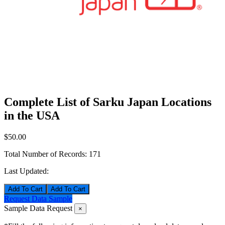
Complete List of Sarku Japan Locations
in the USA
$50.00
Total Number of Records:
171
Last Updated:
Add To Cart
Request Data Sample
Sample Data Request
×