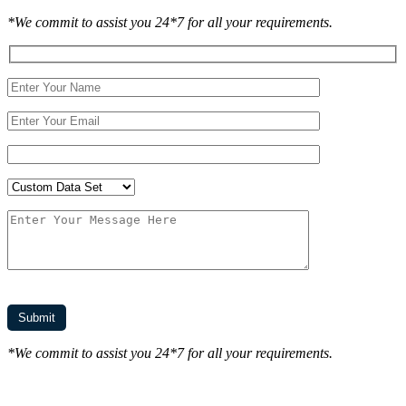
*We commit to assist you 24*7 for all your requirements.
*We commit to assist you 24*7 for all your requirements.