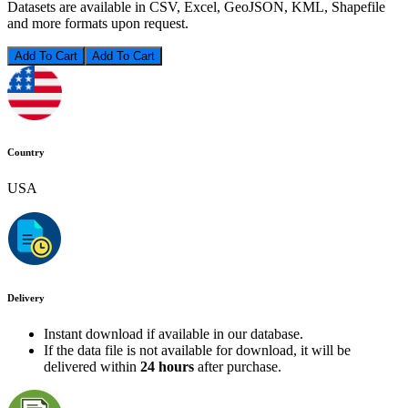
Datasets are available in CSV, Excel, GeoJSON, KML, Shapefile
and more formats upon request.
Add To Cart
Country
USA
Delivery
Instant download if available in our database.
If the data file is not available for download, it will be
delivered within
24 hours
after purchase.