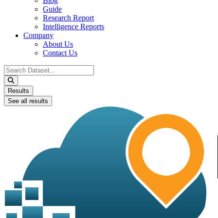
Blog
Guide
Research Report
Intelligence Reports
Company
About Us
Contact Us
Search
...
Results
See all results