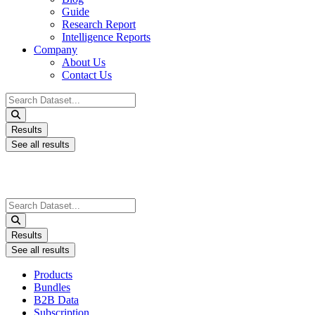
Guide
Research Report
Intelligence Reports
Company
About Us
Contact Us
Search
...
Results
See all results
Search
...
Results
See all results
Products
Bundles
B2B Data
Subscription