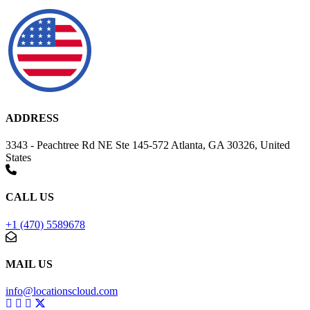
ADDRESS
3343 - Peachtree Rd NE Ste 145-572 Atlanta, GA 30326, United
States
CALL US
+1 (470) 5589678
MAIL US
info@locationscloud.com