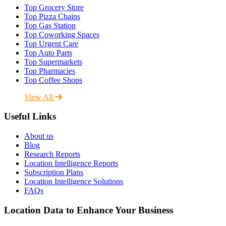
Top Grocery Store
Top Pizza Chains
Top Gas Station
Top Coworking Spaces
Top Urgent Care
Top Auto Parts
Top Supermarkets
Top Pharmacies
Top Coffee Shops
View All
Useful Links
About us
Blog
Research Reports
Location Intelligence Reports
Subscription Plans
Location Intelligence Solutions
FAQs
Location Data to Enhance Your Business