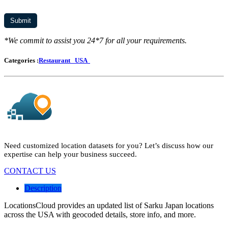
*We commit to assist you 24*7 for all your requirements.
Categories :
Restaurant
USA
Need customized location datasets for you? Let’s discuss how our
expertise can help your business succeed.
CONTACT US
Description
LocationsCloud provides an updated list of Sarku Japan locations
across the USA with geocoded details, store info, and more.