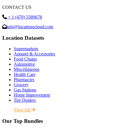
CONTACT US
+ 1 (470) 5589678
info@locationscloud.com
Location Datasets
Supermarkets
Apparel & Accessories
Food Chains
Automotive
Miscellaneous
Health Care
Pharmacies
Grocery
Gas Stations
Home Improvement
Tire Dealers
View All
Our Top Bundles