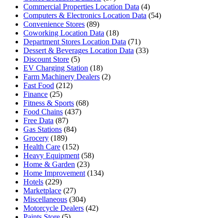
Commercial Properties Location Data
(4)
Computers & Electronics Location Data
(54)
Convenience Stores
(89)
Coworking Location Data
(18)
Department Stores Location Data
(71)
Dessert & Beverages Location Data
(33)
Discount Store
(5)
EV Charging Station
(18)
Farm Machinery Dealers
(2)
Fast Food
(212)
Finance
(25)
Fitness & Sports
(68)
Food Chains
(437)
Free Data
(87)
Gas Stations
(84)
Grocery
(189)
Health Care
(152)
Heavy Equipment
(58)
Home & Garden
(23)
Home Improvement
(134)
Hotels
(229)
Marketplace
(27)
Miscellaneous
(304)
Motorcycle Dealers
(42)
Paints Store
(5)