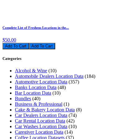
Complete List of Freshens Locations in the...
$50.00
Add To Cart
Categories
Alcohol & Wine
(10)
Automobile Dealers Location Data
(184)
Automotive Location Data
(357)
Banks Location Data
(48)
Bar Location Data
(10)
Bundles
(40)
Business & Professional
(1)
Cake & Bakery Location Data
(8)
Car Dealers Location Data
(74)
Car Rental Location Data
(42)
Car Washes Location Data
(10)
Caregiver Location Data
(14)
Coffee Location Datasets
(37)