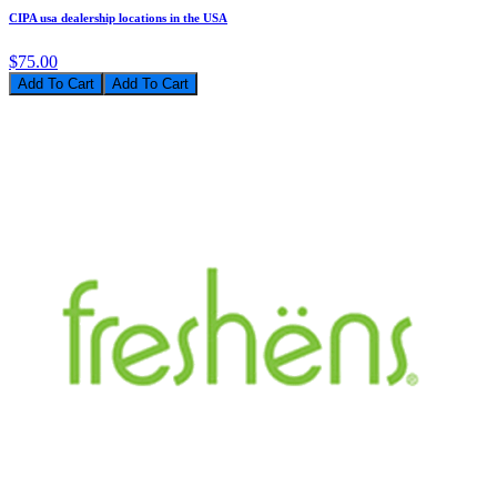
CIPA usa dealership locations in the USA
$75.00
Add To Cart