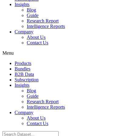
Insights
Blog
Guide
Research Report
Intelligence Reports
Company
About Us
Contact Us
Menu
Products
Bundles
B2B Data
Subscription
Insights
Blog
Guide
Research Report
Intelligence Reports
Company
About Us
Contact Us
Search