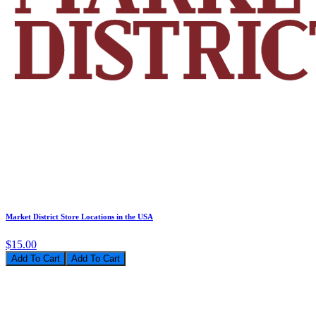
Market District Store Locations in the USA
$15.00
Add To Cart