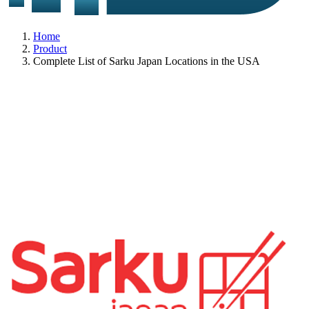
Home
Product
Complete List of Sarku Japan Locations in the USA