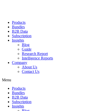
Products
Bundles
B2B Data
Subscription
Insights
Blog
Guide
Research Report
Intelligence Reports
Company
About Us
Contact Us
Menu
Products
Bundles
B2B Data
Subscription
Insights
Blog