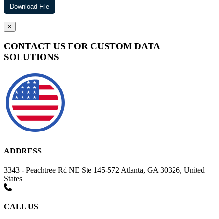
×
CONTACT US FOR CUSTOM DATA
SOLUTIONS
ADDRESS
3343 - Peachtree Rd NE Ste 145-572 Atlanta, GA 30326, United
States
CALL US