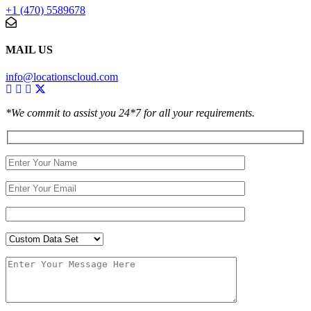
+1 (470) 5589678
MAIL US
info@locationscloud.com
*We commit to assist you 24*7 for all your requirements.