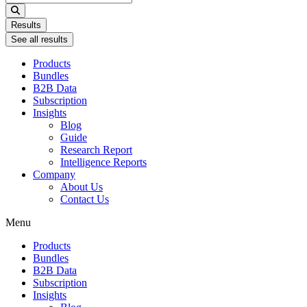
...
Results
See all results
Products
Bundles
B2B Data
Subscription
Insights
Blog
Guide
Research Report
Intelligence Reports
Company
About Us
Contact Us
Menu
Products
Bundles
B2B Data
Subscription
Insights