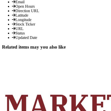
Email
Open Hours
Direction URL
Latitude
Longitude
Stock Ticker
URL
Status
Updated Date
Related items may you also like