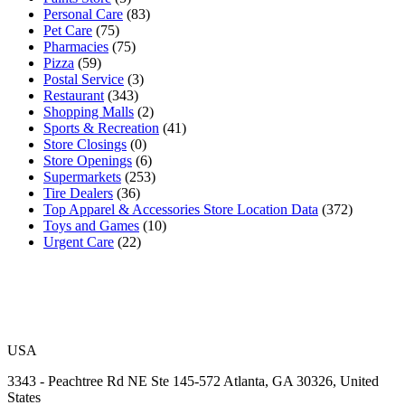
Personal Care
(83)
Pet Care
(75)
Pharmacies
(75)
Pizza
(59)
Postal Service
(3)
Restaurant
(343)
Shopping Malls
(2)
Sports & Recreation
(41)
Store Closings
(0)
Store Openings
(6)
Supermarkets
(253)
Tire Dealers
(36)
Top Apparel & Accessories Store Location Data
(372)
Toys and Games
(10)
Urgent Care
(22)
USA
3343 - Peachtree Rd NE Ste 145-572 Atlanta, GA 30326, United
States