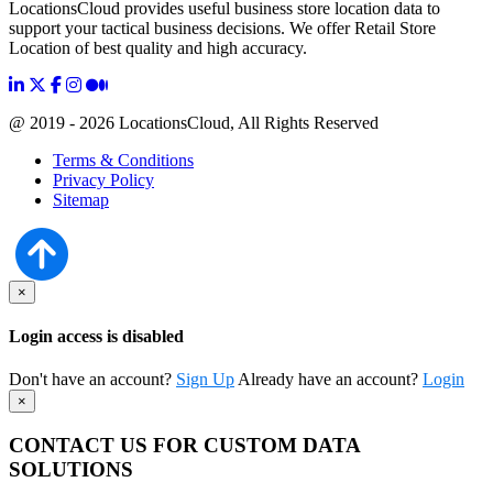
LocationsCloud provides useful business store location data to
support your tactical business decisions. We offer Retail Store
Location of best quality and high accuracy.
@ 2019 - 2026 LocationsCloud, All Rights Reserved
Terms & Conditions
Privacy Policy
Sitemap
×
Login access is disabled
Don't have an account?
Sign Up
Already have an account?
Login
×
CONTACT US FOR CUSTOM DATA
SOLUTIONS