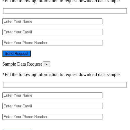
*Fill the following information to request download data sample
Send Request
Sample Data Request
×
*Fill the following information to request download data sample