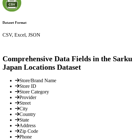
Dataset Format
CSV, Excel, JSON
Comprehensive Data Fields in the Sarku
Japan Locations Dataset
Store/Brand Name
Store ID
Store Category
Provider
Street
City
Country
State
Address
Zip Code
Phone