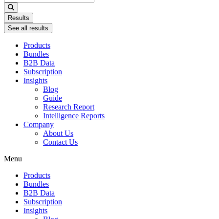
...
Results
See all results
Products
Bundles
B2B Data
Subscription
Insights
Blog
Guide
Research Report
Intelligence Reports
Company
About Us
Contact Us
Menu
Products
Bundles
B2B Data
Subscription
Insights