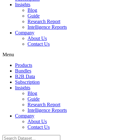
Insights
Blog
Guide
Research Report
Intelligence Reports
Company
About Us
Contact Us
Menu
Products
Bundles
B2B Data
Subscription
Insights
Blog
Guide
Research Report
Intelligence Reports
Company
About Us
Contact Us
Search