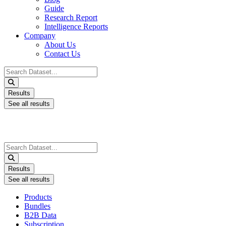
Guide
Research Report
Intelligence Reports
Company
About Us
Contact Us
Search
...
Results
See all results
Search
...
Results
See all results
Products
Bundles
B2B Data
Subscription