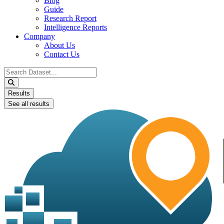
Blog
Guide
Research Report
Intelligence Reports
Company
About Us
Contact Us
Search
...
Results
See all results