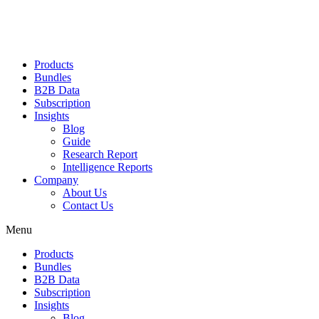
Products
Bundles
B2B Data
Subscription
Insights
Blog
Guide
Research Report
Intelligence Reports
Company
About Us
Contact Us
Menu
Products
Bundles
B2B Data
Subscription
Insights
Blog