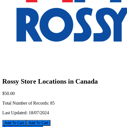
Rossy Store Locations in Canada
$50.00
Total Number of Records:
85
Last Updated:
18/07/2024
Add To Cart