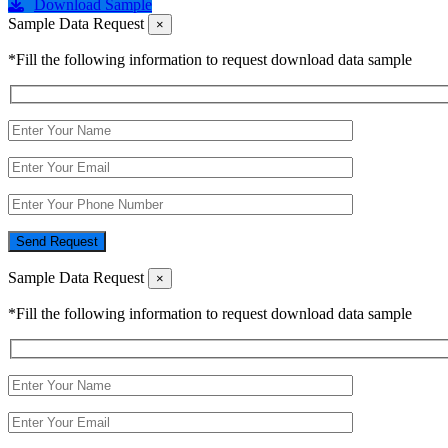
Download Sample
Sample Data Request
×
*Fill the following information to request download data sample
Send Request
Sample Data Request
×
*Fill the following information to request download data sample