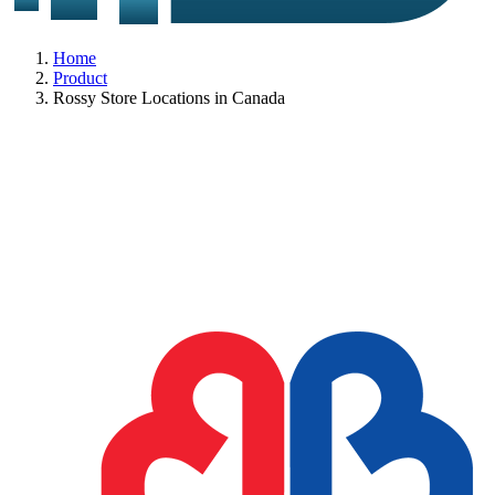
Home
Product
Rossy Store Locations in Canada