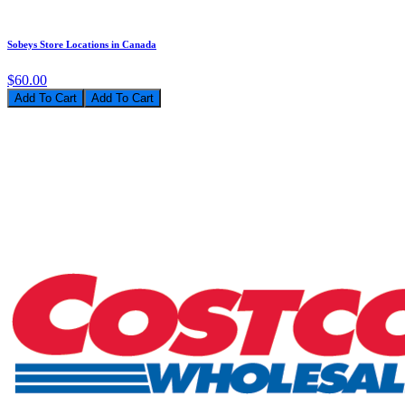
Sobeys Store Locations in Canada
$60.00
Add To Cart