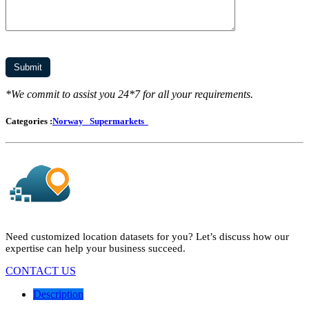
*We commit to assist you 24*7 for all your requirements.
Categories :
Norway
Supermarkets
Need customized location datasets for you? Let’s discuss how our
expertise can help your business succeed.
CONTACT US
Description