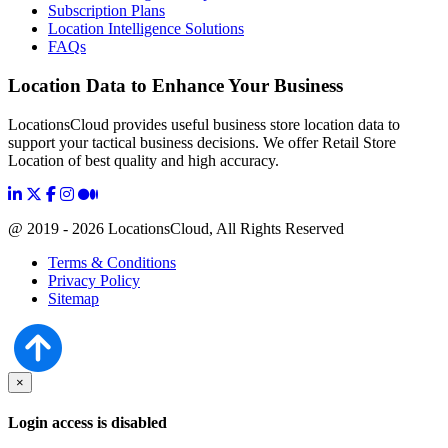
Subscription Plans
Location Intelligence Solutions
FAQs
Location Data to Enhance Your Business
LocationsCloud provides useful business store location data to
support your tactical business decisions. We offer Retail Store
Location of best quality and high accuracy.
@ 2019 - 2026 LocationsCloud, All Rights Reserved
Terms & Conditions
Privacy Policy
Sitemap
×
Login access is disabled