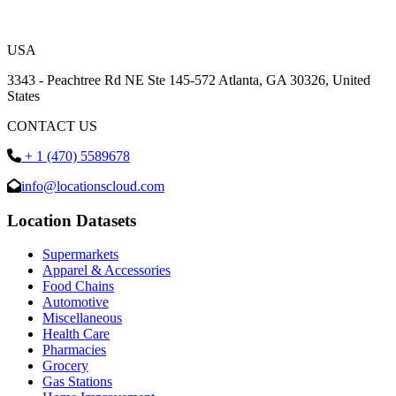
USA
3343 - Peachtree Rd NE Ste 145-572 Atlanta, GA 30326, United
States
CONTACT US
+ 1 (470) 5589678
info@locationscloud.com
Location Datasets
Supermarkets
Apparel & Accessories
Food Chains
Automotive
Miscellaneous
Health Care
Pharmacies
Grocery
Gas Stations