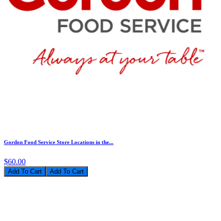
Gordon Food Service Store Locations in the...
$60.00
Add To Cart