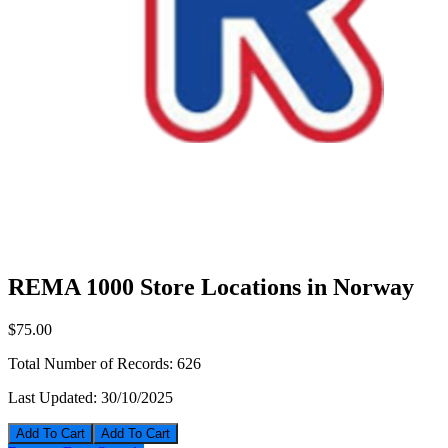
REMA 1000 Store Locations in Norway
$75.00
Total Number of Records:
626
Last Updated:
30/10/2025
Add To Cart