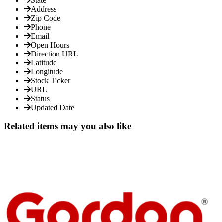
State
Address
Zip Code
Phone
Email
Open Hours
Direction URL
Latitude
Longitude
Stock Ticker
URL
Status
Updated Date
Related items may you also like