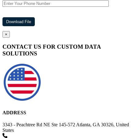
×
CONTACT US FOR CUSTOM DATA
SOLUTIONS
ADDRESS
3343 - Peachtree Rd NE Ste 145-572 Atlanta, GA 30326, United
States