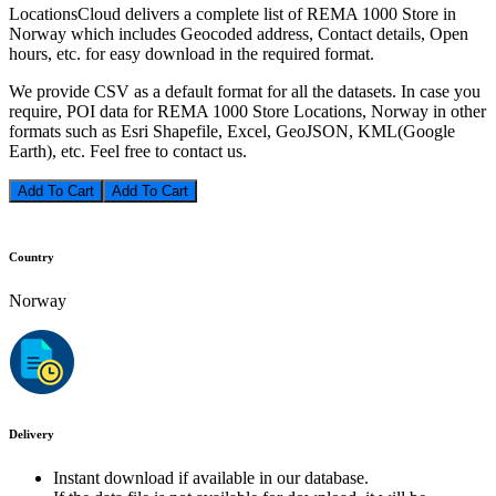
LocationsCloud delivers a complete list of REMA 1000 Store in
Norway which includes Geocoded address, Contact details, Open
hours, etc. for easy download in the required format.
We provide CSV as a default format for all the datasets. In case you
require, POI data for REMA 1000 Store Locations, Norway in other
formats such as Esri Shapefile, Excel, GeoJSON, KML(Google
Earth), etc. Feel free to contact us.
Add To Cart
Country
Norway
Delivery
Instant download if available in our database.