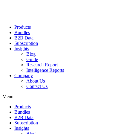
Products
Bundles
B2B Data
Subscription
Insights
Blog
Guide
Research Report
Intelligence Reports
Company
About Us
Contact Us
Menu
Products
Bundles
B2B Data
Subscription
Insights
Blog