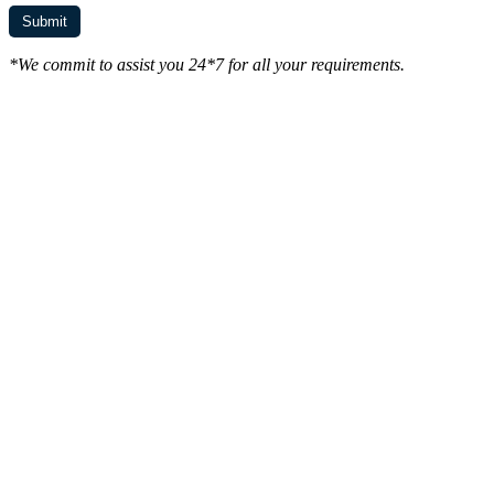
*We commit to assist you 24*7 for all your requirements.