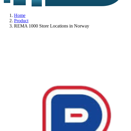
Home
Product
REMA 1000 Store Locations in Norway