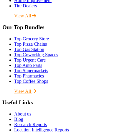
Home Improvement
Tire Dealers
View All
Our Top Bundles
Top Grocery Store
Top Pizza Chains
Top Gas Station
Top Coworking Spaces
Top Urgent Care
Top Auto Parts
Top Supermarkets
Top Pharmacies
Top Coffee Shops
View All
Useful Links
About us
Blog
Research Reports
Location Intelligence Reports