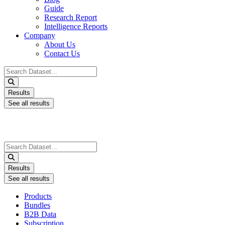
Guide
Research Report
Intelligence Reports
Company
About Us
Contact Us
Search
...
Results
See all results
Search
...
Results
See all results
Products
Bundles
B2B Data
Subscription