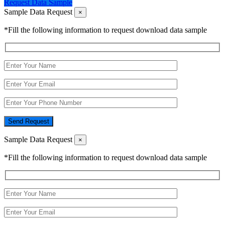
Request Data Sample
Sample Data Request
×
*Fill the following information to request download data sample
Send Request
Sample Data Request
×
*Fill the following information to request download data sample