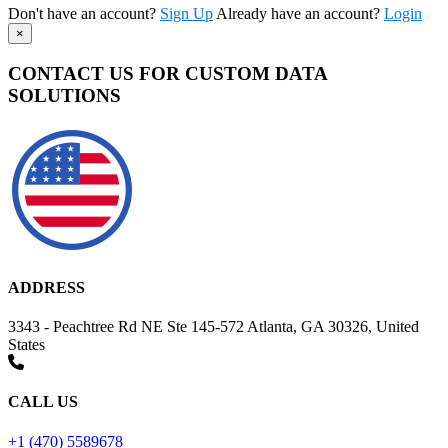
Don't have an account?
Sign Up
Already have an account?
Login
×
CONTACT US FOR CUSTOM DATA
SOLUTIONS
ADDRESS
3343 - Peachtree Rd NE Ste 145-572 Atlanta, GA 30326, United
States
CALL US
+1 (470) 5589678