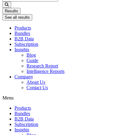
...
Results
See all results
Products
Bundles
B2B Data
Subscription
Insights
Blog
Guide
Research Report
Intelligence Reports
Company
About Us
Contact Us
Menu
Products
Bundles
B2B Data
Subscription
Insights