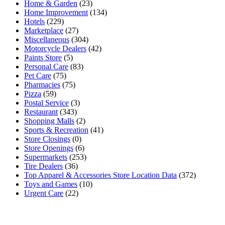
Home & Garden
(23)
Home Improvement
(134)
Hotels
(229)
Marketplace
(27)
Miscellaneous
(304)
Motorcycle Dealers
(42)
Paints Store
(5)
Personal Care
(83)
Pet Care
(75)
Pharmacies
(75)
Pizza
(59)
Postal Service
(3)
Restaurant
(343)
Shopping Malls
(2)
Sports & Recreation
(41)
Store Closings
(0)
Store Openings
(6)
Supermarkets
(253)
Tire Dealers
(36)
Top Apparel & Accessories Store Location Data
(372)
Toys and Games
(10)
Urgent Care
(22)