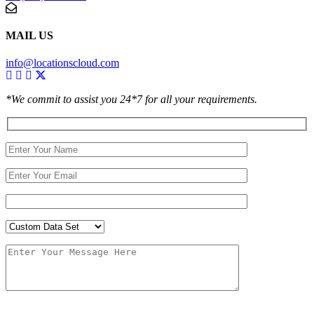
MAIL US
info@locationscloud.com
*We commit to assist you 24*7 for all your requirements.