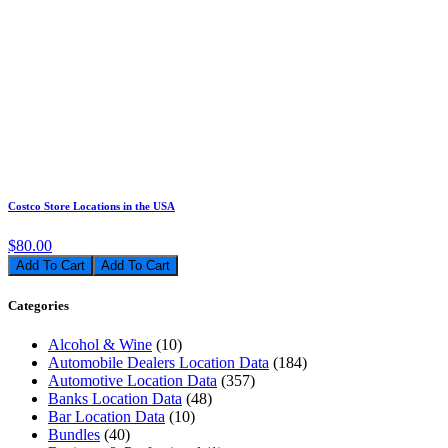
Costco Store Locations in the USA
$80.00
Add To Cart
Categories
Alcohol & Wine
(10)
Automobile Dealers Location Data
(184)
Automotive Location Data
(357)
Banks Location Data
(48)
Bar Location Data
(10)
Bundles
(40)