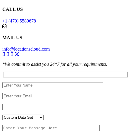
CALL US
+1 (470) 5589678
MAIL US
info@locationscloud.com
*We commit to assist you 24*7 for all your requirements.