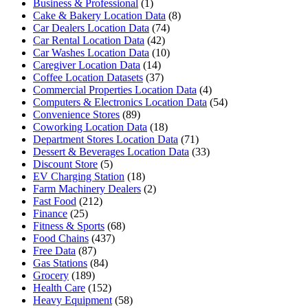
Business & Professional
(1)
Cake & Bakery Location Data
(8)
Car Dealers Location Data
(74)
Car Rental Location Data
(42)
Car Washes Location Data
(10)
Caregiver Location Data
(14)
Coffee Location Datasets
(37)
Commercial Properties Location Data
(4)
Computers & Electronics Location Data
(54)
Convenience Stores
(89)
Coworking Location Data
(18)
Department Stores Location Data
(71)
Dessert & Beverages Location Data
(33)
Discount Store
(5)
EV Charging Station
(18)
Farm Machinery Dealers
(2)
Fast Food
(212)
Finance
(25)
Fitness & Sports
(68)
Food Chains
(437)
Free Data
(87)
Gas Stations
(84)
Grocery
(189)
Health Care
(152)
Heavy Equipment
(58)