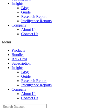
Insights
Blog
Guide
Research Report
Intelligence Reports
Company
About Us
Contact Us
Menu
Products
Bundles
B2B Data
Subscription
Insights
Blog
Guide
Research Report
Intelligence Reports
Company
About Us
Contact Us
Search