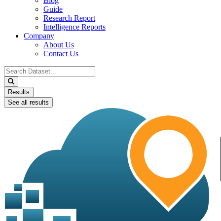
Blog
Guide
Research Report
Intelligence Reports
Company
About Us
Contact Us
Search
...
Results
See all results