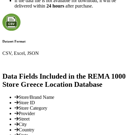
If the data file is not available for download, it will be
delivered within
24 hours
after purchase.
Dataset Format
CSV, Excel, JSON
Data Fields Included in the REMA 1000
Store Greece Location Database
Store/Brand Name
Store ID
Store Category
Provider
Street
City
Country